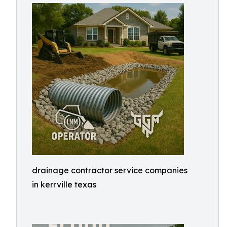
drainage contractor service companies
in kerrville texas