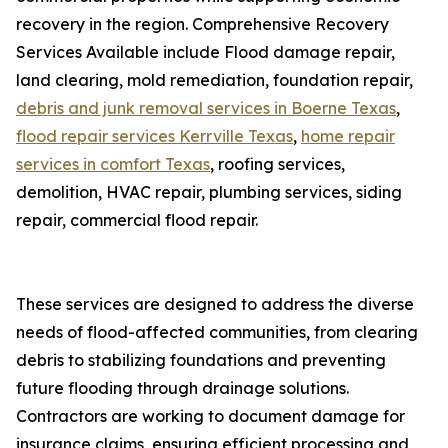
recovery in the region. Comprehensive Recovery
Services Available include Flood damage repair,
land clearing, mold remediation, foundation repair,
debris and junk removal services in Boerne Texas
,
flood repair services Kerrville Texas
,
home repair
services in comfort Texas
, roofing services,
demolition, HVAC repair, plumbing services, siding
repair, commercial flood repair.
These services are designed to address the diverse
needs of flood-affected communities, from clearing
debris to stabilizing foundations and preventing
future flooding through drainage solutions.
Contractors are working to document damage for
insurance claims, ensuring efficient processing and