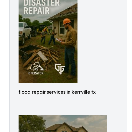
flood repair services in kerrville tx