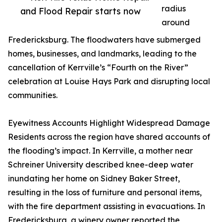
radius
and Flood Repair starts now
around
Fredericksburg. The floodwaters have submerged
homes, businesses, and landmarks, leading to the
cancellation of Kerrville’s “Fourth on the River”
celebration at Louise Hays Park and disrupting local
communities.
Eyewitness Accounts Highlight Widespread Damage
Residents across the region have shared accounts of
the flooding’s impact. In Kerrville, a mother near
Schreiner University described knee-deep water
inundating her home on Sidney Baker Street,
resulting in the loss of furniture and personal items,
with the fire department assisting in evacuations. In
Fredericksburg, a winery owner reported the