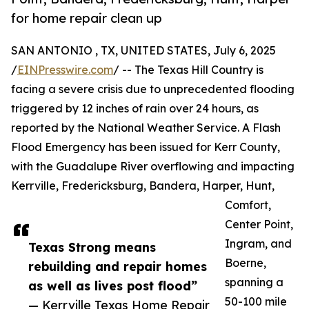
for home repair clean up
SAN ANTONIO , TX, UNITED STATES, July 6, 2025
/
EINPresswire.com
/ -- The Texas Hill Country is
facing a severe crisis due to unprecedented flooding
triggered by 12 inches of rain over 24 hours, as
reported by the National Weather Service. A Flash
Flood Emergency has been issued for Kerr County,
with the Guadalupe River overflowing and impacting
Kerrville, Fredericksburg, Bandera, Harper, Hunt,
Comfort,
Center Point,
Ingram, and
Texas Strong means
Boerne,
rebuilding and repair homes
spanning a
as well as lives post flood”
50-100 mile
— Kerrville Texas Home Repair