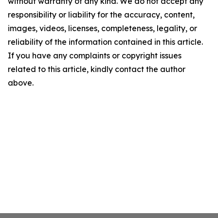
without warranty of any kind. We do not accept any
responsibility or liability for the accuracy, content,
images, videos, licenses, completeness, legality, or
reliability of the information contained in this article.
If you have any complaints or copyright issues
related to this article, kindly contact the author
above.