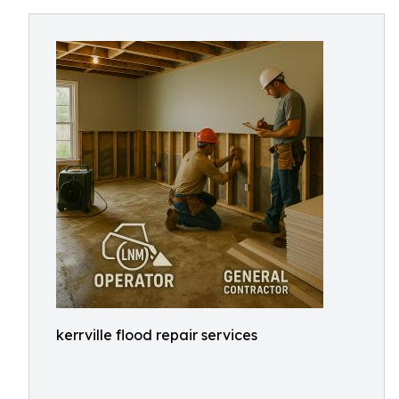
kerrville flood repair services