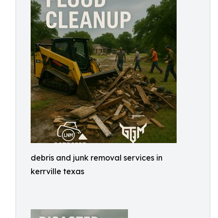
debris and junk removal services in
kerrville texas