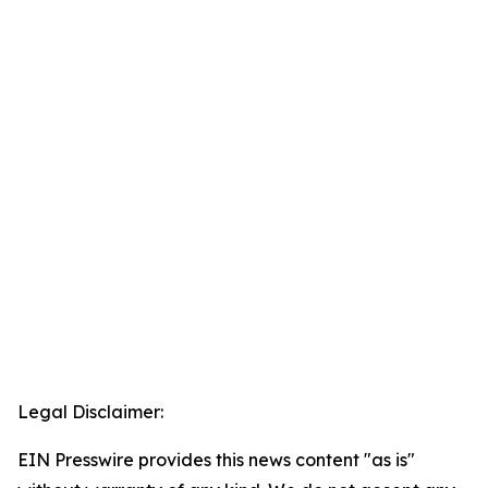
Legal Disclaimer:
EIN Presswire provides this news content "as is"