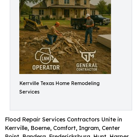
Kerrville Texas Home Remodeling
Services
Flood Repair Services Contractors Unite in
Kerrville, Boerne, Comfort, Ingram, Center
Point, Bandera, Fredericksburg, Hunt, Harper