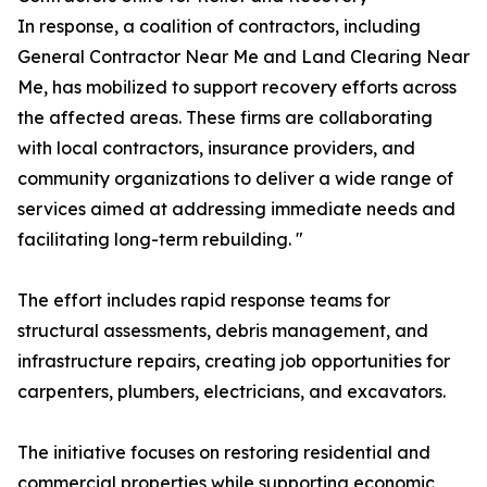
In response, a coalition of contractors, including
General Contractor Near Me and Land Clearing Near
Me, has mobilized to support recovery efforts across
the affected areas. These firms are collaborating
with local contractors, insurance providers, and
community organizations to deliver a wide range of
services aimed at addressing immediate needs and
facilitating long-term rebuilding. "
The effort includes rapid response teams for
structural assessments, debris management, and
infrastructure repairs, creating job opportunities for
carpenters, plumbers, electricians, and excavators.
The initiative focuses on restoring residential and
commercial properties while supporting economic