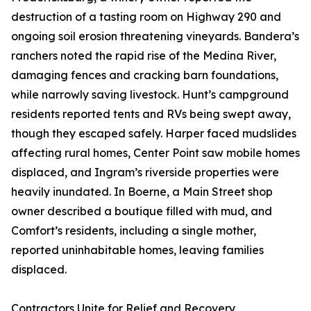
destruction of a tasting room on Highway 290 and
ongoing soil erosion threatening vineyards. Bandera’s
ranchers noted the rapid rise of the Medina River,
damaging fences and cracking barn foundations,
while narrowly saving livestock. Hunt’s campground
residents reported tents and RVs being swept away,
though they escaped safely. Harper faced mudslides
affecting rural homes, Center Point saw mobile homes
displaced, and Ingram’s riverside properties were
heavily inundated. In Boerne, a Main Street shop
owner described a boutique filled with mud, and
Comfort’s residents, including a single mother,
reported uninhabitable homes, leaving families
displaced.
Contractors Unite for Relief and Recovery