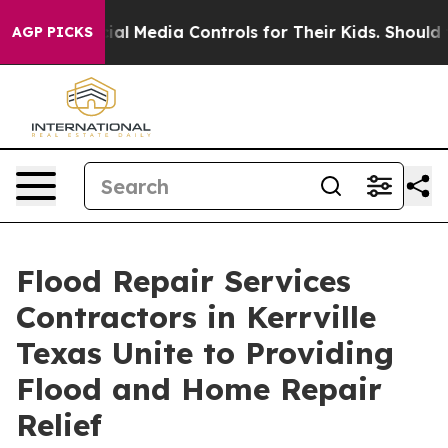
Social Media Controls for Their Kids. Should the US?
Th
AGP PICKS
Flood Repair Services
Contractors in Kerrville
Texas Unite to Providing
Flood and Home Repair
Relief