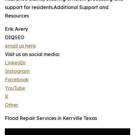
support for residents.Additional Support and
Resources
Erik Avery
DIQSEO
email us here
Visit us on social media:
LinkedIn
Instagram
Facebook
YouTube
X
Other
Flood Repair Services in Kerrville Texas