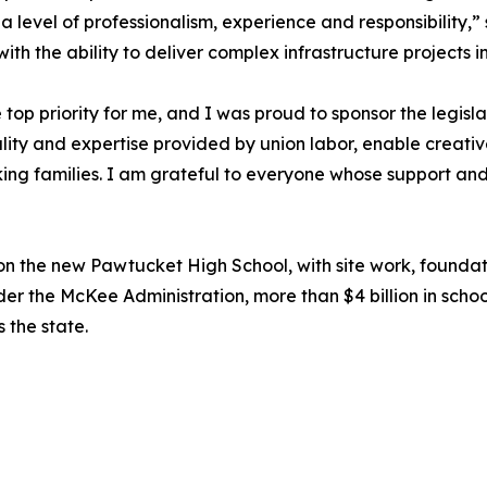
 level of professionalism, experience and responsibility,
th the ability to deliver complex infrastructure projects i
top priority for me, and I was proud to sponsor the legis
uality and expertise provided by union labor, enable creativ
g families. I am grateful to everyone whose support and h
on the new Pawtucket High School, with site work, founda
 the McKee Administration, more than $4 billion in schoo
s the state.