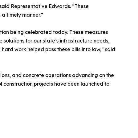
” said Representative Edwards. “These
n a timely manner.”
lation being celebrated today. These measures
e solutions for our state’s infrastructure needs,
ard work helped pass these bills into law,” said
tions, and concrete operations advancing on the
l construction projects have been launched to