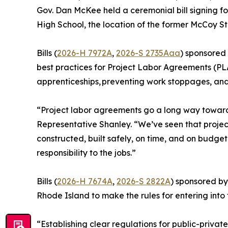
Gov. Dan McKee held a ceremonial bill signing for
High School, the location of the former McCoy S
Bills (
2026-H 7972A
,
2026-S 2735Aaa
) sponsored
best practices for Project Labor Agreements (PLA
apprenticeships, preventing work stoppages, an
“Project labor agreements go a long way toward p
Representative Shanley. “We’ve seen that projec
constructed, built safely, on time, and on budget
responsibility to the jobs.”
Bills (
2026-H 7674A
,
2026-S 2822A
) sponsored by
Rhode Island to make the rules for entering into
“Establishing clear regulations for public-privat