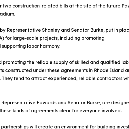
 two construction-related bills at the site of the future P
tadium.
 by Representative Shanley and Senator Burke, put in pl
) for large-scale projects, including promoting
d supporting labor harmony.
romoting the reliable supply of skilled and qualified lab
ts constructed under these agreements in Rhode Island ar
. They tend to attract experienced, reliable contractors w
 Representative Edwards and Senator Burke, are designed 
 these kinds of agreements clear for everyone involved.
e partnerships will create an environment for building inv