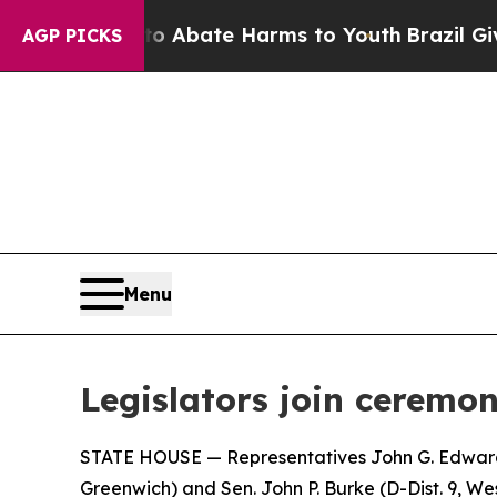
ion Fund to Abate Harms to Youth
Brazil Gives Pa
AGP PICKS
Menu
Legislators join ceremon
STATE HOUSE — Representatives John G. Edwards (
Greenwich) and Sen. John P. Burke (D-Dist. 9​​, 