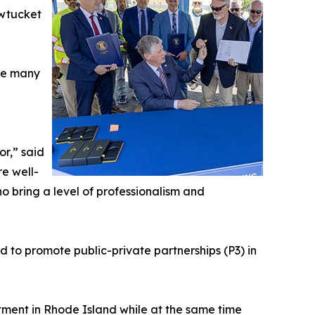
awtucket
ace many
or,” said
e well-
ho bring a level of professionalism and
to promote public-private partnerships (P3) in
estment in Rhode Island while at the same time