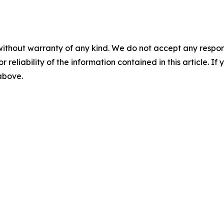
without warranty of any kind. We do not accept any responsib
r reliability of the information contained in this article. I
 above.