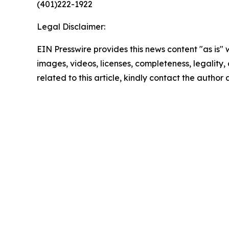
(401)222-1922
Legal Disclaimer:
EIN Presswire provides this news content "as is" 
images, videos, licenses, completeness, legality, o
related to this article, kindly contact the author