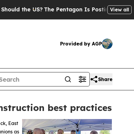
d the US?
The Pentagon Is Posting Cryptic Bibli
View all
Provided by AGP
Share
nstruction best practices
ck, East
unions as