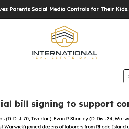
rents Social Media Controls for Their Kids. Shoul
ial bill signing to support co
D-Dist. 70, Tiverton), Evan P. Shanley (D-Dist. 24, Warwi
West Warwick) joined dozens of laborers from Rhode Island 