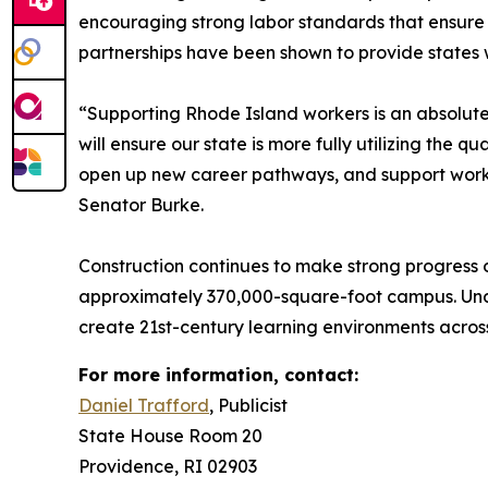
encouraging strong labor standards that ensure a
partnerships have been shown to provide states wi
“Supporting Rhode Island workers is an absolute 
will ensure our state is more fully utilizing the q
open up new career pathways, and support workin
Senator Burke.
Construction continues to make strong progress 
approximately 370,000-square-foot campus. Under
create 21st-century learning environments acros
For more information, contact:
Daniel Trafford
, Publicist
State House Room 20
Providence, RI 02903