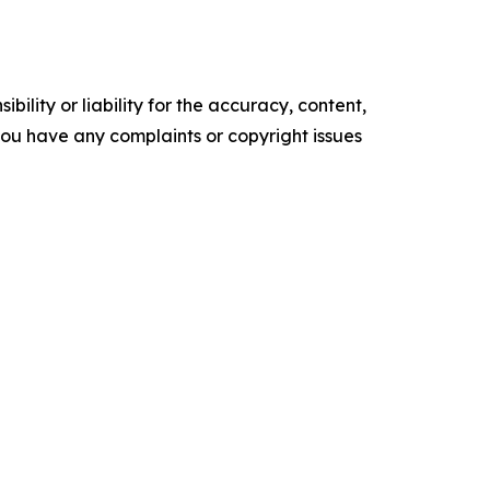
ility or liability for the accuracy, content,
f you have any complaints or copyright issues