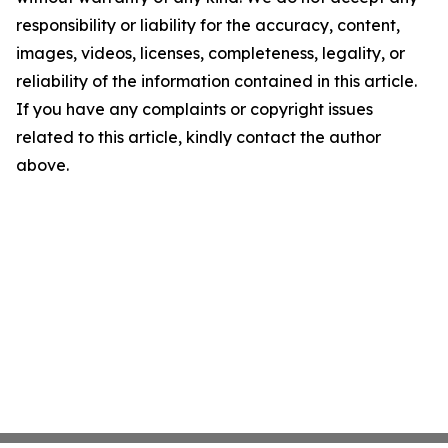
responsibility or liability for the accuracy, content,
images, videos, licenses, completeness, legality, or
reliability of the information contained in this article.
If you have any complaints or copyright issues
related to this article, kindly contact the author
above.