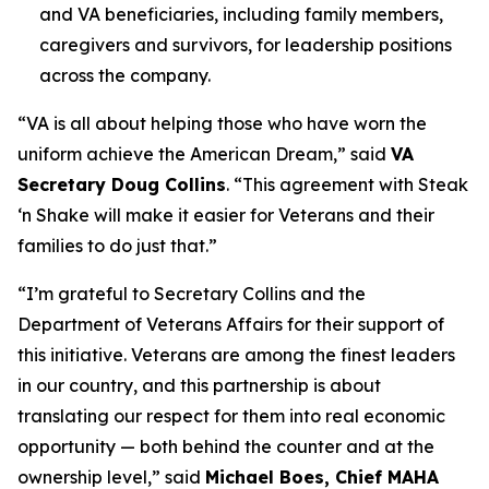
and VA beneficiaries, including family members,
caregivers and survivors, for leadership positions
across the company.
“VA is all about helping those who have worn the
uniform achieve the American Dream,” said
VA
Secretary Doug Collins
. “This agreement with Steak
‘n Shake will make it easier for Veterans and their
families to do just that.”
“I’m grateful to Secretary Collins and the
Department of Veterans Affairs for their support of
this initiative. Veterans are among the finest leaders
in our country, and this partnership is about
translating our respect for them into real economic
opportunity — both behind the counter and at the
ownership level,” said
Michael Boes, Chief MAHA