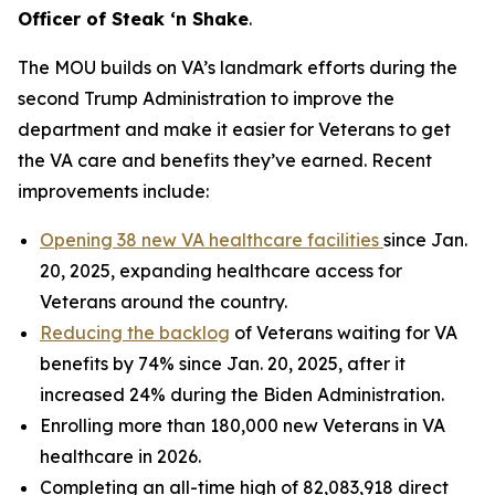
Officer of Steak ‘n Shake
.
The MOU builds on VA’s landmark efforts during the
second Trump Administration to improve the
department and make it easier for Veterans to get
the VA care and benefits they’ve earned. Recent
improvements include:
Opening 38 new VA healthcare facilities
since Jan.
20, 2025, expanding healthcare access for
Veterans around the country.
Reducing the backlog
of Veterans waiting for VA
benefits by 74% since Jan. 20, 2025, after it
increased 24% during the Biden Administration.
Enrolling more than 180,000 new Veterans in VA
healthcare in 2026.
Completing an all-time high of 82,083,918 direct