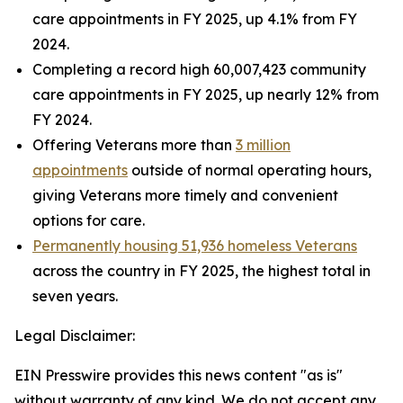
care appointments in FY 2025, up 4.1% from FY
2024.
Completing a record high 60,007,423 community
care appointments in FY 2025, up nearly 12% from
FY 2024.
Offering Veterans more than
3 million
appointments
outside of normal operating hours,
giving Veterans more timely and convenient
options for care.
Permanently housing 51,936 homeless Veterans
across the country in FY 2025, the highest total in
seven years.
Legal Disclaimer:
EIN Presswire provides this news content "as is"
without warranty of any kind. We do not accept any