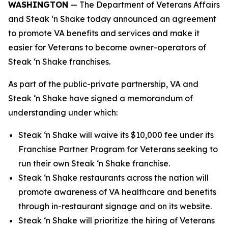
WASHINGTON
— The Department of Veterans Affairs
and Steak ‘n Shake today announced an agreement
to promote VA benefits and services and make it
easier for Veterans to become owner-operators of
Steak ‘n Shake franchises.
As part of the public-private partnership, VA and
Steak ‘n Shake have signed a memorandum of
understanding under which:
Steak ‘n Shake will waive its $10,000 fee under its
Franchise Partner Program for Veterans seeking to
run their own Steak ‘n Shake franchise.
Steak ‘n Shake restaurants across the nation will
promote awareness of VA healthcare and benefits
through in-restaurant signage and on its website.
Steak ‘n Shake will prioritize the hiring of Veterans