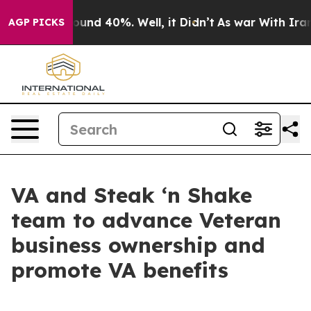
loor Around 40%. Well, it Didn’t
As war With Iran Dr
AGP PICKS
VA and Steak ‘n Shake
team to advance Veteran
business ownership and
promote VA benefits