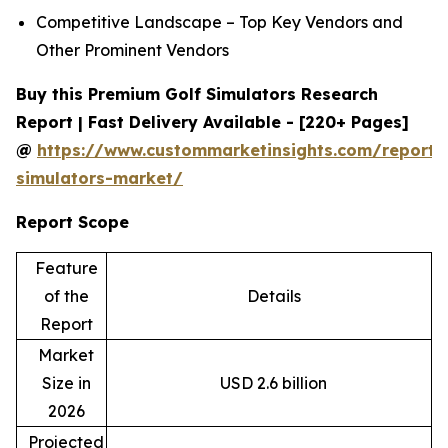
Competitive Landscape – Top Key Vendors and
Other Prominent Vendors
Buy this Premium Golf Simulators Research
Report | Fast Delivery Available - [220+ Pages]
@
https://www.custommarketinsights.com/report/
simulators-market/
Report Scope
Feature
of the
Details
Report
Market
Size in
USD 2.6 billion
2026
Projected