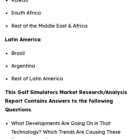
South Africa
Rest of the Middle East & Africa
Latin America
Brazil
Argentina
Rest of Latin America
This Golf Simulators Market Research/Analysis
Report Contains Answers to the following
Questions
.
What Developments Are Going On in That
Technology? Which Trends Are Causing These