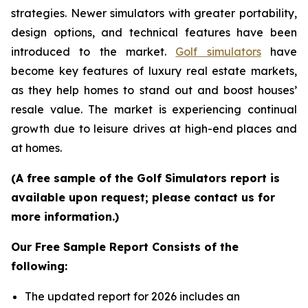
strategies. Newer simulators with greater portability,
design options, and technical features have been
introduced to the market.
Golf simulators
have
become key features of luxury real estate markets,
as they help homes to stand out and boost houses’
resale value. The market is experiencing continual
growth due to leisure drives at high-end places and
at homes.
(A free sample of the Golf Simulators report is
available upon request; please contact us for
more information.)
Our Free Sample Report Consists of the
following:
The updated report for 2026 includes an