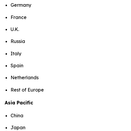
Germany
France
U.K.
Russia
Italy
Spain
Netherlands
Rest of Europe
Asia Pacific
China
Japan