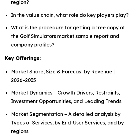
region?
In the value chain, what role do key players play?
What is the procedure for getting a free copy of
the Golf Simulators market sample report and
company profiles?
Key Offerings:
Market Share, Size & Forecast by Revenue |
2026−2035
Market Dynamics – Growth Drivers, Restraints,
Investment Opportunities, and Leading Trends
Market Segmentation – A detailed analysis by
Types of Services, by End-User Services, and by
regions