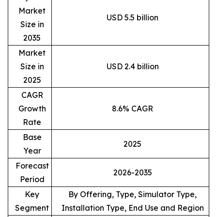
Market
USD 5.5 billion
Size in
2035
Market
Size in
USD 2.4 billion
2025
CAGR
Growth
8.6% CAGR
Rate
Base
2025
Year
Forecast
2026-2035
Period
Key
By Offering, Type, Simulator Type,
Segment
Installation Type, End Use and Region