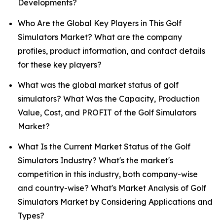
Developments?
Who Are the Global Key Players in This Golf
Simulators Market? What are the company
profiles, product information, and contact details
for these key players?
What was the global market status of golf
simulators? What Was the Capacity, Production
Value, Cost, and PROFIT of the Golf Simulators
Market?
What Is the Current Market Status of the Golf
Simulators Industry? What's the market's
competition in this industry, both company-wise
and country-wise? What's Market Analysis of Golf
Simulators Market by Considering Applications and
Types?