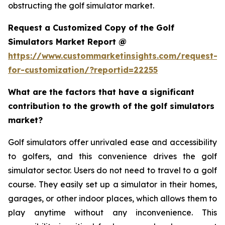
obstructing the golf simulator market.
Request a Customized Copy of the Golf
Simulators Market Report @
https://www.custommarketinsights.com/request-
for-customization/?reportid=22255
What are the factors that have a significant
contribution to the growth of the golf simulators
market?
Golf simulators offer unrivaled ease and accessibility
to golfers, and this convenience drives the golf
simulator sector. Users do not need to travel to a golf
course. They easily set up a simulator in their homes,
garages, or other indoor places, which allows them to
play anytime without any inconvenience. This