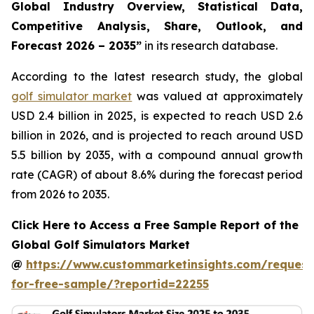
Global Industry Overview, Statistical Data,
Competitive Analysis, Share, Outlook, and
Forecast 2026 – 2035
”
in its research database.
According to the latest research study, the global
golf simulator market
was valued at approximately
USD 2.4 billion in 2025, is expected to reach USD 2.6
billion in 2026, and is projected to reach around USD
5.5 billion by 2035, with a compound annual growth
rate (CAGR) of about 8.6% during the forecast period
from 2026 to 2035.
Click Here to Access a Free Sample Report of the
Global Golf Simulators Market
@
https://www.custommarketinsights.com/request
for-free-sample/?reportid=22255