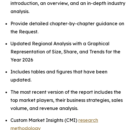
introduction, an overview, and an in-depth industry
analysis.
Provide detailed chapter-by-chapter guidance on
the Request.
Updated Regional Analysis with a Graphical
Representation of Size, Share, and Trends for the
Year 2026
Includes tables and figures that have been
updated.
The most recent version of the report includes the
top market players, their business strategies, sales
volume, and revenue analysis.
Custom Market Insights (CMI)
research
methodology