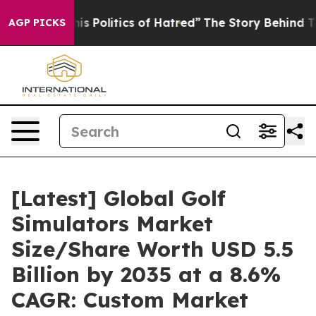
 Politics of Hatred”
The Story Behind Trump’s Terribl
AGP PICKS
[Latest] Global Golf
Simulators Market
Size/Share Worth USD 5.5
Billion by 2035 at a 8.6%
CAGR: Custom Market