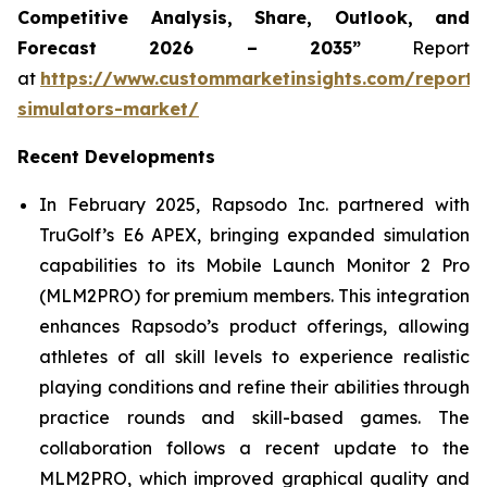
Competitive Analysis, Share, Outlook, and
Forecast 2026 – 2035”
Report
at
https://www.custommarketinsights.com/report/
simulators-market/
Recent Developments
In February 2025, Rapsodo Inc. partnered with
TruGolf’s E6 APEX, bringing expanded simulation
capabilities to its Mobile Launch Monitor 2 Pro
(MLM2PRO) for premium members. This integration
enhances Rapsodo’s product offerings, allowing
athletes of all skill levels to experience realistic
playing conditions and refine their abilities through
practice rounds and skill-based games. The
collaboration follows a recent update to the
MLM2PRO, which improved graphical quality and