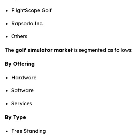
FlightScope Golf
Rapsodo Inc.
Others
The
golf simulator market
is segmented as follows:
By Offering
Hardware
Software
Services
By Type
Free Standing