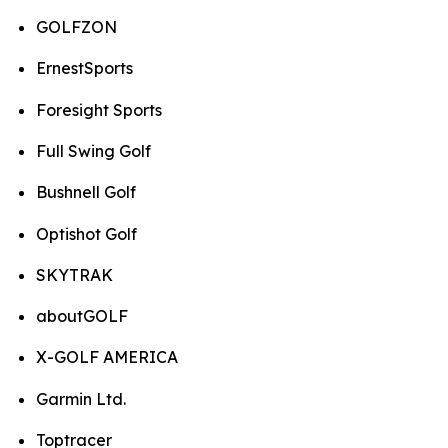
GOLFZON
ErnestSports
Foresight Sports
Full Swing Golf
Bushnell Golf
Optishot Golf
SKYTRAK
aboutGOLF
X-GOLF AMERICA
Garmin Ltd.
Toptracer