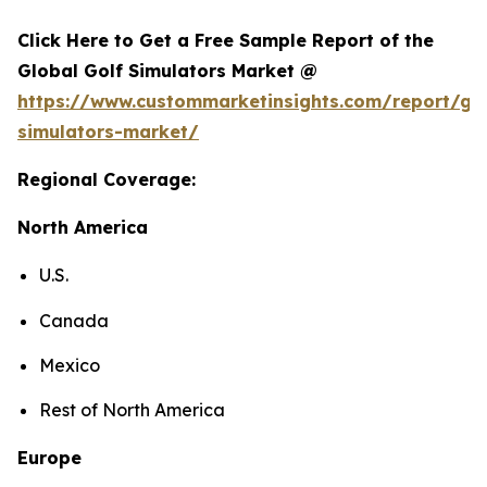
Click Here to Get a Free Sample Report of the
Global Golf Simulators Market @
https://www.custommarketinsights.com/report/gol
simulators-market/
Regional Coverage:
North America
U.S.
Canada
Mexico
Rest of North America
Europe