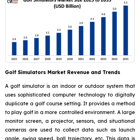
Golf Simulators Market Revenue and Trends
A golf simulator is an indoor or outdoor system that
uses sophisticated computer technology to digitally
duplicate a golf course setting. It provides a method
to play golf in a more controlled environment. A large
monitor screen, a projector, sensors, and situational
cameras are used to collect data such as launch
angle, swing speed, ball trajectory, etc. This data is