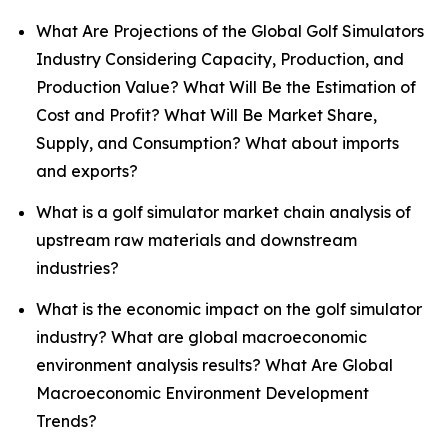
What Are Projections of the Global Golf Simulators
Industry Considering Capacity, Production, and
Production Value? What Will Be the Estimation of
Cost and Profit? What Will Be Market Share,
Supply, and Consumption? What about imports
and exports?
What is a golf simulator market chain analysis of
upstream raw materials and downstream
industries?
What is the economic impact on the golf simulator
industry? What are global macroeconomic
environment analysis results? What Are Global
Macroeconomic Environment Development
Trends?