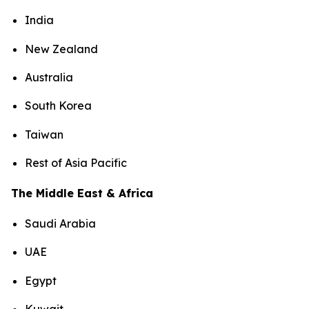
India
New Zealand
Australia
South Korea
Taiwan
Rest of Asia Pacific
The Middle East & Africa
Saudi Arabia
UAE
Egypt
Kuwait