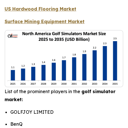
US Hardwood Flooring Market
Surface Mining Equipment Market
List of the prominent players in the
golf simulator
market:
GOLFJOY LIMITED
BenQ