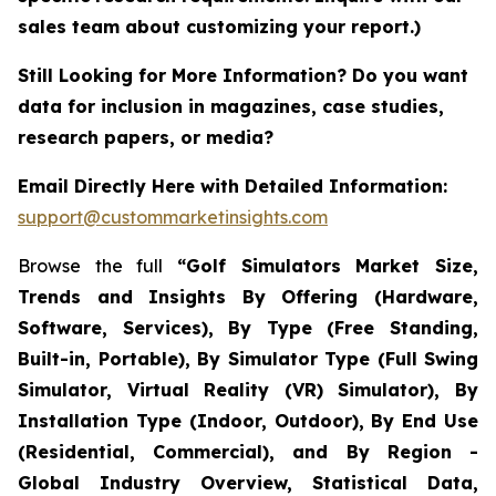
sales team about customizing your report.)
Still Looking for More Information? Do you want
data for inclusion in magazines, case studies,
research papers, or media?
Email Directly Here with Detailed Information:
support@custommarketinsights.com
Browse the full
“Golf Simulators Market Size,
Trends and Insights By Offering (Hardware,
Software, Services), By Type (Free Standing,
Built-in, Portable), By Simulator Type (Full Swing
Simulator, Virtual Reality (VR) Simulator), By
Installation Type (Indoor, Outdoor), By End Use
(Residential, Commercial), and By Region -
Global Industry Overview, Statistical Data,