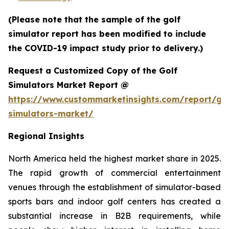
(Please note that the sample of the golf
simulator report has been modified to include
the COVID-19 impact study prior to delivery.)
Request a Customized Copy of the Golf
Simulators Market Report @
https://www.custommarketinsights.com/report/gol
simulators-market/
Regional Insights
North America held the highest market share in 2025.
The rapid growth of commercial entertainment
venues through the establishment of simulator-based
sports bars and indoor golf centers has created a
substantial increase in B2B requirements, while