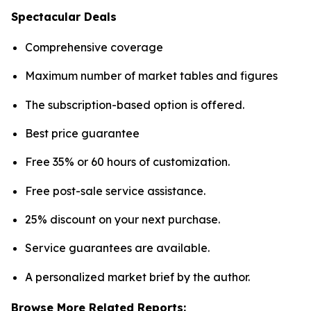
Spectacular Deals
Comprehensive coverage
Maximum number of market tables and figures
The subscription-based option is offered.
Best price guarantee
Free 35% or 60 hours of customization.
Free post-sale service assistance.
25% discount on your next purchase.
Service guarantees are available.
A personalized market brief by the author.
Browse More Related Reports: