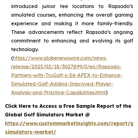
introduced junior tee locations to Rapsodo’s
simulated courses, enhancing the overall gaming
experience and making it more family-friendly.
These advancements reflect Rapsodo’s ongoing
commitment to enhancing and evolving its golf
technology.
(
https://www.globenewswire.com/news-
release/2025/02/18/3027899/0/en/Rapsodo-
Partners-with-TruGolf-s-E6-APEX-to-Enhance-
Simulated-Golf-Adding-Improved-Player-
Analysis-and-Practice-Capabilities.html
)
Click Here to Access a Free Sample Report of the
Global Golf Simulators Market @
https://www.custommarketinsights.com/report/gol
simulators-market/