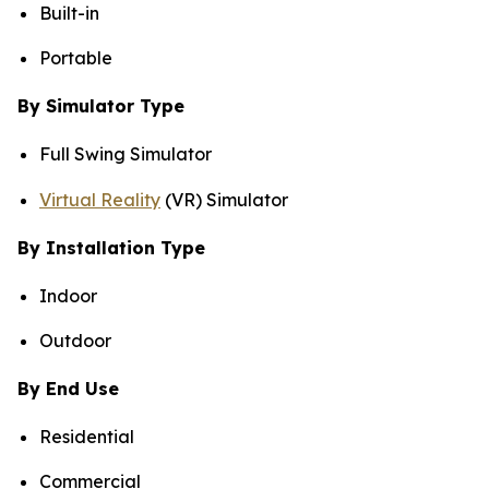
Built-in
Portable
By Simulator Type
Full Swing Simulator
Virtual Reality
(VR) Simulator
By Installation Type
Indoor
Outdoor
By End Use
Residential
Commercial