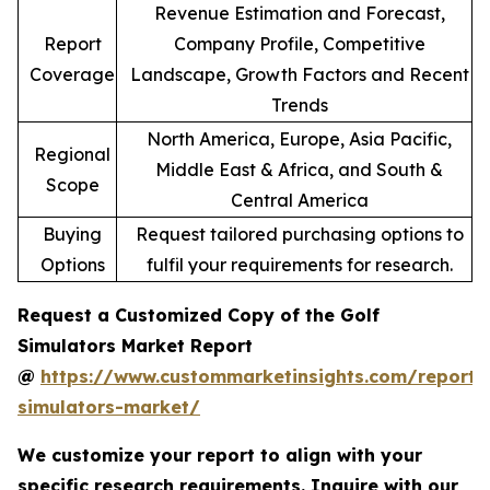
Revenue Estimation and Forecast,
Report
Company Profile, Competitive
Coverage
Landscape, Growth Factors and Recent
Trends
North America, Europe, Asia Pacific,
Regional
Middle East & Africa, and South &
Scope
Central America
Buying
Request tailored purchasing options to
Options
fulfil your requirements for research.
Request a Customized Copy of the Golf
Simulators Market Report
@
https://www.custommarketinsights.com/report/
simulators-market/
We customize your report to align with your
specific research requirements. Inquire with our