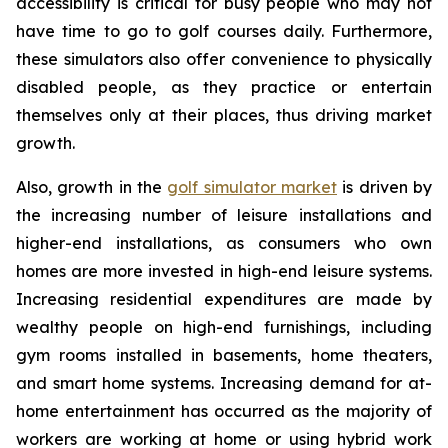
accessibility is critical for busy people who may not
have time to go to golf courses daily. Furthermore,
these simulators also offer convenience to physically
disabled people, as they practice or entertain
themselves only at their places, thus driving market
growth.
Also, growth in the
golf simulator market
is driven by
the increasing number of leisure installations and
higher-end installations, as consumers who own
homes are more invested in high-end leisure systems.
Increasing residential expenditures are made by
wealthy people on high-end furnishings, including
gym rooms installed in basements, home theaters,
and smart home systems. Increasing demand for at-
home entertainment has occurred as the majority of
workers are working at home or using hybrid work