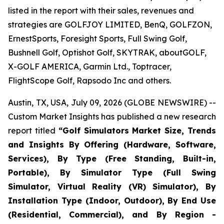
listed in the report with their sales, revenues and
strategies are GOLFJOY LIMITED, BenQ, GOLFZON,
ErnestSports, Foresight Sports, Full Swing Golf,
Bushnell Golf, Optishot Golf, SKYTRAK, aboutGOLF,
X-GOLF AMERICA, Garmin Ltd., Toptracer,
FlightScope Golf, Rapsodo Inc and others.
Austin, TX, USA, July 09, 2026 (GLOBE NEWSWIRE) --
Custom Market Insights has published a new research
report titled
“
Golf Simulators Market Size, Trends
and Insights By Offering (Hardware, Software,
Services), By Type (Free Standing, Built-in,
Portable), By Simulator Type (Full Swing
Simulator, Virtual Reality (VR) Simulator), By
Installation Type (Indoor, Outdoor), By End Use
(Residential, Commercial), and By Region -