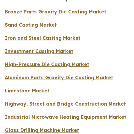
Bronze Parts Gravity Die Casting Market
Sand Casting Market
Iron and Steel Casting Market
Investment Casting Market
High-Pressure Die Casting Market
Aluminum Parts Gravity Die Casting Market
Limestone Market
Highway, Street and Bridge Construction Market
Industrial Microwave Heating Equipment Market
Glass Drilling Machine Market