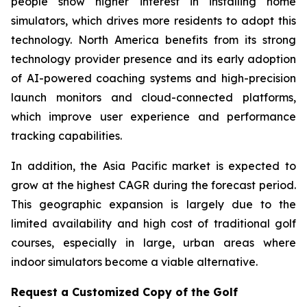
people show higher interest in installing home
simulators, which drives more residents to adopt this
technology. North America benefits from its strong
technology provider presence and its early adoption
of AI-powered coaching systems and high-precision
launch monitors and cloud-connected platforms,
which improve user experience and performance
tracking capabilities.
In addition, the Asia Pacific market is expected to
grow at the highest CAGR during the forecast period.
This geographic expansion is largely due to the
limited availability and high cost of traditional golf
courses, especially in large, urban areas where
indoor simulators become a viable alternative.
Request a Customized Copy of the Golf