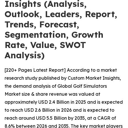
Insights (Analysis,
Outlook, Leaders, Report,
Trends, Forecast,
Segmentation, Growth
Rate, Value, SWOT
Analysis)
[220+ Pages Latest Report] According to a market
research study published by Custom Market Insights,
the demand analysis of Global Golf Simulators
Market size & share revenue was valued at
approximately USD 2.4 Billion in 2025 and is expected
to reach USD 2.6 Billion in 2026 and is expected to
reach around USD 5.5 Billion by 2035, at a CAGR of
8.6% between 2026 and 2035. The key market players