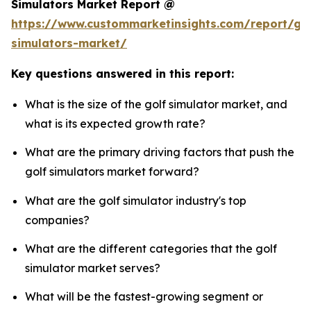
Simulators Market Report @
https://www.custommarketinsights.com/report/gol
simulators-market/
Key questions answered in this report:
What is the size of the golf simulator market, and
what is its expected growth rate?
What are the primary driving factors that push the
golf simulators market forward?
What are the golf simulator industry's top
companies?
What are the different categories that the golf
simulator market serves?
What will be the fastest-growing segment or