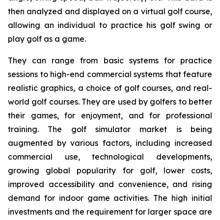
then analyzed and displayed on a virtual golf course,
allowing an individual to practice his golf swing or
play golf as a game.
They can range from basic systems for practice
sessions to high-end commercial systems that feature
realistic graphics, a choice of golf courses, and real-
world golf courses. They are used by golfers to better
their games, for enjoyment, and for professional
training. The golf simulator market is being
augmented by various factors, including increased
commercial use, technological developments,
growing global popularity for golf, lower costs,
improved accessibility and convenience, and rising
demand for indoor game activities. The high initial
investments and the requirement for larger space are