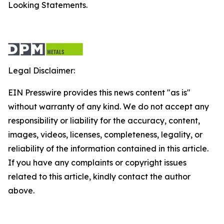
Looking Statements.
Legal Disclaimer:
EIN Presswire provides this news content "as is"
without warranty of any kind. We do not accept any
responsibility or liability for the accuracy, content,
images, videos, licenses, completeness, legality, or
reliability of the information contained in this article.
If you have any complaints or copyright issues
related to this article, kindly contact the author
above.