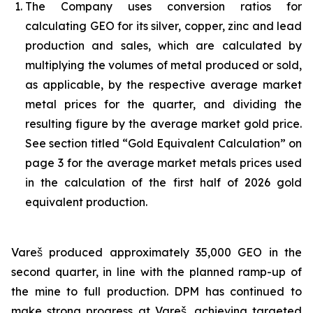
The Company uses conversion ratios for
calculating GEO for its silver, copper, zinc and lead
production and sales, which are calculated by
multiplying the volumes of metal produced or sold,
as applicable, by the respective average market
metal prices for the quarter, and dividing the
resulting figure by the average market gold price.
See section titled “Gold Equivalent Calculation” on
page 3 for the average market metals prices used
in the calculation of the first half of 2026 gold
equivalent production.
Vareš produced approximately 35,000 GEO in the
second quarter, in line with the planned ramp-up of
the mine to full production. DPM has continued to
make strong progress at Vareš, achieving targeted