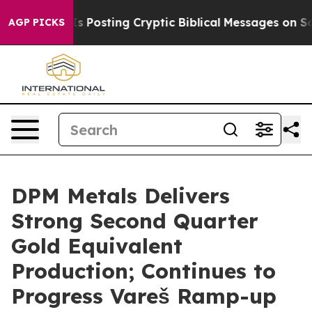
Posting Cryptic Biblical Messages on Social Media
Big
AGP PICKS
DPM Metals Delivers
Strong Second Quarter
Gold Equivalent
Production; Continues to
Progress Vareš Ramp-up