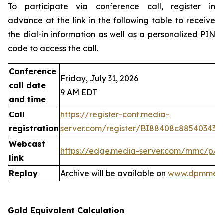
To participate via conference call, register in
advance at the link in the following table to receive
the dial-in information as well as a personalized PIN
code to access the call.
Conference
Friday, July 31, 2026
call date
9 AM EDT
and time
Call
https://register-conf.media-
registration
server.com/register/BI88408c88540343
Webcast
https://edge.media-server.com/mmc/p/
link
Replay
Archive will be available on
www.dpmmeta
Gold Equivalent Calculation