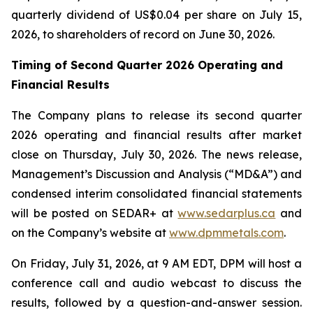
quarterly dividend of US$0.04 per share on July 15,
2026, to shareholders of record on June 30, 2026.
Timing of Second Quarter 2026 Operating and
Financial Results
The Company plans to release its second quarter
2026 operating and financial results after market
close on Thursday, July 30, 2026. The news release,
Management’s Discussion and Analysis (“MD&A”) and
condensed interim consolidated financial statements
will be posted on SEDAR+ at
www.sedarplus.ca
and
on the Company’s website at
www.dpmmetals.com
.
On Friday, July 31, 2026, at 9 AM EDT, DPM will host a
conference call and audio webcast to discuss the
results, followed by a question-and-answer session.