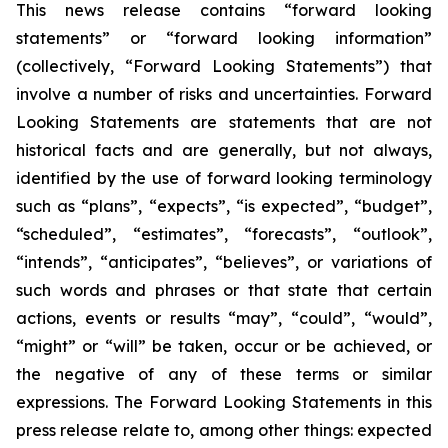
This news release contains “forward looking
statements” or “forward looking information”
(collectively, “Forward Looking Statements”) that
involve a number of risks and uncertainties. Forward
Looking Statements are statements that are not
historical facts and are generally, but not always,
identified by the use of forward looking terminology
such as “plans”, “expects”, “is expected”, “budget”,
“scheduled”, “estimates”, “forecasts”, “outlook”,
“intends”, “anticipates”, “believes”, or variations of
such words and phrases or that state that certain
actions, events or results “may”, “could”, “would”,
“might” or “will” be taken, occur or be achieved, or
the negative of any of these terms or similar
expressions. The Forward Looking Statements in this
press release relate to, among other things: expected