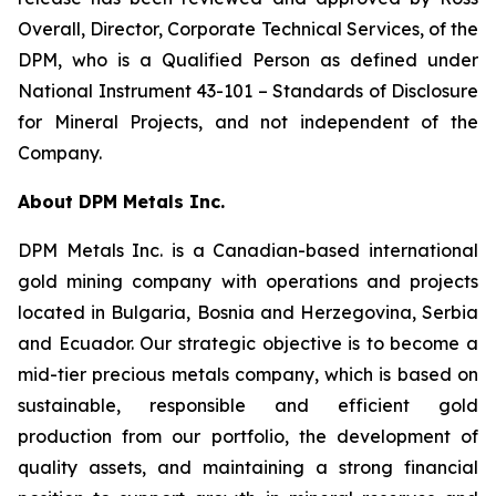
Overall, Director, Corporate Technical Services, of the
DPM, who is a Qualified Person as defined under
National Instrument 43-101 –
Standards of Disclosure
for Mineral Projects
, and not independent of the
Company.
About DPM Metals Inc.
DPM Metals Inc. is a Canadian-based international
gold mining company with operations and projects
located in Bulgaria, Bosnia and Herzegovina, Serbia
and Ecuador. Our strategic objective is to become a
mid-tier precious metals company, which is based on
sustainable, responsible and efficient gold
production from our portfolio, the development of
quality assets, and maintaining a strong financial