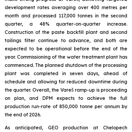
development rates averaging over 400 metres per
month and processed 117,000 tonnes in the second
quarter, a 48% quarter-on-quarter increase.
Construction of the paste backfill plant and second
tailings filter continue to advance, and both are
expected to be operational before the end of the
year. Commissioning of the water treatment plant has
commenced. The planned shutdown of the processing
plant was completed in seven days, ahead of
schedule and allowing for reduced downtime during
the quarter. Overall, the Vareš ramp-up is proceeding
on plan, and DPM expects to achieve the full
production run-rate of 850,000 tonne per annum by
the end of 2026.
As anticipated, GEO production at Chelopech