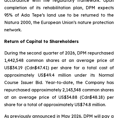
accordance with the regulatory framework. Upon
completion of its rehabilitation plan, DPM expects
95% of Ada Tepe’s land use to be returned to the
Natura 2000, the European Union’s nature protection
network.
Return of Capital to Shareholders
During the second quarter of 2026, DPM repurchased
1,442,548 common shares at an average price of
US$34.19 (Cdn$47.41) per share for a total cost of
approximately US$49.4 million under its Normal
Course Issuer Bid. Year-to-date, the Company has
repurchased approximately 2,143,348 common shares
at an average price of US$34.88 (Cdn$48.18) per
share for a total of approximately US$74.8 million.
As previously announced in May 2026, DPM will pay a