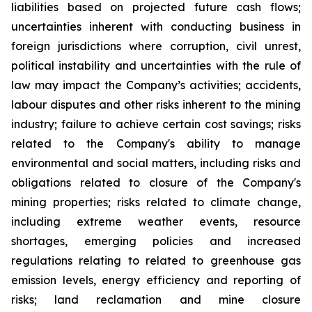
liabilities based on projected future cash flows;
uncertainties inherent with conducting business in
foreign jurisdictions where corruption, civil unrest,
political instability and uncertainties with the rule of
law may impact the Company’s activities; accidents,
labour disputes and other risks inherent to the mining
industry; failure to achieve certain cost savings; risks
related to the Company's ability to manage
environmental and social matters, including risks and
obligations related to closure of the Company's
mining properties; risks related to climate change,
including extreme weather events, resource
shortages, emerging policies and increased
regulations relating to related to greenhouse gas
emission levels, energy efficiency and reporting of
risks; land reclamation and mine closure