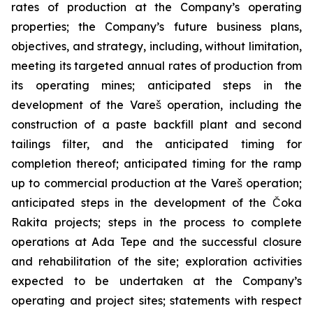
rates of production at the Company’s operating
properties; the Company’s future business plans,
objectives, and strategy, including, without limitation,
meeting its targeted annual rates of production from
its operating mines; anticipated steps in the
development of the Vareš operation, including the
construction of a paste backfill plant and second
tailings filter, and the anticipated timing for
completion thereof; anticipated timing for the ramp
up to commercial production at the Vareš operation;
anticipated steps in the development of the Čoka
Rakita projects; steps in the process to complete
operations at Ada Tepe and the successful closure
and rehabilitation of the site; exploration activities
expected to be undertaken at the Company’s
operating and project sites; statements with respect