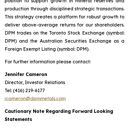
position to support growth in mineral reserves and
production through disciplined strategic transactions.
This strategy creates a platform for robust growth to
deliver above-average returns for our shareholders.
DPM trades on the Toronto Stock Exchange (symbol:
DPM) and the Australian Securities Exchange as a
Foreign Exempt Listing (symbol: DPM).
For further information please contact:
Jennifer Cameron
Director, Investor Relations
Tel: (416) 219-6177
jcameron@dpmmetals.com
Cautionary Note Regarding Forward Looking
Statements