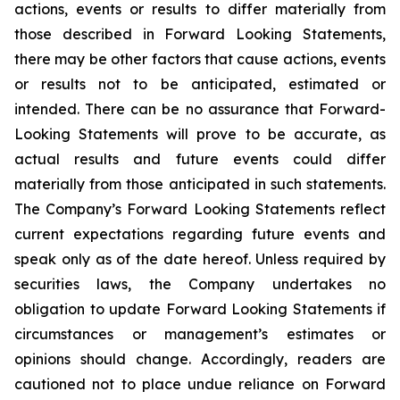
actions, events or results to differ materially from
those described in Forward Looking Statements,
there may be other factors that cause actions, events
or results not to be anticipated, estimated or
intended. There can be no assurance that Forward-
Looking Statements will prove to be accurate, as
actual results and future events could differ
materially from those anticipated in such statements.
The Company’s Forward Looking Statements reflect
current expectations regarding future events and
speak only as of the date hereof. Unless required by
securities laws, the Company undertakes no
obligation to update Forward Looking Statements if
circumstances or management’s estimates or
opinions should change. Accordingly, readers are
cautioned not to place undue reliance on Forward