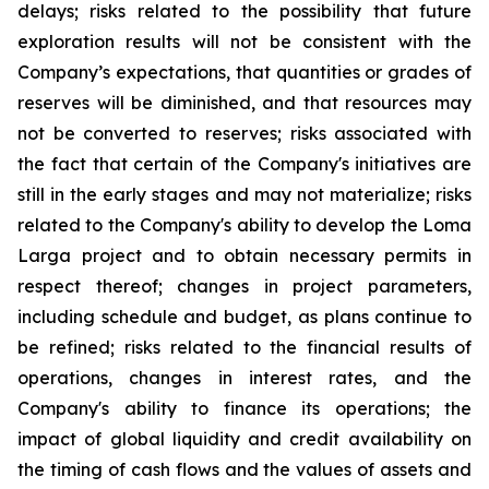
delays; risks related to the possibility that future
exploration results will not be consistent with the
Company’s expectations, that quantities or grades of
reserves will be diminished, and that resources may
not be converted to reserves; risks associated with
the fact that certain of the Company's initiatives are
still in the early stages and may not materialize; risks
related to the Company's ability to develop the Loma
Larga project and to obtain necessary permits in
respect thereof; changes in project parameters,
including schedule and budget, as plans continue to
be refined; risks related to the financial results of
operations, changes in interest rates, and the
Company's ability to finance its operations; the
impact of global liquidity and credit availability on
the timing of cash flows and the values of assets and