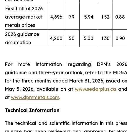
First half of 2026
average market
4,696
79
5.94
1.52
0.88
metals prices
2026 guidance
4,200
50
5.00
1.30
0.90
assumption
For more information regarding DPM’s 2026
guidance and three-year outlook, refer to the MD&A
for the three months ended March 31, 2026, issued on
May 5, 2026, available on at
www.sedarplus.ca
and
at
www.dpmmetals.com
.
Technical Information
The technical and scientific information in this press
release has been reviewed and approved by Ross