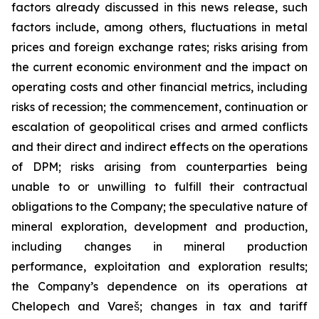
factors already discussed in this news release, such
factors include, among others, fluctuations in metal
prices and foreign exchange rates; risks arising from
the current economic environment and the impact on
operating costs and other financial metrics, including
risks of recession; the commencement, continuation or
escalation of geopolitical crises and armed conflicts
and their direct and indirect effects on the operations
of DPM; risks arising from counterparties being
unable to or unwilling to fulfill their contractual
obligations to the Company; the speculative nature of
mineral exploration, development and production,
including changes in mineral production
performance, exploitation and exploration results;
the Company’s dependence on its operations at
Chelopech and Vareš; changes in tax and tariff