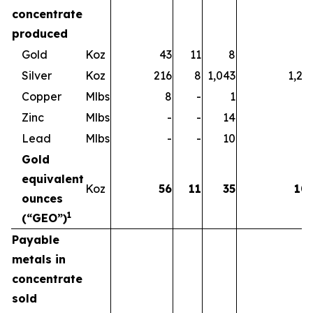
concentrate
produced
Gold
Koz
43
11
8
6
Silver
Koz
216
8
1,043
1,26
Copper
Mlbs
8
-
1
Zinc
Mlbs
-
-
14
1
Lead
Mlbs
-
-
10
1
Gold
equivalent
Koz
56
11
35
10
ounces
1
(“GEO”)
Payable
metals in
concentrate
sold