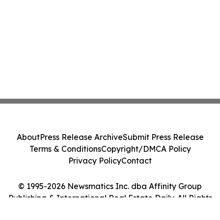
About
Press Release Archive
Submit Press Release
Terms & Conditions
Copyright/DMCA Policy
Privacy Policy
Contact
© 1995-2026 Newsmatics Inc. dba Affinity Group
Publishing & International Real Estate Daily. All Rights
Reserved.