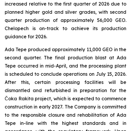
increased relative to the first quarter of 2026 due to
planned higher gold and silver grades, with second
quarter production of approximately 56,000 GEO.
Chelopech is on-track to achieve its production
guidance for 2026.
Ada Tepe produced approximately 11,000 GEO in the
second quarter. The final production blast at Ada
Tepe occurred in mid-April, and the processing plant
is scheduled to conclude operations on July 15, 2026.
After this, certain processing facilities will be
dismantled and refurbished in preparation for the
Čoka Rakita project, which is expected to commence
construction in early 2027. The Company is committed
to the responsible closure and rehabilitation of Ada
Tepe in-line with the highest standards and in