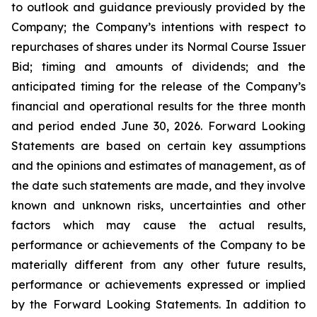
to outlook and guidance previously provided by the
Company; the Company’s intentions with respect to
repurchases of shares under its Normal Course Issuer
Bid; timing and amounts of dividends; and the
anticipated timing for the release of the Company’s
financial and operational results for the three month
and period ended June 30, 2026. Forward Looking
Statements are based on certain key assumptions
and the opinions and estimates of management, as of
the date such statements are made, and they involve
known and unknown risks, uncertainties and other
factors which may cause the actual results,
performance or achievements of the Company to be
materially different from any other future results,
performance or achievements expressed or implied
by the Forward Looking Statements. In addition to