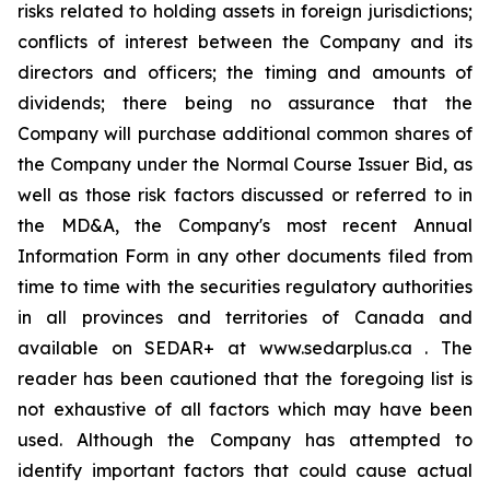
risks related to holding assets in foreign jurisdictions;
conflicts of interest between the Company and its
directors and officers; the timing and amounts of
dividends; there being no assurance that the
Company will purchase additional common shares of
the Company under the Normal Course Issuer Bid, as
well as those risk factors discussed or referred to in
the MD&A, the Company's most recent Annual
Information Form in any other documents filed from
time to time with the securities regulatory authorities
in all provinces and territories of Canada and
available on SEDAR+ at www.sedarplus.ca . The
reader has been cautioned that the foregoing list is
not exhaustive of all factors which may have been
used. Although the Company has attempted to
identify important factors that could cause actual