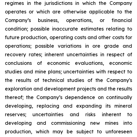
regimes in the jurisdictions in which the Company
operates or which are otherwise applicable to the
Company’s business, operations, or financial
condition; possible inaccurate estimates relating to
future production, operating costs and other costs for
operations; possible variations in ore grade and
recovery rates; inherent uncertainties in respect of
conclusions of economic evaluations, economic
studies and mine plans; uncertainties with respect to
the results of technical studies of the Company's
exploration and development projects and the results
thereof; the Company’s dependence on continually
developing, replacing and expanding its mineral
reserves; uncertainties and risks inherent to
developing and commissioning new mines into
production, which may be subject to unforeseen