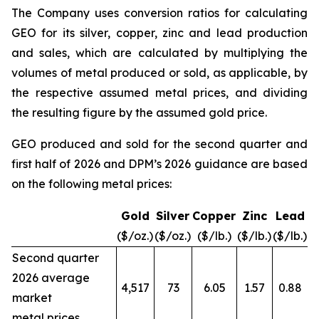
The Company uses conversion ratios for calculating
GEO for its silver, copper, zinc and lead production
and sales, which are calculated by multiplying the
volumes of metal produced or sold, as applicable, by
the respective assumed metal prices, and dividing
the resulting figure by the assumed gold price.
GEO produced and sold for the second quarter and
first half of 2026 and DPM’s 2026 guidance are based
on the following metal prices:
Gold
Silver
Copper
Zinc
Lead
($/oz.)
($/oz.)
($/lb.)
($/lb.)
($/lb.)
Second quarter
2026 average
4,517
73
6.05
1.57
0.88
market
metal prices