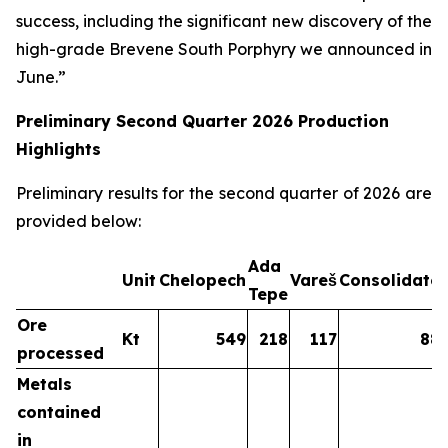
success, including the significant new discovery of the
high-grade Brevene South Porphyry we announced in
June.”
Preliminary Second Quarter 2026 Production
Highlights
Preliminary results for the second quarter of 2026 are
provided below:
Ada
Unit
Chelopech
Vareš
Consolidate
Tepe
Ore
Kt
549
218
117
88
processed
Metals
contained
in