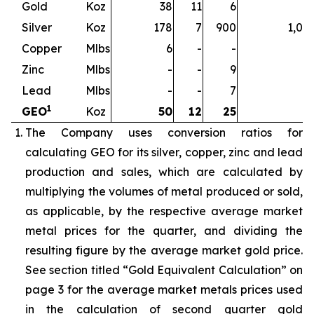
Gold
Koz
38
11
6
5
Silver
Koz
178
7
900
1,08
Copper
Mlbs
6
-
-
Zinc
Mlbs
-
-
9
Lead
Mlbs
-
-
7
1
GEO
Koz
50
12
25
8
The Company uses conversion ratios for
calculating GEO for its silver, copper, zinc and lead
production and sales, which are calculated by
multiplying the volumes of metal produced or sold,
as applicable, by the respective average market
metal prices for the quarter, and dividing the
resulting figure by the average market gold price.
See section titled “Gold Equivalent Calculation” on
page 3 for the average market metals prices used
in the calculation of second quarter gold