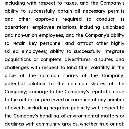
including with respect to taxes, and the Company's
ability to successfully obtain all necessary permits
and other approvals required to conduct its
operations; employee relations, including unionized
and non-union employees, and the Company's ability
to retain key personnel and attract other highly
skilled employees; ability to successfully integrate
acquisitions or complete divestitures; disputes and
challenges with respect to land title; volatility in the
price of the common shares of the Company;
potential dilution to the common shares of the
Company; damage to the Company’s reputation due
to the actual or perceived occurrence of any number
of events, including negative publicity with respect to
the Company’s handling of environmental matters or
dealings with community groups, whether true or not;