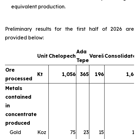
equivalent production.
Preliminary results for the first half of 2026 are
provided below:
Ada
Unit
Chelopech
Vareš
Consolidate
Tepe
Ore
Kt
1,056
365
196
1,61
processed
Metals
contained
in
concentrate
produced
Gold
Koz
75
23
15
11