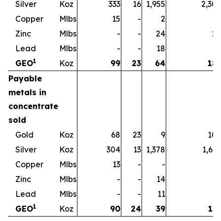
Silver
Koz
333
16
1,955
2,30
Copper
Mlbs
15
-
2
1
Zinc
Mlbs
-
-
24
2
Lead
Mlbs
-
-
18
1
1
GEO
Koz
99
23
64
18
Payable
metals in
concentrate
sold
Gold
Koz
68
23
9
10
Silver
Koz
304
13
1,378
1,69
Copper
Mlbs
13
-
-
1
Zinc
Mlbs
-
-
14
1
Lead
Mlbs
-
-
11
1
1
GEO
Koz
90
24
39
15