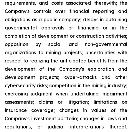
requirements, and costs associated therewith; the
Company's controls over financial reporting and
obligations as a public company; delays in obtaining
governmental approvals or financing or in the
completion of development or construction activities;
opposition by social and non-governmental
organizations to mining projects; uncertainties with
respect to realizing the anticipated benefits from the
development of the Company's exploration and
development projects; cyber-attacks and other
cybersecurity risks; competition in the mining industry;
exercising judgment when undertaking impairment
assessments; claims or litigation; limitations on
insurance coverage; changes in values of the
Company's investment portfolio; changes in laws and
regulations, or judicial interpretations thereof,