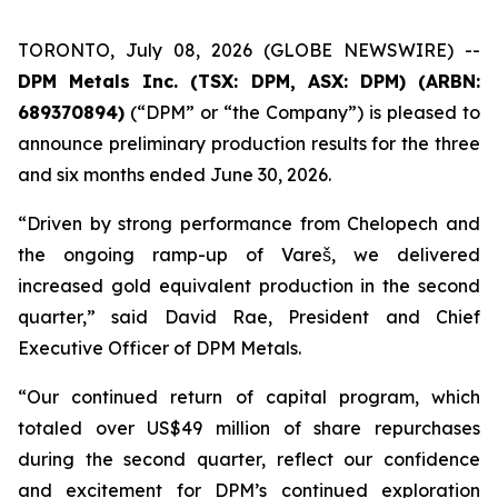
TORONTO, July 08, 2026 (GLOBE NEWSWIRE) --
DPM Metals Inc. (TSX: DPM, ASX: DPM) (ARBN:
689370894)
(“DPM” or “the Company”) is pleased to
announce preliminary production results for the three
and six months ended June 30, 2026.
“Driven by strong performance from Chelopech and
the ongoing ramp-up of Vareš, we delivered
increased gold equivalent production in the second
quarter,” said David Rae, President and Chief
Executive Officer of DPM Metals.
“Our continued return of capital program, which
totaled over US$49 million of share repurchases
during the second quarter, reflect our confidence
and excitement for DPM’s continued exploration