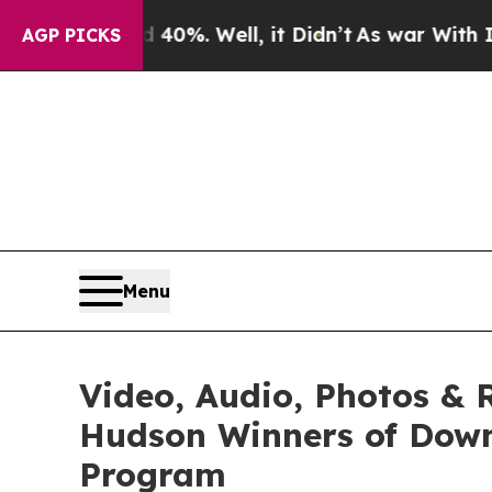
0%. Well, it Didn’t
As war With Iran Drove oil 
AGP PICKS
Menu
Video, Audio, Photos & 
Hudson Winners of Down
Program