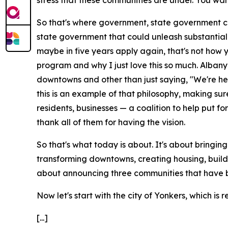
stress that these communities are under. You wan
So that's where government, state government ca
state government that could unleash substantial 
maybe in five years apply again, that's not how y
program and why I just love this so much. Albany 
downtowns and other than just saying, "We're her
this is an example of that philosophy, making 
residents, businesses — a coalition to help put f
thank all of them for having the vision.
So that's what today is about. It's about bringing
transforming downtowns, creating housing, buildin
about announcing three communities that have 
Now let's start with the city of Yonkers, which is 
[...]