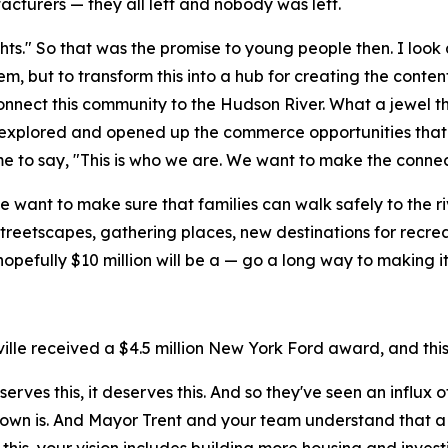
facturers — they all left and nobody was left.
hts." So that was the promise to young people then. I look
 but to transform this into a hub for creating the content
onnect this community to the Hudson River. What a jewel thi
 explored and opened up the commerce opportunities that w
ime to say, "This is who we are. We want to make the connec
We want to make sure that families can walk safely to the 
reetscapes, gathering places, new destinations for recreat
nd hopefully $10 million will be a — go a long way to making
ille received a $4.5 million New York Ford award, and this 
serves this, it deserves this. And so they've seen an influx 
own is. And Mayor Trent and your team understand that a