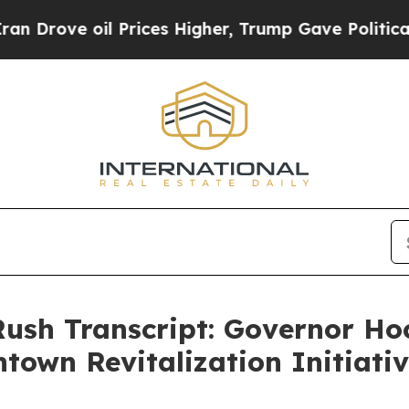
Prices Higher, Trump Gave Politically Connected
Rush Transcript: Governor H
town Revitalization Initiat