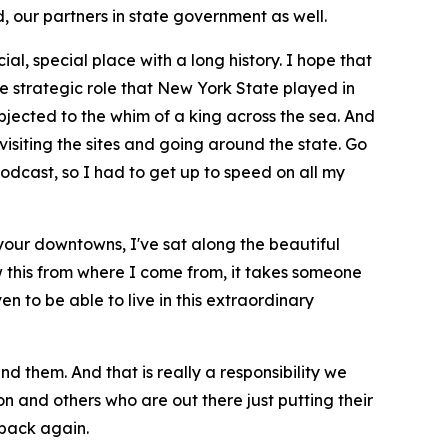
 our partners in state government as well.
cial, special place with a long history. I hope that
e strategic role that New York State played in
jected to the whim of a king across the sea. And
isiting the sites and going around the state. Go
podcast, so I had to get up to speed on all my
d your downtowns, I've sat along the beautiful
w this from where I come from, it takes someone
n to be able to live in this extraordinary
d them. And that is really a responsibility we
n and others who are out there just putting their
e back again.