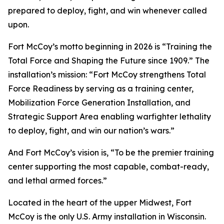
prepared to deploy, fight, and win whenever called
upon.
Fort McCoy’s motto beginning in 2026 is “Training the
Total Force and Shaping the Future since 1909.” The
installation’s mission: “Fort McCoy strengthens Total
Force Readiness by serving as a training center,
Mobilization Force Generation Installation, and
Strategic Support Area enabling warfighter lethality
to deploy, fight, and win our nation’s wars.”
And Fort McCoy’s vision is, “To be the premier training
center supporting the most capable, combat-ready,
and lethal armed forces.”
Located in the heart of the upper Midwest, Fort
McCoy is the only U.S. Army installation in Wisconsin.