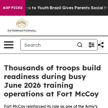
te Harms to Youth
Brazil Gives Parents Social Media Co
AGP PICKS
Thousands of troops build
readiness during busy
June 2026 training
operations at Fort McCoy
Fort McCoy reinforced its role as one of the Army’s