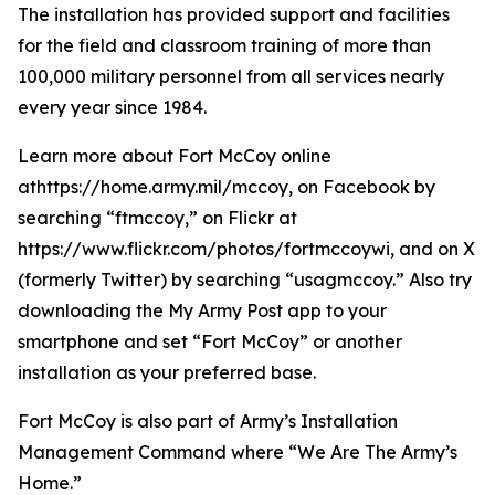
The installation has provided support and facilities
for the field and classroom training of more than
100,000 military personnel from all services nearly
every year since 1984.
Learn more about Fort McCoy online
athttps://home.army.mil/mccoy, on Facebook by
searching “ftmccoy,” on Flickr at
https://www.flickr.com/photos/fortmccoywi, and on X
(formerly Twitter) by searching “usagmccoy.” Also try
downloading the My Army Post app to your
smartphone and set “Fort McCoy” or another
installation as your preferred base.
Fort McCoy is also part of Army’s Installation
Management Command where “We Are The Army’s
Home.”