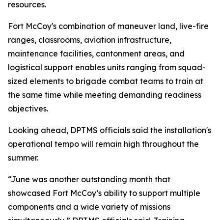
resources.
Fort McCoy's combination of maneuver land, live-fire
ranges, classrooms, aviation infrastructure,
maintenance facilities, cantonment areas, and
logistical support enables units ranging from squad-
sized elements to brigade combat teams to train at
the same time while meeting demanding readiness
objectives.
Looking ahead, DPTMS officials said the installation's
operational tempo will remain high throughout the
summer.
“June was another outstanding month that
showcased Fort McCoy’s ability to support multiple
components and a wide variety of missions