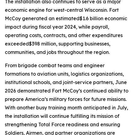
The installation also continues to serve as a major
economic engine for west-central Wisconsin. Fort
McCoy generated an estimated$1.6 billion economic
impact during fiscal year 2024, while payroll,
operating costs, contracts, and other expenditures
exceeded$398 million, supporting businesses,
communities, and jobs throughout the region.
From brigade combat teams and engineer
formations to aviation units, logistics organizations,
institutional schools, and joint-service partners, June
2026 demonstrated Fort McCoy’s continued ability to
prepare America’s military forces for future missions.
With another busy training month anticipated in July,
the installation will continue fulfilling its mission of
strengthening Total Force readiness and ensuring
Soldiers, Airmen, and partner organizations are