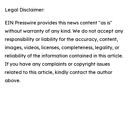
Legal Disclaimer:
EIN Presswire provides this news content "as is"
without warranty of any kind. We do not accept any
responsibility or liability for the accuracy, content,
images, videos, licenses, completeness, legality, or
reliability of the information contained in this article.
If you have any complaints or copyright issues
related to this article, kindly contact the author
above.