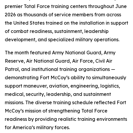
premier Total Force training centers throughout June
2026 as thousands of service members from across
the United States trained on the installation in support
of combat readiness, sustainment, leadership
development, and specialized military operations.
The month featured Army National Guard, Army
Reserve, Air National Guard, Air Force, Civil Air
Patrol, and institutional training organizations —
demonstrating Fort McCoy’s ability to simultaneously
support maneuver, aviation, engineering, logistics,
medical, security, leadership, and sustainment
missions. The diverse training schedule reflected Fort
McCoy’s mission of strengthening Total Force
readiness by providing realistic training environments
for America’s military forces.