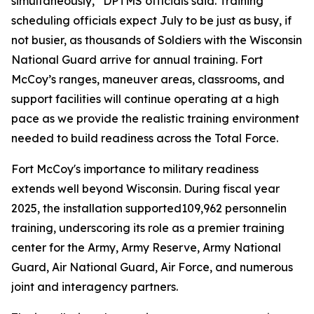
simultaneously,” DPTMS officials said. Training
scheduling officials expect July to be just as busy, if
not busier, as thousands of Soldiers with the Wisconsin
National Guard arrive for annual training. Fort
McCoy’s ranges, maneuver areas, classrooms, and
support facilities will continue operating at a high
pace as we provide the realistic training environment
needed to build readiness across the Total Force.
Fort McCoy's importance to military readiness
extends well beyond Wisconsin. During fiscal year
2025, the installation supported109,962 personnelin
training, underscoring its role as a premier training
center for the Army, Army Reserve, Army National
Guard, Air National Guard, Air Force, and numerous
joint and interagency partners.