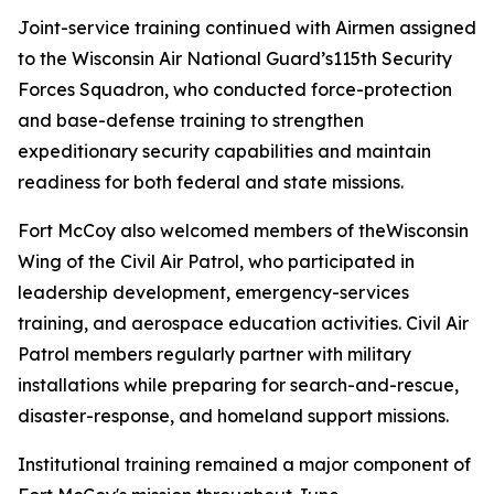
Joint-service training continued with Airmen assigned
to the Wisconsin Air National Guard’s115th Security
Forces Squadron, who conducted force-protection
and base-defense training to strengthen
expeditionary security capabilities and maintain
readiness for both federal and state missions.
Fort McCoy also welcomed members of theWisconsin
Wing of the Civil Air Patrol, who participated in
leadership development, emergency-services
training, and aerospace education activities. Civil Air
Patrol members regularly partner with military
installations while preparing for search-and-rescue,
disaster-response, and homeland support missions.
Institutional training remained a major component of