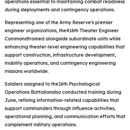
operations essential to maintaining combat readiness
during deployments and contingency operations.
Representing one of the Army Reserve’s premier
engineer organizations, the416th Theater Engineer
Commandtrained alongside subordinate units while
enhancing theater-level engineering capabilities that
support construction, infrastructure development,
mobility operations, and contingency engineering
missions worldwide.
Soldiers assigned to the16th Psychological
Operations Battalionalso conducted training during
June, refining information-related capabilities that
support commanders through influence activities,
operational planning, and communication efforts that
complement military operations.