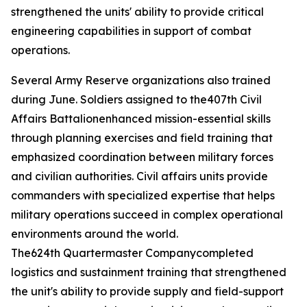
strengthened the units' ability to provide critical
engineering capabilities in support of combat
operations.
Several Army Reserve organizations also trained
during June. Soldiers assigned to the407th Civil
Affairs Battalionenhanced mission-essential skills
through planning exercises and field training that
emphasized coordination between military forces
and civilian authorities. Civil affairs units provide
commanders with specialized expertise that helps
military operations succeed in complex operational
environments around the world.
The624th Quartermaster Companycompleted
logistics and sustainment training that strengthened
the unit's ability to provide supply and field-support