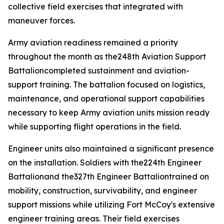
collective field exercises that integrated with
maneuver forces.
Army aviation readiness remained a priority
throughout the month as the248th Aviation Support
Battalioncompleted sustainment and aviation-
support training. The battalion focused on logistics,
maintenance, and operational support capabilities
necessary to keep Army aviation units mission ready
while supporting flight operations in the field.
Engineer units also maintained a significant presence
on the installation. Soldiers with the224th Engineer
Battalionand the327th Engineer Battaliontrained on
mobility, construction, survivability, and engineer
support missions while utilizing Fort McCoy's extensive
engineer training areas. Their field exercises