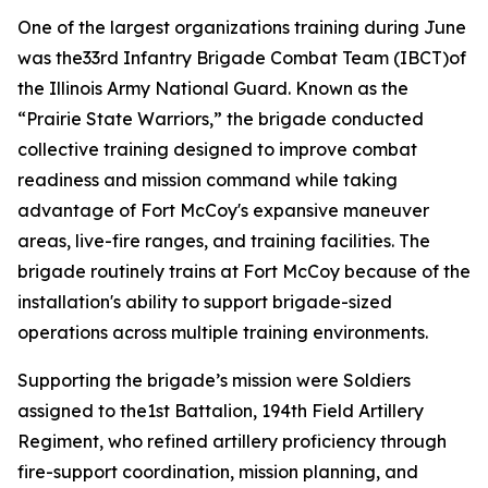
One of the largest organizations training during June
was the33rd Infantry Brigade Combat Team (IBCT)of
the Illinois Army National Guard. Known as the
“Prairie State Warriors,” the brigade conducted
collective training designed to improve combat
readiness and mission command while taking
advantage of Fort McCoy's expansive maneuver
areas, live-fire ranges, and training facilities. The
brigade routinely trains at Fort McCoy because of the
installation's ability to support brigade-sized
operations across multiple training environments.
Supporting the brigade’s mission were Soldiers
assigned to the1st Battalion, 194th Field Artillery
Regiment, who refined artillery proficiency through
fire-support coordination, mission planning, and