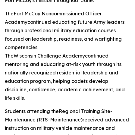
Fort McCoy's mission throughout June.
TheFort McCoy Noncommissioned Officer
Academycontinued educating future Army leaders
through professional military education courses
focused on leadership, readiness, and warfighting
competencies.
TheWisconsin Challenge Academycontinued
mentoring and educating at-risk youth through its
nationally recognized residential leadership and
education program, helping cadets develop
discipline, confidence, academic achievement, and
life skills.
Students attending theRegional Training Site-
Maintenance (RTS-Maintenance)received advanced
instruction on military vehicle maintenance and