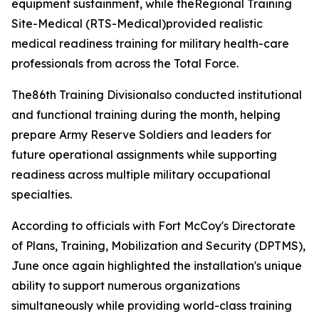
equipment sustainment, while theRegional Training
Site-Medical (RTS-Medical)provided realistic
medical readiness training for military health-care
professionals from across the Total Force.
The86th Training Divisionalso conducted institutional
and functional training during the month, helping
prepare Army Reserve Soldiers and leaders for
future operational assignments while supporting
readiness across multiple military occupational
specialties.
According to officials with Fort McCoy's Directorate
of Plans, Training, Mobilization and Security (DPTMS),
June once again highlighted the installation's unique
ability to support numerous organizations
simultaneously while providing world-class training