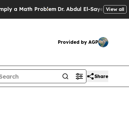
y a Math Problem
Dr. Abdul El-Sayed on Historic M
View all
Provided by AGP
Share