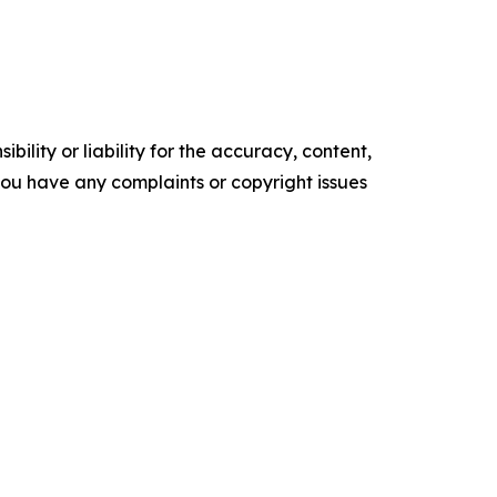
ility or liability for the accuracy, content,
f you have any complaints or copyright issues