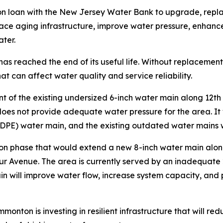
n loan with the New Jersey Water Bank to upgrade, replac
lace aging infrastructure, improve water pressure, enhance 
ater.
 has reached the end of its useful life. Without replaceme
at can affect water quality and service reliability.
t of the existing undersized 6-inch water main along 12th 
oes not provide adequate water pressure for the area. It 
HDPE) water main, and the existing outdated water mains 
tion phase that would extend a new 8-inch water main alon
bur Avenue. The area is currently served by an inadequate
in will improve water flow, increase system capacity, and 
monton is investing in resilient infrastructure that will r