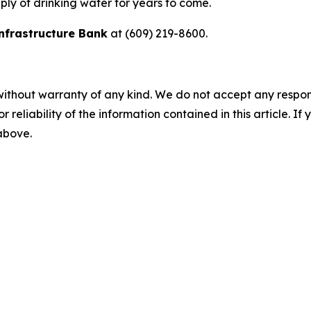
ly of drinking water for years to come.
nfrastructure Bank
at (609) 219-8600.
without warranty of any kind. We do not accept any responsib
r reliability of the information contained in this article. I
 above.