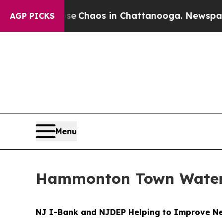
tal Collapse
Chaos in Chattanooga. Newspaper Ow
AGP PICKS
Menu
Hammonton Town Water 
NJ I-Bank and NJDEP Helping to Improve New