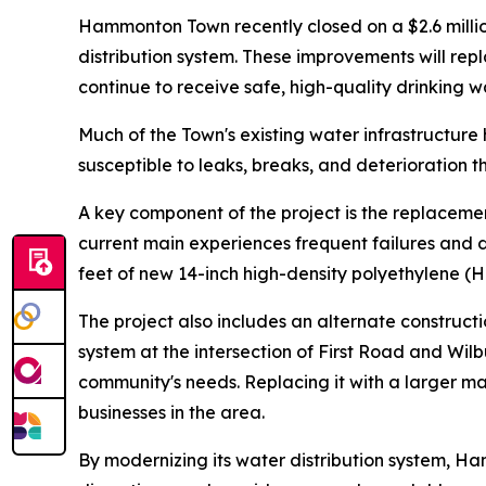
Hammonton Town recently closed on a $2.6 millio
distribution system. These improvements will rep
continue to receive safe, high-quality drinking w
Much of the Town's existing water infrastructure
susceptible to leaks, breaks, and deterioration th
A key component of the project is the replacemen
current main experiences frequent failures and d
feet of new 14-inch high-density polyethylene (
The project also includes an alternate construc
system at the intersection of First Road and Wil
community's needs. Replacing it with a larger ma
businesses in the area.
By modernizing its water distribution system, Ham