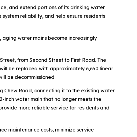
e, and extend portions of its drinking water
system reliability, and help ensure residents
nt, aging water mains become increasingly
Street, from Second Street to First Road. The
will be replaced with approximately 6,650 linear
will be decommissioned.
g Chew Road, connecting it to the existing water
 2-inch water main that no longer meets the
provide more reliable service for residents and
educe maintenance costs, minimize service