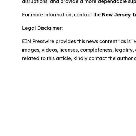
disruptions, and provide a more dependable supp
For more information, contact the
New Jersey I
Legal Disclaimer:
EIN Presswire provides this news content "as is" 
images, videos, licenses, completeness, legality, o
related to this article, kindly contact the author