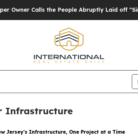
ner Calls the People Abruptly Laid off “Simpl
Infrastructure
 Jersey's Infrastructure, One Project at a Time