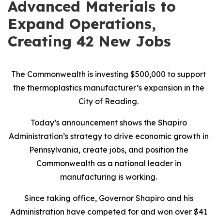
Advanced Materials to
Expand Operations,
Creating 42 New Jobs
The Commonwealth is investing $500,000 to support
the thermoplastics manufacturer’s expansion in the
City of Reading.
Today’s announcement shows the Shapiro
Administration’s strategy to drive economic growth in
Pennsylvania, create jobs, and position the
Commonwealth as a national leader in
manufacturing is working.
Since taking office, Governor Shapiro and his
Administration have competed for and won over $41