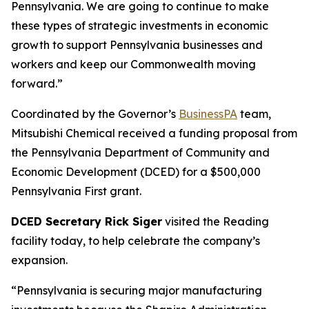
Pennsylvania. We are going to continue to make
these types of strategic investments in economic
growth to support Pennsylvania businesses and
workers and keep our Commonwealth moving
forward.”
Coordinated by the Governor’s
BusinessPA
team,
Mitsubishi Chemical received a funding proposal from
the Pennsylvania Department of Community and
Economic Development (DCED) for a $500,000
Pennsylvania First grant.
DCED Secretary Rick Siger
visited the Reading
facility today, to help celebrate the company’s
expansion.
“Pennsylvania is securing major manufacturing