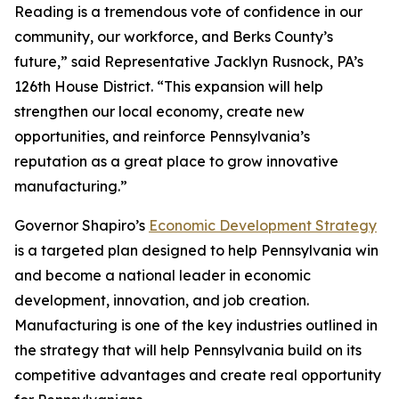
Reading is a tremendous vote of confidence in our
community, our workforce, and Berks County’s
future,” said Representative Jacklyn Rusnock, PA’s
126th House District. “This expansion will help
strengthen our local economy, create new
opportunities, and reinforce Pennsylvania’s
reputation as a great place to grow innovative
manufacturing.”
Governor Shapiro’s
Economic Development Strategy
is a targeted plan designed to help Pennsylvania win
and become a national leader in economic
development, innovation, and job creation.
Manufacturing is one of the key industries outlined in
the strategy that will help Pennsylvania build on its
competitive advantages and create real opportunity