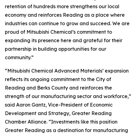
retention of hundreds more strengthens our local
economy and reinforces Reading as a place where
industries can continue to grow and succeed. We are
proud of Mitsubishi Chemical’s commitment to
expanding its presence here and grateful for their
partnership in building opportunities for our
community.”
“Mitsubishi Chemical Advanced Materials’ expansion
reflects its ongoing commitment to the City of
Reading and Berks County and reinforces the
strength of our manufacturing sector and workforce,”
said Aaron Gantz, Vice-President of Economic
Development and Strategy, Greater Reading
Chamber Alliance. “Investments like this position
Greater Reading as a destination for manufacturing