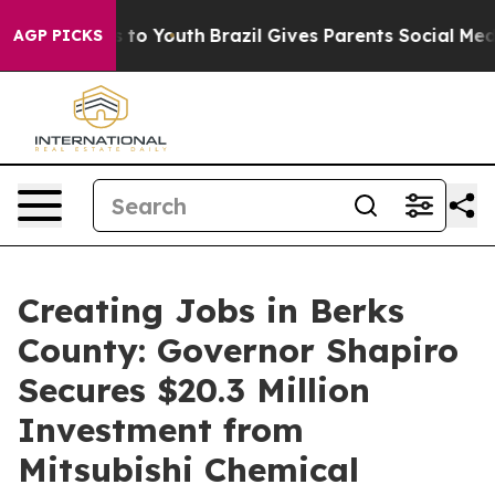
 Harms to Youth
Brazil Gives Parents Social Media Contr
AGP PICKS
Creating Jobs in Berks
County: Governor Shapiro
Secures $20.3 Million
Investment from
Mitsubishi Chemical