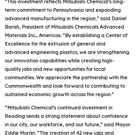
“This investment reflects Mitsubishi Chemical’s long-
term commitment to Pennsylvania and expanding
advanced manufacturing in the region,” said Daniel
Barish, President of Mitsubishi Chemicals Advanced
Materials Inc., Americas. “By establishing a Center of
Excellence for the extrusion of general and
advanced engineering plastics, we are strengthening
our innovation capabilities while creating high-
quality jobs and new opportunities for local
communities. We appreciate the partnership with the
Commonwealth and look forward to contributing to
sustained economic growth across the region.”
“Mitsubishi Chemical’s continued investment in
Reading sends a strong statement about confidence
in our city, our workforce, and our future,” said Mayor
Eddie Morán. “The creation of 42 new jobs and