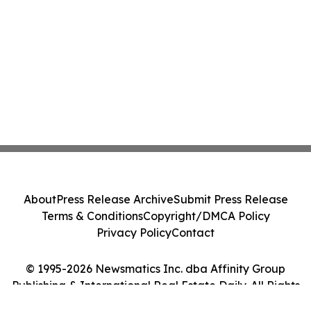
About
Press Release Archive
Submit Press Release
Terms & Conditions
Copyright/DMCA Policy
Privacy Policy
Contact
© 1995-2026 Newsmatics Inc. dba Affinity Group
Publishing & International Real Estate Daily. All Rights
Reserved.