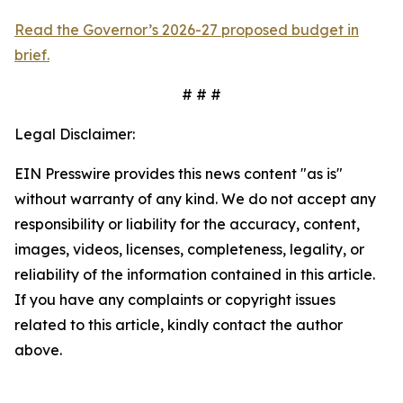
Read the Governor’s 2026-27 proposed budget in
brief.
# # #
Legal Disclaimer:
EIN Presswire provides this news content "as is"
without warranty of any kind. We do not accept any
responsibility or liability for the accuracy, content,
images, videos, licenses, completeness, legality, or
reliability of the information contained in this article.
If you have any complaints or copyright issues
related to this article, kindly contact the author
above.