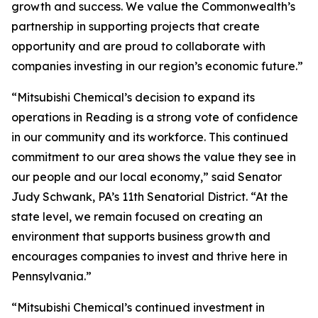
growth and success. We value the Commonwealth’s
partnership in supporting projects that create
opportunity and are proud to collaborate with
companies investing in our region’s economic future.”
“Mitsubishi Chemical’s decision to expand its
operations in Reading is a strong vote of confidence
in our community and its workforce. This continued
commitment to our area shows the value they see in
our people and our local economy,” said Senator
Judy Schwank, PA’s 11th Senatorial District. “At the
state level, we remain focused on creating an
environment that supports business growth and
encourages companies to invest and thrive here in
Pennsylvania.”
“Mitsubishi Chemical’s continued investment in