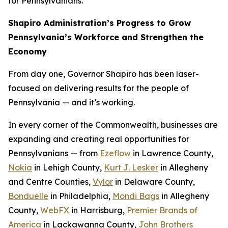
for Pennsylvanians.
Shapiro Administration’s Progress to Grow
Pennsylvania’s Workforce and Strengthen the
Economy
From day one, Governor Shapiro has been laser-
focused on delivering results for the people of
Pennsylvania — and it’s working.
In every corner of the Commonwealth, businesses are
expanding and creating real opportunities for
Pennsylvanians — from
Ezeflow
in Lawrence County,
Nokia
in Lehigh County,
Kurt J. Lesker
in Allegheny
and Centre Counties,
Vylor
in Delaware County,
Bonduelle
in Philadelphia,
Mondi Bags
in Allegheny
County,
WebFX
in Harrisburg,
Premier Brands of
America
in Lackawanna County,
John Brothers