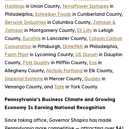
Holdings
in Union County,
TerraPower Isotopes
in
Philadelphia,
Schreiber Foods
in Cumberland County,
Berwick Industries
in Columbia County,
Johnson &
Johnson
in Montgomery County,
Eli Lilly
in Lehigh
County,
Eurofins
in Lancaster County,
Calgon Carbon
Corporation
in Pittsburgh,
DrinkPAK
in Philadelphia,
Farm Plast
in Lycoming County,
US Durum
in Dauphin
County,
First Quality
in Mifflin County,
Eos
in
Allegheny County,
Nichols Portland
in Elk County,
Imperial Systems
in Mercer County,
Qualex
in
Venango County, and
Tate
in York County.
Pennsylvania’s Business Climate and Growing
Economy Is Earning National Recognition
Since taking office, Governor Shapiro has made
Pennsylvania more competitive — attracting over $41