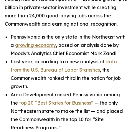
billion in private-sector investment while creating
more than 24,000 good-paying jobs across the
Commonwealth and earning national recognition.
Pennsylvania is the only state in the Northeast with
a
growing economy
, based on analysis done by
Moody’s Analytics Chief Economist Mark Zandi.
Last year, according to a new analysis of
data
from the U.S. Bureau of Labor Statistics
, the
Commonwealth ranked third in the nation for job
growth.
Area Development ranked Pennsylvania among
the
top 20 “Best States for Business”
— the only
Northeastern state to make the list — and placed
the Commonwealth in the top 10 for “Site
Readiness Programs.”