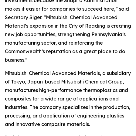
investments because the Shapiro Administration
makes it easier for companies to succeed here,” said
Secretary Siger. “Mitsubishi Chemical Advanced
Material’s expansion in the City of Reading is creating
new job opportunities, strengthening Pennsylvania’s
manufacturing sector, and reinforcing the
Commonwealth’s reputation as a great place to do
business.”
Mitsubishi Chemical Advanced Materials, a subsidiary
of Tokyo, Japan-based Mitsubishi Chemical Group,
manufactures high-performance thermoplastics and
composites for a wide range of applications and
industries. The company specializes in the production,
processing, and application of engineering plastics
and innovative composite materials.