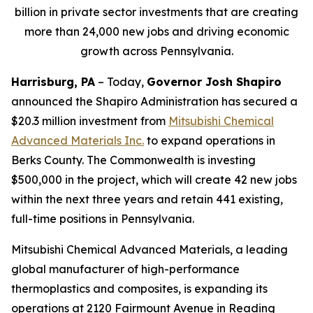
billion in private sector investments that are creating
more than 24,000 new jobs and driving economic
growth across Pennsylvania.
Harrisburg, PA
– Today,
Governor Josh Shapiro
announced the Shapiro Administration has secured a
$20.3 million investment from
Mitsubishi Chemical
Advanced Materials Inc
.
to expand operations in
Berks County. The Commonwealth is investing
$500,000 in the project, which will create 42 new jobs
within the next three years and retain 441 existing,
full-time positions in Pennsylvania.
Mitsubishi Chemical Advanced Materials, a leading
global manufacturer of high-performance
thermoplastics and composites, is expanding its
operations at 2120 Fairmount Avenue in Reading