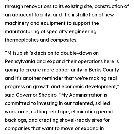
through renovations to its existing site, construction of
an adjacent facility, and the installation of new
machinery and equipment to support the
manufacturing of specialty engineering
thermoplastics and composites.
“Mitsubishi’s decision to double-down on
Pennsylvania and expand their operations here is
going to create more opportunity in Berks County –
and it’s another reminder that we’re making real
progress on growth and economic development,”
said Governor Shapiro. “My Administration is
committed to investing in our talented, skilled
workforce, cutting red tape, eliminating permit
backlogs, and creating shovel-ready sites for
companies that want to move or expand in