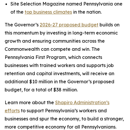
Site Selection Magazine named Pennsylvania one
of the
top business climates
in the nation.
The Governor’s
2026-27 proposed budget
builds on
this momentum by investing in long-term economic
growth and ensuring communities across the
Commonwealth can compete and win. The
Pennsylvania First Program, which connects
businesses with trained workers and supports job
retention and capital investments, will receive an
additional $10 million in the Governor’s proposed
budget, for a total of $38 million.
Learn more about the
Shapiro Administration’s
efforts
to support Pennsylvania’s workers and
businesses and spur the economy, to build a stronger,
more competitive economy for all Pennsylvanians.