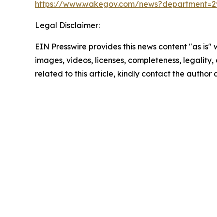
https://www.wakegov.com/news?department=2
Legal Disclaimer:
EIN Presswire provides this news content "as is" 
images, videos, licenses, completeness, legality, o
related to this article, kindly contact the author