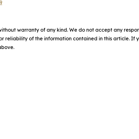
9
without warranty of any kind. We do not accept any responsib
r reliability of the information contained in this article. I
 above.