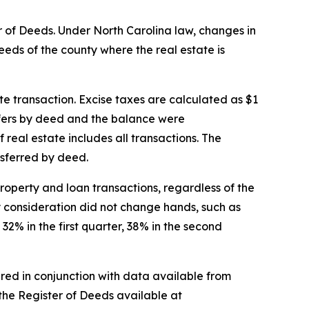
er of Deeds. Under North Carolina law, changes in
Deeds of the county where the real estate is
te transaction. Excise taxes are calculated as $1
nsfers by deed and the balance were
 real estate includes all transactions. The
nsferred by deed.
roperty and loan transactions, regardless of the
y consideration did not change hands, such as
32% in the first quarter, 38% in the second
ered in conjunction with data available from
 the Register of Deeds available at