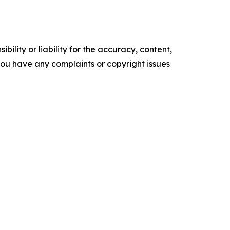
ility or liability for the accuracy, content,
f you have any complaints or copyright issues