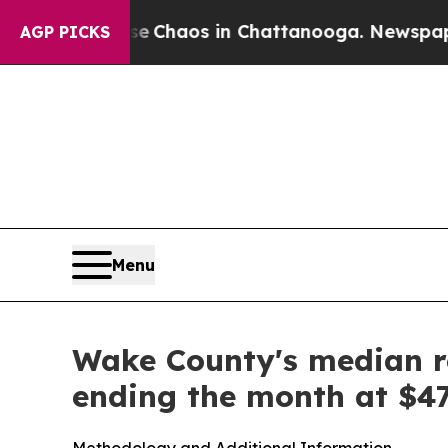
al Collapse
Chaos in Chattanooga. Newspaper Ow
AGP PICKS
Menu
Wake County's median re
ending the month at $4