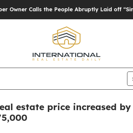
ner Calls the People Abruptly Laid off “Simply
al estate price increased by
75,000