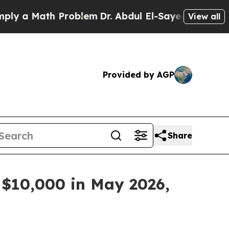
 a Math Problem
Dr. Abdul El-Sayed on Historic M
View all
Provided by AGP
Share
 $10,000 in May 2026,