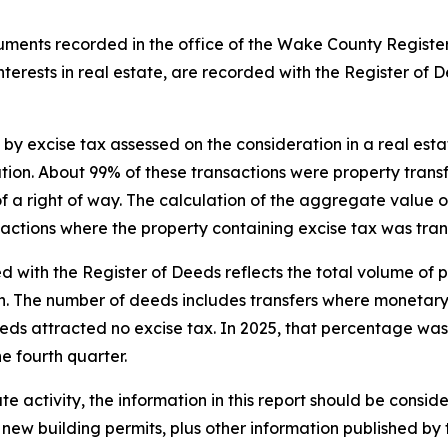
struments recorded in the office of the Wake County Regist
 interests in real estate, are recorded with the Register of 
 by excise tax assessed on the consideration in a real esta
ration. About 99% of these transactions were property tra
f a right of way. The calculation of the aggregate value of
nsactions where the property containing excise tax was tra
with the Register of Deeds reflects the total volume of p
oan. The number of deeds includes transfers where monetar
eeds attracted no excise tax. In 2025 , that percentage was 
e fourth quarter.
e activity, the information in this report should be consid
 new building permits, plus other information published by