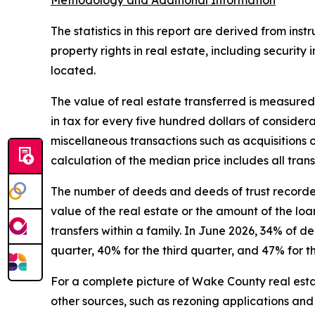
Methodology and Additional Information
The statistics in this report are derived from in
property rights in real estate, including security
located.
The value of real estate transferred is measured
in tax for every five hundred dollars of conside
miscellaneous transactions such as acquisitions o
calculation of the median price includes all tra
The number of deeds and deeds of trust recorded 
value of the real estate or the amount of the l
transfers within a family. In June 2026 , 34% of d
quarter, 40% for the third quarter, and 47% for th
For a complete picture of Wake County real estat
other sources, such as rezoning applications and