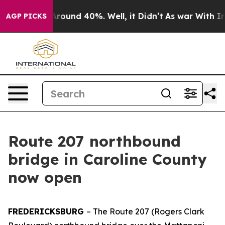
a Floor Around 40%. Well, it Didn’t
As war With Iran
AGP PICKS
Route 207 northbound
bridge in Caroline County
now open
FREDERICKSBURG
– The Route 207 (Rogers Clark