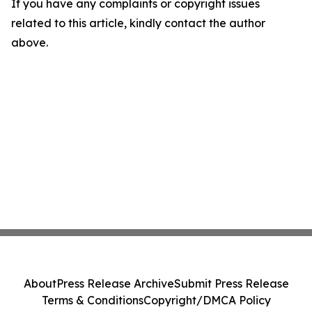
If you have any complaints or copyright issues
related to this article, kindly contact the author
above.
About
Press Release Archive
Submit Press Release
Terms & Conditions
Copyright/DMCA Policy