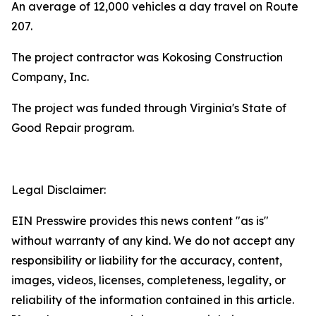
An average of 12,000 vehicles a day travel on Route
207.
The project contractor was Kokosing Construction
Company, Inc.
The project was funded through Virginia's State of
Good Repair program.
Legal Disclaimer:
EIN Presswire provides this news content "as is"
without warranty of any kind. We do not accept any
responsibility or liability for the accuracy, content,
images, videos, licenses, completeness, legality, or
reliability of the information contained in this article.