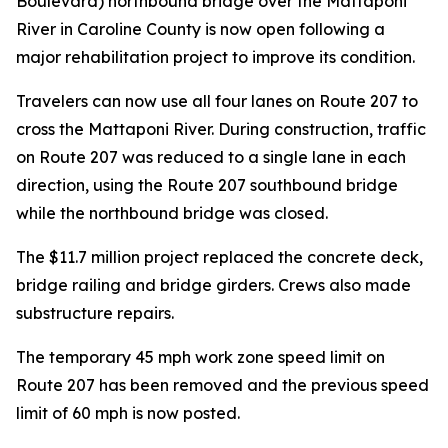
Boulevard) northbound bridge over the Mattaponi
River in Caroline County is now open following a
major rehabilitation project to improve its condition.
Travelers can now use all four lanes on Route 207 to
cross the Mattaponi River. During construction, traffic
on Route 207 was reduced to a single lane in each
direction, using the Route 207 southbound bridge
while the northbound bridge was closed.
The $11.7 million project replaced the concrete deck,
bridge railing and bridge girders. Crews also made
substructure repairs.
The temporary 45 mph work zone speed limit on
Route 207 has been removed and the previous speed
limit of 60 mph is now posted.