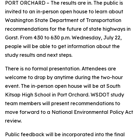
PORT ORCHARD – The results are in. The public is
invited to an in-person open house to learn about
Washington State Department of Transportation
recommendations for the future of state highways in
Gorst. From 4:30 to 6:30 p.m. Wednesday, July 22,
people will be able to get information about the
study results and next steps.
There is no formal presentation. Attendees are
welcome to drop by anytime during the two-hour
event. The in-person open house will be at South
Kitsap High School in Port Orchard. WSDOT study
team members will present recommendations to
move forward to a National Environmental Policy Act
review.
Public feedback will be incorporated into the final