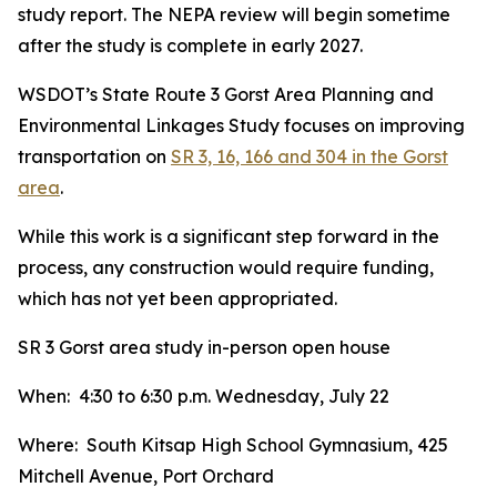
study report. The NEPA review will begin sometime
after the study is complete in early 2027.
WSDOT’s State Route 3 Gorst Area Planning and
Environmental Linkages Study focuses on improving
transportation on
SR 3, 16, 166 and 304 in the Gorst
area
.
While this work is a significant step forward in the
process, any construction would require funding,
which has not yet been appropriated.
SR 3 Gorst area study in-person open house
When: 4:30 to 6:30 p.m. Wednesday, July 22
Where: South Kitsap High School Gymnasium, 425
Mitchell Avenue, Port Orchard