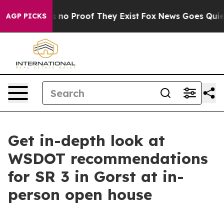
 but Offers no Proof They Exist
Fox News Goes Quiet a
AGP PICKS
Get in-depth look at
WSDOT recommendations
for SR 3 in Gorst at in-
person open house