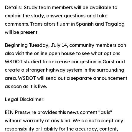
Details: Study team members will be available to
explain the study, answer questions and take
comments. Translators fluent in Spanish and Tagalog
will be present.
Beginning Tuesday, July 14, community members can
also visit the online open house to see what options
WSDOT studied to decrease congestion in Gorst and
create a stronger highway system in the surrounding
area. WSDOT will send out a separate announcement
as soon as it is live.
Legal Disclaimer:
EIN Presswire provides this news content "as is"
without warranty of any kind. We do not accept any
responsibility or liability for the accuracy, content,