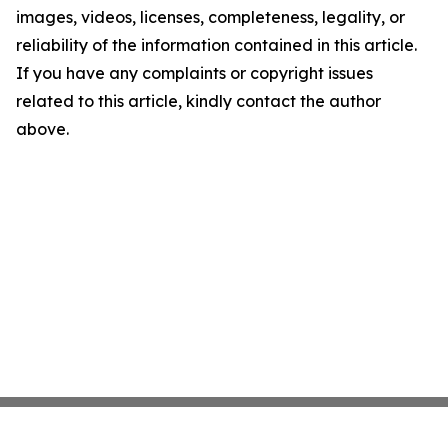
images, videos, licenses, completeness, legality, or
reliability of the information contained in this article.
If you have any complaints or copyright issues
related to this article, kindly contact the author
above.