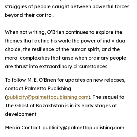
struggles of people caught between powerful forces
beyond their control.
When not writing, O'Brien continues to explore the
themes that define his work: the power of individual
choice, the resilience of the human spirit, and the
moral complexities that arise when ordinary people
are thrust into extraordinary circumstances.
To follow M. E. O'Brien for updates on new releases,
contact Palmetto Publishing
(
publicity@palmettopublishing.com
). The sequel to
The Ghost of Kazakhstan
is in its early stages of
development.
Media Contact: publicity@palmettopublishing.com