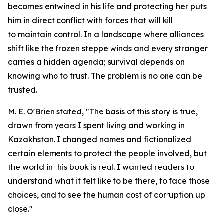
becomes entwined in his life and protecting her puts
him in direct conflict with forces that will kill
to maintain control. In a landscape where alliances
shift like the frozen steppe winds and every stranger
carries a hidden agenda; survival depends on
knowing who to trust. The problem is no one can be
trusted.
M. E. O'Brien stated, "The basis of this story is true,
drawn from years I spent living and working in
Kazakhstan. I changed names and fictionalized
certain elements to protect the people involved, but
the world in this book is real. I wanted readers to
understand what it felt like to be there, to face those
choices, and to see the human cost of corruption up
close."