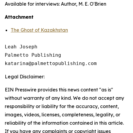
Available for interviews: Author, M. E. O'Brien
Attachment
The Ghost of Kazakhstan
Leah Joseph

Palmetto Publishing

Legal Disclaimer:
EIN Presswire provides this news content "as is"
without warranty of any kind. We do not accept any
responsibility or liability for the accuracy, content,
images, videos, licenses, completeness, legality, or
reliability of the information contained in this article.
If you have any complaints or copyright issues