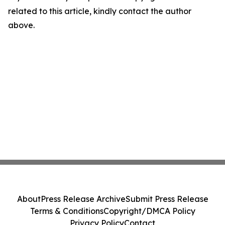
related to this article, kindly contact the author
above.
About
Press Release Archive
Submit Press Release
Terms & Conditions
Copyright/DMCA Policy
Privacy Policy
Contact