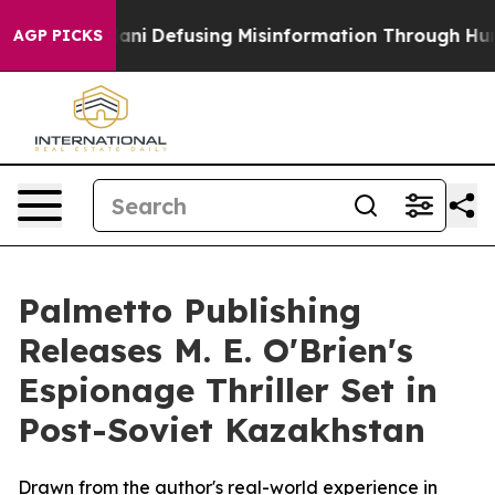
ing Mamdani
Defusing Misinformation Through Humor
AGP PICKS
Palmetto Publishing
Releases M. E. O'Brien's
Espionage Thriller Set in
Post-Soviet Kazakhstan
Drawn from the author's real-world experience in