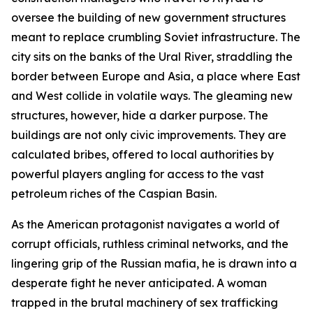
oversee the building of new government structures
meant to replace crumbling Soviet infrastructure. The
city sits on the banks of the Ural River, straddling the
border between Europe and Asia, a place where East
and West collide in volatile ways. The gleaming new
structures, however, hide a darker purpose. The
buildings are not only civic improvements. They are
calculated bribes, offered to local authorities by
powerful players angling for access to the vast
petroleum riches of the Caspian Basin.
As the American protagonist navigates a world of
corrupt officials, ruthless criminal networks, and the
lingering grip of the Russian mafia, he is drawn into a
desperate fight he never anticipated. A woman
trapped in the brutal machinery of sex trafficking