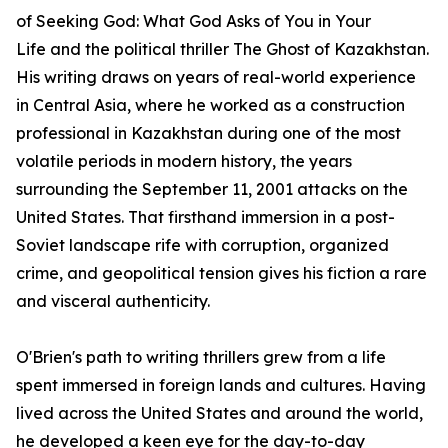
of
Seeking God: What God Asks of You in Your
Life
and the political thriller
The Ghost of Kazakhstan
.
His writing draws on years of real-world experience
in Central Asia, where he worked as a construction
professional in Kazakhstan during one of the most
volatile periods in modern history, the years
surrounding the September 11, 2001 attacks on the
United States. That firsthand immersion in a post-
Soviet landscape rife with corruption, organized
crime, and geopolitical tension gives his fiction a rare
and visceral authenticity.
O'Brien's path to writing thrillers grew from a life
spent immersed in foreign lands and cultures. Having
lived across the United States and around the world,
he developed a keen eye for the day-to-day