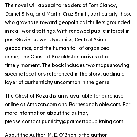
The novel will appeal to readers of Tom Clancy,
Daniel Silva, and Martin Cruz Smith, particularly those
who gravitate toward geopolitical thrillers grounded
in real-world settings. With renewed public interest in
post-Soviet power dynamics, Central Asian
geopolitics, and the human toll of organized
crime,
The Ghost of Kazakhstan
arrives at a
timely moment. The book includes two maps showing
specific locations referenced in the story, adding a
layer of authenticity uncommon in the genre.
The Ghost of Kazakhstan
is available for purchase
online at Amazon.com and BarnesandNoble.com. For
more information about the author,
please contact publicity@palmettopublishing.com.
About the Author: M. E. O'Brien is the author