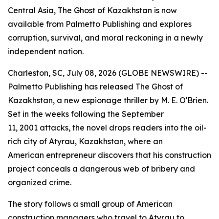
Central Asia, The Ghost of Kazakhstan is now
available from Palmetto Publishing and explores
corruption, survival, and moral reckoning in a newly
independent nation.
Charleston, SC, July 08, 2026 (GLOBE NEWSWIRE) --
Palmetto Publishing has released
The Ghost of
Kazakhstan
, a new espionage thriller by M. E. O'Brien.
Set in the weeks following the September
11, 2001 attacks, the novel drops readers into the oil-
rich city of Atyrau, Kazakhstan, where an
American entrepreneur discovers that his construction
project conceals a dangerous web of bribery and
organized crime.
The story follows a small group of American
construction managers who travel to Atyrau to