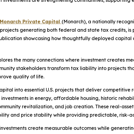
 investments are strengthening communities, supporting ess
Monarch Private Capital
(Monarch), a nationally recogn
projects generating both federal and state tax credits, is
 publication showcasing how thoughtfully deployed capita
xplores the many connections where investment creates me
unity stakeholders transform tax liability into projects th
ove quality of life.
ital into essential U.S. projects that deliver competitive
investments in energy, affordable housing, historic rehabi
community revitalization, and job creation. These real-as
ity and price stability while providing predictable, risk-ad
nvestments create measurable outcomes while generating 