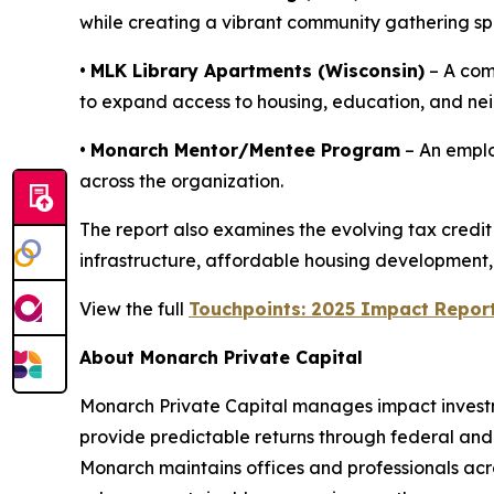
while creating a vibrant community gathering sp
•
MLK Library Apartments (Wisconsin)
– A com
to expand access to housing, education, and ne
•
Monarch Mentor/Mentee Program
– An emplo
across the organization.
The report also examines the evolving tax credi
infrastructure, affordable housing development,
View the full
Touchpoints: 2025 Impact Repor
About Monarch Private Capital
Monarch Private Capital manages impact investme
provide predictable returns through federal and s
Monarch maintains offices and professionals acros