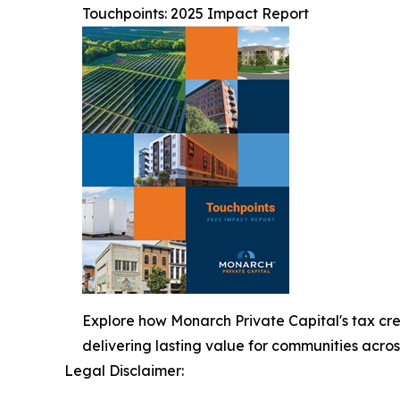
Touchpoints: 2025 Impact Report
Explore how Monarch Private Capital's tax cre
delivering lasting value for communities acros
Legal Disclaimer: