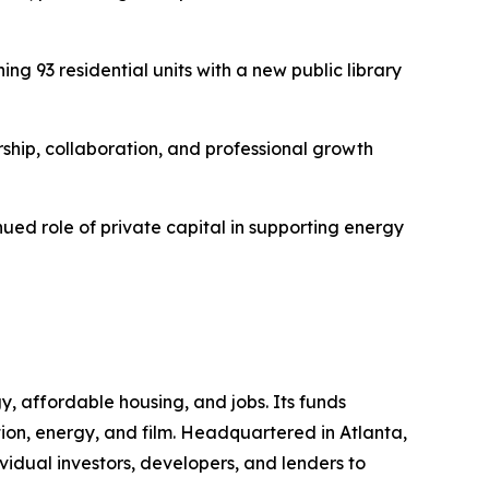
 93 residential units with a new public library
hip, collaboration, and professional growth
ued role of private capital in supporting energy
 affordable housing, and jobs. Its funds
tion, energy, and film. Headquartered in Atlanta,
vidual investors, developers, and lenders to