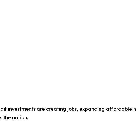
dit investments are creating jobs, expanding affordable h
s the nation.