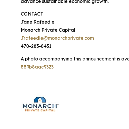
advance sustainable economic growth.
CONTACT
Jane Rafeedie
Monarch Private Capital
Jrafeedie@monarchprivate.com
470-283-8431
A photo accompanying this announcement is ava
889b8aac9323