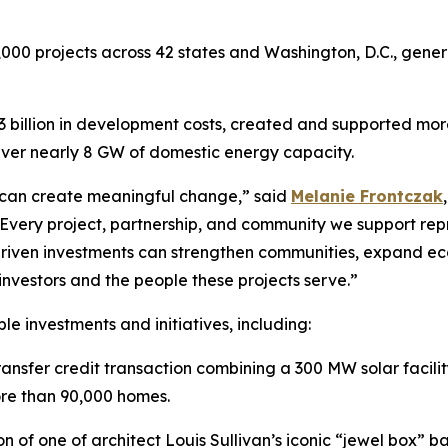
000 projects across 42 states and Washington, D.C., generat
 billion in development costs, created and supported mo
iver nearly 8 GW of domestic energy capacity.
 can create meaningful change,” said
Melanie Frontczak
“Every project, partnership, and community we support rep
driven investments can strengthen communities, expand eco
 investors and the people these projects serve.”
le investments and initiatives, including:
ansfer credit transaction combining a 300 MW solar faci
ore than 90,000 homes.
on of one of architect Louis Sullivan’s iconic “jewel box” 