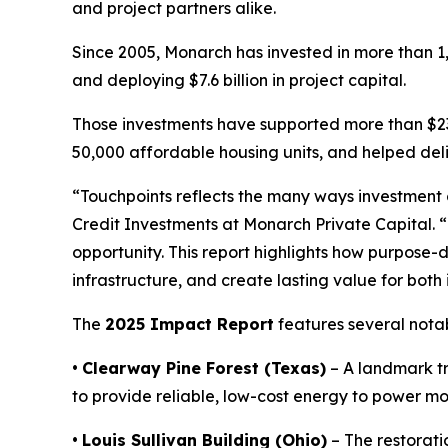
and project partners alike.
Since 2005, Monarch has invested in more than 1,
and deploying $7.6 billion in project capital.
Those investments have supported more than $23
50,000 affordable housing units, and helped del
“
Touchpoints
reflects the many ways investment
Credit Investments at Monarch Private Capital. 
opportunity. This report highlights how purpose-
infrastructure, and create lasting value for both
The
2025 Impact Report
features several notab
•
Clearway Pine Forest (Texas)
– A landmark tr
to provide reliable, low-cost energy to power m
•
Louis Sullivan Building (Ohio)
– The restorati