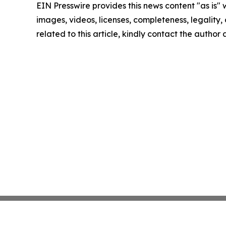
EIN Presswire provides this news content "as is" 
images, videos, licenses, completeness, legality, o
related to this article, kindly contact the author