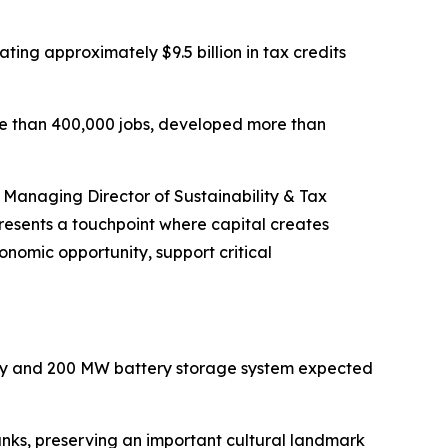
ing approximately $9.5 billion in tax credits
re than 400,000 jobs, developed more than
, Managing Director of Sustainability & Tax
resents a touchpoint where capital creates
nomic opportunity, support critical
lity and 200 MW battery storage system expected
banks, preserving an important cultural landmark