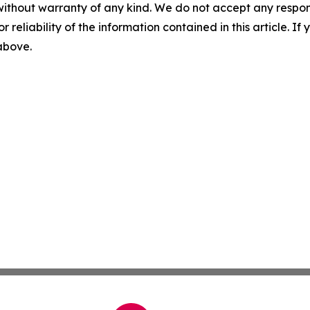
without warranty of any kind. We do not accept any responsib
r reliability of the information contained in this article. I
 above.