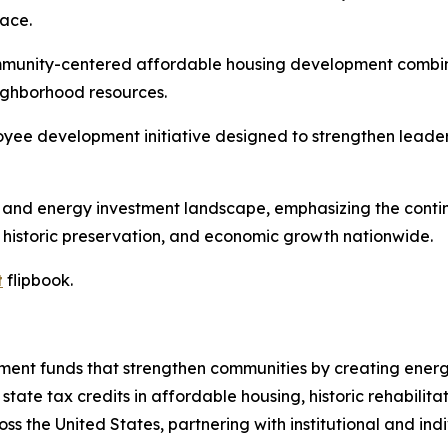
ace.
munity-centered affordable housing development combining
ighborhood resources.
yee development initiative designed to strengthen leaders
t and energy investment landscape, emphasizing the contin
 historic preservation, and economic growth nationwide.
t
flipbook.
nt funds that strengthen communities by creating energy,
tate tax credits in affordable housing, historic rehabilita
s the United States, partnering with institutional and indi