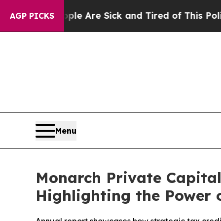
People Are Sick and Tired of This Politics of Hat
AGP PICKS
Menu
Monarch Private Capital
Highlighting the Power 