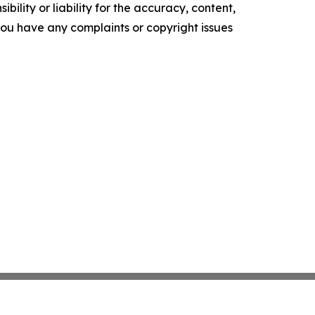
ility or liability for the accuracy, content,
f you have any complaints or copyright issues