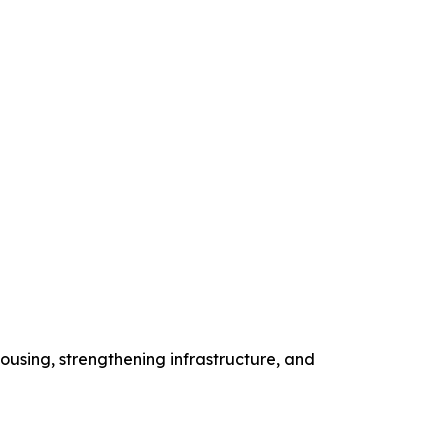
ousing, strengthening infrastructure, and