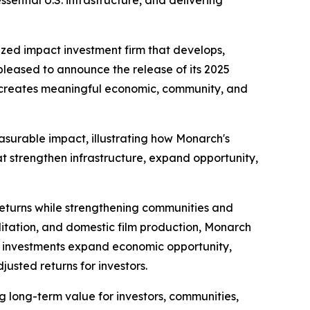
ential U.S. infrastructure, and delivering
ized impact investment firm that develops,
 pleased to announce the release of its 2025
l creates meaningful economic, community, and
asurable impact, illustrating how Monarch's
at strengthen infrastructure, expand opportunity,
 returns while strengthening communities and
litation, and domestic film production, Monarch
set investments expand economic opportunity,
justed returns for investors.
long-term value for investors, communities,