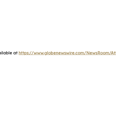
ilable at
https://www.globenewswire.com/NewsRoom/A