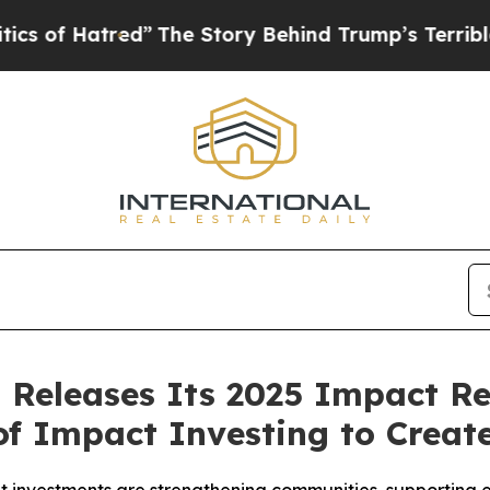
red”
The Story Behind Trump’s Terrible Approval
 Releases Its 2025 Impact Re
of Impact Investing to Creat