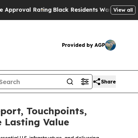
 Rating
Black Residents Warned of Abusive Cops f
View all
Provided by AGP
Share
port, Touchpoints,
e Lasting Value