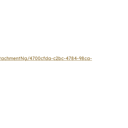
ttachmentNg/4700cfda-c2bc-4784-98ca-