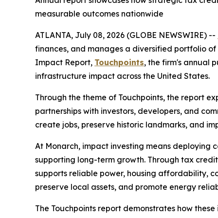
Annual report showcases how strategic tax credit
measurable outcomes nationwide
ATLANTA, July 08, 2026 (GLOBE NEWSWIRE) --
finances, and manages a diversified portfolio of 
Impact Report,
Touchpoints
, the firm's annual
infrastructure impact across the United States.
Through the theme of
Touchpoints
, the report e
partnerships with investors, developers, and comm
create jobs, preserve historic landmarks, and impr
At Monarch, impact investing means deploying cap
supporting long-term growth. Through tax credit 
supports reliable power, housing affordability, 
preserve local assets, and promote energy reliabil
The
Touchpoints
report demonstrates how these i