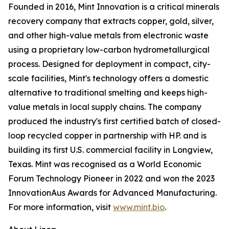
Founded in 2016, Mint Innovation is a critical minerals
recovery company that extracts copper, gold, silver,
and other high-value metals from electronic waste
using a proprietary low-carbon hydrometallurgical
process. Designed for deployment in compact, city-
scale facilities, Mint's technology offers a domestic
alternative to traditional smelting and keeps high-
value metals in local supply chains. The company
produced the industry's first certified batch of closed-
loop recycled copper in partnership with HP. and is
building its first U.S. commercial facility in Longview,
Texas. Mint was recognised as a World Economic
Forum Technology Pioneer in 2022 and won the 2023
InnovationAus Awards for Advanced Manufacturing.
For more information, visit
www.mint.bio
.