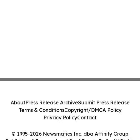
About
Press Release Archive
Submit Press Release
Terms & Conditions
Copyright/DMCA Policy
Privacy Policy
Contact
© 1995-2026 Newsmatics Inc. dba Affinity Group