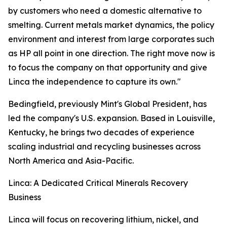
by customers who need a domestic alternative to
smelting. Current metals market dynamics, the policy
environment and interest from large corporates such
as HP all point in one direction. The right move now is
to focus the company on that opportunity and give
Linca the independence to capture its own."
Bedingfield, previously Mint's Global President, has
led the company's U.S. expansion. Based in Louisville,
Kentucky, he brings two decades of experience
scaling industrial and recycling businesses across
North America and Asia-Pacific.
Linca: A Dedicated Critical Minerals Recovery
Business
Linca will focus on recovering lithium, nickel, and