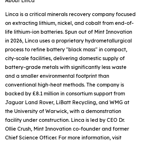
About Linca
Linca is a critical minerals recovery company focused
on extracting lithium, nickel, and cobalt from end-of-
life lithium-ion batteries. Spun out of Mint Innovation
in 2026, Linca uses a proprietary hydrometallurgical
process to refine battery "black mass" in compact,
city-scale facilities, delivering domestic supply of
battery-grade metals with significantly less waste
and a smaller environmental footprint than
conventional high-heat methods. The company is
backed by £8.1 million in consortium support from
Jaguar Land Rover, LiBatt Recycling, and WMG at
the University of Warwick, with a demonstration
facility under construction. Linca is led by CEO Dr.
Ollie Crush, Mint Innovation co-founder and former
Chief Science Officer. For more information, visit