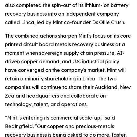
also completed the spin-out of its lithium-ion battery
recovery business into an independent company
called Linca, led by Mint co-founder Dr. Ollie Crush.
The combined actions sharpen Mint's focus on its core
printed circuit board metals recovery business at a
moment when sovereign supply chain pressure, AI-
driven copper demand, and U.S. industrial policy
have converged on the company's market. Mint will
retain a minority shareholding in Linca. The two
companies will continue to share their Auckland, New
Zealand headquarters and collaborate on
technology, talent, and operations.
"Mint is entering its commercial scale-up," said
Bedingfield. "Our copper and precious-metals
recovery business is being asked to do more, faster,