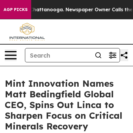
aos in Chattanooga. Newspaper Owner Calls the Peopl
AGP PICKS
Mint Innovation Names
Matt Bedingfield Global
CEO, Spins Out Linca to
Sharpen Focus on Critical
Minerals Recovery