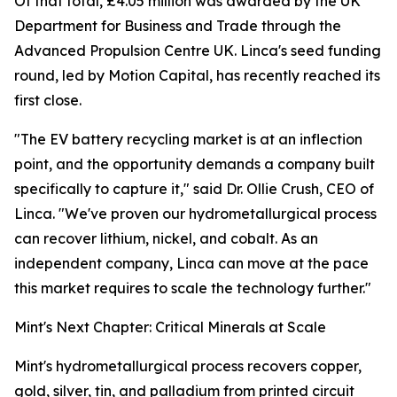
Of that total, £4.05 million was awarded by the UK
Department for Business and Trade through the
Advanced Propulsion Centre UK. Linca's seed funding
round, led by Motion Capital, has recently reached its
first close.
"The EV battery recycling market is at an inflection
point, and the opportunity demands a company built
specifically to capture it," said Dr. Ollie Crush, CEO of
Linca. "We've proven our hydrometallurgical process
can recover lithium, nickel, and cobalt. As an
independent company, Linca can move at the pace
this market requires to scale the technology further."
Mint's Next Chapter: Critical Minerals at Scale
Mint's hydrometallurgical process recovers copper,
gold, silver, tin, and palladium from printed circuit