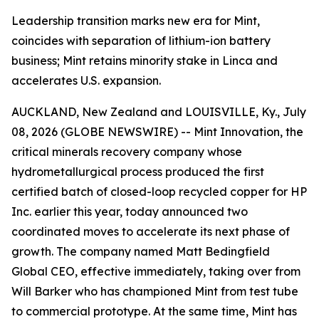
Leadership transition marks new era for Mint,
coincides with separation of lithium-ion battery
business; Mint retains minority stake in Linca and
accelerates U.S. expansion.
AUCKLAND, New Zealand and LOUISVILLE, Ky., July
08, 2026 (GLOBE NEWSWIRE) -- Mint Innovation, the
critical minerals recovery company whose
hydrometallurgical process produced the first
certified batch of closed-loop recycled copper for HP
Inc. earlier this year, today announced two
coordinated moves to accelerate its next phase of
growth. The company named Matt Bedingfield
Global CEO, effective immediately, taking over from
Will Barker who has championed Mint from test tube
to commercial prototype. At the same time, Mint has