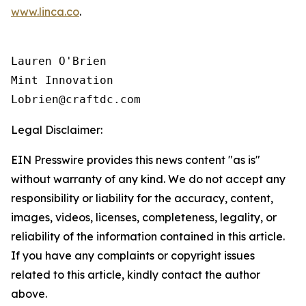
www.linca.co
.
Lauren O'Brien

Mint Innovation 

Legal Disclaimer:
EIN Presswire provides this news content "as is"
without warranty of any kind. We do not accept any
responsibility or liability for the accuracy, content,
images, videos, licenses, completeness, legality, or
reliability of the information contained in this article.
If you have any complaints or copyright issues
related to this article, kindly contact the author
above.