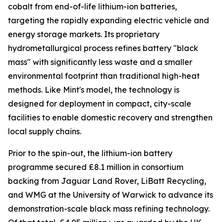
cobalt from end-of-life lithium-ion batteries,
targeting the rapidly expanding electric vehicle and
energy storage markets. Its proprietary
hydrometallurgical process refines battery "black
mass" with significantly less waste and a smaller
environmental footprint than traditional high-heat
methods. Like Mint's model, the technology is
designed for deployment in compact, city-scale
facilities to enable domestic recovery and strengthen
local supply chains.
Prior to the spin-out, the lithium-ion battery
programme secured £8.1 million in consortium
backing from Jaguar Land Rover, LiBatt Recycling,
and WMG at the University of Warwick to advance its
demonstration-scale black mass refining technology.