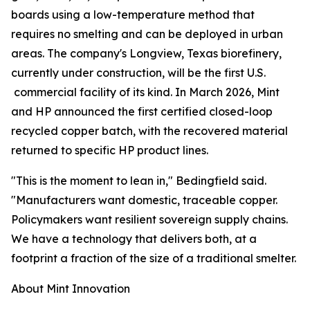
boards using a low-temperature method that
requires no smelting and can be deployed in urban
areas. The company's Longview, Texas biorefinery,
currently under construction, will be the first U.S.
commercial facility of its kind. In March 2026, Mint
and HP announced the first certified closed-loop
recycled copper batch, with the recovered material
returned to specific HP product lines.
"This is the moment to lean in," Bedingfield said.
"Manufacturers want domestic, traceable copper.
Policymakers want resilient sovereign supply chains.
We have a technology that delivers both, at a
footprint a fraction of the size of a traditional smelter.
About Mint Innovation