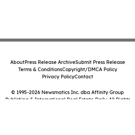
About
Press Release Archive
Submit Press Release
Terms & Conditions
Copyright/DMCA Policy
Privacy Policy
Contact
© 1995-2026 Newsmatics Inc. dba Affinity Group
Publishing & International Real Estate Daily. All Rights
Reserved.
Cookie Settings / Your Privacy Choices