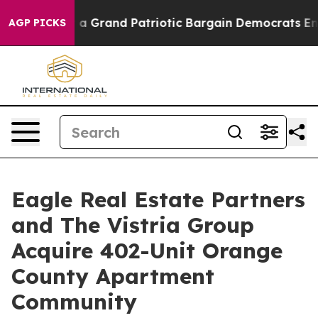
ut...
For a Grand Patriotic Bargain Democrats Endors
AGP PICKS
Eagle Real Estate Partners
and The Vistria Group
Acquire 402-Unit Orange
County Apartment
Community