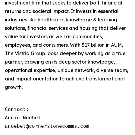
investment firm that seeks to deliver both financial
returns and societal impact. It invests in essential
industries like healthcare, knowledge & learning
solutions, financial services and housing that deliver
value for investors as well as communities,
employees, and consumers. With $17 billion in AUM,
The Vistria Group looks deeper by working as a true
partner, drawing on its deep sector knowledge,
operational expertise, unique network, diverse team,
and impact orientation to achieve transformational
growth.
Contact:

Annie Noebel

anoebel@cornerstonecomms.com