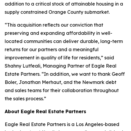
addition to a critical stock of attainable housing in a
supply constrained Orange County submarket.
“This acquisition reflects our conviction that
preserving and expanding affordability in well-
located communities can deliver durable, long-term
returns for our partners and a meaningful
improvement in quality of life for residents,” said
Shahny Lutfeali, Managing Partner of Eagle Real
Estate Partners. “In addition, we want to thank Geoff
Boler, Jonathan Merhaut, and the Newmark debt
and sales teams for their collaboration throughout
the sales process.”
About Eagle Real Estate Partners
Eagle Real Estate Partners is a Los Angeles-based