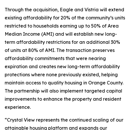
Through the acquisition, Eagle and Vistria will extend
existing affordability for 20% of the community’s units
restricted to households earning up to 50% of Area
Median Income (AMI) and will establish new long-
term affordability restrictions for an additional 30%
of units at 80% of AMI. The transaction preserves
affordability commitments that were nearing
expiration and creates new long-term affordability
protections where none previously existed, helping
maintain access to quality housing in Orange County.
The partnership will also implement targeted capital
improvements to enhance the property and resident
experience.
“Crystal View represents the continued scaling of our
attainable housing platform and expands our