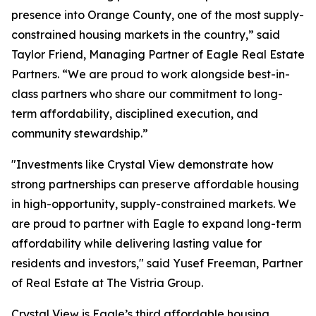
presence into Orange County, one of the most supply-
constrained housing markets in the country,” said
Taylor Friend, Managing Partner of Eagle Real Estate
Partners. “We are proud to work alongside best-in-
class partners who share our commitment to long-
term affordability, disciplined execution, and
community stewardship.”
"Investments like Crystal View demonstrate how
strong partnerships can preserve affordable housing
in high-opportunity, supply-constrained markets. We
are proud to partner with Eagle to expand long-term
affordability while delivering lasting value for
residents and investors," said Yusef Freeman, Partner
of Real Estate at The Vistria Group.
Crystal View is Eagle’s third affordable housing