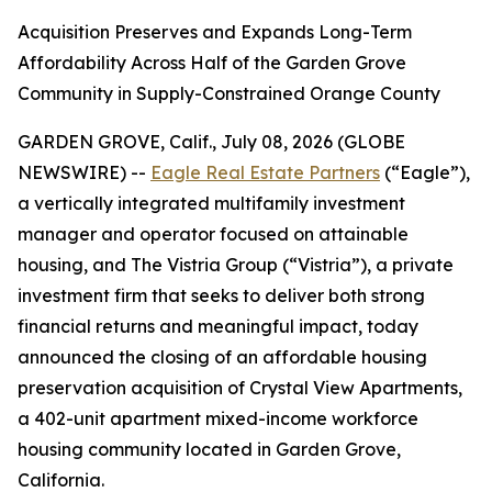
Acquisition Preserves and Expands Long-Term
Affordability Across Half of the Garden Grove
Community in Supply-Constrained Orange County
GARDEN GROVE, Calif., July 08, 2026 (GLOBE
NEWSWIRE) --
Eagle Real Estate Partners
(“Eagle”),
a vertically integrated multifamily investment
manager and operator focused on attainable
housing, and The Vistria Group (“Vistria”), a private
investment firm that seeks to deliver both strong
financial returns and meaningful impact, today
announced the closing of an affordable housing
preservation acquisition of Crystal View Apartments,
a 402-unit apartment mixed-income workforce
housing community located in Garden Grove,
California.