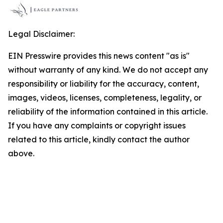
Legal Disclaimer:
EIN Presswire provides this news content "as is"
without warranty of any kind. We do not accept any
responsibility or liability for the accuracy, content,
images, videos, licenses, completeness, legality, or
reliability of the information contained in this article.
If you have any complaints or copyright issues
related to this article, kindly contact the author
above.