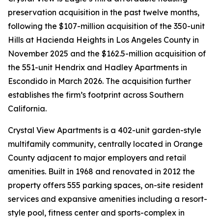
preservation acquisition in the past twelve months,
following the $107-million acquisition of the 350-unit
Hills at Hacienda Heights in Los Angeles County in
November 2025 and the $162.5-million acquisition of
the 551-unit Hendrix and Hadley Apartments in
Escondido in March 2026. The acquisition further
establishes the firm’s footprint across Southern
California.
Crystal View Apartments is a 402-unit garden-style
multifamily community, centrally located in Orange
County adjacent to major employers and retail
amenities. Built in 1968 and renovated in 2012 the
property offers 555 parking spaces, on-site resident
services and expansive amenities including a resort-
style pool, fitness center and sports-complex in