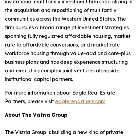
institutional multifamily investment firm specializing in
the acquisition and repositioning of multifamily
communities across the Western United States. The
firm pursues a broad range of investment strategies
spanning fully regulated affordable housing, market
rate to affordable conversions, and market rate
workforce housing through value-add and core-plus
business plans and has deep experience structuring
and executing complex joint ventures alongside
institutional capital partners.
For more information about Eagle Real Estate
Partners, please visit
eaglerepartners.com
.
About The Vistria Group
The Vistria Group is building a new kind of private