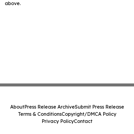
above.
About
Press Release Archive
Submit Press Release
Terms & Conditions
Copyright/DMCA Policy
Privacy Policy
Contact