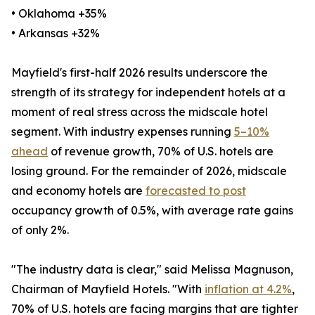
• Oklahoma +35%
• Arkansas +32%
Mayfield's first-half 2026 results underscore the
strength of its strategy for independent hotels at a
moment of real stress across the midscale hotel
segment. With industry expenses running
5–10%
ahead
of revenue growth, 70% of U.S. hotels are
losing ground. For the remainder of 2026, midscale
and economy hotels are
forecasted to post
occupancy growth of 0.5%, with average rate gains
of only 2%.
"The industry data is clear," said Melissa Magnuson,
Chairman of Mayfield Hotels. "With
inflation at 4.2%
,
70% of U.S. hotels are facing margins that are tighter