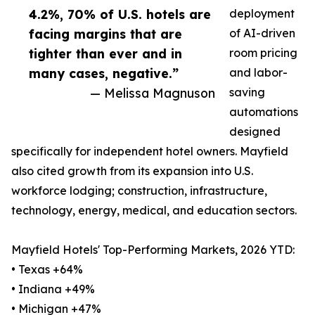
4.2%, 70% of U.S. hotels are
deployment
facing margins that are
of AI-driven
tighter than ever and in
room pricing
many cases, negative.”
and labor-
— Melissa Magnuson
saving
automations
designed
specifically for independent hotel owners. Mayfield
also cited growth from its expansion into U.S.
workforce lodging; construction, infrastructure,
technology, energy, medical, and education sectors.
Mayfield Hotels' Top-Performing Markets, 2026 YTD:
• Texas +64%
• Indiana +49%
• Michigan +47%