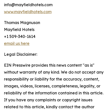
info@mayfieldhotels.com
www.mayfieldhotels.com
Thomas Magnuson
Mayfield Hotels
+1 509-340-1614
email us here
Legal Disclaimer:
EIN Presswire provides this news content "as is"
without warranty of any kind. We do not accept any
responsibility or liability for the accuracy, content,
images, videos, licenses, completeness, legality, or
reliability of the information contained in this article.
If you have any complaints or copyright issues
related to this article, kindly contact the author