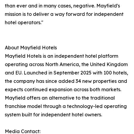
than ever and in many cases, negative. Mayfield's
mission is to deliver a way forward for independent
hotel operators."
About Mayfield Hotels
Mayfield Hotels is an independent hotel platform
operating across North America, the United Kingdom
and EU. Launched in September 2025 with 100 hotels,
the company has since added 34 new properties and
expects continued expansion across both markets.
Mayfield offers an alternative to the traditional
franchise model through a technology-led operating
system built for independent hotel owners.
Media Contact: