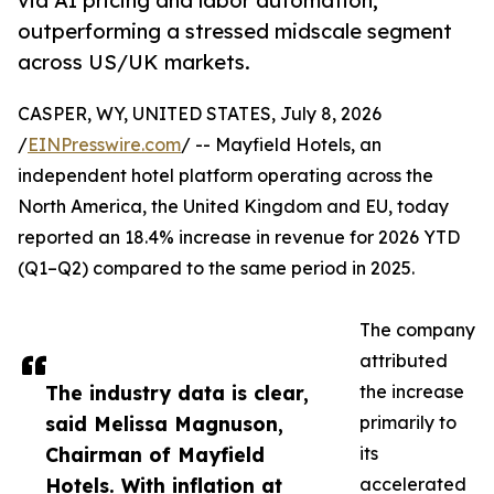
via AI pricing and labor automation,
outperforming a stressed midscale segment
across US/UK markets.
CASPER, WY, UNITED STATES, July 8, 2026
/
EINPresswire.com
/ -- Mayfield Hotels, an
independent hotel platform operating across the
North America, the United Kingdom and EU, today
reported an 18.4% increase in revenue for 2026 YTD
(Q1–Q2) compared to the same period in 2025.
The company
attributed
The industry data is clear,
the increase
said Melissa Magnuson,
primarily to
Chairman of Mayfield
its
Hotels. With inflation at
accelerated