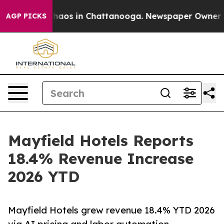
Collapse
Chaos in Chattanooga. Newspaper Owner Calls
AGP PICKS
Mayfield Hotels Reports
18.4% Revenue Increase
2026 YTD
Mayfield Hotels grew revenue 18.4% YTD 2026