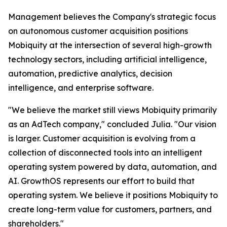
Management believes the Company's strategic focus
on autonomous customer acquisition positions
Mobiquity at the intersection of several high-growth
technology sectors, including artificial intelligence,
automation, predictive analytics, decision
intelligence, and enterprise software.
"We believe the market still views Mobiquity primarily
as an AdTech company," concluded Julia. "Our vision
is larger. Customer acquisition is evolving from a
collection of disconnected tools into an intelligent
operating system powered by data, automation, and
AI. GrowthOS represents our effort to build that
operating system. We believe it positions Mobiquity to
create long-term value for customers, partners, and
shareholders."