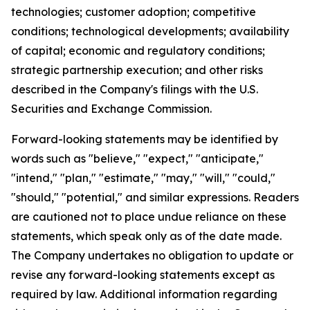
technologies; customer adoption; competitive
conditions; technological developments; availability
of capital; economic and regulatory conditions;
strategic partnership execution; and other risks
described in the Company's filings with the U.S.
Securities and Exchange Commission.
Forward-looking statements may be identified by
words such as "believe," "expect," "anticipate,"
"intend," "plan," "estimate," "may," "will," "could,"
"should," "potential," and similar expressions. Readers
are cautioned not to place undue reliance on these
statements, which speak only as of the date made.
The Company undertakes no obligation to update or
revise any forward-looking statements except as
required by law. Additional information regarding