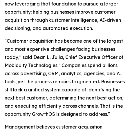
now leveraging that foundation to pursue a larger
opportunity: helping businesses improve customer
acquisition through customer intelligence, AI-driven
decisioning, and automated execution.
"Customer acquisition has become one of the largest
and most expensive challenges facing businesses
today," said Dean L. Julia, Chief Executive Officer of
Mobiquity Technologies. "Companies spend billions
across advertising, CRM, analytics, agencies, and AI
tools, yet the process remains fragmented. Businesses
still lack a unified system capable of identifying the
next best customer, determining the next best action,
and executing efficiently across channels. That is the
opportunity GrowthOS is designed to address."
Management believes customer acquisition