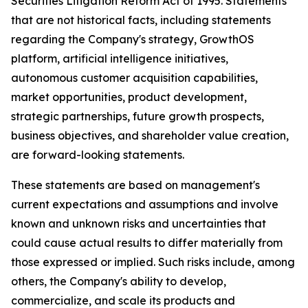
Securities Litigation Reform Act of 1995. Statements
that are not historical facts, including statements
regarding the Company's strategy, GrowthOS
platform, artificial intelligence initiatives,
autonomous customer acquisition capabilities,
market opportunities, product development,
strategic partnerships, future growth prospects,
business objectives, and shareholder value creation,
are forward-looking statements.
These statements are based on management's
current expectations and assumptions and involve
known and unknown risks and uncertainties that
could cause actual results to differ materially from
those expressed or implied. Such risks include, among
others, the Company's ability to develop,
commercialize, and scale its products and