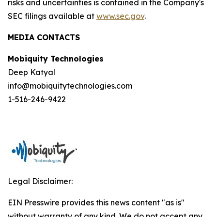
risks and uncertainties is contained in the Company's
SEC filings available at
www.sec.gov
.
MEDIA CONTACTS
Mobiquity Technologies
Deep Katyal
info@mobiquitytechnologies.com
1-516-246-9422
Legal Disclaimer:
EIN Presswire provides this news content "as is"
without warranty of any kind. We do not accept any