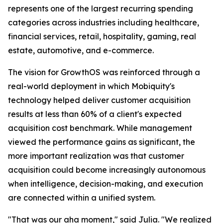
represents one of the largest recurring spending
categories across industries including healthcare,
financial services, retail, hospitality, gaming, real
estate, automotive, and e-commerce.
The vision for GrowthOS was reinforced through a
real-world deployment in which Mobiquity's
technology helped deliver customer acquisition
results at less than 60% of a client's expected
acquisition cost benchmark. While management
viewed the performance gains as significant, the
more important realization was that customer
acquisition could become increasingly autonomous
when intelligence, decision-making, and execution
are connected within a unified system.
"That was our aha moment," said Julia. "We realized