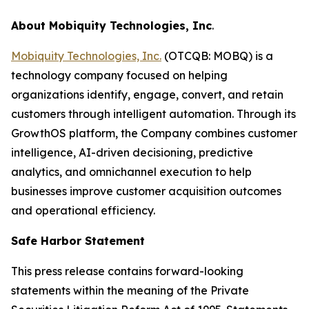
About Mobiquity Technologies, Inc
.
Mobiquity Technologies, Inc.
(OTCQB: MOBQ) is a
technology company focused on helping
organizations identify, engage, convert, and retain
customers through intelligent automation. Through its
GrowthOS platform, the Company combines customer
intelligence, AI-driven decisioning, predictive
analytics, and omnichannel execution to help
businesses improve customer acquisition outcomes
and operational efficiency.
Safe Harbor Statement
This press release contains forward-looking
statements within the meaning of the Private