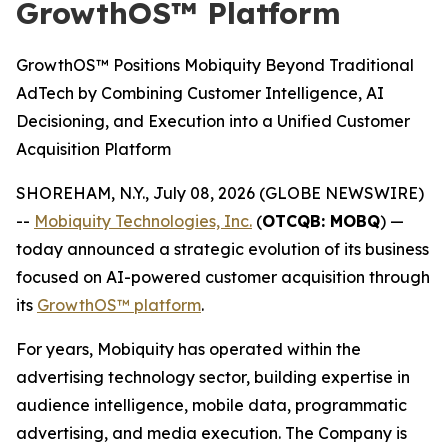
GrowthOS™ Platform
GrowthOS™ Positions Mobiquity Beyond Traditional
AdTech by Combining Customer Intelligence, AI
Decisioning, and Execution into a Unified Customer
Acquisition Platform
SHOREHAM, N.Y., July 08, 2026 (GLOBE NEWSWIRE)
--
Mobiquity Technologies, Inc.
(
OTCQB: MOBQ
) —
today announced a strategic evolution of its business
focused on AI-powered customer acquisition through
its
GrowthOS™ platform
.
For years, Mobiquity has operated within the
advertising technology sector, building expertise in
audience intelligence, mobile data, programmatic
advertising, and media execution. The Company is