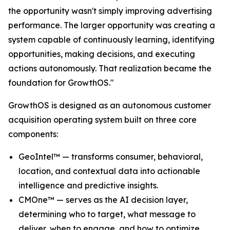
the opportunity wasn't simply improving advertising
performance. The larger opportunity was creating a
system capable of continuously learning, identifying
opportunities, making decisions, and executing
actions autonomously. That realization became the
foundation for GrowthOS."
GrowthOS is designed as an autonomous customer
acquisition operating system built on three core
components:
GeoIntel™ — transforms consumer, behavioral,
location, and contextual data into actionable
intelligence and predictive insights.
CMOne™ — serves as the AI decision layer,
determining who to target, what message to
deliver, when to engage, and how to optimize