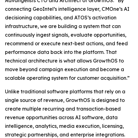
Advangelists CTO and Architect of GrowthOS. “By
connecting GeoIntel’s intelligence layer, CMOne’s AI
decisioning capabilities, and ATOS’s activation
infrastructure, we are building a system that can
continuously ingest signals, evaluate opportunities,
recommend or execute next-best actions, and feed
performance data back into the platform. That
technical architecture is what allows GrowthOS to
move beyond campaign execution and become a
scalable operating system for customer acquisition.”
Unlike traditional software platforms that rely on a
single source of revenue, GrowthOS is designed to
create multiple recurring and transaction-based
revenue opportunities across AI software, data
intelligence, analytics, media execution, licensing,
strategic partnerships, and enterprise integrations.