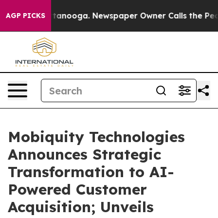
in Chattanooga. Newspaper Owner Calls the People Ab
AGP PICKS
Mobiquity Technologies
Announces Strategic
Transformation to AI-
Powered Customer
Acquisition; Unveils