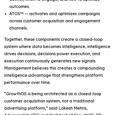
outcomes.
ATOS™ — activates and optimizes campaigns
across customer acquisition and engagement
channels.
Together, these components create a closed-loop
system where data becomes intelligence, intelligence
drives decisions, decisions power execution, and
execution continuously generates new signals.
Management believes this creates a compounding
intelligence advantage that strengthens platform
performance over time.
“GrowthOS is being architected as a closed-loop
customer acquisition system, not a traditional
advertising platform,” said Lokesh Mehta,