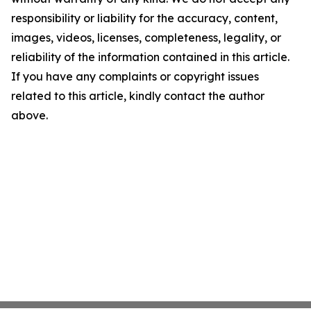
responsibility or liability for the accuracy, content,
images, videos, licenses, completeness, legality, or
reliability of the information contained in this article.
If you have any complaints or copyright issues
related to this article, kindly contact the author
above.