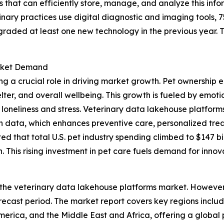
 that can efficiently store, manage, and analyze this infor
nary practices use digital diagnostic and imaging tools, 
graded at least one new technology in the previous year.
arket Demand
ng a crucial role in driving market growth. Pet ownership 
elter, and overall wellbeing. This growth is fueled by emo
loneliness and stress. Veterinary data lakehouse platforms 
th data, which enhances preventive care, personalized trea
 that total U.S. pet industry spending climbed to $147 bill
 This rising investment in pet care fuels demand for innov
 the veterinary data lakehouse platforms market. However, 
ecast period. The market report covers key regions includ
erica, and the Middle East and Africa, offering a global