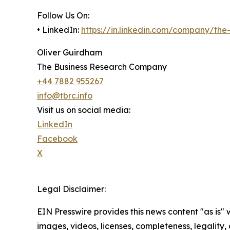
Follow Us On:
• LinkedIn:
https://in.linkedin.com/company/th
Oliver Guirdham
The Business Research Company
+44 7882 955267
info@tbrc.info
Visit us on social media:
LinkedIn
Facebook
X
Legal Disclaimer:
EIN Presswire provides this news content "as is" 
images, videos, licenses, completeness, legality, o