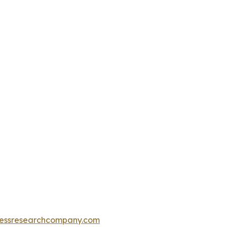
essresearchcompany.com