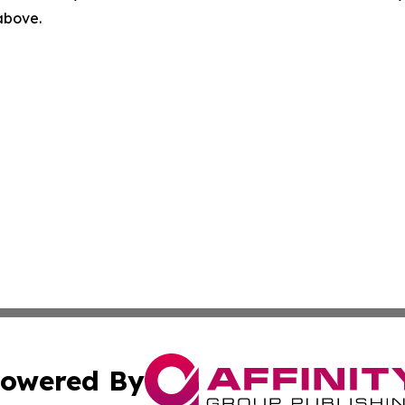
 above.
owered By