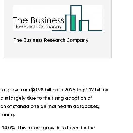
The Business Research Company
 grow from $0.98 billion in 2025 to $1.12 billion
 is largely due to the rising adoption of
ation of standalone animal health databases,
toring.
14.0%. This future growth is driven by the