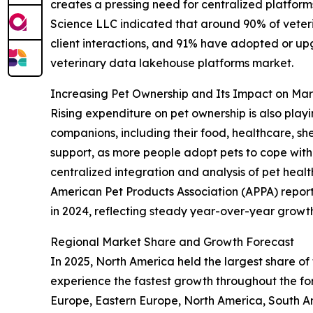
creates a pressing need for centralized platforms
Science LLC indicated that around 90% of veteri
client interactions, and 91% have adopted or up
veterinary data lakehouse platforms market.
Increasing Pet Ownership and Its Impact on M
Rising expenditure on pet ownership is also playi
companions, including their food, healthcare, sh
support, as more people adopt pets to cope with 
centralized integration and analysis of pet heal
American Pet Products Association (APPA) reported
in 2024, reflecting steady year-over-year growth.
Regional Market Share and Growth Forecast
In 2025, North America held the largest share of
experience the fastest growth throughout the for
Europe, Eastern Europe, North America, South Am