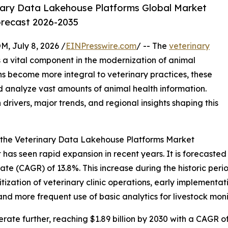
nary Data Lakehouse Platforms Global Market
orecast 2026-2035
July 8, 2026 /
EINPresswire.com
/ -- The
veterinary
 a vital component in the modernization of animal
ns become more integral to veterinary practices, these
 analyze vast amounts of animal health information.
 drivers, major trends, and regional insights shaping this
 the Veterinary Data Lakehouse Platforms Market
s seen rapid expansion in recent years. It is forecasted to
e (CAGR) of 13.8%. This increase during the historic period
itization of veterinary clinic operations, early implement
nd more frequent use of basic analytics for livestock moni
ate further, reaching $1.89 billion by 2030 with a CAGR of 