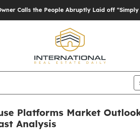
the People Abruptly Laid off “Simply a Math Pr
se Platforms Market Outlook
ast Analysis