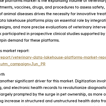
e platforms market is the expanding volume of veterinary r
atments, vaccines, drugs, and procedures to assess safety
f animal diseases drives the necessity for innovative treat
data lakehouse platforms play an essential role by integra
designs, and more precise evaluations of veterinary interve
k participated in prospective clinical studies supported by
erpin demand for these platforms.
s market report:
eport/veterinary-data-lakehouse-platforms-market-rep
&utm_campaign=Jun_PR
wth
nother significant driver for this market. Digitization invol
g, and electronic health records to revolutionize diagnos
 is largely prompted by the surge in pet ownership, as mor
ng increase in structured and unstructured health data f