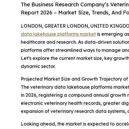
The Business Research Company’s Veteri
Report 2026 – Market Size, Trends, And F
LONDON, GREATER LONDON, UNITED KINGDOM, 
data lakehouse platforms market
is emerging as
healthcare and research. As data-driven solutio
platforms offer streamlined ways to manage and
Let’s explore the current market size, key growth
dynamic sector.
Projected Market Size and Growth Trajectory of
The veterinary data lakehouse platforms market ha
in 2026, registering a compound annual growth rat
electronic veterinary health records, greater dig
expansion of veterinary research data systems, a
Looking ahead, the market is expected to acceler