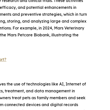
esearch and clinical trials. These activities
, efficacy, and potential enhancements in
ments and preventive strategies, which in turn
ting, storing, and analyzing large and complex
ntions. For example, in 2024, Mars Veterinary
 the Mars Petcare Biobank, illustrating the
ort?
ves the use of technologies like AI, Internet of
tics, treatment, and data management in
e owners treat pets as family members and seek
rom connected devices and digital records