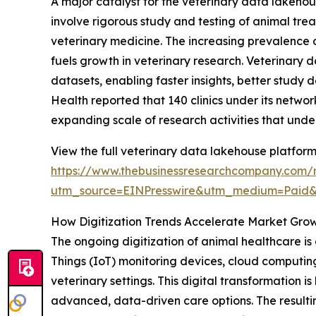
A major catalyst for the veterinary data lakehous
involve rigorous study and testing of animal tre
veterinary medicine. The increasing prevalence o
fuels growth in veterinary research. Veterinary 
datasets, enabling faster insights, better study 
Health reported that 140 clinics under its networ
expanding scale of research activities that und
View the full veterinary data lakehouse platform
https://www.thebusinessresearchcompany.com/r
utm_source=EINPresswire&utm_medium=Paid
How Digitization Trends Accelerate Market Gro
The ongoing digitization of animal healthcare is a
Things (IoT) monitoring devices, cloud computin
veterinary settings. This digital transformation
advanced, data-driven care options. The resulti