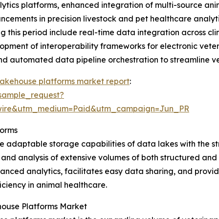
lytics platforms, enhanced integration of multi-source a
dvancements in precision livestock and pet healthcare anal
this period include real-time data integration across cli
opment of interoperability frameworks for electronic vete
and automated data pipeline orchestration to streamline v
lakehouse platforms market report
:
sample_request?
swire&utm_medium=Paid&utm_campaign=Jun_PR
forms
 adaptable storage capabilities of data lakes with the s
 and analysis of extensive volumes of both structured and 
nced analytics, facilitates easy data sharing, and provide
ciency in animal healthcare.
house Platforms Market