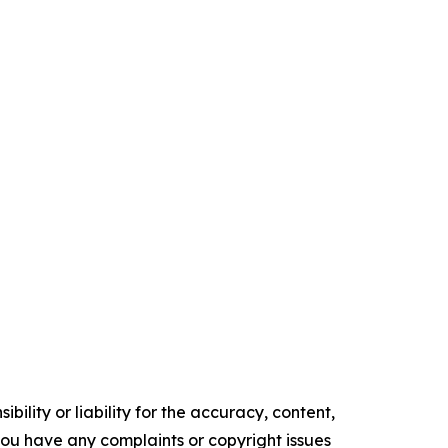
ility or liability for the accuracy, content,
f you have any complaints or copyright issues