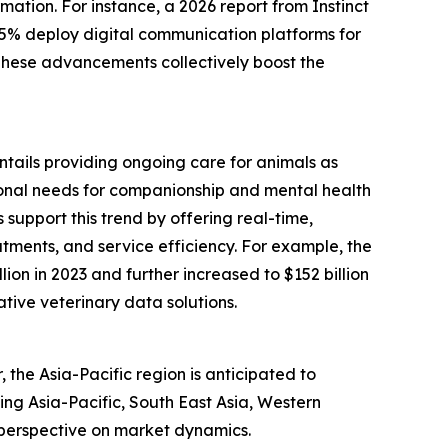
mation. For instance, a 2026 report from Instinct
75% deploy digital communication platforms for
 These advancements collectively boost the
entails providing ongoing care for animals as
tional needs for companionship and mental health
support this trend by offering real-time,
tments, and service efficiency. For example, the
ion in 2023 and further increased to $152 billion
ative veterinary data solutions.
the Asia-Pacific region is anticipated to
ing Asia-Pacific, South East Asia, Western
 perspective on market dynamics.