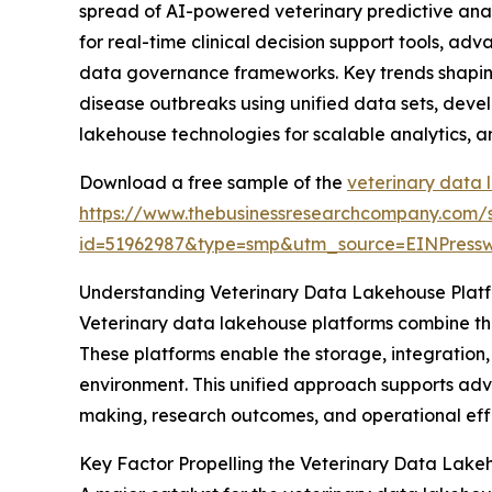
spread of AI-powered veterinary predictive ana
for real-time clinical decision support tools, a
data governance frameworks. Key trends shaping 
disease outbreaks using unified data sets, devel
lakehouse technologies for scalable analytics, 
Download a free sample of the
veterinary data 
https://www.thebusinessresearchcompany.com/
id=51962987&type=smp&utm_source=EINPres
Understanding Veterinary Data Lakehouse Plat
Veterinary data lakehouse platforms combine the
These platforms enable the storage, integration,
environment. This unified approach supports adva
making, research outcomes, and operational effi
Key Factor Propelling the Veterinary Data Lake