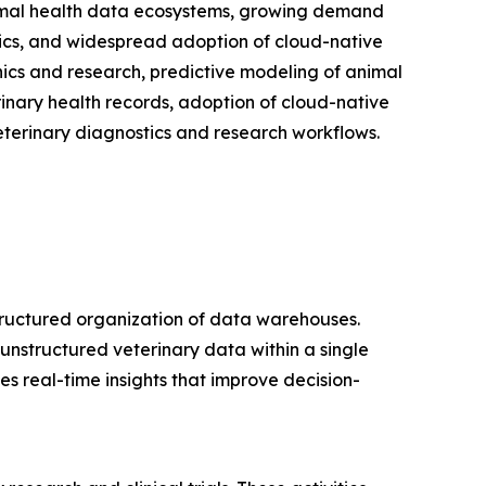
nimal health data ecosystems, growing demand
ytics, and widespread adoption of cloud-native
nics and research, predictive modeling of animal
rinary health records, adoption of cloud-native
eterinary diagnostics and research workflows.
tructured organization of data warehouses.
unstructured veterinary data within a single
s real-time insights that improve decision-