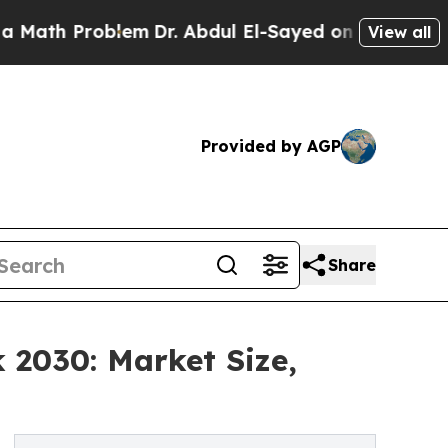
oblem
Dr. Abdul El-Sayed on Historic Michigan Win
View all
Provided by AGP
Share
 2030: Market Size,