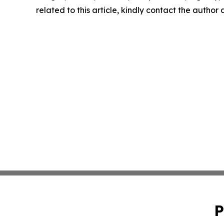
related to this article, kindly contact the author
P