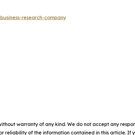
e-business-research-company
without warranty of any kind. We do not accept any responsib
r reliability of the information contained in this article. I