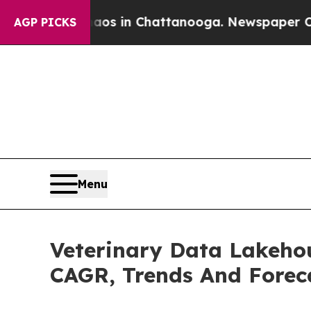
e
Chaos in Chattanooga. Newspaper Owner Calls 
AGP PICKS
Menu
Veterinary Data Lakehou
CAGR, Trends And Forec