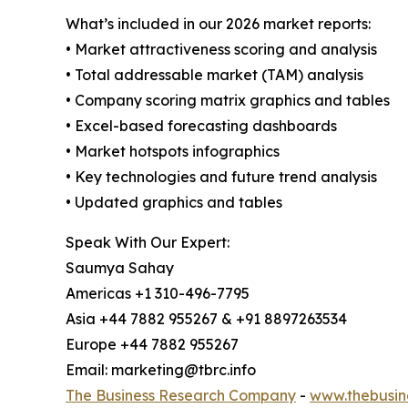
What’s included in our 2026 market reports:
• Market attractiveness scoring and analysis
• Total addressable market (TAM) analysis
• Company scoring matrix graphics and tables
• Excel-based forecasting dashboards
• Market hotspots infographics
• Key technologies and future trend analysis
• Updated graphics and tables
Speak With Our Expert:
Saumya Sahay
Americas +1 310-496-7795
Asia +44 7882 955267 & +91 8897263534
Europe +44 7882 955267
Email: marketing@tbrc.info
The Business Research Company
-
www.thebusin