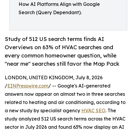
How AI Platforms Align with Google
Search (Query Dependant).
Study of 512 US search terms finds AI
Overviews on 63% of HVAC searches and
every common homeowner question, while
"near me" searches still favor the Map Pack
LONDON, UNITED KINGDOM, July 8, 2026
/
EINPresswire.com
/ -- Google's AI-generated
answers now appear on almost two in three searches
related to heating and air conditioning, according to
a new study by specialist agency
HVAC SEO
. The
study analyzed 512 US search terms across the HVAC
sector in July 2026 and found 63% now display an AI