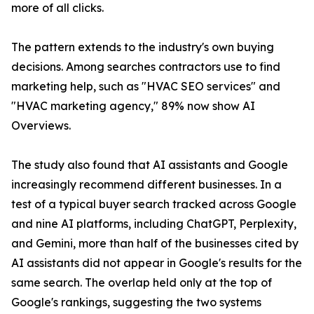
more of all clicks.
The pattern extends to the industry's own buying
decisions. Among searches contractors use to find
marketing help, such as "HVAC SEO services" and
"HVAC marketing agency," 89% now show AI
Overviews.
The study also found that AI assistants and Google
increasingly recommend different businesses. In a
test of a typical buyer search tracked across Google
and nine AI platforms, including ChatGPT, Perplexity,
and Gemini, more than half of the businesses cited by
AI assistants did not appear in Google's results for the
same search. The overlap held only at the top of
Google's rankings, suggesting the two systems