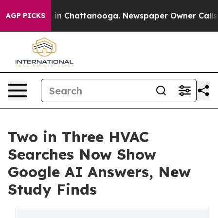
e
Chaos in Chattanooga. Newspaper Owner Calls the Pe
AGP PICKS
Two in Three HVAC
Searches Now Show
Google AI Answers, New
Study Finds