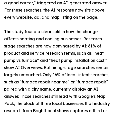
a good career," triggered an AI-generated answer.
For these searches, the AI response now sits above
every website, ad, and map listing on the page.
The study found a clear split in how the change
affects heating and cooling businesses. Research-
stage searches are now dominated by AI: 61% of
product and service research terms, such as "heat
pump vs furnace" and "heat pump installation cost,"
show AI Overviews. But hiring-stage searches remain
largely untouched. Only 16% of local-intent searches,
such as "furnace repair near me" or "furnace repair"
paired with a city name, currently display an AI
answer. Those searches still lead with Google's Map
Pack, the block of three local businesses that industry
research from BrightLocal shows captures a third or