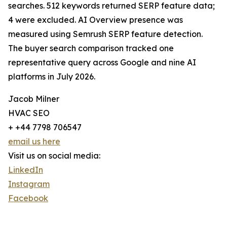
searches. 512 keywords returned SERP feature data;
4 were excluded. AI Overview presence was
measured using Semrush SERP feature detection.
The buyer search comparison tracked one
representative query across Google and nine AI
platforms in July 2026.
Jacob Milner
HVAC SEO
+ +44 7798 706547
email us here
Visit us on social media:
LinkedIn
Instagram
Facebook