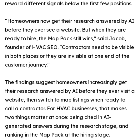
reward different signals below the first few positions.
"Homeowners now get their research answered by AI
before they ever see a website. But when they are
ready to hire, the Map Pack still wins," said Jacob,
founder of HVAC SEO. "Contractors need to be visible
in both places or they are invisible at one end of the
customer journey."
The findings suggest homeowners increasingly get
their research answered by AI before they ever visit a
website, then switch to map listings when ready to
call a contractor. For HVAC businesses, that makes
two things matter at once: being cited in AI-
generated answers during the research stage, and
ranking in the Map Pack at the hiring stage.