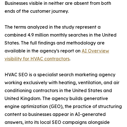
Businesses visible in neither are absent from both
ends of the customer journey.
The terms analyzed in the study represent a
combined 4.9 million monthly searches in the United
States. The full findings and methodology are
available in the agency's report on
AI Overview
visibility for HVAC contractors
.
HVAC SEO is a specialist search marketing agency
working exclusively with heating, ventilation, and air
conditioning contractors in the United States and
United Kingdom. The agency builds generative
engine optimization (GEO), the practice of structuring
content so businesses appear in AI-generated
answers, into its local SEO campaigns alongside