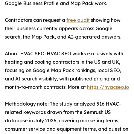
Google Business Profile and Map Pack work.
Contractors can request a
free audit
showing how
their business currently appears across Google
search, the Map Pack, and AI-generated answers.
About HVAC SEO: HVAC SEO works exclusively with
heating and cooling contractors in the US and UK,
focusing on Google Map Pack rankings, local SEO,
and AI search visibility, with published pricing and
month-to-month contracts. More at
https://hvacseo.io
Methodology note: The study analyzed 516 HVAC-
related keywords drawn from the Semrush US
database in July 2026, covering marketing terms,
consumer service and equipment terms, and question