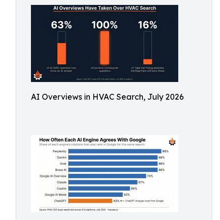
AI Overviews in HVAC Search, July 2026