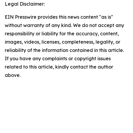
Legal Disclaimer:
EIN Presswire provides this news content "as is"
without warranty of any kind. We do not accept any
responsibility or liability for the accuracy, content,
images, videos, licenses, completeness, legality, or
reliability of the information contained in this article.
If you have any complaints or copyright issues
related to this article, kindly contact the author
above.