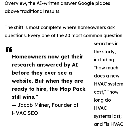
Overview, the AI-written answer Google places
above traditional results.
The shift is most complete where homeowners ask
questions. Every one of the 30 most common question
searches in
the study,
Homeowners now get their
including
research answered by AI
"how much
before they ever see a
does a new
website. But when they are
HVAC system
ready to hire, the Map Pack
cost," "how
still wins.”
long do
— Jacob Milner, Founder of
HVAC
HVAC SEO
systems last,"
and "is HVAC