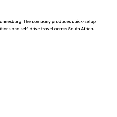
Johannesburg. The company produces quick-setup
ions and self-drive travel across South Africa.