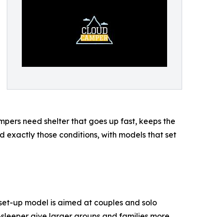
mpers need shelter that goes up fast, keeps the
 exactly those conditions, with models that set
 set-up model is aimed at couples and solo
r-sleeper give larger groups and families more