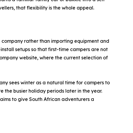
rs, that flexibility is the whole appeal.
al company rather than importing equipment and
stall setups so that first-time campers are not
 company website, where the current selection of
any sees winter as a natural time for campers to
 the busier holiday periods later in the year.
aims to give South African adventurers a