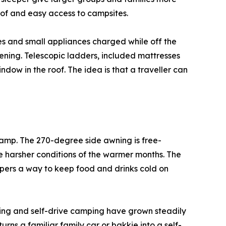
roof and easy access to campsites.
ces and small appliances charged while off the
vening. Telescopic ladders, included mattresses
dow in the roof. The idea is that a traveller can
amp. The 270-degree side awning is free-
e harsher conditions of the warmer months. The
pers a way to keep food and drinks cold on
nding and self-drive camping have grown steadily
rns a familiar family car or bakkie into a self-