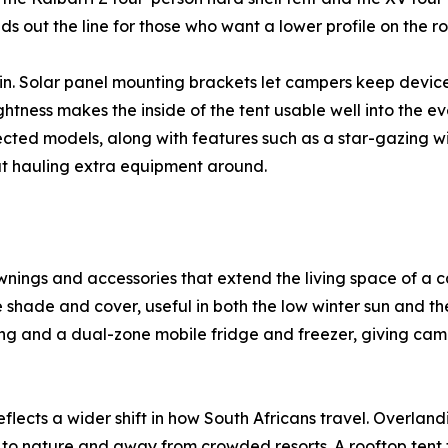
ds out the line for those who want a lower profile on the 
t in. Solar panel mounting brackets let campers keep devi
ghtness makes the inside of the tent usable well into the e
cted models, along with features such as a star-gazing win
hout hauling extra equipment around.
nings and accessories that extend the living space of a c
 shade and cover, useful in both the low winter sun and th
ng and a dual-zone mobile fridge and freezer, giving cam
eflects a wider shift in how South Africans travel. Overla
to nature and away from crowded resorts. A rooftop tent tu