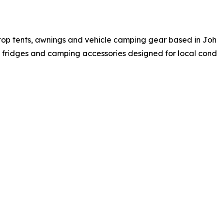
oftop tents, awnings and vehicle camping gear based in 
e fridges and camping accessories designed for local condit