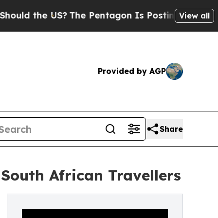
the US?
The Pentagon Is Posting Cryptic Biblical
View all
Provided by AGP
Share
South African Travellers