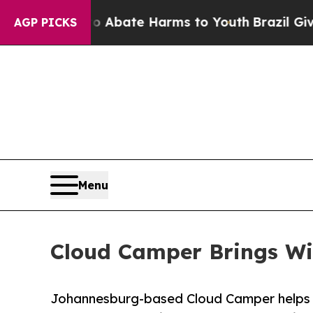
 Fund to Abate Harms to Youth
Brazil Gives Pare
AGP PICKS
Menu
Cloud Camper Brings Win
Johannesburg-based Cloud Camper helps lo