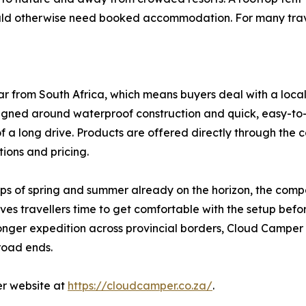
ld otherwise need booked accommodation. For many travelle
r from South Africa, which means buyers deal with a loc
igned around waterproof construction and quick, easy-to-in
of a long drive. Products are offered directly through the
ations and pricing.
ips of spring and summer already on the horizon, the comp
ves travellers time to get comfortable with the setup before
nger expedition across provincial borders, Cloud Camper 
road ends.
er website at
https://cloudcamper.co.za/
.