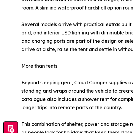
room. A slimline waterproof hardshell option roun
Several models arrive with practical extras buil
grid, and interior LED lighting with dimmable bri
and charging ports are part of the design on sele
arrive at a site, raise the tent and settle in wit
More than tents
Beyond sleeping gear, Cloud Camper supplies aw
standing and wraps around the vehicle to create
catalogue also includes a shower tent for campi
longer trips into remote parts of the country.
This combination of shelter, power and storage r
as people look for holidays that keep them close 