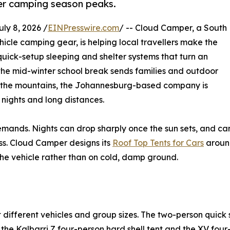
ter camping season peaks.
y 8, 2026 /
EINPresswire.com
/ -- Cloud Camper, a South
hicle camping gear, is helping local travellers make the
quick-setup sleeping and shelter systems that turn an
 the mid-winter school break sends families and outdoor
d the mountains, the Johannesburg-based company is
 nights and long distances.
emands. Nights can drop sharply once the sun sets, and ca
s. Cloud Camper designs its
Roof Top Tents for Cars
around
f the vehicle rather than on cold, damp ground.
 different vehicles and group sizes. The two-person quick
 the Kalbarri Z four-person hard shell tent and the XV fou