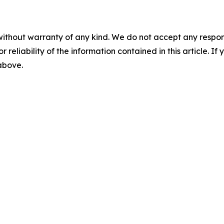
without warranty of any kind. We do not accept any responsib
r reliability of the information contained in this article. I
 above.