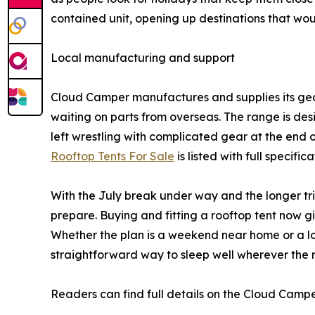
contained unit, opening up destinations that wou
Local manufacturing and support
Cloud Camper manufactures and supplies its gea
waiting on parts from overseas. The range is des
left wrestling with complicated gear at the end 
Rooftop Tents For Sale
is listed with full specific
With the July break under way and the longer tr
prepare. Buying and fitting a rooftop tent now gi
Whether the plan is a weekend near home or a lo
straightforward way to sleep well wherever the 
Readers can find full details on the Cloud Camp