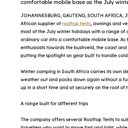
comfortable mobile base as the July win
JOHANNESBURG, GAUTENG, SOUTH AFRICA, Jul
African supplier of
rooftop tents
, awnings and ve
most of the July winter holidays with a range of 
ordinary car into a comfortable mobile base. As
enthusiasts towards the bushveld, the coast an
putting the spotlight on gear built to handle cold
Winter camping in South Africa carries its own d
weather out and packs down again without a fus
up in a short time and sit securely on the roof o
A range built for different trips
The company offers several Rooftop Tents to suit
travellers who want to move fast and light, while