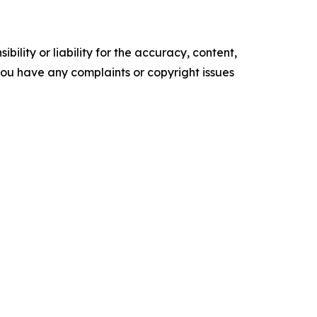
ility or liability for the accuracy, content,
f you have any complaints or copyright issues