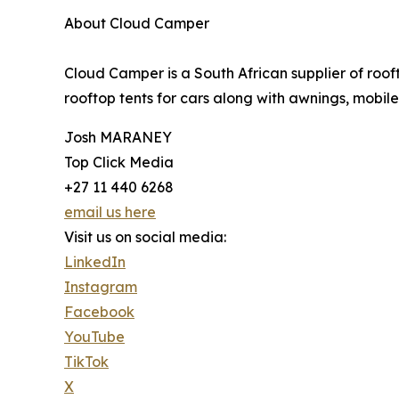
About Cloud Camper
Cloud Camper is a South African supplier of ro
rooftop tents for cars along with awnings, mobil
Josh MARANEY
Top Click Media
+27 11 440 6268
email us here
Visit us on social media:
LinkedIn
Instagram
Facebook
YouTube
TikTok
X