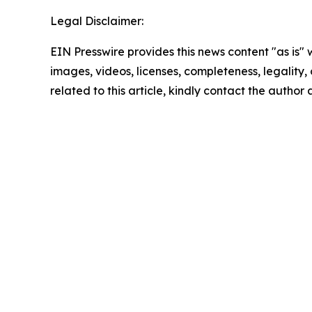
Legal Disclaimer:
EIN Presswire provides this news content "as is" 
images, videos, licenses, completeness, legality, o
related to this article, kindly contact the author