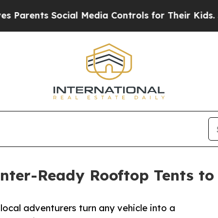
nts Social Media Controls for Their Kids. Should 
ter-Ready Rooftop Tents to 
cal adventurers turn any vehicle into a