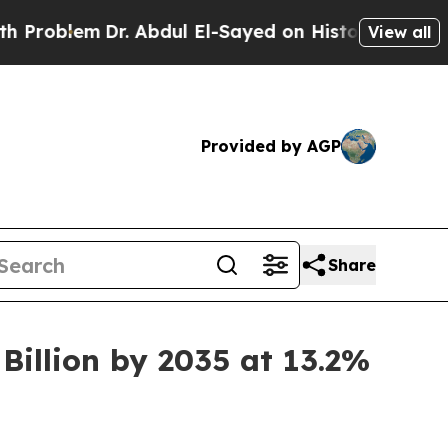
r. Abdul El-Sayed on Historic Michigan Win: “Peop
View all
Provided by AGP
Share
Billion by 2035 at 13.2%