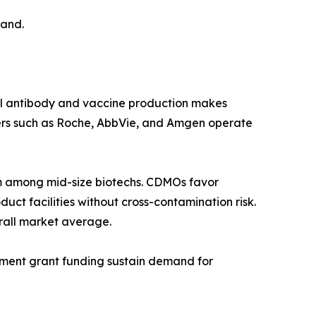
mand.
al antibody and vaccine production makes
ers such as Roche, AbbVie, and Amgen operate
 among mid-size biotechs. CDMOs favor
ct facilities without cross-contamination risk.
rall market average.
rnment grant funding sustain demand for