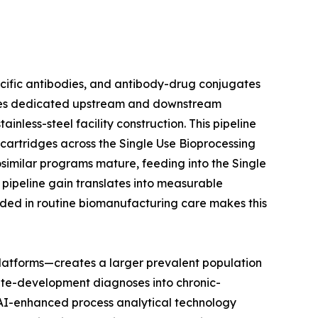
ecific antibodies, and antibody-drug conjugates
uires dedicated upstream and downstream
nless-steel facility construction. This pipeline
n cartridges across the Single Use Bioprocessing
osimilar programs mature, feeding into the Single
pipeline gain translates into measurable
ded in routine biomanufacturing care makes this
latforms—creates a larger prevalent population
ute-development diagnoses into chronic-
t AI-enhanced process analytical technology