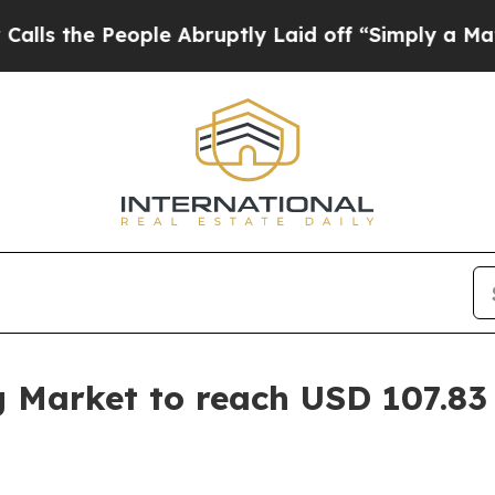
ple Abruptly Laid off “Simply a Math Problem
D
g Market to reach USD 107.83 