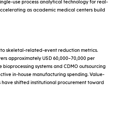
ingle-use process analytical technology for real-
 accelerating as academic medical centers build
o skeletal-related-event reduction metrics.
ayers approximately USD 60,000–70,000 per
-use bioprocessing systems and CDMO outsourcing
active in-house manufacturing spending. Value-
 have shifted institutional procurement toward