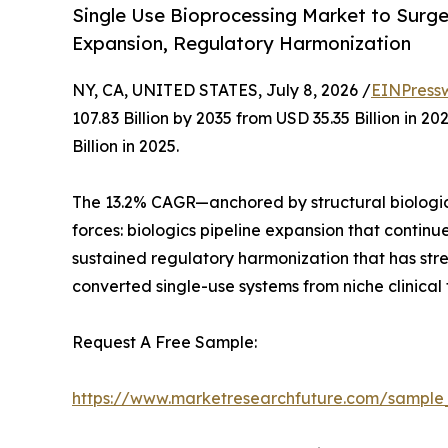
Single Use Bioprocessing Market to Surge f
Expansion, Regulatory Harmonization
NY, CA, UNITED STATES, July 8, 2026 /
EINPress
107.83 Billion by 2035 from USD 35.35 Billion in
Billion in 2025.
The 13.2% CAGR—anchored by structural biologic
forces: biologics pipeline expansion that contin
sustained regulatory harmonization that has st
converted single-use systems from niche clinical
Request A Free Sample:
https://www.marketresearchfuture.com/sample