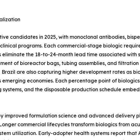
lization
ctive candidates in 2025, with monoclonal antibodies, bisp
ge clinical programs. Each commercial-stage biologic req
 eliminate the 18-to-24-month lead time associated with stai
ement of bioreactor bags, tubing assemblies, and filtratio
nd Brazil are also capturing higher development rates as bi
 emerging economies. Each percentage point of biologics 
g systems, and the disposable production schedule embed
 by improved formulation science and advanced delivery p
Longer commercial lifecycles transform biologics from ac
stem utilization. Early-adopter health systems report tha