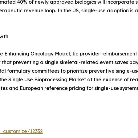
timated 40% of newly approved biologics will incorporate s
erapeutic revenue loop. In the US, single-use adoption is
owth
e Enhancing Oncology Model, tie provider reimbursement t
that preventing a single skeletal-related event saves p
pital formulary committees to prioritize preventive single
the Single Use Bioprocessing Market at the expense of re
tes and European reference pricing for single-use systems
r_customize/12332