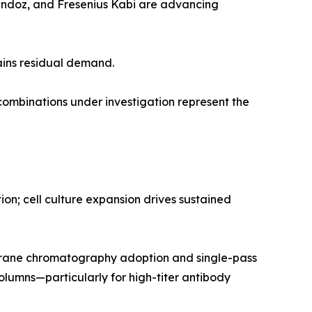
Sandoz, and Fresenius Kabi are advancing
ains residual demand.
mbinations under investigation represent the
n; cell culture expansion drives sustained
rane chromatography adoption and single-pass
olumns—particularly for high-titer antibody