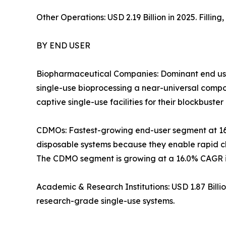
Other Operations: USD 2.19 Billion in 2025. Filli
BY END USER
Biopharmaceutical Companies: Dominant end use
single-use bioprocessing a near-universal com
captive single-use facilities for their blockbuster 
CDMOs: Fastest-growing end-user segment at 1
disposable systems because they enable rapid ch
The CDMO segment is growing at a 16.0% CAGR in
Academic & Research Institutions: USD 1.87 Bill
research-grade single-use systems.