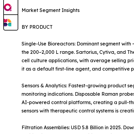
Market Segment Insights
BY PRODUCT
Single-Use Bioreactors: Dominant segment with ~
the 200–2,000 L range. Sartorius, Cytiva, and 
cell culture applications, with average selling 
it as a default first-line agent, and competitiv
Sensors & Analytics: Fastest-growing product s
monitoring indications. Disposable Raman probes
AI-powered control platforms, creating a pull-t
sensors with therapeutic control systems is crea
Filtration Assemblies: USD 5.8 Billion in 2025. 