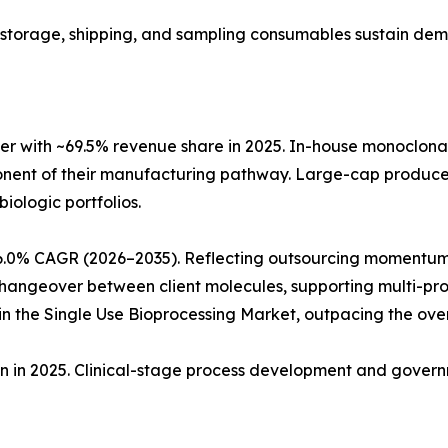
ng, storage, shipping, and sampling consumables sustain de
r with ~69.5% revenue share in 2025. In-house monoclon
ponent of their manufacturing pathway. Large-cap produc
biologic portfolios.
6.0% CAGR (2026–2035). Reflecting outsourcing momentum
angeover between client molecules, supporting multi-produ
 the Single Use Bioprocessing Market, outpacing the ove
ion in 2025. Clinical-stage process development and gove