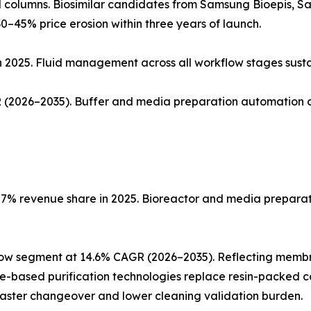
ed columns. Biosimilar candidates from Samsung Bioepis, 
0–45% price erosion within three years of launch.
n 2025. Fluid management across all workflow stages sust
(2026–2035). Buffer and media preparation automation co
% revenue share in 2025. Bioreactor and media preparatio
low segment at 14.6% CAGR (2026–2035). Reflecting memb
ne-based purification technologies replace resin-packed c
faster changeover and lower cleaning validation burden.