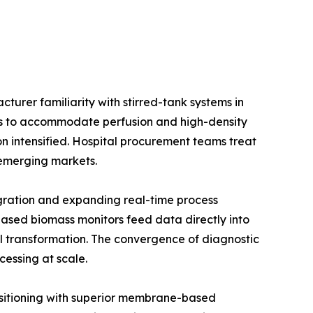
urer familiarity with stirred-tank systems in
ios to accommodate perfusion and high-density
on intensified. Hospital procurement teams treat
e emerging markets.
gration and expanding real-time process
ased biomass monitors feed data directly into
l transformation. The convergence of diagnostic
cessing at scale.
positioning with superior membrane-based