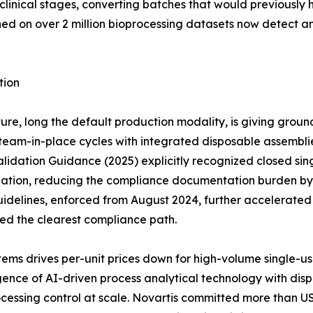
clinical stages, converting batches that would previously 
ined on over 2 million bioprocessing datasets now detect 
tion
ure, long the default production modality, is giving groun
eam-in-place cycles with integrated disposable assemblies 
idation Guidance (2025) explicitly recognized closed sing
dation, reducing the compliance documentation burden by a
idelines, enforced from August 2024, further accelerate
red the clearest compliance path.
ems drives per-unit prices down for high-volume single-u
ce of AI-driven process analytical technology with dispos
cessing control at scale. Novartis committed more than US