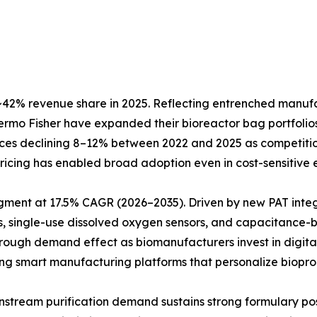
42% revenue share in 2025. Reflecting entrenched manufact
Thermo Fisher have expanded their bioreactor bag portfol
prices declining 8–12% between 2022 and 2025 as competiti
e pricing has enabled broad adoption even in cost-sensitiv
egment at 17.5% CAGR (2026–2035). Driven by new PAT inte
, single-use dissolved oxygen sensors, and capacitance-b
hrough demand effect as biomanufacturers invest in digita
ting smart manufacturing platforms that personalize biopro
Downstream purification demand sustains strong formulary 