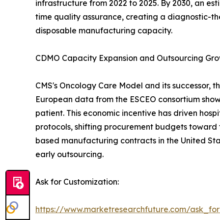
infrastructure from 2022 to 2025. By 2030, an es
time quality assurance, creating a diagnostic-th
disposable manufacturing capacity.
CDMO Capacity Expansion and Outsourcing Gr
CMS's Oncology Care Model and its successor, th
European data from the ESCEO consortium show 
patient. This economic incentive has driven hos
protocols, shifting procurement budgets toward 
based manufacturing contracts in the United Sta
early outsourcing.
Ask for Customization:
https://www.marketresearchfuture.com/ask_fo