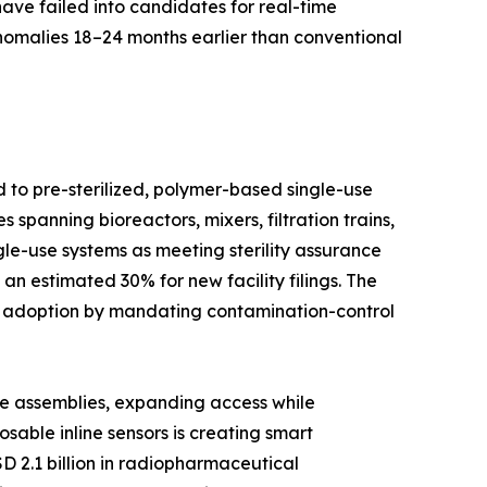
have failed into candidates for real-time
anomalies 18–24 months earlier than conventional
d to pre-sterilized, polymer-based single-use
spanning bioreactors, mixers, filtration trains,
le-use systems as meeting sterility assurance
n estimated 30% for new facility filings. The
d adoption by mandating contamination-control
se assemblies, expanding access while
able inline sensors is creating smart
D 2.1 billion in radiopharmaceutical