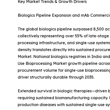
Key Market Trends & Growth Drivers
Biologics Pipeline Expansion and mAb Commercia
The global biologics pipeline surpassed 8,500 a
collectively representing over 55% of late-sta
processing infrastructure, and single-use systems
density translates directly into sustained procur
Market. National biologics registries in India a
Use Bioprocessing Market growth pipeline across
procurement volume for single-use bioprocessin
driver structurally durable through 2035.
Extended survival in biologic therapies—driven
requiring sustained biomanufacturing capacity. 
production diseases with sustained single-use sy