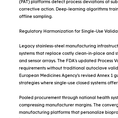
(PAT) platforms detect process deviations at sub
corrective action. Deep-learning algorithms tra
offline sampling.
Regulatory Harmonization for Single-Use Valida
Legacy stainless-steel manufacturing infrastruct
systems that replace costly clean-in-place and st
and sensor arrays. The FDA's updated Process Val
requirements without traditional autoclave vali
European Medicines Agency's revised Annex 1 gu
strategies where single-use closed systems offe
Pooled procurement through national health syst
compressing manufacturer margins. The convergen
manufacturing platforms that personalize biopro