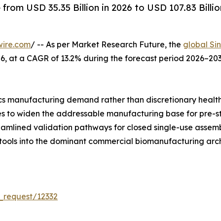
rom USD 35.35 Billion in 2026 to USD 107.83 Billio
wire.com
/ -- As per Market Research Future, the
global Si
 2026, at a CAGR of 13.2% during the forecast period 2026–
s manufacturing demand rather than discretionary healt
ues to widen the addressable manufacturing base for pre-s
reamlined validation pathways for closed single-use asse
 tools into the dominant commercial biomanufacturing arch
_request/12332