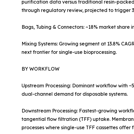
purification data versus traditional resin-pack
through regulatory review, projected to trigger 3
Bags, Tubing & Connectors: ~18% market share i
Mixing Systems: Growing segment at 13.8% CAGR 
next frontier for single-use bioprocessing.
BY WORKFLOW
Upstream Processing: Dominant workflow with ~57
dual-channel demand for disposable systems.
Downstream Processing: Fastest-growing workf
tangential flow filtration (TFF) uptake. Membra
processes where single-use TFF cassettes offer 