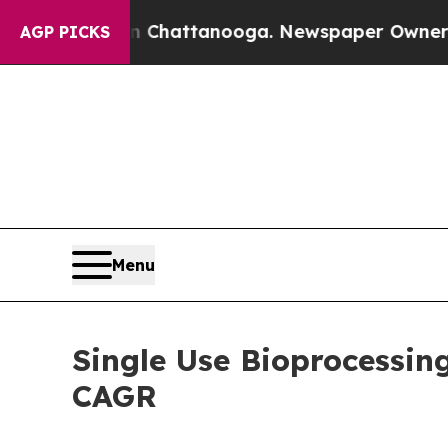
 in Chattanooga. Newspaper Owner Calls the Peo
AGP PICKS
Menu
Single Use Bioprocessin
CAGR