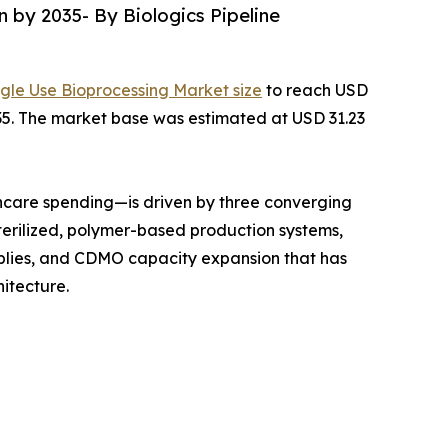
n by 2035- By Biologics Pipeline
ngle Use Bioprocessing Market size
to reach USD
2035. The market base was estimated at USD 31.23
hcare spending—is driven by three converging
terilized, polymer-based production systems,
mblies, and CDMO capacity expansion that has
itecture.