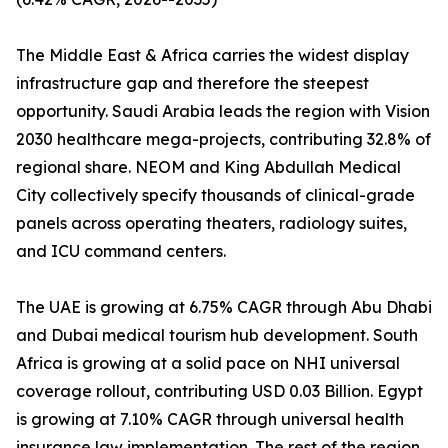
The Middle East & Africa carries the widest display
infrastructure gap and therefore the steepest
opportunity. Saudi Arabia leads the region with Vision
2030 healthcare mega-projects, contributing 32.8% of
regional share. NEOM and King Abdullah Medical
City collectively specify thousands of clinical-grade
panels across operating theaters, radiology suites,
and ICU command centers.
The UAE is growing at 6.75% CAGR through Abu Dhabi
and Dubai medical tourism hub development. South
Africa is growing at a solid pace on NHI universal
coverage rollout, contributing USD 0.03 Billion. Egypt
is growing at 7.10% CAGR through universal health
insurance law implementation. The rest of the region