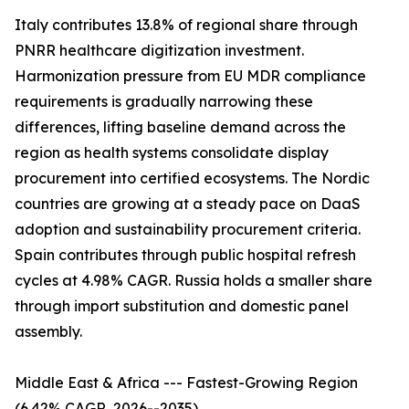
Italy contributes 13.8% of regional share through
PNRR healthcare digitization investment.
Harmonization pressure from EU MDR compliance
requirements is gradually narrowing these
differences, lifting baseline demand across the
region as health systems consolidate display
procurement into certified ecosystems. The Nordic
countries are growing at a steady pace on DaaS
adoption and sustainability procurement criteria.
Spain contributes through public hospital refresh
cycles at 4.98% CAGR. Russia holds a smaller share
through import substitution and domestic panel
assembly.
Middle East & Africa --- Fastest-Growing Region
(6.42% CAGR, 2026--2035)