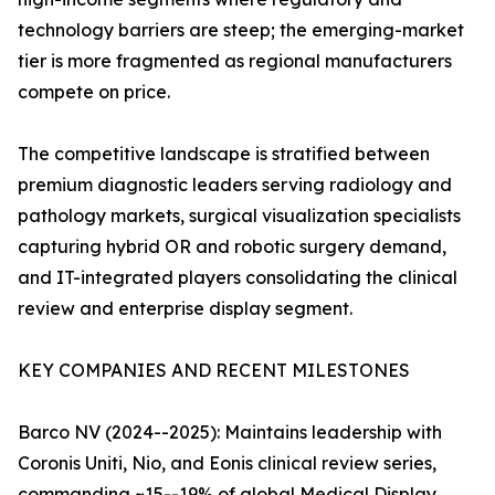
technology barriers are steep; the emerging-market
tier is more fragmented as regional manufacturers
compete on price.
The competitive landscape is stratified between
premium diagnostic leaders serving radiology and
pathology markets, surgical visualization specialists
capturing hybrid OR and robotic surgery demand,
and IT-integrated players consolidating the clinical
review and enterprise display segment.
KEY COMPANIES AND RECENT MILESTONES
Barco NV (2024--2025): Maintains leadership with
Coronis Uniti, Nio, and Eonis clinical review series,
commanding ~15--19% of global Medical Display