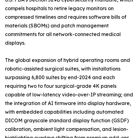
compels hospitals to retire legacy monitors on
compressed timelines and requires software bills of
materials (SBOMs) and patch management
commitments for all network-connected medical
displays.
The global expansion of hybrid operating rooms and
robotic-assisted surgical suites, with installations
surpassing 6,800 suites by end-2024 and each
requiring two to four surgical-grade 4K panels
capable of low-latency video-over-IP streaming; and
the integration of AI firmware into display hardware,
with embedded capabilities including automated
DICOM grayscale standard display function (GSDF)
calibration, ambient light compensation, and lesion-
highlighting overlays shifting from premium add-ons