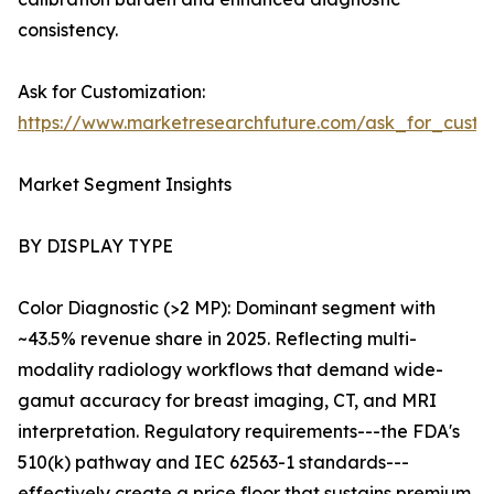
consistency.
Ask for Customization:
https://www.marketresearchfuture.com/ask_for_custo
Market Segment Insights
BY DISPLAY TYPE
Color Diagnostic (>2 MP): Dominant segment with
~43.5% revenue share in 2025. Reflecting multi-
modality radiology workflows that demand wide-
gamut accuracy for breast imaging, CT, and MRI
interpretation. Regulatory requirements---the FDA's
510(k) pathway and IEC 62563-1 standards---
effectively create a price floor that sustains premium