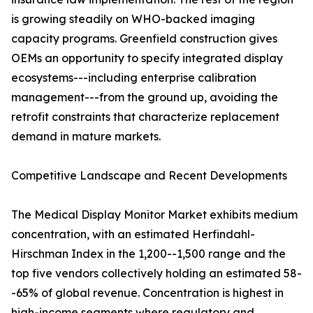
is growing steadily on WHO-backed imaging
capacity programs. Greenfield construction gives
OEMs an opportunity to specify integrated display
ecosystems---including enterprise calibration
management---from the ground up, avoiding the
retrofit constraints that characterize replacement
demand in mature markets.
Competitive Landscape and Recent Developments
The Medical Display Monitor Market exhibits medium
concentration, with an estimated Herfindahl-
Hirschman Index in the 1,200--1,500 range and the
top five vendors collectively holding an estimated 58-
-65% of global revenue. Concentration is highest in
high-income segments where regulatory and