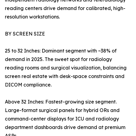
reading centers drive demand for calibrated, high-
resolution workstations.
BY SCREEN SIZE
25 to 32 Inches: Dominant segment with ~38% of
demand in 2025. The sweet spot for radiology
reading rooms and surgical visualization, balancing
screen real estate with desk-space constraints and
DICOM compliance.
Above 32 Inches: Fastest-growing size segment.
Large-format surgical panels for hybrid ORs and
command-center displays for ICU and radiology
department dashboards drive demand at premium
ASPs.