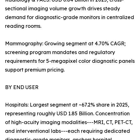
sectional imaging volume growth drives steady
demand for diagnostic-grade monitors in centralized
reading rooms.
Mammography: Growing segment at 4.70% CAGR;
screening program mandates and regulatory
requirements for 5-megapixel color diagnostic panels
support premium pricing.
BY END USER
Hospitals: Largest segment at ~67.2% share in 2025,
representing roughly USD 1.85 Billion. Concentration
of high-acuity imaging modalities---MRI, CT, PET-CT,
and interventional labs---each requiring dedicated
diagnostic-grade monitors, anchors hospital