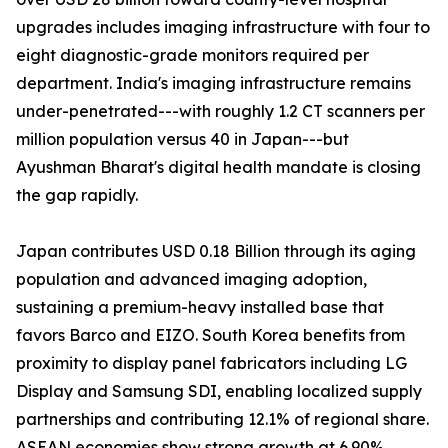
upgrades includes imaging infrastructure with four to
eight diagnostic-grade monitors required per
department. India's imaging infrastructure remains
under-penetrated---with roughly 1.2 CT scanners per
million population versus 40 in Japan---but
Ayushman Bharat's digital health mandate is closing
the gap rapidly.
Japan contributes USD 0.18 Billion through its aging
population and advanced imaging adoption,
sustaining a premium-heavy installed base that
favors Barco and EIZO. South Korea benefits from
proximity to display panel fabricators including LG
Display and Samsung SDI, enabling localized supply
partnerships and contributing 12.1% of regional share.
ASEAN economies show strong growth at 6.90%