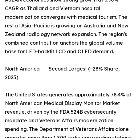
CAGR as Thailand and Vietnam hospital
modernization converges with medical tourism. The
rest of Asia-Pacific is growing on Australia and New
Zealand radiology network expansion. The region's
combined contribution anchors the global volume
base for LED-backlit LCD and OLED demand.
North America --- Second Largest (~28% Share,
2025)
The United States generates approximately 78.4% of
North American Medical Display Monitor Market
revenue, driven by the FDA 524B cybersecurity
mandate and Veterans Affairs modernization
spending. The Department of Veterans Affairs alone
operates more than 1,800 radiology reading stations