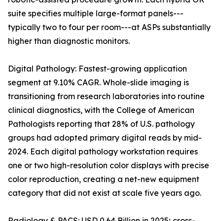
suite specifies multiple large-format panels---
typically two to four per room---at ASPs substantially
higher than diagnostic monitors.
Digital Pathology: Fastest-growing application
segment at 9.10% CAGR. Whole-slide imaging is
transitioning from research laboratories into routine
clinical diagnostics, with the College of American
Pathologists reporting that 28% of U.S. pathology
groups had adopted primary digital reads by mid-
2024. Each digital pathology workstation requires
one or two high-resolution color displays with precise
color reproduction, creating a net-new equipment
category that did not exist at scale five years ago.
Radiology & PACS: USD 0.64 Billion in 2025; cross-