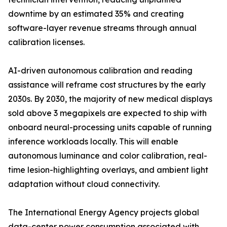
downtime by an estimated 35% and creating
software-layer revenue streams through annual
calibration licenses.
AI-driven autonomous calibration and reading
assistance will reframe cost structures by the early
2030s. By 2030, the majority of new medical displays
sold above 3 megapixels are expected to ship with
onboard neural-processing units capable of running
inference workloads locally. This will enable
autonomous luminance and color calibration, real-
time lesion-highlighting overlays, and ambient light
adaptation without cloud connectivity.
The International Energy Agency projects global
data-center power consumption associated with