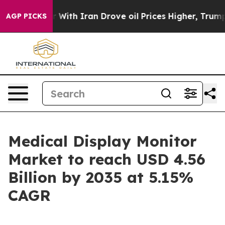
r With Iran Drove oil Prices Higher, Trump Gave Polit
AGP PICKS
Medical Display Monitor
Market to reach USD 4.56
Billion by 2035 at 5.15%
CAGR