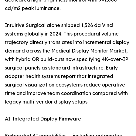
cd/m2 peak luminance.
Intuitive Surgical alone shipped 1,526 da Vinci
systems globally in 2024. This procedural volume
trajectory directly translates into incremental display
demand across the Medical Display Monitor Market,
with hybrid OR build-outs now specifying 4K-over-IP
surgical panels as standard infrastructure. Early-
adopter health systems report that integrated
surgical visualization ecosystems reduce operative
time and improve team coordination compared with
legacy multi-vendor display setups.
AI-Integrated Display Firmware
Embedded AI capabilities---including automated