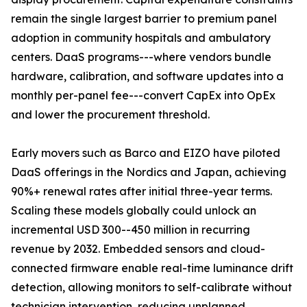
remain the single largest barrier to premium panel
adoption in community hospitals and ambulatory
centers. DaaS programs---where vendors bundle
hardware, calibration, and software updates into a
monthly per-panel fee---convert CapEx into OpEx
and lower the procurement threshold.
Early movers such as Barco and EIZO have piloted
DaaS offerings in the Nordics and Japan, achieving
90%+ renewal rates after initial three-year terms.
Scaling these models globally could unlock an
incremental USD 300--450 million in recurring
revenue by 2032. Embedded sensors and cloud-
connected firmware enable real-time luminance drift
detection, allowing monitors to self-calibrate without
technician intervention, reducing unplanned