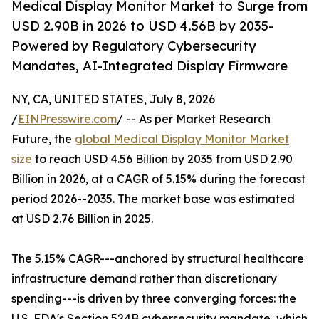
Medical Display Monitor Market to Surge from
USD 2.90B in 2026 to USD 4.56B by 2035-
Powered by Regulatory Cybersecurity
Mandates, AI-Integrated Display Firmware
NY, CA, UNITED STATES, July 8, 2026
/
EINPresswire.com
/ -- As per Market Research
Future, the
global Medical Display Monitor Market
size
to reach USD 4.56 Billion by 2035 from USD 2.90
Billion in 2026, at a CAGR of 5.15% during the forecast
period 2026--2035. The market base was estimated
at USD 2.76 Billion in 2025.
The 5.15% CAGR---anchored by structural healthcare
infrastructure demand rather than discretionary
spending---is driven by three converging forces: the
U.S. FDA's Section 524B cybersecurity mandate, which