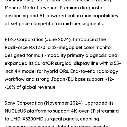
Monitor Market revenue. Premium diagnostic
positioning and AI-powered calibration capabilities
offset price competition in mid-tier segments.
EIZO Corporation (June 2024): Introduced the
RadiForce RX1270, a 12-megapixel color monitor
designed for multi-modality primary diagnosis, and
expanded its CuratOR surgical display line with a 55-
inch 4K model for hybrid ORs. End-to-end radiology
workflow and strong Japan/EU base support ~12-
-16% of global revenue.
Sony Corporation (November 2024): Upgraded its
NUCLeUS platform to support 4K-over-IP streaming
to LMD-X3200MD surgical panels, enabling
uncompressed video distribution across hospital