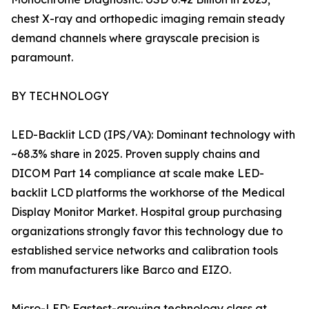
chest X-ray and orthopedic imaging remain steady
demand channels where grayscale precision is
paramount.
BY TECHNOLOGY
LED-Backlit LCD (IPS/VA): Dominant technology with
~68.3% share in 2025. Proven supply chains and
DICOM Part 14 compliance at scale make LED-
backlit LCD platforms the workhorse of the Medical
Display Monitor Market. Hospital group purchasing
organizations strongly favor this technology due to
established service networks and calibration tools
from manufacturers like Barco and EIZO.
Micro-LED: Fastest-growing technology class at