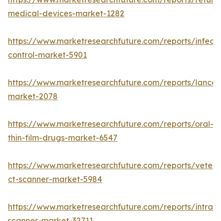
medical-devices-market-1282
https://www.marketresearchfuture.com/reports/infecti
control-market-5901
https://www.marketresearchfuture.com/reports/lancet
market-2078
https://www.marketresearchfuture.com/reports/oral-
thin-film-drugs-market-6547
https://www.marketresearchfuture.com/reports/veteri
ct-scanner-market-5984
https://www.marketresearchfuture.com/reports/intraor
scanner-market-32711