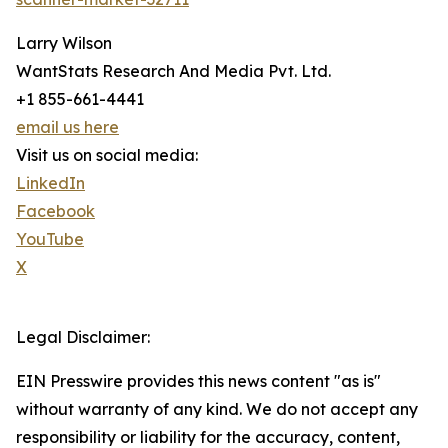
Larry Wilson
WantStats Research And Media Pvt. Ltd.
+1 855-661-4441
email us here
Visit us on social media:
LinkedIn
Facebook
YouTube
X
Legal Disclaimer:
EIN Presswire provides this news content "as is"
without warranty of any kind. We do not accept any
responsibility or liability for the accuracy, content,