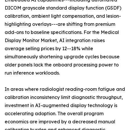
DICOM grayscale standard display function (GSDF)
calibration, ambient light compensation, and lesion-
highlighting overlays---are shifting from premium
add-ons to baseline specifications. For the Medical
Display Monitor Market, AI integration raises
average selling prices by 12--18% while
simultaneously shortening upgrade cycles because
older panels lack the onboard processing power to
run inference workloads.
In areas where radiologist reading-room fatigue and
calibration inconsistency limit diagnostic throughput,
investment in AI-augmented display technology is
accelerating adoption. The overall program
economics are improved by a decreased manual
calibration burden and enhanced diagnostic