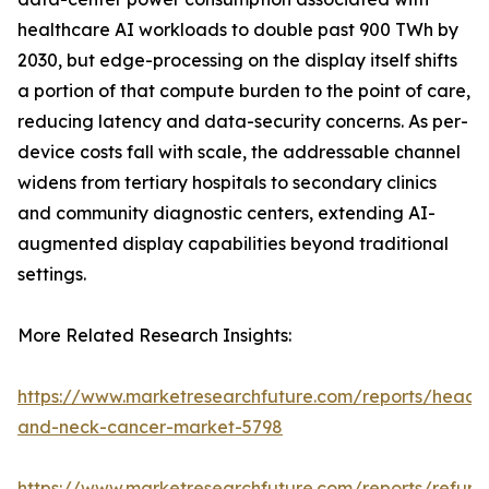
healthcare AI workloads to double past 900 TWh by
2030, but edge-processing on the display itself shifts
a portion of that compute burden to the point of care,
reducing latency and data-security concerns. As per-
device costs fall with scale, the addressable channel
widens from tertiary hospitals to secondary clinics
and community diagnostic centers, extending AI-
augmented display capabilities beyond traditional
settings.
More Related Research Insights:
https://www.marketresearchfuture.com/reports/head-
and-neck-cancer-market-5798
https://www.marketresearchfuture.com/reports/refurb