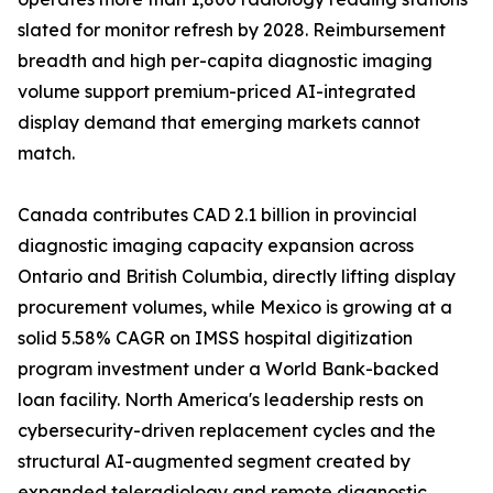
slated for monitor refresh by 2028. Reimbursement
breadth and high per-capita diagnostic imaging
volume support premium-priced AI-integrated
display demand that emerging markets cannot
match.
Canada contributes CAD 2.1 billion in provincial
diagnostic imaging capacity expansion across
Ontario and British Columbia, directly lifting display
procurement volumes, while Mexico is growing at a
solid 5.58% CAGR on IMSS hospital digitization
program investment under a World Bank-backed
loan facility. North America's leadership rests on
cybersecurity-driven replacement cycles and the
structural AI-augmented segment created by
expanded teleradiology and remote diagnostic