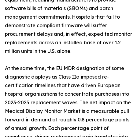
software bills of materials (SBOMs) and patch
management commitments. Hospitals that fail to
demonstrate compliant firmware will suffer
procurement delays and, in effect, expedited monitor
replacements across an installed base of over 1.2
million units in the U.S. alone.
At the same time, the EU MDR designation of some
diagnostic displays as Class IIa imposed re-
certification timelines that have driven European
hospital organizations to concentrate purchases into
2023-2025 replacement waves. The net impact on the
Medical Display Monitor Market is a measurable pull
forward in demand of roughly 0.8 percentage points
of annual growth. Each percentage point of
compliance-driven replacement gain translates into