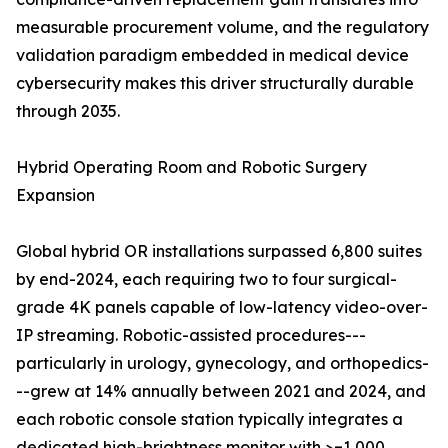
measurable procurement volume, and the regulatory
validation paradigm embedded in medical device
cybersecurity makes this driver structurally durable
through 2035.
Hybrid Operating Room and Robotic Surgery
Expansion
Global hybrid OR installations surpassed 6,800 suites
by end-2024, each requiring two to four surgical-
grade 4K panels capable of low-latency video-over-
IP streaming. Robotic-assisted procedures---
particularly in urology, gynecology, and orthopedics-
--grew at 14% annually between 2021 and 2024, and
each robotic console station typically integrates a
dedicated high-brightness monitor with >=1,000