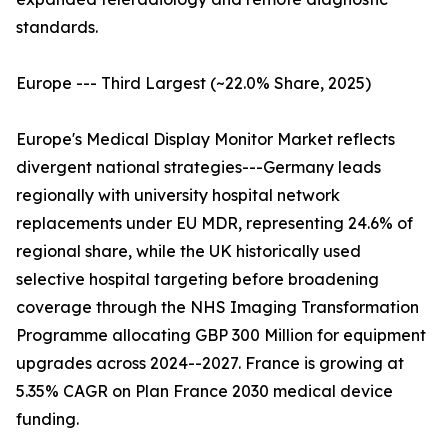
standards.
Europe --- Third Largest (~22.0% Share, 2025)
Europe's Medical Display Monitor Market reflects
divergent national strategies---Germany leads
regionally with university hospital network
replacements under EU MDR, representing 24.6% of
regional share, while the UK historically used
selective hospital targeting before broadening
coverage through the NHS Imaging Transformation
Programme allocating GBP 300 Million for equipment
upgrades across 2024--2027. France is growing at
5.35% CAGR on Plan France 2030 medical device
funding.