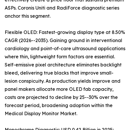
ASPs. Coronis Uniti and RadiForce diagnostic series
anchor this segment.
Flexible OLED: Fastest-growing display type at 8.50%
CAGR (2026--2035). Gaining ground in interventional
cardiology and point-of-care ultrasound applications
where thin, lightweight form factors are essential.
Self-emissive pixel architecture eliminates backlight
bleed, delivering true blacks that improve small-
lesion conspicuity. As production yields improve and
panel makers allocate more OLED fab capacity,
costs are projected to decline by 25--30% over the
forecast period, broadening adoption within the
Medical Display Monitor Market.
Monochrome Diagnostic: USD 0.42 Billion in 2025;