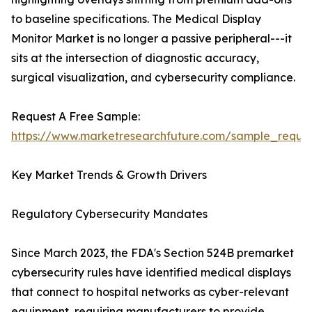
to baseline specifications. The Medical Display
Monitor Market is no longer a passive peripheral---it
sits at the intersection of diagnostic accuracy,
surgical visualization, and cybersecurity compliance.
Request A Free Sample:
https://www.marketresearchfuture.com/sample_reque
Key Market Trends & Growth Drivers
Regulatory Cybersecurity Mandates
Since March 2023, the FDA's Section 524B premarket
cybersecurity rules have identified medical displays
that connect to hospital networks as cyber-relevant
equipment, requiring manufacturers to provide