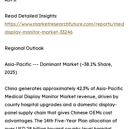
Read Detailed Insights:
https://www.marketresearchfuture.com/reports/medic
display-monitor-market-33246
Regional Outlook
Asia-Pacific --- Dominant Market (~38.1% Share,
2025)
China generates approximately 42.3% of Asia-Pacific
Medical Display Monitor Market revenue, driven by
county hospital upgrades and a domestic display-
panel supply chain that gives Chinese OEMs cost
advantages. The 14th Five-Year Plan allocation of
over USD 28 billion toward county-level hospital