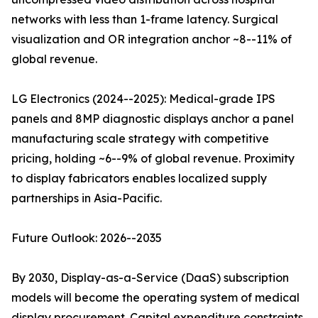
networks with less than 1-frame latency. Surgical
visualization and OR integration anchor ~8--11% of
global revenue.
LG Electronics (2024--2025): Medical-grade IPS
panels and 8MP diagnostic displays anchor a panel
manufacturing scale strategy with competitive
pricing, holding ~6--9% of global revenue. Proximity
to display fabricators enables localized supply
partnerships in Asia-Pacific.
Future Outlook: 2026--2035
By 2030, Display-as-a-Service (DaaS) subscription
models will become the operating system of medical
display procurement. Capital expenditure constraints