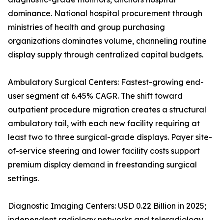
dominance. National hospital procurement through
ministries of health and group purchasing
organizations dominates volume, channeling routine
display supply through centralized capital budgets.
Ambulatory Surgical Centers: Fastest-growing end-
user segment at 6.45% CAGR. The shift toward
outpatient procedure migration creates a structural
ambulatory tail, with each new facility requiring at
least two to three surgical-grade displays. Payer site-
of-service steering and lower facility costs support
premium display demand in freestanding surgical
settings.
Diagnostic Imaging Centers: USD 0.22 Billion in 2025;
independent radiology networks and teleradiology