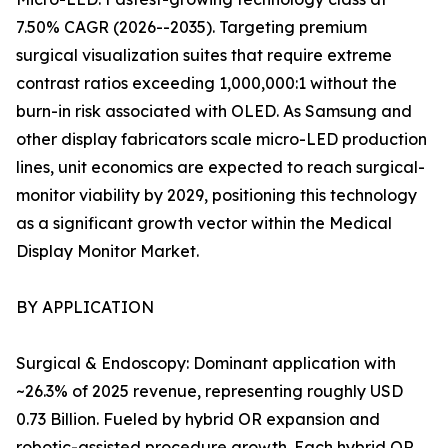
7.50% CAGR (2026--2035). Targeting premium
surgical visualization suites that require extreme
contrast ratios exceeding 1,000,000:1 without the
burn-in risk associated with OLED. As Samsung and
other display fabricators scale micro-LED production
lines, unit economics are expected to reach surgical-
monitor viability by 2029, positioning this technology
as a significant growth vector within the Medical
Display Monitor Market.
BY APPLICATION
Surgical & Endoscopy: Dominant application with
~26.3% of 2025 revenue, representing roughly USD
0.73 Billion. Fueled by hybrid OR expansion and
robotic-assisted procedure growth. Each hybrid OR