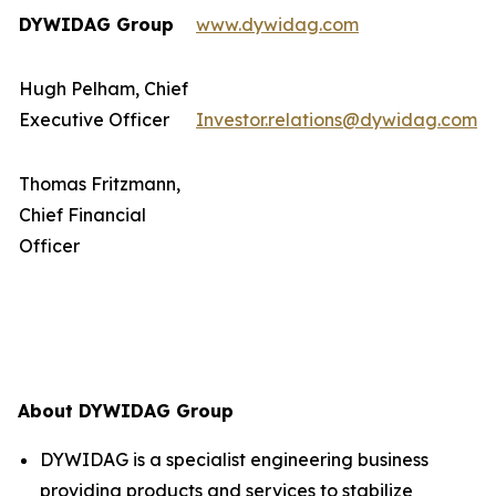
DYWIDAG Group
www.dywidag.com
Hugh Pelham, Chief
Executive Officer
Investor.relations@dywidag.com
Thomas Fritzmann,
Chief Financial
Officer
About DYWIDAG Group
DYWIDAG is a specialist engineering business
providing products and services to stabilize