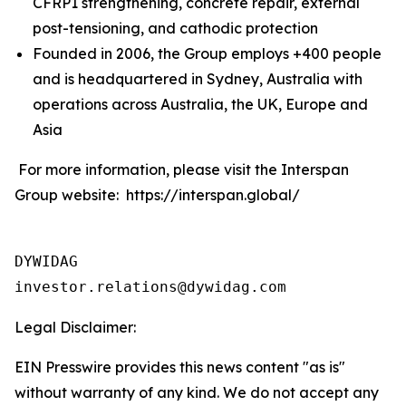
CFRP1 strengthening, concrete repair, external
post-tensioning, and cathodic protection
Founded in 2006, the Group employs +400 people
and is headquartered in Sydney, Australia with
operations across Australia, the UK, Europe and
Asia
For more information, please visit the Interspan
Group website: https://interspan.global/
DYWIDAG

Legal Disclaimer:
EIN Presswire provides this news content "as is"
without warranty of any kind. We do not accept any