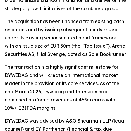
order to ensure a smooth transition and deliver on the
strategic growth initiatives of the combined group.
The acquisition has been financed from existing cash
resources and by issuing subsequent bonds issued
under its existing senior secured bond framework
with an issue size of EUR 50m (the “Tap Issue”). Arctic
Securities AS, filial Sverige, acted as Sole Bookrunner.
The transaction is a highly significant milestone for
DYWIDAG and will create an international market
leader in the provision of its core services. As of the
end March 2026, Dywidag and Interspan had
combined proforma revenues of 465m euros with
10%+ EBITDA margins.
DYWIDAG was advised by A&O Shearman LLP (legal
counsel) and EY Parthenon (financial & tax due