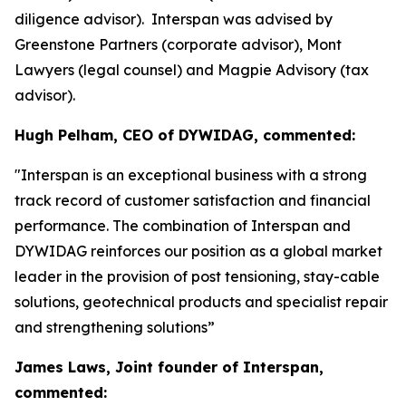
diligence advisor). Interspan was advised by
Greenstone Partners (corporate advisor), Mont
Lawyers (legal counsel) and Magpie Advisory (tax
advisor).
Hugh Pelham, CEO of DYWIDAG, commented:
"Interspan is an exceptional business with a strong
track record of customer satisfaction and financial
performance. The combination of Interspan and
DYWIDAG reinforces our position as a global market
leader in the provision of post tensioning, stay-cable
solutions, geotechnical products and specialist repair
and strengthening solutions”
James Laws, Joint founder of Interspan,
commented: