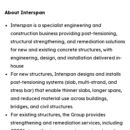
About Interspan
Interspan is a specialist engineering and
construction business providing post-tensioning,
structural strengthening, and remediation solutions
for new and existing concrete structures, with
engineering, design, and installation delivered in-
house
For new structures, Interspan designs and installs
post-tensioning systems (slab, multi-strand, and
stress bar) that enable thinner slabs, longer spans,
and reduced material use across buildings,
bridges, and civil structures.
For existing structures, the Group provides
strengthening and remediation services, including