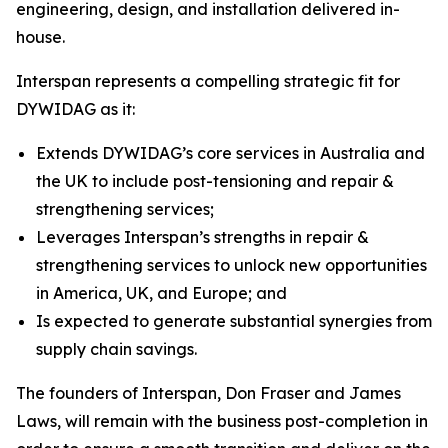
engineering, design, and installation delivered in-
house.
Interspan represents a compelling strategic fit for
DYWIDAG as it:
Extends DYWIDAG’s core services in Australia and
the UK to include post-tensioning and repair &
strengthening services;
Leverages Interspan’s strengths in repair &
strengthening services to unlock new opportunities
in America, UK, and Europe; and
Is expected to generate substantial synergies from
supply chain savings.
The founders of Interspan, Don Fraser and James
Laws, will remain with the business post-completion in