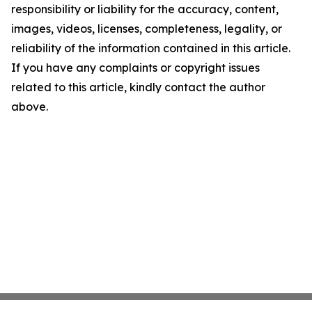
responsibility or liability for the accuracy, content,
images, videos, licenses, completeness, legality, or
reliability of the information contained in this article.
If you have any complaints or copyright issues
related to this article, kindly contact the author
above.