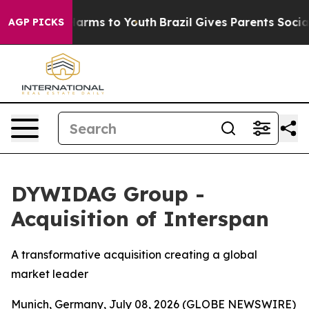
o Abate Harms to Youth
Brazil Gives Parents Social Med
AGP PICKS
DYWIDAG Group -
Acquisition of Interspan
A transformative acquisition creating a global
market leader
Munich, Germany, July 08, 2026 (GLOBE NEWSWIRE)