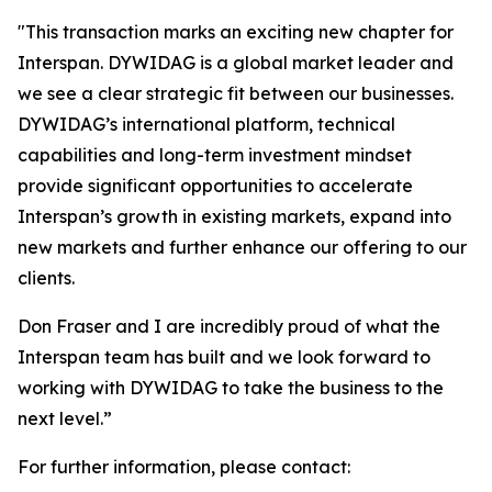
"
This transaction marks an exciting new chapter for
Interspan. DYWIDAG is a global market leader and
we see a clear strategic fit between our businesses.
DYWIDAG’s international platform, technical
capabilities and long-term investment mindset
provide significant opportunities to accelerate
Interspan’s growth in existing markets, expand into
new markets and further enhance our offering to our
clients.
Don Fraser and I are incredibly proud of what the
Interspan team has built and we look forward to
working with DYWIDAG to take the business to the
next level.”
For further information, please contact: