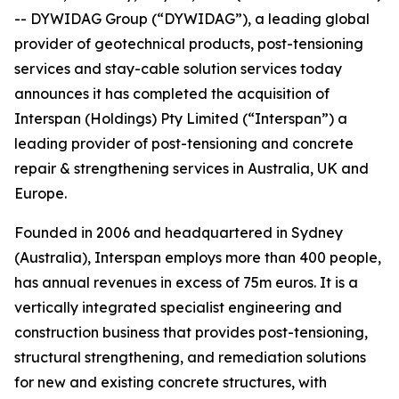
-- DYWIDAG Group (“DYWIDAG”), a leading global
provider of geotechnical products, post-tensioning
services and stay-cable solution services today
announces it has completed the acquisition of
Interspan (Holdings) Pty Limited (“Interspan”) a
leading provider of post-tensioning and concrete
repair & strengthening services in Australia, UK and
Europe.
Founded in 2006 and headquartered in Sydney
(Australia), Interspan employs more than 400 people,
has annual revenues in excess of 75m euros. It is a
vertically integrated specialist engineering and
construction business that provides post-tensioning,
structural strengthening, and remediation solutions
for new and existing concrete structures, with