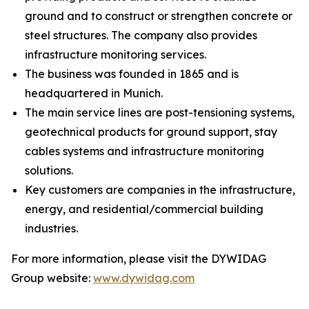
ground and to construct or strengthen concrete or
steel structures. The company also provides
infrastructure monitoring services.
The business was founded in 1865 and is
headquartered in Munich.
The main service lines are post-tensioning systems,
geotechnical products for ground support, stay
cables systems and infrastructure monitoring
solutions.
Key customers are companies in the infrastructure,
energy, and residential/commercial building
industries.
For more information, please visit the DYWIDAG
Group website:
www.dywidag.com