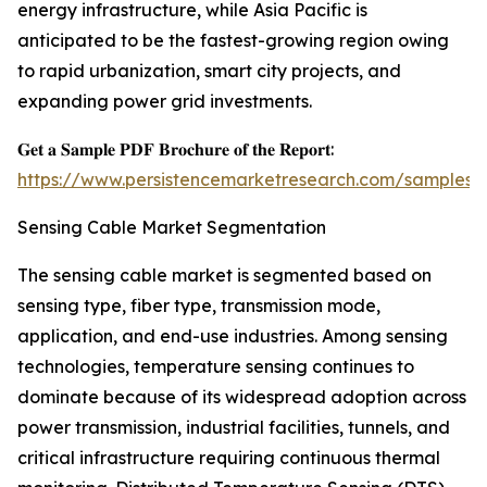
energy infrastructure, while Asia Pacific is
anticipated to be the fastest-growing region owing
to rapid urbanization, smart city projects, and
expanding power grid investments.
𝐆𝐞𝐭 𝐚 𝐒𝐚𝐦𝐩𝐥𝐞 𝐏𝐃𝐅 𝐁𝐫𝐨𝐜𝐡𝐮𝐫𝐞 𝐨𝐟 𝐭𝐡𝐞 𝐑𝐞𝐩𝐨𝐫𝐭:
https://www.persistencemarketresearch.com/samples/
Sensing Cable Market Segmentation
The sensing cable market is segmented based on
sensing type, fiber type, transmission mode,
application, and end-use industries. Among sensing
technologies, temperature sensing continues to
dominate because of its widespread adoption across
power transmission, industrial facilities, tunnels, and
critical infrastructure requiring continuous thermal