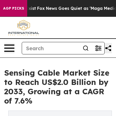
ey Exist
Fox News Goes Quiet as 'Maga Media Pipeline'
AGP PICKS
Sensing Cable Market Size
to Reach US$2.0 Billion by
2033, Growing at a CAGR
of 7.6%