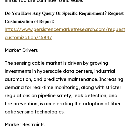
infrastructure continue to increase.
𝐃𝐨 𝐘𝐨𝐮 𝐇𝐚𝐯𝐞 𝐀𝐧𝐲 𝐐𝐮𝐞𝐫𝐲 𝐎𝐫 𝐒𝐩𝐞𝐜𝐢𝐟𝐢𝐜 𝐑𝐞𝐪𝐮𝐢𝐫𝐞𝐦𝐞𝐧𝐭? 𝐑𝐞𝐪𝐮𝐞𝐬𝐭
𝐂𝐮𝐬𝐭𝐨𝐦𝐢𝐳𝐚𝐭𝐢𝐨𝐧 𝐨𝐟 𝐑𝐞𝐩𝐨𝐫𝐭:
https://www.persistencemarketresearch.com/request-
customization/15847
Market Drivers
The sensing cable market is driven by growing
investments in hyperscale data centers, industrial
automation, and predictive maintenance. Increasing
demand for real-time monitoring, along with stricter
regulations on pipeline safety, leak detection, and
fire prevention, is accelerating the adoption of fiber
optic sensing technologies.
Market Restraints