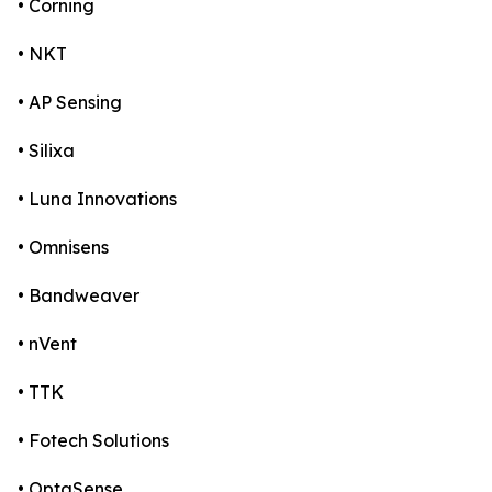
• Corning
• NKT
• AP Sensing
• Silixa
• Luna Innovations
• Omnisens
• Bandweaver
• nVent
• TTK
• Fotech Solutions
• OptaSense