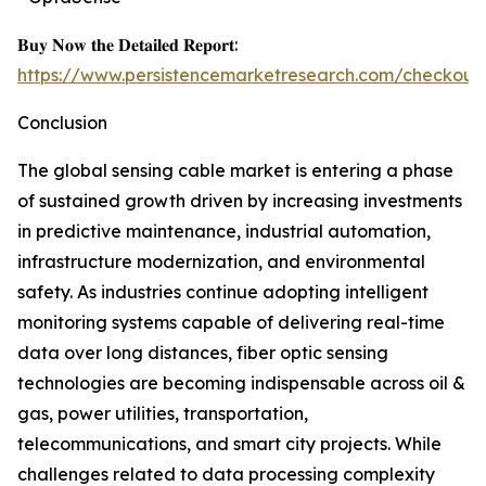
𝐁𝐮𝐲 𝐍𝐨𝐰 𝐭𝐡𝐞 𝐃𝐞𝐭𝐚𝐢𝐥𝐞𝐝 𝐑𝐞𝐩𝐨𝐫𝐭:
https://www.persistencemarketresearch.com/checkout
Conclusion
The global sensing cable market is entering a phase
of sustained growth driven by increasing investments
in predictive maintenance, industrial automation,
infrastructure modernization, and environmental
safety. As industries continue adopting intelligent
monitoring systems capable of delivering real-time
data over long distances, fiber optic sensing
technologies are becoming indispensable across oil &
gas, power utilities, transportation,
telecommunications, and smart city projects. While
challenges related to data processing complexity