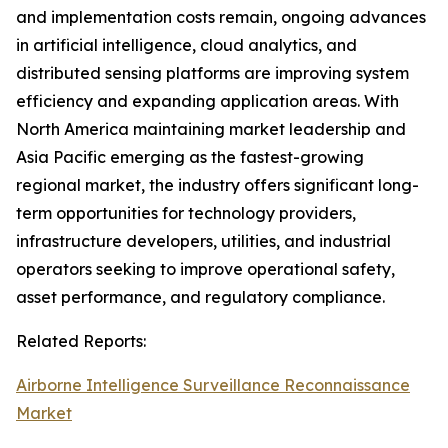
and implementation costs remain, ongoing advances
in artificial intelligence, cloud analytics, and
distributed sensing platforms are improving system
efficiency and expanding application areas. With
North America maintaining market leadership and
Asia Pacific emerging as the fastest-growing
regional market, the industry offers significant long-
term opportunities for technology providers,
infrastructure developers, utilities, and industrial
operators seeking to improve operational safety,
asset performance, and regulatory compliance.
Related Reports:
Airborne Intelligence Surveillance Reconnaissance
Market