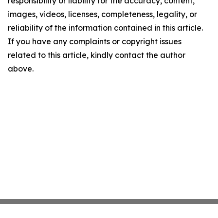
responsibility or liability for the accuracy, content,
images, videos, licenses, completeness, legality, or
reliability of the information contained in this article.
If you have any complaints or copyright issues
related to this article, kindly contact the author
above.