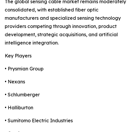
The global sensing cable market remains moderately
consolidated, with established fiber optic
manufacturers and specialized sensing technology
providers competing through innovation, product
development, strategic acquisitions, and artificial
intelligence integration.
Key Players
• Prysmian Group
• Nexans
• Schlumberger
• Halliburton
• Sumitomo Electric Industries