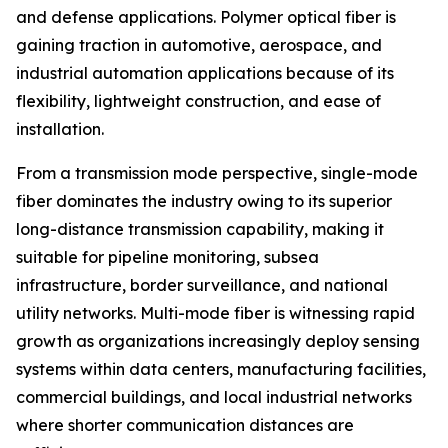
and defense applications. Polymer optical fiber is
gaining traction in automotive, aerospace, and
industrial automation applications because of its
flexibility, lightweight construction, and ease of
installation.
From a transmission mode perspective, single-mode
fiber dominates the industry owing to its superior
long-distance transmission capability, making it
suitable for pipeline monitoring, subsea
infrastructure, border surveillance, and national
utility networks. Multi-mode fiber is witnessing rapid
growth as organizations increasingly deploy sensing
systems within data centers, manufacturing facilities,
commercial buildings, and local industrial networks
where shorter communication distances are