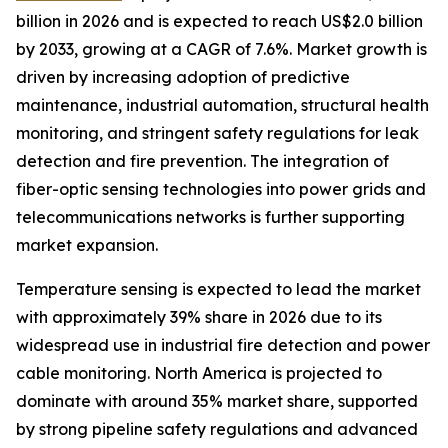
billion in 2026 and is expected to reach US$2.0 billion
by 2033, growing at a CAGR of 7.6%. Market growth is
driven by increasing adoption of predictive
maintenance, industrial automation, structural health
monitoring, and stringent safety regulations for leak
detection and fire prevention. The integration of
fiber-optic sensing technologies into power grids and
telecommunications networks is further supporting
market expansion.
Temperature sensing is expected to lead the market
with approximately 39% share in 2026 due to its
widespread use in industrial fire detection and power
cable monitoring. North America is projected to
dominate with around 35% market share, supported
by strong pipeline safety regulations and advanced