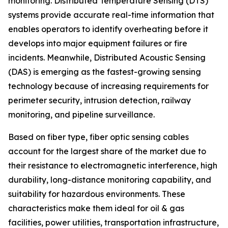
monitoring. Distributed Temperature Sensing (DTS)
systems provide accurate real-time information that
enables operators to identify overheating before it
develops into major equipment failures or fire
incidents. Meanwhile, Distributed Acoustic Sensing
(DAS) is emerging as the fastest-growing sensing
technology because of increasing requirements for
perimeter security, intrusion detection, railway
monitoring, and pipeline surveillance.
Based on fiber type, fiber optic sensing cables
account for the largest share of the market due to
their resistance to electromagnetic interference, high
durability, long-distance monitoring capability, and
suitability for hazardous environments. These
characteristics make them ideal for oil & gas
facilities, power utilities, transportation infrastructure,