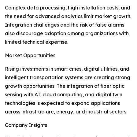
Complex data processing, high installation costs, and
the need for advanced analytics limit market growth.
Integration challenges and the risk of false alarms
also discourage adoption among organizations with
limited technical expertise.
Market Opportunities
Rising investments in smart cities, digital utilities, and
intelligent transportation systems are creating strong
growth opportunities. The integration of fiber optic
sensing with AI, cloud computing, and digital twin
technologies is expected to expand applications
across infrastructure, energy, and industrial sectors.
Company Insights