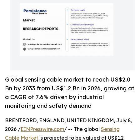
Global sensing cable market to reach US$2.0
Bn by 2033 from US$1.2 Bn in 2026, growing at
a CAGR of 7.6% driven by industrial
monitoring and safety demand
BRENTFORD, ENGLAND, UNITED KINGDOM, July 8,
2026 /
EINPresswire.com
/ -- The global
Sensing
Cable Market
is projected to be valued at US$1.2