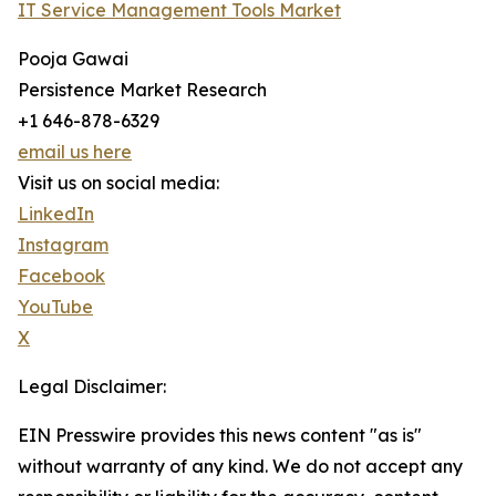
IT Service Management Tools Market
Pooja Gawai
Persistence Market Research
+1 646-878-6329
email us here
Visit us on social media:
LinkedIn
Instagram
Facebook
YouTube
X
Legal Disclaimer:
EIN Presswire provides this news content "as is"
without warranty of any kind. We do not accept any