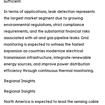
sufficient.
In terms of applications, leak detection represents
the largest market segment due to growing
environmental regulations, strict compliance
requirements, and the substantial financial risks
associated with oil and gas pipeline leaks. Grid
monitoring is expected to witness the fastest
expansion as countries modernize electrical
transmission infrastructure, integrate renewable
energy sources, and improve power distribution
efficiency through continuous thermal monitoring.
Regional Insights
Regional Insights
North America is expected to lead the sensing cable