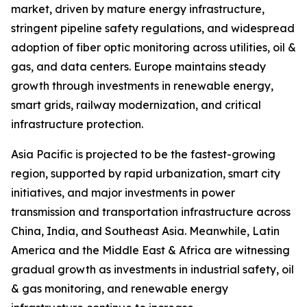
market, driven by mature energy infrastructure,
stringent pipeline safety regulations, and widespread
adoption of fiber optic monitoring across utilities, oil &
gas, and data centers. Europe maintains steady
growth through investments in renewable energy,
smart grids, railway modernization, and critical
infrastructure protection.
Asia Pacific is projected to be the fastest-growing
region, supported by rapid urbanization, smart city
initiatives, and major investments in power
transmission and transportation infrastructure across
China, India, and Southeast Asia. Meanwhile, Latin
America and the Middle East & Africa are witnessing
gradual growth as investments in industrial safety, oil
& gas monitoring, and renewable energy