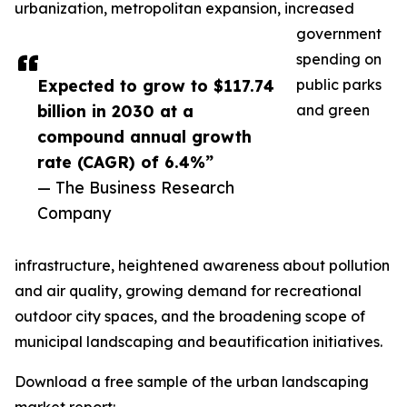
urbanization, metropolitan expansion, increased
government
spending on
Expected to grow to $117.74
public parks
billion in 2030 at a
and green
compound annual growth
rate (CAGR) of 6.4%”
— The Business Research
Company
infrastructure, heightened awareness about pollution
and air quality, growing demand for recreational
outdoor city spaces, and the broadening scope of
municipal landscaping and beautification initiatives.
Download a free sample of the urban landscaping