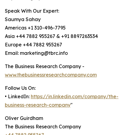
Speak With Our Expert:
Saumya Sahay
Americas +1 310-496-7795
Asia +44 7882 955267 & +91 8897263534
Europe +44 7882 955267
Email: marketing@tbrc.info
The Business Research Company -
www.thebusinessresearchcompany.com
Follow Us On:
• LinkedIn:
https://in.linkedin.com/company/the-
business-research-company
"
Oliver Guirdham
The Business Research Company