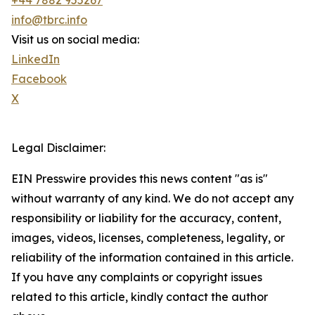
+44 7882 955267
info@tbrc.info
Visit us on social media:
LinkedIn
Facebook
X
Legal Disclaimer:
EIN Presswire provides this news content "as is"
without warranty of any kind. We do not accept any
responsibility or liability for the accuracy, content,
images, videos, licenses, completeness, legality, or
reliability of the information contained in this article.
If you have any complaints or copyright issues
related to this article, kindly contact the author