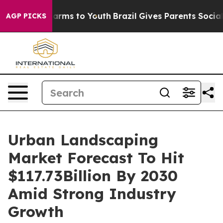
Abate Harms to Youth
Brazil Gives Parents Social Media
AGP PICKS
Urban Landscaping
Market Forecast To Hit
$117.73Billion By 2030
Amid Strong Industry
Growth