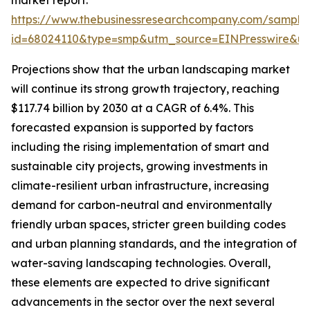
market report:
https://www.thebusinessresearchcompany.com/sample
id=68024110&type=smp&utm_source=EINPresswire&
Projections show that the urban landscaping market
will continue its strong growth trajectory, reaching
$117.74 billion by 2030 at a CAGR of 6.4%. This
forecasted expansion is supported by factors
including the rising implementation of smart and
sustainable city projects, growing investments in
climate-resilient urban infrastructure, increasing
demand for carbon-neutral and environmentally
friendly urban spaces, stricter green building codes
and urban planning standards, and the integration of
water-saving landscaping technologies. Overall,
these elements are expected to drive significant
advancements in the sector over the next several