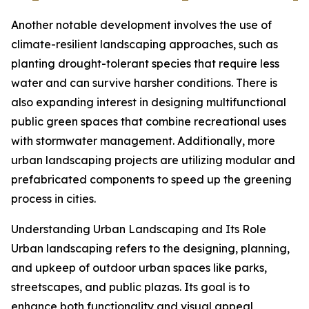
Another notable development involves the use of
climate-resilient landscaping approaches, such as
planting drought-tolerant species that require less
water and can survive harsher conditions. There is
also expanding interest in designing multifunctional
public green spaces that combine recreational uses
with stormwater management. Additionally, more
urban landscaping projects are utilizing modular and
prefabricated components to speed up the greening
process in cities.
Understanding Urban Landscaping and Its Role
Urban landscaping refers to the designing, planning,
and upkeep of outdoor urban spaces like parks,
streetscapes, and public plazas. Its goal is to
enhance both functionality and visual appeal,