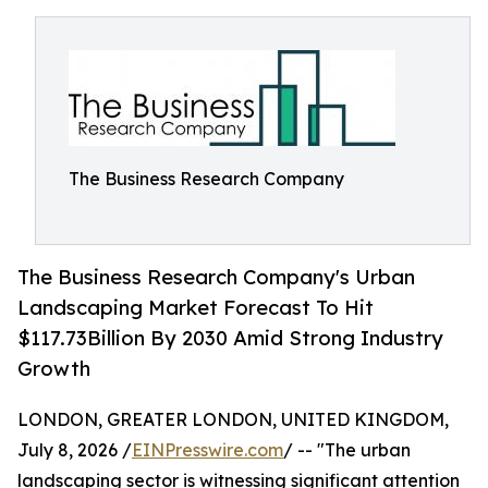
The Business Research Company
The Business Research Company's Urban
Landscaping Market Forecast To Hit
$117.73Billion By 2030 Amid Strong Industry
Growth
LONDON, GREATER LONDON, UNITED KINGDOM,
July 8, 2026 /
EINPresswire.com
/ -- "The urban
landscaping sector is witnessing significant attention