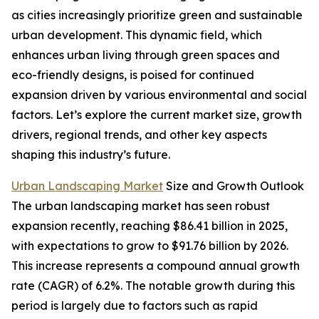
as cities increasingly prioritize green and sustainable
urban development. This dynamic field, which
enhances urban living through green spaces and
eco-friendly designs, is poised for continued
expansion driven by various environmental and social
factors. Let’s explore the current market size, growth
drivers, regional trends, and other key aspects
shaping this industry’s future.
Urban Landscaping Market
Size and Growth Outlook
The urban landscaping market has seen robust
expansion recently, reaching $86.41 billion in 2025,
with expectations to grow to $91.76 billion by 2026.
This increase represents a compound annual growth
rate (CAGR) of 6.2%. The notable growth during this
period is largely due to factors such as rapid