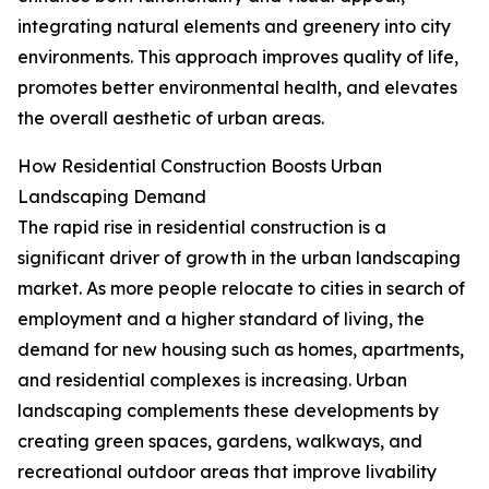
integrating natural elements and greenery into city
environments. This approach improves quality of life,
promotes better environmental health, and elevates
the overall aesthetic of urban areas.
How Residential Construction Boosts Urban
Landscaping Demand
The rapid rise in residential construction is a
significant driver of growth in the urban landscaping
market. As more people relocate to cities in search of
employment and a higher standard of living, the
demand for new housing such as homes, apartments,
and residential complexes is increasing. Urban
landscaping complements these developments by
creating green spaces, gardens, walkways, and
recreational outdoor areas that improve livability