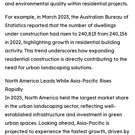
and environmental quality within residential projects.
For example, in March 2023, the Australian Bureau of
Statistics reported that the number of dwellings
under construction had risen to 240,813 from 240,156
in 2022, highlighting growth in residential building
activity. This trend underscores how expanding
residential construction is directly contributing to the
need for urban landscaping solutions.
North America Leads While Asia-Pacific Rises
Rapidly
In 2025, North America held the largest market share
in the urban landscaping sector, reflecting well-
established infrastructure and investment in green
urban spaces. Looking ahead, Asia-Pacific is
projected to experience the fastest growth, driven by