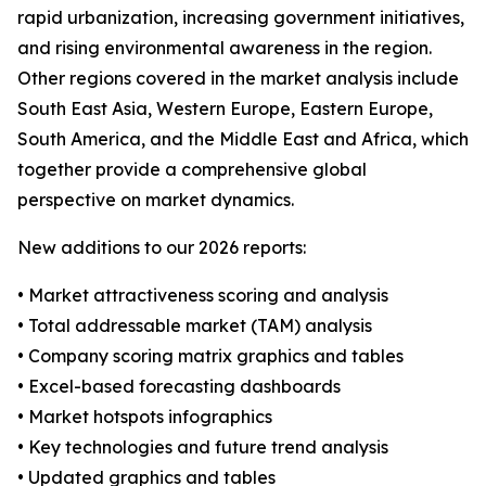
rapid urbanization, increasing government initiatives,
and rising environmental awareness in the region.
Other regions covered in the market analysis include
South East Asia, Western Europe, Eastern Europe,
South America, and the Middle East and Africa, which
together provide a comprehensive global
perspective on market dynamics.
New additions to our 2026 reports:
• Market attractiveness scoring and analysis
• Total addressable market (TAM) analysis
• Company scoring matrix graphics and tables
• Excel-based forecasting dashboards
• Market hotspots infographics
• Key technologies and future trend analysis
• Updated graphics and tables