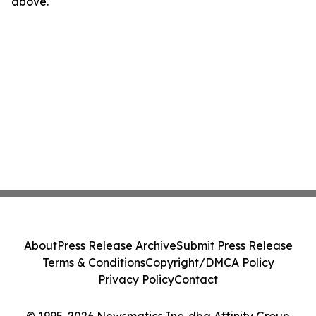
above.
About
Press Release Archive
Submit Press Release
Terms & Conditions
Copyright/DMCA Policy
Privacy Policy
Contact