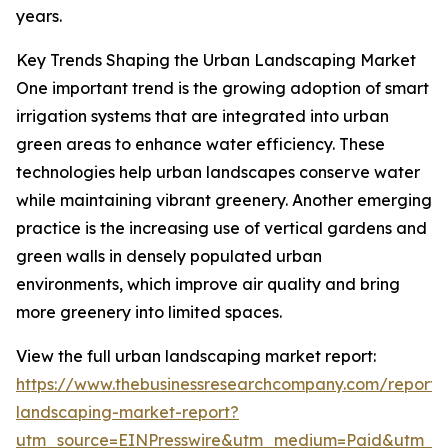
years.
Key Trends Shaping the Urban Landscaping Market
One important trend is the growing adoption of smart
irrigation systems that are integrated into urban
green areas to enhance water efficiency. These
technologies help urban landscapes conserve water
while maintaining vibrant greenery. Another emerging
practice is the increasing use of vertical gardens and
green walls in densely populated urban
environments, which improve air quality and bring
more greenery into limited spaces.
View the full urban landscaping market report:
https://www.thebusinessresearchcompany.com/report/
landscaping-market-report?
utm_source=EINPresswire&utm_medium=Paid&utm_