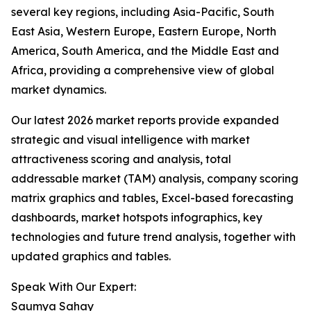
several key regions, including Asia-Pacific, South
East Asia, Western Europe, Eastern Europe, North
America, South America, and the Middle East and
Africa, providing a comprehensive view of global
market dynamics.
Our latest 2026 market reports provide expanded
strategic and visual intelligence with market
attractiveness scoring and analysis, total
addressable market (TAM) analysis, company scoring
matrix graphics and tables, Excel-based forecasting
dashboards, market hotspots infographics, key
technologies and future trend analysis, together with
updated graphics and tables.
Speak With Our Expert:
Saumya Sahay