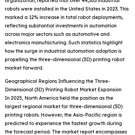
organization, reported that over 44,303 industrial
robots were installed in the United States in 2023. This
marked a 12% increase in total robot deployments,
reflecting substantial investments in automation
across major sectors such as automotive and
electronics manufacturing. Such statistics highlight
how the surge in industrial automation adoption is
propelling the three-dimensional (3D) printing robot
market forward.
Geographical Regions Influencing the Three-
Dimensional (3D) Printing Robot Market Expansion
In 2025, North America held the position as the
largest regional market for three-dimensional (3D)
printing robots. However, the Asia-Pacific region is
predicted to experience the fastest growth during
the forecast period. The market report encompasses