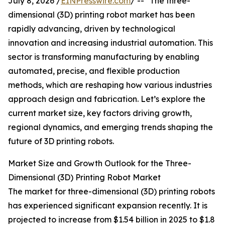
July 8, 2026 /
EINPresswire.com
/ -- "The three-
dimensional (3D) printing robot market has been
rapidly advancing, driven by technological
innovation and increasing industrial automation. This
sector is transforming manufacturing by enabling
automated, precise, and flexible production
methods, which are reshaping how various industries
approach design and fabrication. Let’s explore the
current market size, key factors driving growth,
regional dynamics, and emerging trends shaping the
future of 3D printing robots.
Market Size and Growth Outlook for the Three-
Dimensional (3D) Printing Robot Market
The market for three-dimensional (3D) printing robots
has experienced significant expansion recently. It is
projected to increase from $1.54 billion in 2025 to $1.8