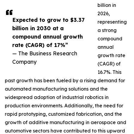
billion in
2026,
Expected to grow to $3.37
representing
billion in 2030 at a
a strong
compound annual growth
compound
rate (CAGR) of 17%”
annual
— The Business Research
growth rate
Company
(CAGR) of
16.7%. This
past growth has been fueled by a rising demand for
automated manufacturing solutions and the
widespread adoption of industrial robotics in
production environments. Additionally, the need for
rapid prototyping, customized fabrication, and the
growth of additive manufacturing in aerospace and
automotive sectors have contributed to this upward