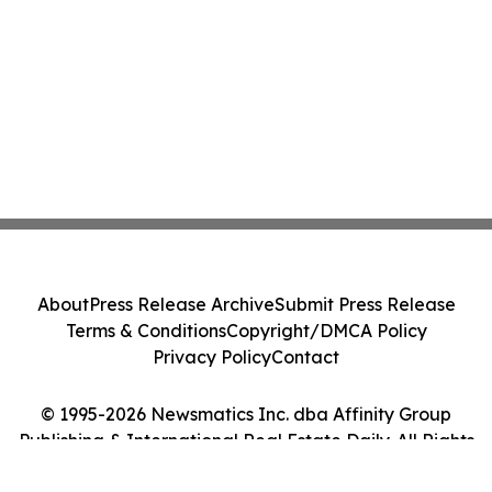
About
Press Release Archive
Submit Press Release
Terms & Conditions
Copyright/DMCA Policy
Privacy Policy
Contact
© 1995-2026 Newsmatics Inc. dba Affinity Group
Publishing & International Real Estate Daily. All Rights
Reserved.