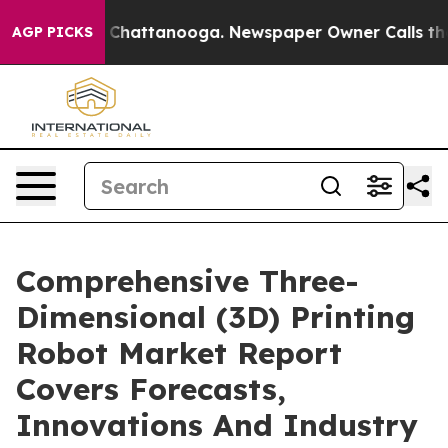
Chaos in Chattanooga. Newspaper Owner Calls the Peo
AGP PICKS
Comprehensive Three-
Dimensional (3D) Printing
Robot Market Report
Covers Forecasts,
Innovations And Industry