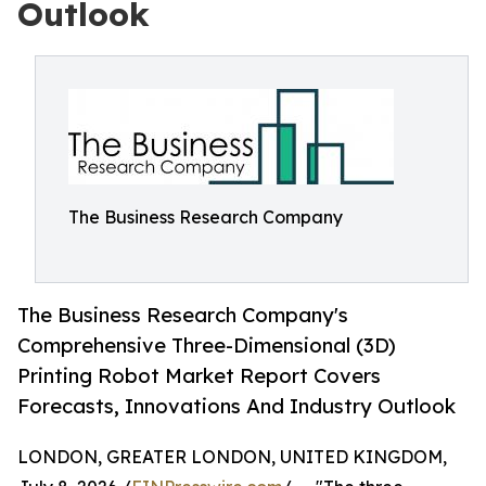
Outlook
The Business Research Company
The Business Research Company's
Comprehensive Three-Dimensional (3D)
Printing Robot Market Report Covers
Forecasts, Innovations And Industry Outlook
LONDON, GREATER LONDON, UNITED KINGDOM,