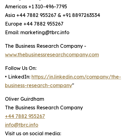
Americas +1 310-496-7795
Asia +44 7882 955267 & +91 8897263534
Europe +44 7882 955267
Email: marketing@tbrc.info
The Business Research Company -
www.thebusinessresearchcompany.com
Follow Us On:
• LinkedIn:
https://in.linkedin.com/company/the-
business-research-company
"
Oliver Guirdham
The Business Research Company
+44 7882 955267
info@tbrc.info
Visit us on social media: