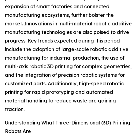
expansion of smart factories and connected
manufacturing ecosystems, further bolster the
market. Innovations in multi-material robotic additive
manufacturing technologies are also poised to drive
progress. Key trends expected during this period
include the adoption of large-scale robotic additive
manufacturing for industrial production, the use of
multi-axis robotic 3D printing for complex geometries,
and the integration of precision robotic systems for
customized parts. Additionally, high-speed robotic
printing for rapid prototyping and automated
material handling to reduce waste are gaining
traction.
Understanding What Three-Dimensional (3D) Printing
Robots Are