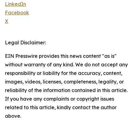
LinkedIn
Facebook
X
Legal Disclaimer:
EIN Presswire provides this news content "as is"
without warranty of any kind. We do not accept any
responsibility or liability for the accuracy, content,
images, videos, licenses, completeness, legality, or
reliability of the information contained in this article.
If you have any complaints or copyright issues
related to this article, kindly contact the author
above.