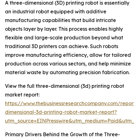
A three-dimensional (3D) printing robot is essentially
an industrial robot equipped with additive
manufacturing capabilities that build intricate
objects layer by layer. This process enables highly
flexible and large-scale production beyond what
traditional 3D printers can achieve. Such robots
improve manufacturing efficiency, allow for tailored
production across various sectors, and help minimize
material waste by automating precision fabrication.
View the full three-dimensional (3d) printing robot
market report:
https://www.thebusinessresearchcompany.com/report/
dimensional-3d-printing-robot-market-report?
utm_source=EINPresswire&utm_medium=Paid&utm_
Primary Drivers Behind the Growth of the Three-