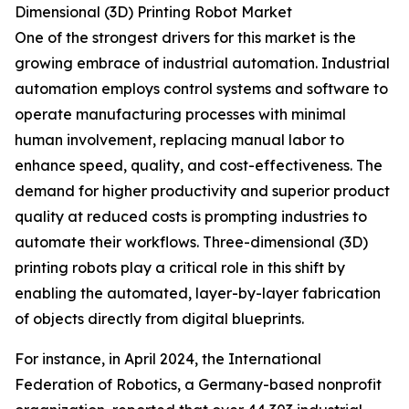
Dimensional (3D) Printing Robot Market
One of the strongest drivers for this market is the
growing embrace of industrial automation. Industrial
automation employs control systems and software to
operate manufacturing processes with minimal
human involvement, replacing manual labor to
enhance speed, quality, and cost-effectiveness. The
demand for higher productivity and superior product
quality at reduced costs is prompting industries to
automate their workflows. Three-dimensional (3D)
printing robots play a critical role in this shift by
enabling the automated, layer-by-layer fabrication
of objects directly from digital blueprints.
For instance, in April 2024, the International
Federation of Robotics, a Germany-based nonprofit