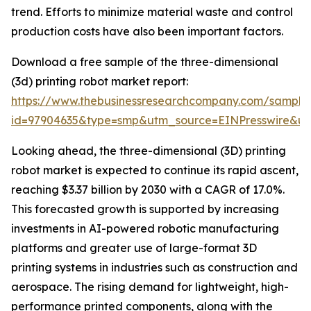
trend. Efforts to minimize material waste and control
production costs have also been important factors.
Download a free sample of the three-dimensional
(3d) printing robot market report:
https://www.thebusinessresearchcompany.com/sample
id=97904635&type=smp&utm_source=EINPresswire&
Looking ahead, the three-dimensional (3D) printing
robot market is expected to continue its rapid ascent,
reaching $3.37 billion by 2030 with a CAGR of 17.0%.
This forecasted growth is supported by increasing
investments in AI-powered robotic manufacturing
platforms and greater use of large-format 3D
printing systems in industries such as construction and
aerospace. The rising demand for lightweight, high-
performance printed components, along with the