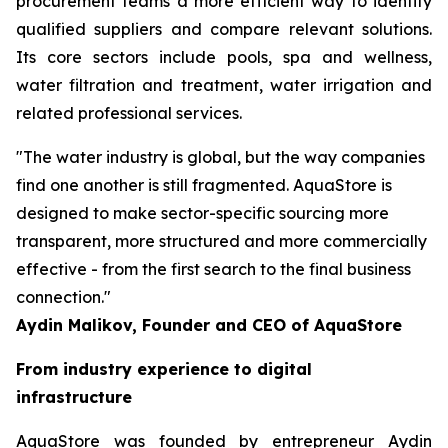
procurement teams a more efficient way to identify
qualified suppliers and compare relevant solutions.
Its core sectors include pools, spa and wellness,
water filtration and treatment, water irrigation and
related professional services.
"The water industry is global, but the way companies
find one another is still fragmented. AquaStore is
designed to make sector-specific sourcing more
transparent, more structured and more commercially
effective - from the first search to the final business
connection."
Aydin Malikov, Founder and CEO of AquaStore
From industry experience to digital
infrastructure
AquaStore was founded by entrepreneur Aydin