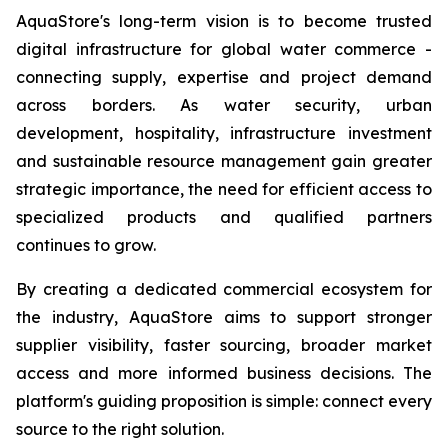
AquaStore's long-term vision is to become trusted
digital infrastructure for global water commerce -
connecting supply, expertise and project demand
across borders. As water security, urban
development, hospitality, infrastructure investment
and sustainable resource management gain greater
strategic importance, the need for efficient access to
specialized products and qualified partners
continues to grow.
By creating a dedicated commercial ecosystem for
the industry, AquaStore aims to support stronger
supplier visibility, faster sourcing, broader market
access and more informed business decisions. The
platform's guiding proposition is simple: connect every
source to the right solution.