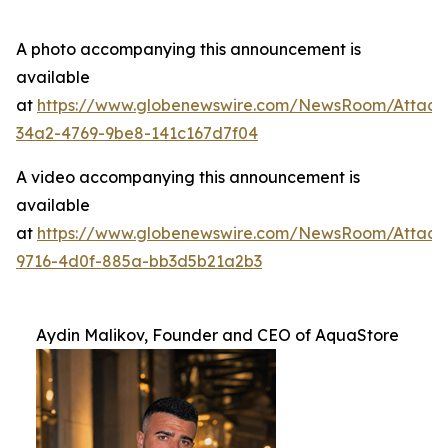
A photo accompanying this announcement is
available
at
https://www.globenewswire.com/NewsRoom/Attac
34a2-4769-9be8-141c167d7f04
A video accompanying this announcement is
available
at
https://www.globenewswire.com/NewsRoom/Attac
9716-4d0f-885a-bb3d5b21a2b3
Aydin Malikov, Founder and CEO of AquaStore