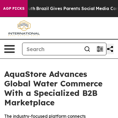
ms to Youth
Brazil Gives Parents Social Media Controls
AGP PICKS
AquaStore Advances
Global Water Commerce
With a Specialized B2B
Marketplace
The industry-focused platform connects