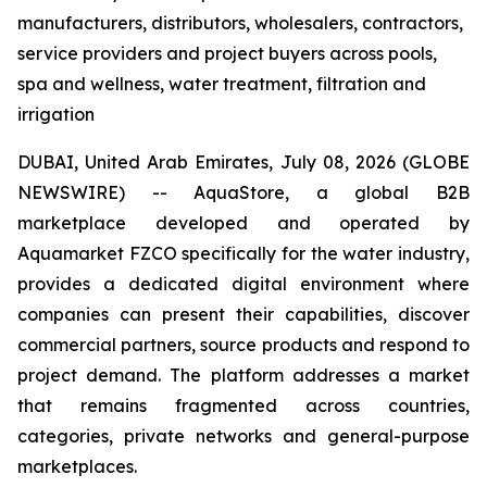
manufacturers, distributors, wholesalers, contractors,
service providers and project buyers across pools,
spa and wellness, water treatment, filtration and
irrigation
DUBAI, United Arab Emirates, July 08, 2026 (GLOBE
NEWSWIRE) -- AquaStore, a global B2B
marketplace developed and operated by
Aquamarket FZCO specifically for the water industry,
provides a dedicated digital environment where
companies can present their capabilities, discover
commercial partners, source products and respond to
project demand. The platform addresses a market
that remains fragmented across countries,
categories, private networks and general-purpose
marketplaces.