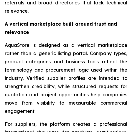
referrals and broad directories that lack technical
relevance.
A vertical marketplace built around trust and
relevance
AquaStore is designed as a vertical marketplace
rather than a generic listing portal. Company types,
product categories and business tools reflect the
terminology and procurement logic used within the
industry. Verified supplier profiles are intended to
strengthen credibility, while structured requests for
quotation and project opportunities help companies
move from visibility to measurable commercial
engagement.
For suppliers, the platform creates a professional