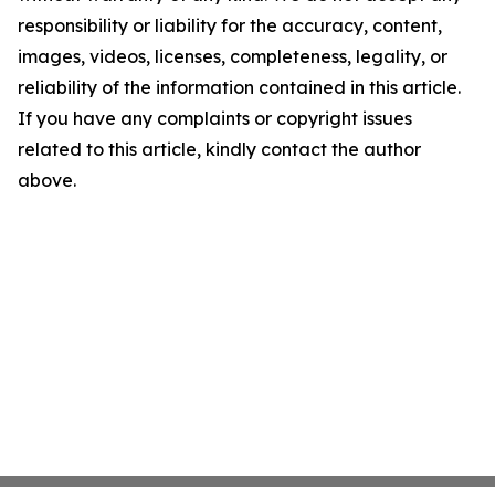
responsibility or liability for the accuracy, content,
images, videos, licenses, completeness, legality, or
reliability of the information contained in this article.
If you have any complaints or copyright issues
related to this article, kindly contact the author
above.