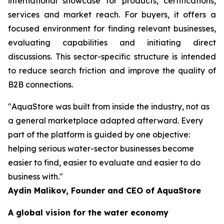
international showcase for products, certifications,
services and market reach. For buyers, it offers a
focused environment for finding relevant businesses,
evaluating capabilities and initiating direct
discussions. This sector-specific structure is intended
to reduce search friction and improve the quality of
B2B connections.
"AquaStore was built from inside the industry, not as
a general marketplace adapted afterward. Every
part of the platform is guided by one objective:
helping serious water-sector businesses become
easier to find, easier to evaluate and easier to do
business with."
Aydin Malikov, Founder and CEO of AquaStore
A global vision for the water economy