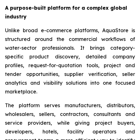
A purpose-built platform for a complex global
industry
Unlike broad e-commerce platforms, AquaStore is
structured around the commercial workflows of
water-sector professionals. It brings category-
specific product discovery, detailed company
profiles, request-for-quotation tools, project and
tender opportunities, supplier verification, seller
analytics and visibility solutions into one focused
marketplace.
The platform serves manufacturers, distributors,
wholesalers, sellers, contractors, consultants and
service providers, while giving project buyers,
developers, hotels, facility operators and