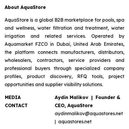
About AquaStore
AquaStore is a global B2B marketplace for pools, spa
and wellness, water filtration and treatment, water
irrigation and related services. Operated by
Aquamarket FZCO in Dubai, United Arab Emirates,
the platform connects manufacturers, distributors,
wholesalers, contractors, service providers and
professional buyers through specialized company
profiles, product discovery, RFQ tools, project
opportunities and supplier visibility solutions.
MEDIA
Aydin Malikov | Founder &
CONTACT
CEO, AquaStore
aydinmalikov@aquastores.net
| aquastores.net