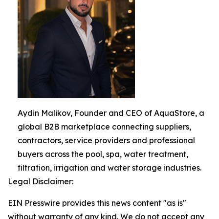
Aydin Malikov, Founder and CEO of AquaStore, a
global B2B marketplace connecting suppliers,
contractors, service providers and professional
buyers across the pool, spa, water treatment,
filtration, irrigation and water storage industries.
Legal Disclaimer:
EIN Presswire provides this news content "as is"
without warranty of any kind. We do not accept any