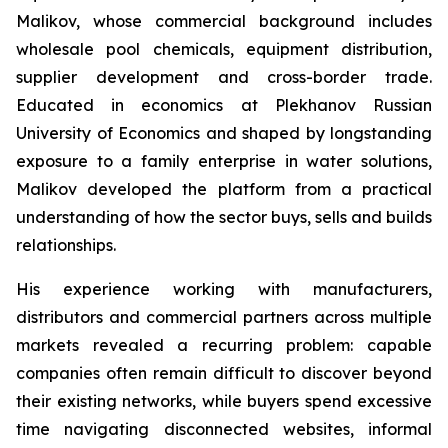
Malikov, whose commercial background includes
wholesale pool chemicals, equipment distribution,
supplier development and cross-border trade.
Educated in economics at Plekhanov Russian
University of Economics and shaped by longstanding
exposure to a family enterprise in water solutions,
Malikov developed the platform from a practical
understanding of how the sector buys, sells and builds
relationships.
His experience working with manufacturers,
distributors and commercial partners across multiple
markets revealed a recurring problem: capable
companies often remain difficult to discover beyond
their existing networks, while buyers spend excessive
time navigating disconnected websites, informal