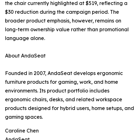
the chair currently highlighted at $519, reflecting a
$30 reduction during the campaign period. The
broader product emphasis, however, remains on
long-term ownership value rather than promotional
language alone.
About AndaSeat
Founded in 2007, AndaSeat develops ergonomic
furniture products for gaming, work, and home
environments. Its product portfolio includes
ergonomic chairs, desks, and related workspace
products designed for hybrid users, home setups, and
gaming spaces.
Caroline Chen
AndaSeat