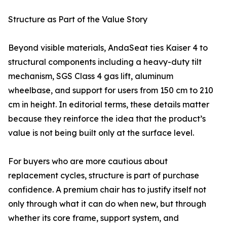
Structure as Part of the Value Story
Beyond visible materials, AndaSeat ties Kaiser 4 to
structural components including a heavy-duty tilt
mechanism, SGS Class 4 gas lift, aluminum
wheelbase, and support for users from 150 cm to 210
cm in height. In editorial terms, these details matter
because they reinforce the idea that the product’s
value is not being built only at the surface level.
For buyers who are more cautious about
replacement cycles, structure is part of purchase
confidence. A premium chair has to justify itself not
only through what it can do when new, but through
whether its core frame, support system, and