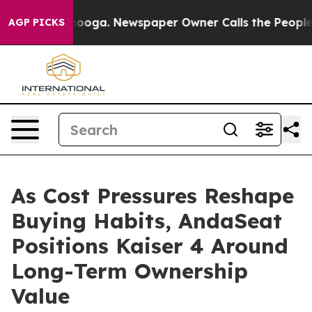
ttanooga. Newspaper Owner Calls the People Abruptly
AGP PICKS
As Cost Pressures Reshape
Buying Habits, AndaSeat
Positions Kaiser 4 Around
Long-Term Ownership
Value