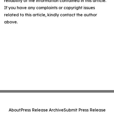
reliability of the information contained in this article.
If you have any complaints or copyright issues
related to this article, kindly contact the author
above.
About
Press Release Archive
Submit Press Release