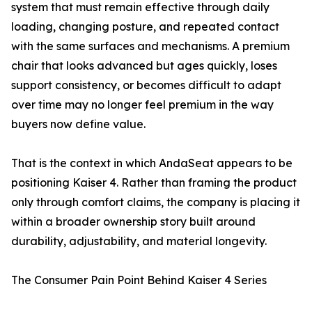
system that must remain effective through daily
loading, changing posture, and repeated contact
with the same surfaces and mechanisms. A premium
chair that looks advanced but ages quickly, loses
support consistency, or becomes difficult to adapt
over time may no longer feel premium in the way
buyers now define value.
That is the context in which AndaSeat appears to be
positioning Kaiser 4. Rather than framing the product
only through comfort claims, the company is placing it
within a broader ownership story built around
durability, adjustability, and material longevity.
The Consumer Pain Point Behind Kaiser 4 Series