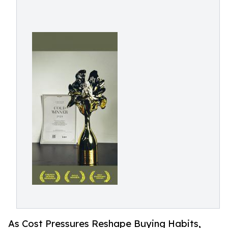
As Cost Pressures Reshape Buying Habits,