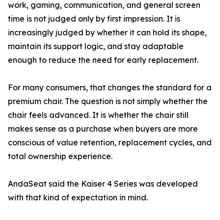
work, gaming, communication, and general screen
time is not judged only by first impression. It is
increasingly judged by whether it can hold its shape,
maintain its support logic, and stay adaptable
enough to reduce the need for early replacement.
For many consumers, that changes the standard for a
premium chair. The question is not simply whether the
chair feels advanced. It is whether the chair still
makes sense as a purchase when buyers are more
conscious of value retention, replacement cycles, and
total ownership experience.
AndaSeat said the Kaiser 4 Series was developed
with that kind of expectation in mind.