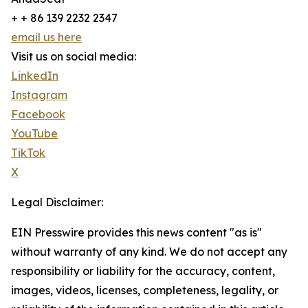
+ + 86 139 2232 2347
email us here
Visit us on social media:
LinkedIn
Instagram
Facebook
YouTube
TikTok
X
Legal Disclaimer:
EIN Presswire provides this news content "as is"
without warranty of any kind. We do not accept any
responsibility or liability for the accuracy, content,
images, videos, licenses, completeness, legality, or