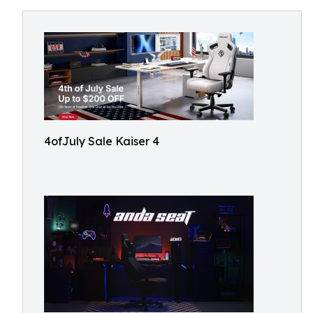
4ofJuly Sale Kaiser 4