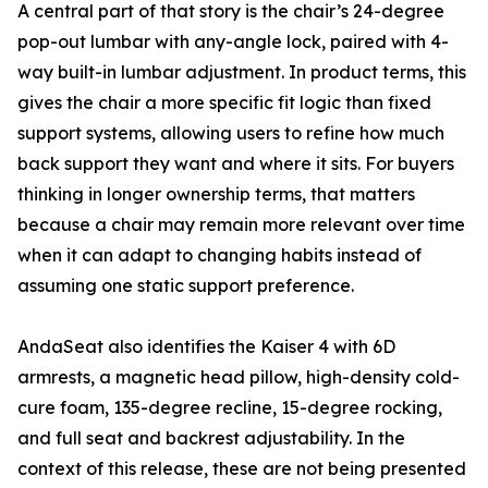
A central part of that story is the chair’s 24-degree
pop-out lumbar with any-angle lock, paired with 4-
way built-in lumbar adjustment. In product terms, this
gives the chair a more specific fit logic than fixed
support systems, allowing users to refine how much
back support they want and where it sits. For buyers
thinking in longer ownership terms, that matters
because a chair may remain more relevant over time
when it can adapt to changing habits instead of
assuming one static support preference.
AndaSeat also identifies the Kaiser 4 with 6D
armrests, a magnetic head pillow, high-density cold-
cure foam, 135-degree recline, 15-degree rocking,
and full seat and backrest adjustability. In the
context of this release, these are not being presented