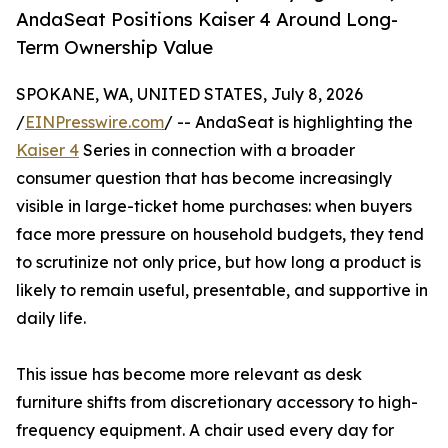
AndaSeat Positions Kaiser 4 Around Long-
Term Ownership Value
SPOKANE, WA, UNITED STATES, July 8, 2026
/
EINPresswire.com
/ -- AndaSeat is highlighting the
Kaiser 4
Series in connection with a broader
consumer question that has become increasingly
visible in large-ticket home purchases: when buyers
face more pressure on household budgets, they tend
to scrutinize not only price, but how long a product is
likely to remain useful, presentable, and supportive in
daily life.
This issue has become more relevant as desk
furniture shifts from discretionary accessory to high-
frequency equipment. A chair used every day for