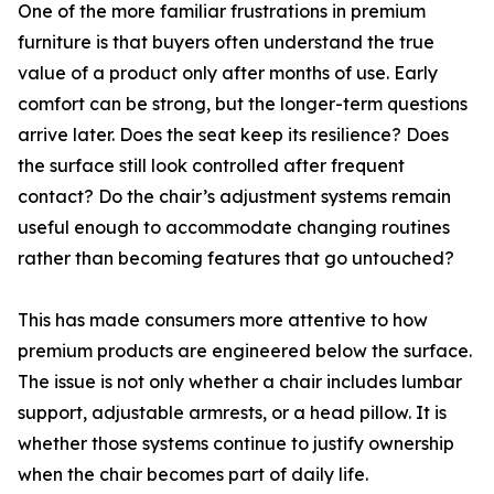
One of the more familiar frustrations in premium
furniture is that buyers often understand the true
value of a product only after months of use. Early
comfort can be strong, but the longer-term questions
arrive later. Does the seat keep its resilience? Does
the surface still look controlled after frequent
contact? Do the chair’s adjustment systems remain
useful enough to accommodate changing routines
rather than becoming features that go untouched?
This has made consumers more attentive to how
premium products are engineered below the surface.
The issue is not only whether a chair includes lumbar
support, adjustable armrests, or a head pillow. It is
whether those systems continue to justify ownership
when the chair becomes part of daily life.