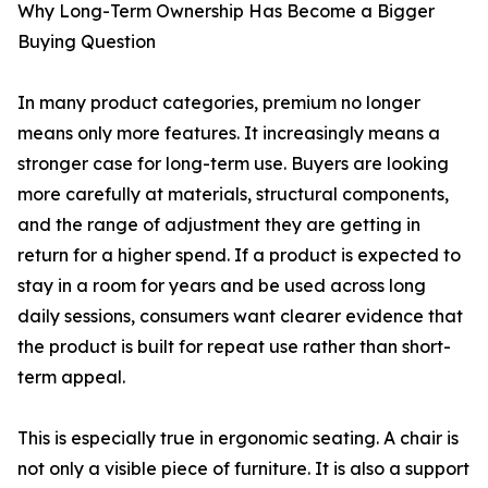
Why Long-Term Ownership Has Become a Bigger
Buying Question
In many product categories, premium no longer
means only more features. It increasingly means a
stronger case for long-term use. Buyers are looking
more carefully at materials, structural components,
and the range of adjustment they are getting in
return for a higher spend. If a product is expected to
stay in a room for years and be used across long
daily sessions, consumers want clearer evidence that
the product is built for repeat use rather than short-
term appeal.
This is especially true in ergonomic seating. A chair is
not only a visible piece of furniture. It is also a support