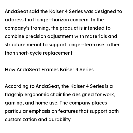
AndaSeat said the Kaiser 4 Series was designed to
address that longer-horizon concern. In the
company’s framing, the product is intended to
combine precision adjustment with materials and
structure meant to support longer-term use rather
than short-cycle replacement.
How AndaSeat Frames Kaiser 4 Series
According to AndaSeat, the Kaiser 4 Series is a
flagship ergonomic chair line designed for work,
gaming, and home use. The company places
particular emphasis on features that support both
customization and durability.