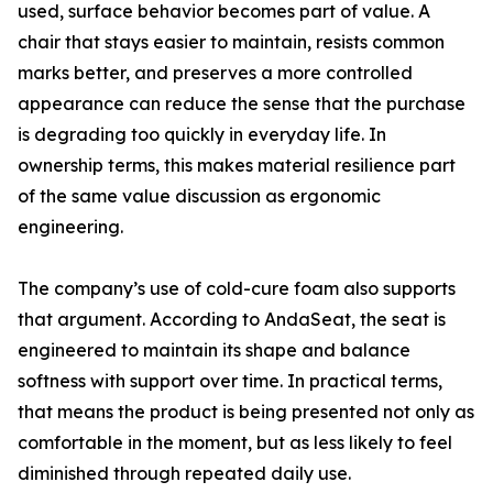
used, surface behavior becomes part of value. A
chair that stays easier to maintain, resists common
marks better, and preserves a more controlled
appearance can reduce the sense that the purchase
is degrading too quickly in everyday life. In
ownership terms, this makes material resilience part
of the same value discussion as ergonomic
engineering.
The company’s use of cold-cure foam also supports
that argument. According to AndaSeat, the seat is
engineered to maintain its shape and balance
softness with support over time. In practical terms,
that means the product is being presented not only as
comfortable in the moment, but as less likely to feel
diminished through repeated daily use.