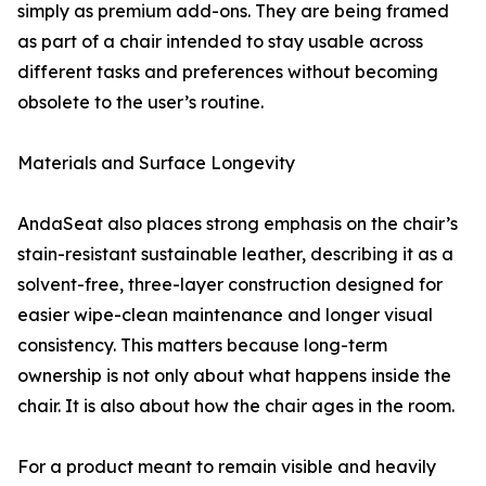
simply as premium add-ons. They are being framed
as part of a chair intended to stay usable across
different tasks and preferences without becoming
obsolete to the user’s routine.
Materials and Surface Longevity
AndaSeat also places strong emphasis on the chair’s
stain-resistant sustainable leather, describing it as a
solvent-free, three-layer construction designed for
easier wipe-clean maintenance and longer visual
consistency. This matters because long-term
ownership is not only about what happens inside the
chair. It is also about how the chair ages in the room.
For a product meant to remain visible and heavily