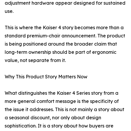
adjustment hardware appear designed for sustained
use.
This is where the Kaiser 4 story becomes more than a
standard premium-chair announcement. The product
is being positioned around the broader claim that
long-term ownership should be part of ergonomic
value, not separate from it.
Why This Product Story Matters Now
What distinguishes the Kaiser 4 Series story from a
more general comfort message is the specificity of
the issue it addresses. This is not mainly a story about
a seasonal discount, nor only about design
sophistication. It is a story about how buyers are