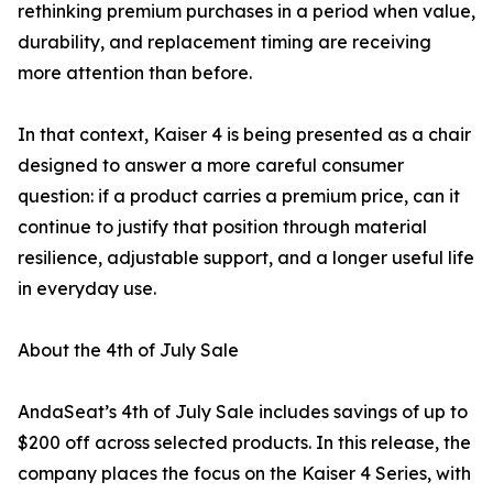
rethinking premium purchases in a period when value,
durability, and replacement timing are receiving
more attention than before.
In that context, Kaiser 4 is being presented as a chair
designed to answer a more careful consumer
question: if a product carries a premium price, can it
continue to justify that position through material
resilience, adjustable support, and a longer useful life
in everyday use.
About the 4th of July Sale
AndaSeat’s 4th of July Sale includes savings of up to
$200 off across selected products. In this release, the
company places the focus on the Kaiser 4 Series, with