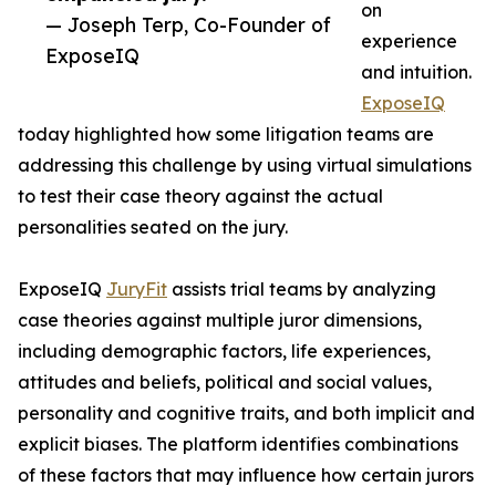
on
— Joseph Terp, Co-Founder of
experience
ExposeIQ
and intuition.
ExposeIQ
today highlighted how some litigation teams are
addressing this challenge by using virtual simulations
to test their case theory against the actual
personalities seated on the jury.
ExposeIQ
JuryFit
assists trial teams by analyzing
case theories against multiple juror dimensions,
including demographic factors, life experiences,
attitudes and beliefs, political and social values,
personality and cognitive traits, and both implicit and
explicit biases. The platform identifies combinations
of these factors that may influence how certain jurors