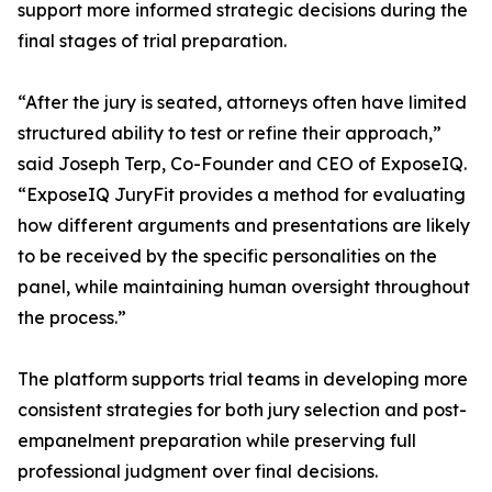
support more informed strategic decisions during the
final stages of trial preparation.
“After the jury is seated, attorneys often have limited
structured ability to test or refine their approach,”
said Joseph Terp, Co-Founder and CEO of ExposeIQ.
“ExposeIQ JuryFit provides a method for evaluating
how different arguments and presentations are likely
to be received by the specific personalities on the
panel, while maintaining human oversight throughout
the process.”
The platform supports trial teams in developing more
consistent strategies for both jury selection and post-
empanelment preparation while preserving full
professional judgment over final decisions.