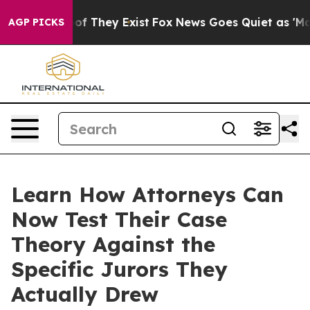
s no Proof They Exist
Fox News Goes Quiet as 'Maga Me
AGP PICKS
Learn How Attorneys Can
Now Test Their Case
Theory Against the
Specific Jurors They
Actually Drew