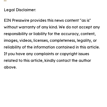
Legal Disclaimer:
EIN Presswire provides this news content "as is"
without warranty of any kind. We do not accept any
responsibility or liability for the accuracy, content,
images, videos, licenses, completeness, legality, or
reliability of the information contained in this article.
If you have any complaints or copyright issues
related to this article, kindly contact the author
above.