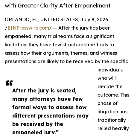
with Greater Clarity After Empanelment
ORLANDO, FL, UNITED STATES, July 8, 2026
/
EINPresswire.com
/ -- After the jury has been
empaneled, many trial teams face a significant
limitation: they have few structured methods to
assess how their arguments, themes, and witness
presentations are likely to be received by the specific
individuals
who will
decide the
After the jury is seated,
outcome. This
many attorneys have few
phase of
formal ways to assess how
litigation has
different presentations may
traditionally
be received by the
relied heavily
empaneled jury.”