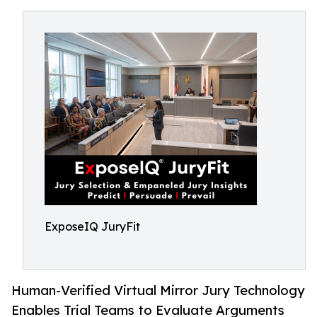
ExposeIQ JuryFit
Human-Verified Virtual Mirror Jury Technology
Enables Trial Teams to Evaluate Arguments