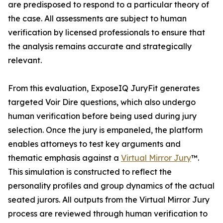
are predisposed to respond to a particular theory of
the case. All assessments are subject to human
verification by licensed professionals to ensure that
the analysis remains accurate and strategically
relevant.
From this evaluation, ExposeIQ JuryFit generates
targeted Voir Dire questions, which also undergo
human verification before being used during jury
selection. Once the jury is empaneled, the platform
enables attorneys to test key arguments and
thematic emphasis against a
Virtual Mirror Jury
™.
This simulation is constructed to reflect the
personality profiles and group dynamics of the actual
seated jurors. All outputs from the Virtual Mirror Jury
process are reviewed through human verification to