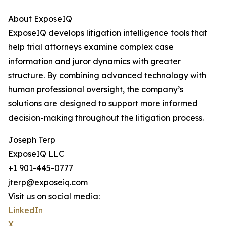
About ExposeIQ
ExposeIQ develops litigation intelligence tools that
help trial attorneys examine complex case
information and juror dynamics with greater
structure. By combining advanced technology with
human professional oversight, the company’s
solutions are designed to support more informed
decision-making throughout the litigation process.
Joseph Terp
ExposeIQ LLC
+1 901-445-0777
jterp@exposeiq.com
Visit us on social media:
LinkedIn
X