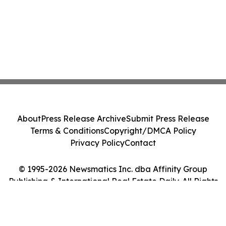
About
Press Release Archive
Submit Press Release
Terms & Conditions
Copyright/DMCA Policy
Privacy Policy
Contact
© 1995-2026 Newsmatics Inc. dba Affinity Group
Publishing & International Real Estate Daily. All Rights
Reserved.
Cookie Settings / Your Privacy Choices