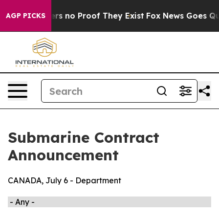
ant but Offers no Proof They Exist
Fox News Goes Quie
AGP PICKS
Submarine Contract
Announcement
CANADA, July 6 - Department