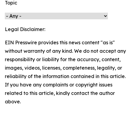
Topic
Legal Disclaimer:
EIN Presswire provides this news content "as is"
without warranty of any kind. We do not accept any
responsibility or liability for the accuracy, content,
images, videos, licenses, completeness, legality, or
reliability of the information contained in this article.
If you have any complaints or copyright issues
related to this article, kindly contact the author
above.