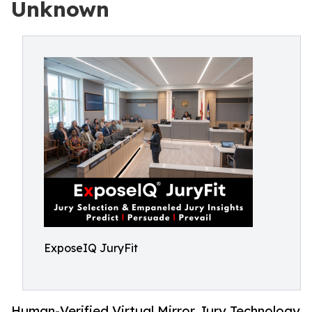
Unknown
ExposeIQ JuryFit
Human-Verified Virtual Mirror Jury Technology