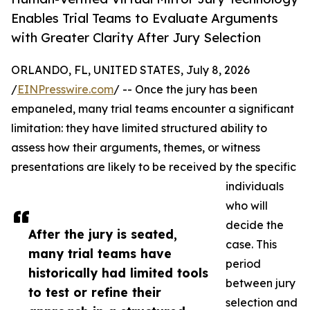
Enables Trial Teams to Evaluate Arguments
with Greater Clarity After Jury Selection
ORLANDO, FL, UNITED STATES, July 8, 2026
/
EINPresswire.com
/ -- Once the jury has been
empaneled, many trial teams encounter a significant
limitation: they have limited structured ability to
assess how their arguments, themes, or witness
presentations are likely to be received by the specific
individuals
who will
decide the
After the jury is seated,
case. This
many trial teams have
period
historically had limited tools
between jury
to test or refine their
selection and