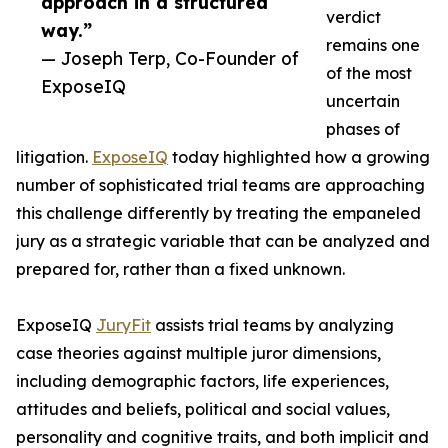
approach in a structured
verdict
way.”
remains one
— Joseph Terp, Co-Founder of
of the most
ExposeIQ
uncertain
phases of
litigation.
ExposeIQ
today highlighted how a growing
number of sophisticated trial teams are approaching
this challenge differently by treating the empaneled
jury as a strategic variable that can be analyzed and
prepared for, rather than a fixed unknown.
ExposeIQ
JuryFit
assists trial teams by analyzing
case theories against multiple juror dimensions,
including demographic factors, life experiences,
attitudes and beliefs, political and social values,
personality and cognitive traits, and both implicit and