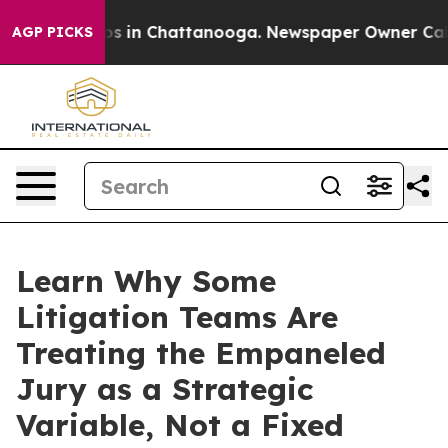
apse
Chaos in Chattanooga. Newspaper Owner Calls the
AGP PICKS
Learn Why Some
Litigation Teams Are
Treating the Empaneled
Jury as a Strategic
Variable, Not a Fixed