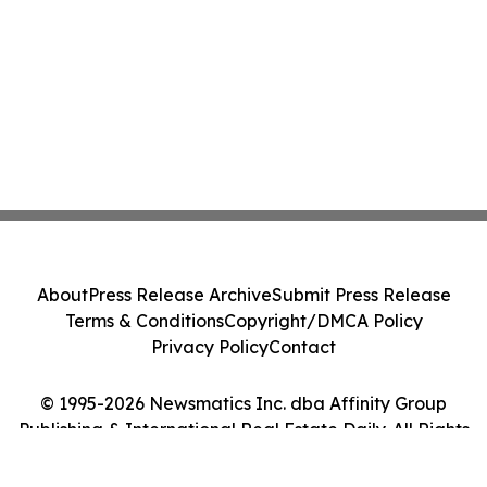
About
Press Release Archive
Submit Press Release
Terms & Conditions
Copyright/DMCA Policy
Privacy Policy
Contact
© 1995-2026 Newsmatics Inc. dba Affinity Group
Publishing & International Real Estate Daily. All Rights
Reserved.