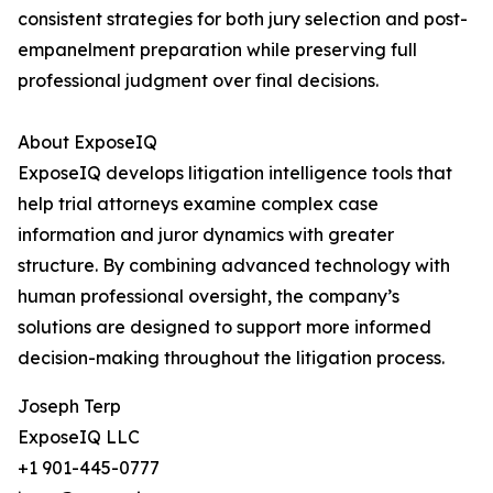
consistent strategies for both jury selection and post-
empanelment preparation while preserving full
professional judgment over final decisions.
About ExposeIQ
ExposeIQ develops litigation intelligence tools that
help trial attorneys examine complex case
information and juror dynamics with greater
structure. By combining advanced technology with
human professional oversight, the company’s
solutions are designed to support more informed
decision-making throughout the litigation process.
Joseph Terp
ExposeIQ LLC
+1 901-445-0777