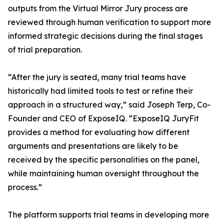
outputs from the Virtual Mirror Jury process are
reviewed through human verification to support more
informed strategic decisions during the final stages
of trial preparation.
“After the jury is seated, many trial teams have
historically had limited tools to test or refine their
approach in a structured way,” said Joseph Terp, Co-
Founder and CEO of ExposeIQ. “ExposeIQ JuryFit
provides a method for evaluating how different
arguments and presentations are likely to be
received by the specific personalities on the panel,
while maintaining human oversight throughout the
process.”
The platform supports trial teams in developing more