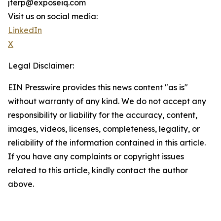
jterp@exposeiq.com
Visit us on social media:
LinkedIn
X
Legal Disclaimer:
EIN Presswire provides this news content "as is"
without warranty of any kind. We do not accept any
responsibility or liability for the accuracy, content,
images, videos, licenses, completeness, legality, or
reliability of the information contained in this article.
If you have any complaints or copyright issues
related to this article, kindly contact the author
above.