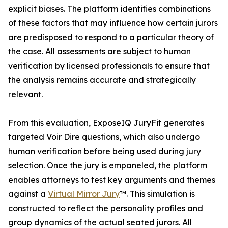
explicit biases. The platform identifies combinations
of these factors that may influence how certain jurors
are predisposed to respond to a particular theory of
the case. All assessments are subject to human
verification by licensed professionals to ensure that
the analysis remains accurate and strategically
relevant.
From this evaluation, ExposeIQ JuryFit generates
targeted Voir Dire questions, which also undergo
human verification before being used during jury
selection. Once the jury is empaneled, the platform
enables attorneys to test key arguments and themes
against a
Virtual Mirror Jury
™. This simulation is
constructed to reflect the personality profiles and
group dynamics of the actual seated jurors. All