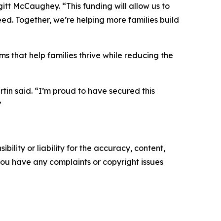
gitt McCaughey. “This funding will allow us to
ed. Together, we’re helping more families build
 that help families thrive while reducing the
tin said. “I’m proud to have secured this
”
ility or liability for the accuracy, content,
f you have any complaints or copyright issues