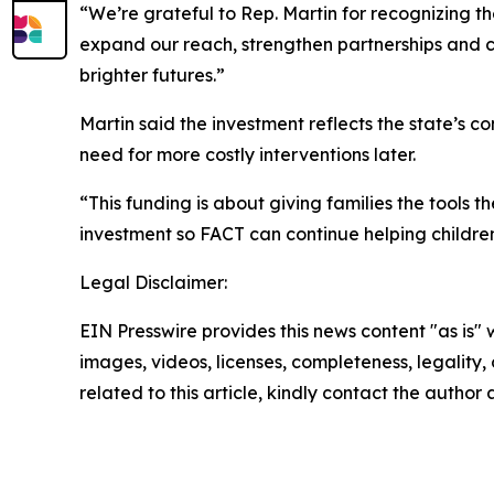
“We’re grateful to Rep. Martin for recognizing th
expand our reach, strengthen partnerships and c
brighter futures.”
Martin said the investment reflects the state’s 
need for more costly interventions later.
“This funding is about giving families the tools
investment so FACT can continue helping children
Legal Disclaimer:
EIN Presswire provides this news content "as is" 
images, videos, licenses, completeness, legality, o
related to this article, kindly contact the author