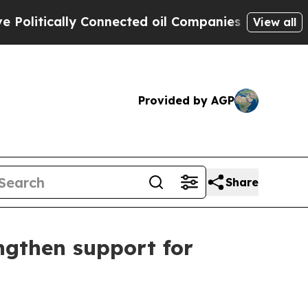
itically Connected oil Companies — not Taxpayer
View all
Provided by AGP
Share
engthen support for