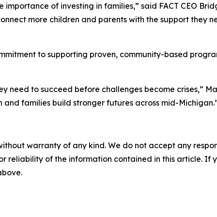
e importance of investing in families,” said FACT CEO Brid
onnect more children and parents with the support they ne
commitment to supporting proven, community-based programs
 they need to succeed before challenges become crises,” Mar
 and families build stronger futures across mid-Michigan.
without warranty of any kind. We do not accept any responsib
r reliability of the information contained in this article. I
 above.