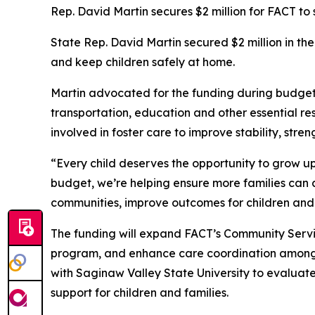
Rep. David Martin secures $2 million for FACT to 
State Rep. David Martin secured $2 million in th
and keep children safely at home.
Martin advocated for the funding during budget
transportation, education and other essential re
involved in foster care to improve stability, st
“Every child deserves the opportunity to grow up 
budget, we’re helping ensure more families can ac
communities, improve outcomes for children and d
The funding will expand FACT’s Community Servi
program, and enhance care coordination among l
with Saginaw Valley State University to evaluat
support for children and families.