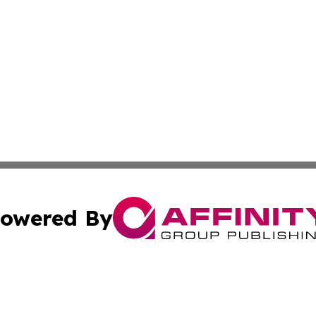
owered By
ubmit Press Release
Terms & Conditions
Copyright/DMCA
 dba Affinity Group Publishing & International Real Estate