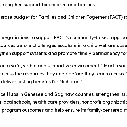
strengthen support for children and families
e state budget for Families and Children Together (FACT) t
 negotiations to support FACT’s community-based approach
sources before challenges escalate into child welfare case
rengthen support systems and promote timely permanency for
in a safe, stable and supportive environment,” Martin said.
cess the resources they need before they reach a crisis. I
eliver lasting benefits for Michigan.”
ce Hubs in Genesee and Saginaw counties, strengthen its 
ocal schools, health care providers, nonprofit organizat
e program outcomes and help ensure its family-centered mo