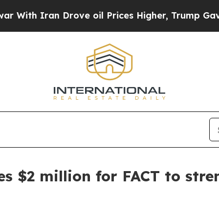
th Iran Drove oil Prices Higher, Trump Gave Pol
s $2 million for FACT to str