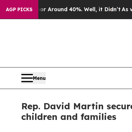
e a Floor Around 40%. Well, it Didn’t
As war Wi
AGP PICKS
Menu
Rep. David Martin secure
children and families