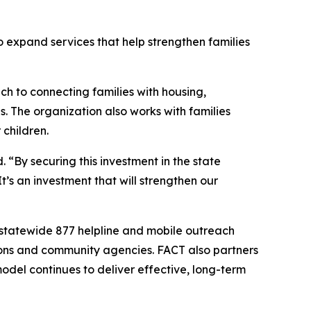
o expand services that help strengthen families
 to connecting families with housing,
s. The organization also works with families
 children.
 “By securing this investment in the state
t’s an investment that will strengthen our
statewide 877 helpline and mobile outreach
ions and community agencies. FACT also partners
del continues to deliver effective, long-term