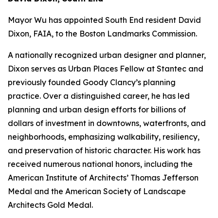
Mayor Wu has appointed South End resident David
Dixon, FAIA, to the Boston Landmarks Commission.
A nationally recognized urban designer and planner,
Dixon serves as Urban Places Fellow at Stantec and
previously founded Goody Clancy’s planning
practice. Over a distinguished career, he has led
planning and urban design efforts for billions of
dollars of investment in downtowns, waterfronts, and
neighborhoods, emphasizing walkability, resiliency,
and preservation of historic character. His work has
received numerous national honors, including the
American Institute of Architects’ Thomas Jefferson
Medal and the American Society of Landscape
Architects Gold Medal.