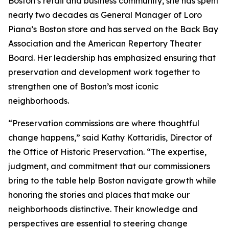
Boston’s retail and business community, she has spent
nearly two decades as General Manager of Loro
Piana’s Boston store and has served on the Back Bay
Association and the American Repertory Theater
Board. Her leadership has emphasized ensuring that
preservation and development work together to
strengthen one of Boston’s most iconic
neighborhoods.
“Preservation commissions are where thoughtful
change happens,” said Kathy Kottaridis, Director of
the Office of Historic Preservation. “The expertise,
judgment, and commitment that our commissioners
bring to the table help Boston navigate growth while
honoring the stories and places that make our
neighborhoods distinctive. Their knowledge and
perspectives are essential to steering change