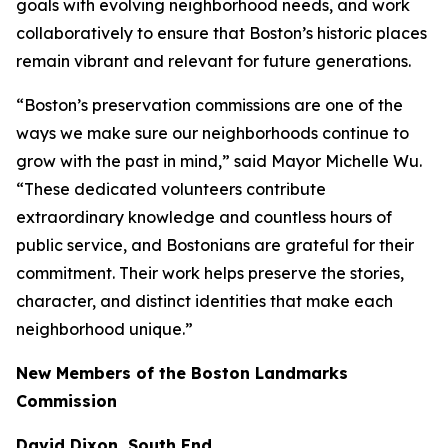
goals with evolving neighborhood needs, and work
collaboratively to ensure that Boston’s historic places
remain vibrant and relevant for future generations.
“Boston’s preservation commissions are one of the
ways we make sure our neighborhoods continue to
grow with the past in mind,” said Mayor Michelle Wu.
“These dedicated volunteers contribute
extraordinary knowledge and countless hours of
public service, and Bostonians are grateful for their
commitment. Their work helps preserve the stories,
character, and distinct identities that make each
neighborhood unique.”
New Members of the Boston Landmarks
Commission
David Dixon, South End