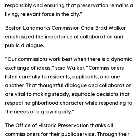
responsibly and ensuring that preservation remains a
living, relevant force in the city.”
Boston Landmarks Commission Chair Brad Walker
emphasized the importance of collaboration and
public dialogue.
“Our commissions work best when there is a dynamic
exchange of ideas,” said Walker. “Commissioners
listen carefully to residents, applicants, and one
another. That thoughtful dialogue and collaboration
are vital to making steady, equitable decisions that
respect neighborhood character while responding to
the needs of a growing city.”
The Office of Historic Preservation thanks all
commissioners for their public service. Through their