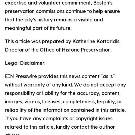
expertise and volunteer commitment, Boston’s
preservation commissions continue to help ensure
that the city’s history remains a visible and
meaningful part of its future.
This article was prepared by Katherine Kottaridis,
Director of the Office of Historic Preservation.
Legal Disclaimer:
EIN Presswire provides this news content "as is"
without warranty of any kind. We do not accept any
responsibility or liability for the accuracy, content,
images, videos, licenses, completeness, legality, or
reliability of the information contained in this article.
If you have any complaints or copyright issues
related to this article, kindly contact the author