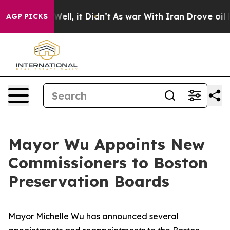
 Well, it Didn’t
As war With Iran Drove oil Prices Hi
AGP PICKS
Mayor Wu Appoints New
Commissioners to Boston
Preservation Boards
Mayor Michelle Wu has announced several