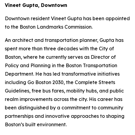
Vineet Gupta, Downtown
Downtown resident Vineet Gupta has been appointed
to the Boston Landmarks Commission.
An architect and transportation planner, Gupta has
spent more than three decades with the City of
Boston, where he currently serves as Director of
Policy and Planning in the Boston Transportation
Department. He has led transformative initiatives
including Go Boston 2030, the Complete Streets
Guidelines, free bus fares, mobility hubs, and public
realm improvements across the city. His career has
been distinguished by a commitment to community
partnerships and innovative approaches to shaping
Boston’s built environment.