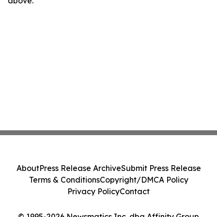
above.
About
Press Release Archive
Submit Press Release
Terms & Conditions
Copyright/DMCA Policy
Privacy Policy
Contact
© 1995-2026 Newsmatics Inc. dba Affinity Group