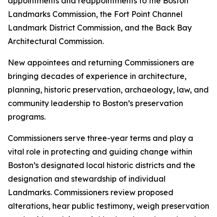
appointments and reappointments to the Boston
Landmarks Commission, the Fort Point Channel
Landmark District Commission, and the Back Bay
Architectural Commission.
New appointees and returning Commissioners are
bringing decades of experience in architecture,
planning, historic preservation, archaeology, law, and
community leadership to Boston’s preservation
programs.
Commissioners serve three-year terms and play a
vital role in protecting and guiding change within
Boston’s designated local historic districts and the
designation and stewardship of individual
Landmarks. Commissioners review proposed
alterations, hear public testimony, weigh preservation