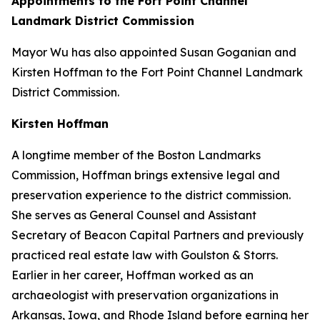
Appointments to the Fort Point Channel
Landmark District Commission
Mayor Wu has also appointed Susan Goganian and
Kirsten Hoffman to the Fort Point Channel Landmark
District Commission.
Kirsten Hoffman
A longtime member of the Boston Landmarks
Commission, Hoffman brings extensive legal and
preservation experience to the district commission.
She serves as General Counsel and Assistant
Secretary of Beacon Capital Partners and previously
practiced real estate law with Goulston & Storrs.
Earlier in her career, Hoffman worked as an
archaeologist with preservation organizations in
Arkansas, Iowa, and Rhode Island before earning her