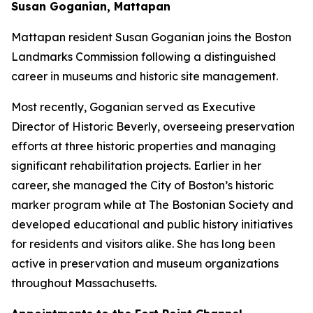
Susan Goganian, Mattapan
Mattapan resident Susan Goganian joins the Boston
Landmarks Commission following a distinguished
career in museums and historic site management.
Most recently, Goganian served as Executive
Director of Historic Beverly, overseeing preservation
efforts at three historic properties and managing
significant rehabilitation projects. Earlier in her
career, she managed the City of Boston’s historic
marker program while at The Bostonian Society and
developed educational and public history initiatives
for residents and visitors alike. She has long been
active in preservation and museum organizations
throughout Massachusetts.