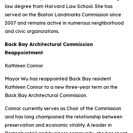
law degree from Harvard Law School. She has
served on the Boston Landmarks Commission since
2007 and remains active in numerous neighborhood
and civic organizations.
Back Bay Architectural Commission
Reappointment
Kathleen Connor
Mayor Wu has reappointed Back Bay resident
Kathleen Connor to a new three-year term on the
Back Bay Architectural Commission.
Connor currently serves as Chair of the Commission
and has long championed the relationship between
preservation and economic vitality. A leader in