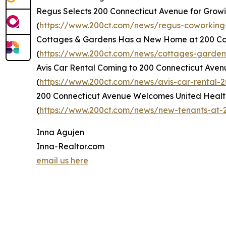
Regus Selects 200 Connecticut Avenue for Grow
(
https://www.200ct.com/news/regus-coworking
Cottages & Gardens Has a New Home at 200 Co
(
https://www.200ct.com/news/cottages-garde
Avis Car Rental Coming to 200 Connecticut Aven
(
https://www.200ct.com/news/avis-car-rental-
200 Connecticut Avenue Welcomes United Healt
(
https://www.200ct.com/news/new-tenants-at-2
Inna Agujen
Inna-Realtor.com
email us here