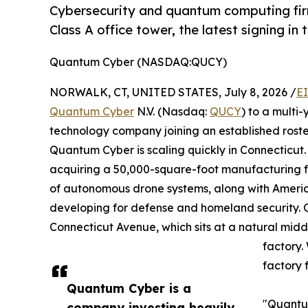
Cybersecurity and quantum computing firm
Class A office tower, the latest signing in 
Quantum Cyber (NASDAQ:QUCY)
NORWALK, CT, UNITED STATES, July 8, 2026 /
E
Quantum Cyber
N.V. (Nasdaq:
QUCY
) to a mult
technology company joining an established roste
Quantum Cyber is scaling quickly in Connecticut
acquiring a 50,000-square-foot manufacturing fa
of autonomous drone systems, along with Americ
developing for defense and homeland security. C
Connecticut Avenue, which sits at a natural mi
factory.
factory 
Quantum Cyber is a
"Quantum
company investing heavily