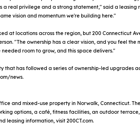
s a real privilege and a strong statement," said a leasing re
same vision and momentum we're building here."
ed at locations across the region, but 200 Connecticut A
rson. "The ownership has a clear vision, and you feel t
 needed room to grow, and this space delivers."
ity that has followed a series of ownership-led upgrades a
.com/news.
ffice and mixed-use property in Norwalk, Connecticut. The 
king options, a café, fitness facilities, an outdoor terrac
nd leasing information, visit 200CT.com.