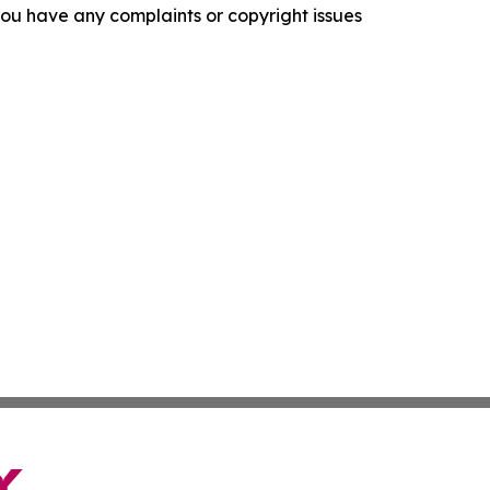
f you have any complaints or copyright issues