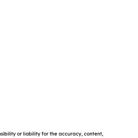
ility or liability for the accuracy, content,