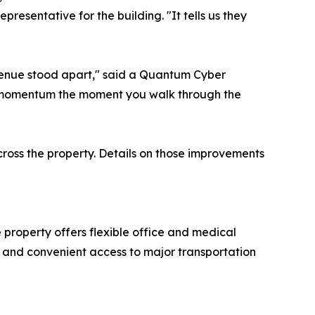
presentative for the building. "It tells us they
venue stood apart," said a Quantum Cyber
he momentum the moment you walk through the
cross the property. Details on those improvements
property offers flexible office and medical
e, and convenient access to major transportation