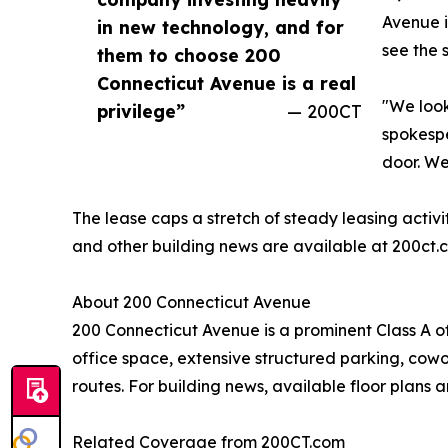
Avenue i
in new technology, and for
see the 
them to choose 200
Connecticut Avenue is a real
"We look
privilege”
— 200CT
spokespe
door. We
The lease caps a stretch of steady leasing activ
and other building news are available at 200ct
About 200 Connecticut Avenue
200 Connecticut Avenue is a prominent Class A o
office space, extensive structured parking, cowor
routes. For building news, available floor plans a
Related Coverage from 200CT.com