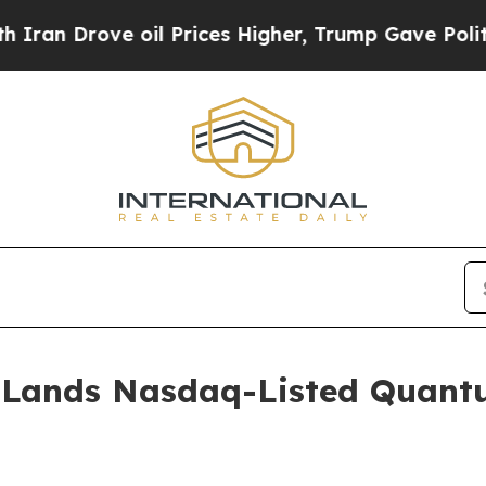
ove oil Prices Higher, Trump Gave Politically C
 Lands Nasdaq-Listed Quant