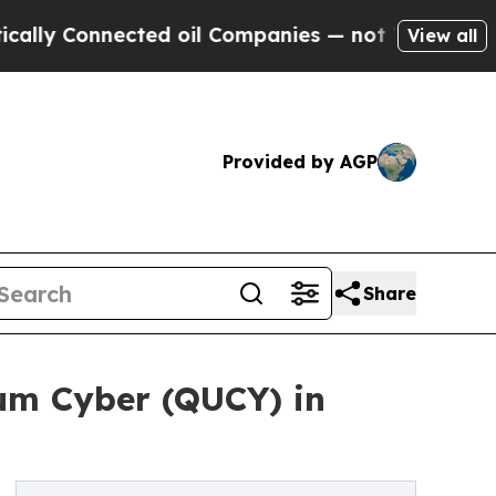
onnected oil Companies — not Taxpayers — the Ch
View all
Provided by AGP
Share
um Cyber (QUCY) in