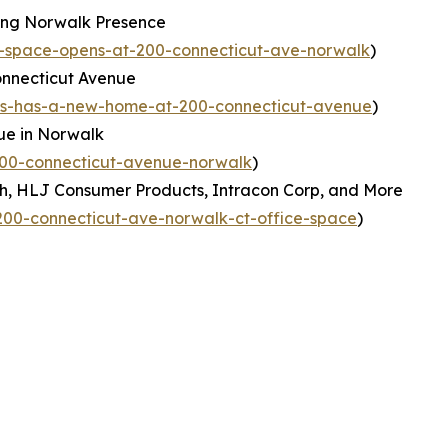
ing Norwalk Presence
-space-opens-at-200-connecticut-ave-norwalk
)
nnecticut Avenue
ns-has-a-new-home-at-200-connecticut-avenue
)
ue in Norwalk
200-connecticut-avenue-norwalk
)
h, HLJ Consumer Products, Intracon Corp, and More
00-connecticut-ave-norwalk-ct-office-space
)