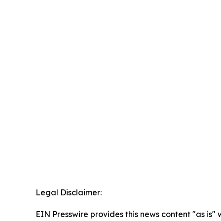
Legal Disclaimer:
EIN Presswire provides this news content "as is" 