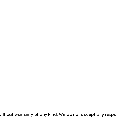
without warranty of any kind. We do not accept any responsib