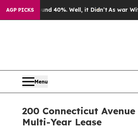
Around 40%. Well, it Didn’t
As war With Iran Dr
AGP PICKS
Menu
200 Connecticut Avenue
Multi-Year Lease