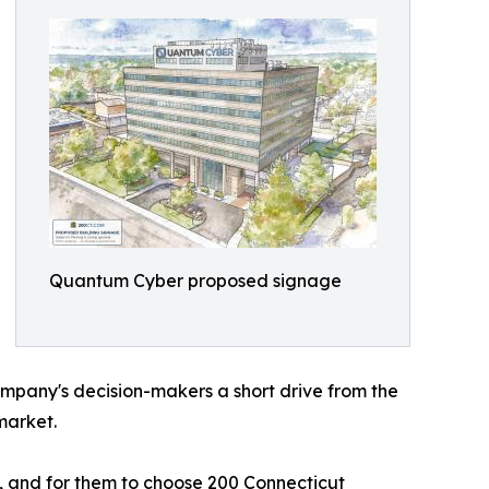
Quantum Cyber proposed signage
ompany's decision-makers a short drive from the
market.
, and for them to choose 200 Connecticut