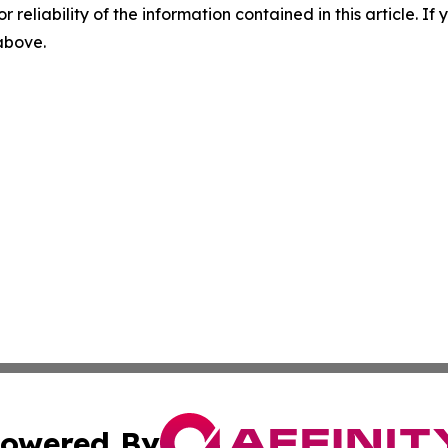
r reliability of the information contained in this article. I
 above.
owered By