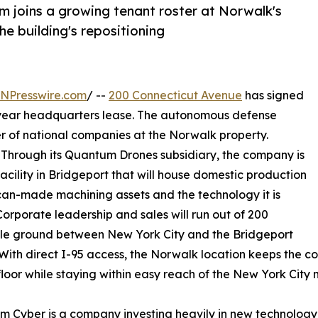
 joins a growing tenant roster at Norwalk's
the building's repositioning
INPresswire.com
/ --
200 Connecticut Avenue
has signed
i-year headquarters lease. The autonomous defense
r of national companies at the Norwalk property.
. Through its Quantum Drones subsidiary, the company is
cility in Bridgeport that will house domestic production
an-made machining assets and the technology it is
orporate leadership and sales will run out of 200
ddle ground between New York City and the Bridgeport
 With direct I-95 access, the Norwalk location keeps the c
floor while staying within easy reach of the New York City 
 Cyber is a company investing heavily in new technology