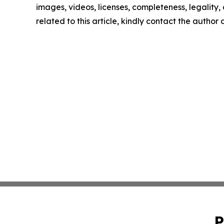
images, videos, licenses, completeness, legality, o
related to this article, kindly contact the author
P