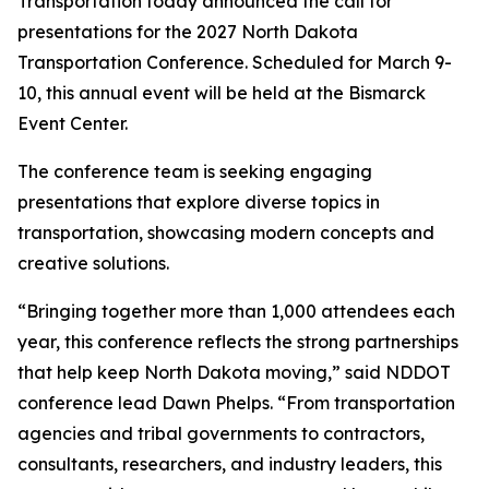
Transportation today announced the call for
presentations for the 2027 North Dakota
Transportation Conference. Scheduled for March 9-
10, this annual event will be held at the Bismarck
Event Center.
The conference team is seeking engaging
presentations that explore diverse topics in
transportation, showcasing modern concepts and
creative solutions.
“Bringing together more than 1,000 attendees each
year, this conference reflects the strong partnerships
that help keep North Dakota moving,” said NDDOT
conference lead Dawn Phelps. “From transportation
agencies and tribal governments to contractors,
consultants, researchers, and industry leaders, this