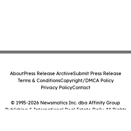
About
Press Release Archive
Submit Press Release
Terms & Conditions
Copyright/DMCA Policy
Privacy Policy
Contact
© 1995-2026 Newsmatics Inc. dba Affinity Group
Publishing & International Real Estate Daily. All Rights
Reserved.
Cookie Settings / Your Privacy Choices