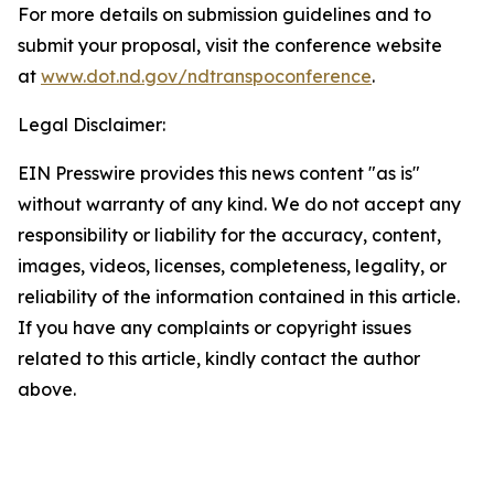
For more details on submission guidelines and to
submit your proposal, visit the conference website
at
www.dot.nd.gov/ndtranspoconference
.
Legal Disclaimer:
EIN Presswire provides this news content "as is"
without warranty of any kind. We do not accept any
responsibility or liability for the accuracy, content,
images, videos, licenses, completeness, legality, or
reliability of the information contained in this article.
If you have any complaints or copyright issues
related to this article, kindly contact the author
above.