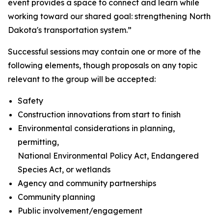
event provides a space to connect and learn while
working toward our shared goal: strengthening North
Dakota's transportation system.”
Successful sessions may contain one or more of the
following elements, though proposals on any topic
relevant to the group will be accepted:
Safety
Construction innovations from start to finish
Environmental considerations in planning,
permitting,
National Environmental Policy Act, Endangered
Species Act, or wetlands
Agency and community partnerships
Community planning
Public involvement/engagement