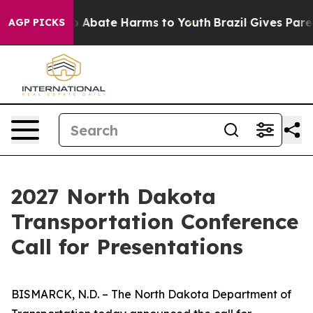
lion Fund to Abate Harms to Youth
Brazil Gives Parents
AGP PICKS
2027 North Dakota
Transportation Conference
Call for Presentations
BISMARCK, N.D. – The North Dakota Department of