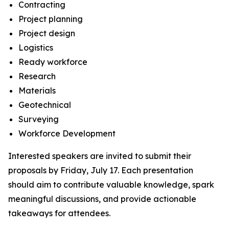
Contracting
Project planning
Project design
Logistics
Ready workforce
Research
Materials
Geotechnical
Surveying
Workforce Development
Interested speakers are invited to submit their
proposals by Friday, July 17. Each presentation
should aim to contribute valuable knowledge, spark
meaningful discussions, and provide actionable
takeaways for attendees.