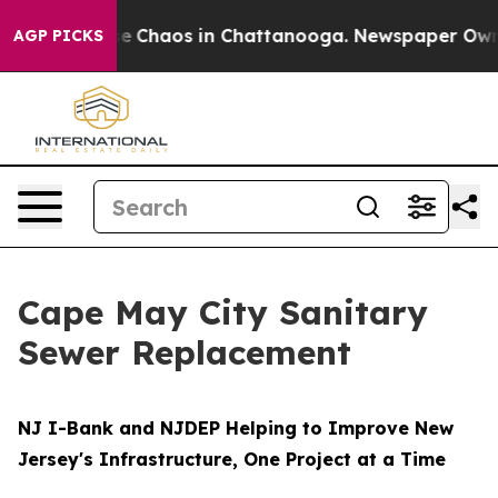
tal Collapse
Chaos in Chattanooga. Newspaper Owner 
AGP PICKS
Cape May City Sanitary
Sewer Replacement
NJ I-Bank and NJDEP Helping to Improve New
Jersey's Infrastructure, One Project at a Time