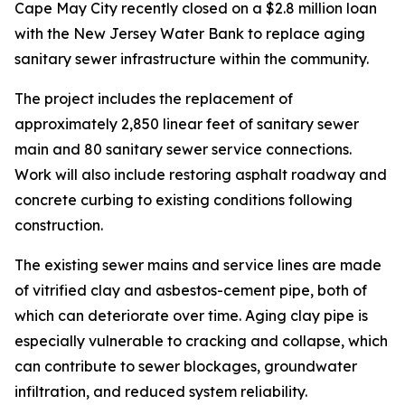
Cape May City recently closed on a $2.8 million loan
with the New Jersey Water Bank to replace aging
sanitary sewer infrastructure within the community.
The project includes the replacement of
approximately 2,850 linear feet of sanitary sewer
main and 80 sanitary sewer service connections.
Work will also include restoring asphalt roadway and
concrete curbing to existing conditions following
construction.
The existing sewer mains and service lines are made
of vitrified clay and asbestos-cement pipe, both of
which can deteriorate over time. Aging clay pipe is
especially vulnerable to cracking and collapse, which
can contribute to sewer blockages, groundwater
infiltration, and reduced system reliability.