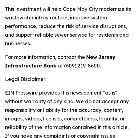
This investment will help Cape May City modernize its
wastewater infrastructure, improve system
performance, reduce the risk of service disruptions,
and support reliable sewer service for residents and
businesses.
For more information, contact the
New Jersey
Infrastructure Bank
at (609) 219-8600.
Legal Disclaimer:
EIN Presswire provides this news content "as is"
without warranty of any kind. We do not accept any
responsibility or liability for the accuracy, content,
images, videos, licenses, completeness, legality, or
reliability of the information contained in this article.
If you have any complaints or copyright issues