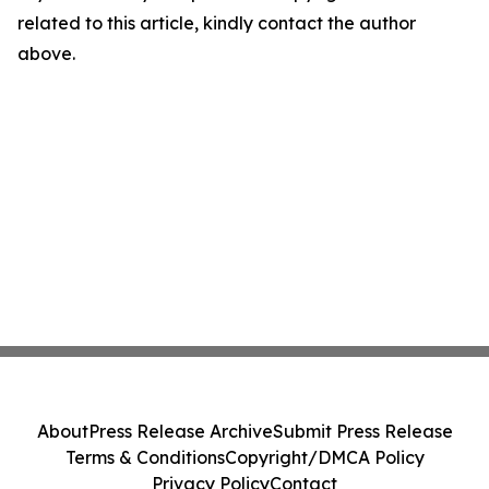
related to this article, kindly contact the author
above.
About
Press Release Archive
Submit Press Release
Terms & Conditions
Copyright/DMCA Policy
Privacy Policy
Contact