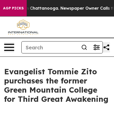
e
Chaos in Chattanooga. Newspaper Owner Calls the Pe
AGP PICKS
Evangelist Tommie Zito
purchases the former
Green Mountain College
for Third Great Awakening