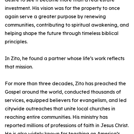
investment. His vision was for the property to once
again serve a greater purpose by renewing
communities, contributing to spiritual awakening, and
helping shape the future through timeless biblical
principles.
In Zito, he found a partner whose life’s work reflects
that mission.
For more than three decades, Zito has preached the
Gospel around the world, conducted thousands of
services, equipped believers for evangelism, and led
citywide outreaches that unite local churches in
reaching entire communities. His ministry has
reported millions of professions of faith in Jesus Christ.
He is also widely known for teaching on America’s