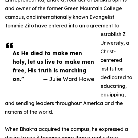
and owner of the former Green Mountain College
campus, and internationally known Evangelist
Tommie Zito have entered into an agreement to
establish Z
University, a
Christ-
As He died to make men
centered
holy, let us live to make men
institution
free, His truth is marching
dedicated to
on.”
— Julie Ward Howe
educating,
equipping,
and sending leaders throughout America and the
nations of the world.
When Bhakta acquired the campus, he expressed a
desire to see it become more than a real estate