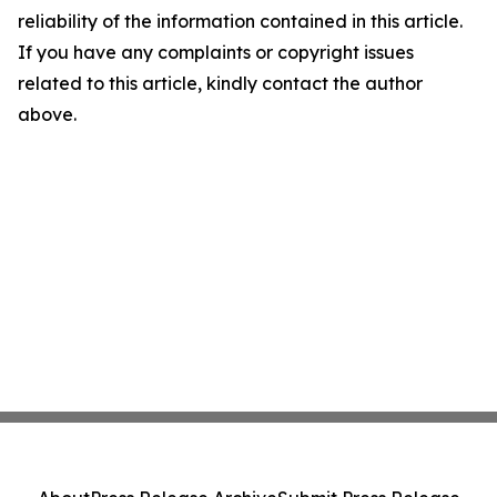
reliability of the information contained in this article.
If you have any complaints or copyright issues
related to this article, kindly contact the author
above.