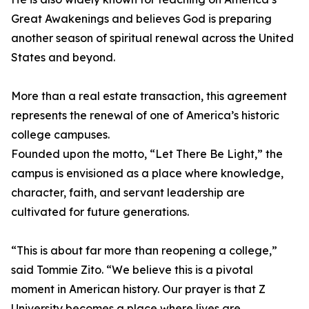
Great Awakenings and believes God is preparing
another season of spiritual renewal across the United
States and beyond.
More than a real estate transaction, this agreement
represents the renewal of one of America’s historic
college campuses.
Founded upon the motto, “Let There Be Light,” the
campus is envisioned as a place where knowledge,
character, faith, and servant leadership are
cultivated for future generations.
“This is about far more than reopening a college,”
said Tommie Zito. “We believe this is a pivotal
moment in American history. Our prayer is that Z
University becomes a place where lives are