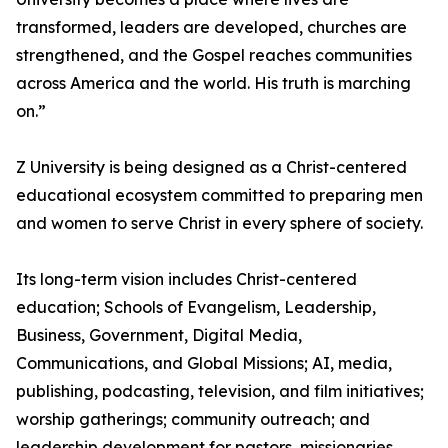
transformed, leaders are developed, churches are
strengthened, and the Gospel reaches communities
across America and the world. His truth is marching
on.”
Z University is being designed as a Christ-centered
educational ecosystem committed to preparing men
and women to serve Christ in every sphere of society.
Its long-term vision includes Christ-centered
education; Schools of Evangelism, Leadership,
Business, Government, Digital Media,
Communications, and Global Missions; AI, media,
publishing, podcasting, television, and film initiatives;
worship gatherings; community outreach; and
leadership development for pastors, missionaries,