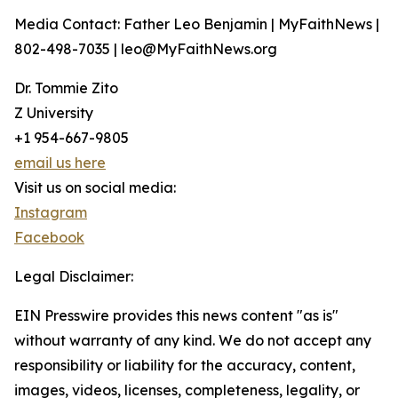
Media Contact: Father Leo Benjamin | MyFaithNews |
802-498-7035 | leo@MyFaithNews.org
Dr. Tommie Zito
Z University
+1 954-667-9805
email us here
Visit us on social media:
Instagram
Facebook
Legal Disclaimer:
EIN Presswire provides this news content "as is"
without warranty of any kind. We do not accept any
responsibility or liability for the accuracy, content,
images, videos, licenses, completeness, legality, or