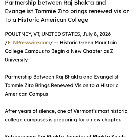
Partnership between Raj Bhakta and
Evangelist Tommie Zito brings renewed vision
to a Historic American College
POULTNEY, VT, UNITED STATES, July 8, 2026
/
EINPresswire.com
/ -- Historic Green Mountain
College Campus to Begin a New Chapter as Z
University
Partnership Between Raj Bhakta and Evangelist
Tommie Zito Brings Renewed Vision to a Historic
American Campus
After years of silence, one of Vermont’s most historic
college campuses is preparing for a new chapter.
Entrepreneur Raj Bhakta, founder of Bhakta Spirits