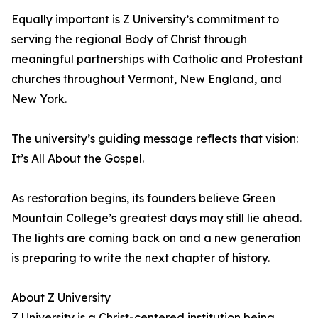
Equally important is Z University’s commitment to
serving the regional Body of Christ through
meaningful partnerships with Catholic and Protestant
churches throughout Vermont, New England, and
New York.
The university’s guiding message reflects that vision:
It’s All About the Gospel.
As restoration begins, its founders believe Green
Mountain College’s greatest days may still lie ahead.
The lights are coming back on and a new generation
is preparing to write the next chapter of history.
About Z University
Z University is a Christ-centered institution being