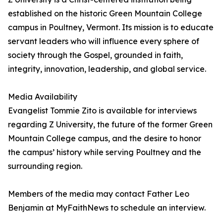
established on the historic Green Mountain College
campus in Poultney, Vermont. Its mission is to educate
servant leaders who will influence every sphere of
society through the Gospel, grounded in faith,
integrity, innovation, leadership, and global service.
Media Availability
Evangelist Tommie Zito is available for interviews
regarding Z University, the future of the former Green
Mountain College campus, and the desire to honor
the campus’ history while serving Poultney and the
surrounding region.
Members of the media may contact Father Leo
Benjamin at MyFaithNews to schedule an interview.