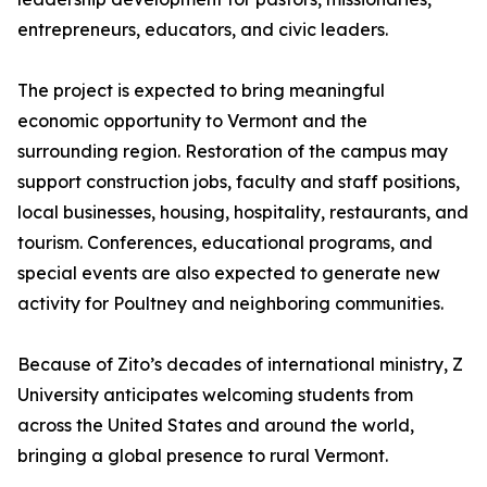
entrepreneurs, educators, and civic leaders.
The project is expected to bring meaningful
economic opportunity to Vermont and the
surrounding region. Restoration of the campus may
support construction jobs, faculty and staff positions,
local businesses, housing, hospitality, restaurants, and
tourism. Conferences, educational programs, and
special events are also expected to generate new
activity for Poultney and neighboring communities.
Because of Zito’s decades of international ministry, Z
University anticipates welcoming students from
across the United States and around the world,
bringing a global presence to rural Vermont.