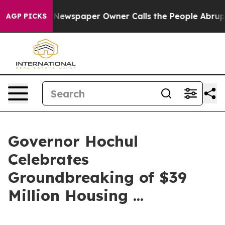
Newspaper Owner Calls the People Abruptly Laid off 
AGP PICKS
Governor Hochul
Celebrates
Groundbreaking of $39
Million Housing ...