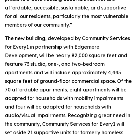
affordable, accessible, sustainable, and supportive
for all our residents, particularly the most vulnerable
members of our community.”
The new building, developed by Community Services
for Every1 in partnership with Edgemere
Development, will be nearly 82,000 square feet and
feature 73 studio, one-, and two-bedroom
apartments and will include approximately 4,445
square feet of ground-floor commercial space. Of the
70 affordable apartments, eight apartments will be
adapted for households with mobility impairments
and four will be adapted for households with
audio/visual impairments. Recognizing great need in
the community, Community Services for Every1 will
set aside 21 supportive units for formerly homeless