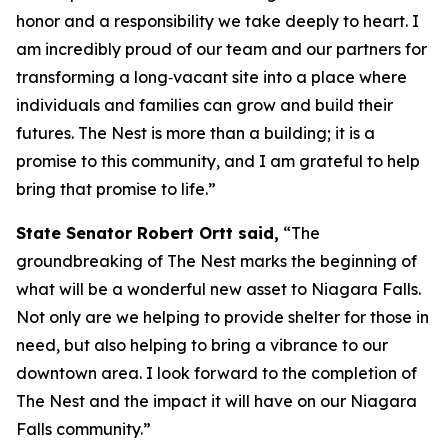
honor and a responsibility we take deeply to heart. I
am incredibly proud of our team and our partners for
transforming a long‑vacant site into a place where
individuals and families can grow and build their
futures. The Nest is more than a building; it is a
promise to this community, and I am grateful to help
bring that promise to life.”
State Senator Robert Ortt said,
“The
groundbreaking of The Nest marks the beginning of
what will be a wonderful new asset to Niagara Falls.
Not only are we helping to provide shelter for those in
need, but also helping to bring a vibrance to our
downtown area. I look forward to the completion of
The Nest and the impact it will have on our Niagara
Falls community.”