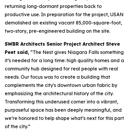
returning long-dormant properties back to
productive use. In preparation for the project, USAN
demolished an existing vacant 85,000-square-foot,
two-story, pre-engineered building on the site.
SWBR Architects Senior Project Architect Steve
Peet said,
“The Nest gives Niagara Falls something
it’s needed for a long time: high quality homes and a
community hub designed for real people with real
needs. Our focus was to create a building that
complements the city's downtown urban fabric by
emphasizing the architectural history of the city.
Transforming this underused corner into a vibrant,
purposeful space has been deeply meaningful, and
we’re honored to help shape what’s next for this part
of the city.”