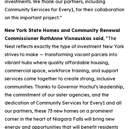
investments. We thank our partners, including
Community Services for Every1, for their collaboration
on this important project.”
New York State Homes and Community Renewal
Commissioner RuthAnne Visnauskas said
, “The
Nest reflects exactly the type of investment New York
strives to make — transforming vacant parcels into
vibrant hubs where quality affordable housing,
commercial space, workforce training, and support
services come together to create strong, inclusive
communities. Thanks to Governor Hochul’s leadership,
the commitment of our sister agencies, and the
dedication of Community Services for Every1 and all
our partners, these 73 new homes on a prominent
corner in the heart of Niagara Falls will bring new
energy and opportunities that will benefit residents