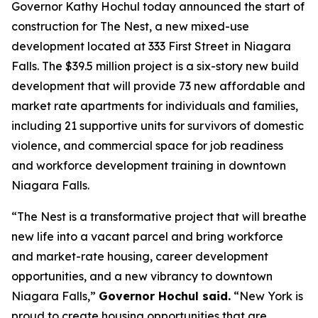
Governor Kathy Hochul today announced the start of
construction for The Nest, a new mixed-use
development located at 333 First Street in Niagara
Falls. The $39.5 million project is a six-story new build
development that will provide 73 new affordable and
market rate apartments for individuals and families,
including 21 supportive units for survivors of domestic
violence, and commercial space for job readiness
and workforce development training in downtown
Niagara Falls.
“The Nest is a transformative project that will breathe
new life into a vacant parcel and bring workforce
and market-rate housing, career development
opportunities, and a new vibrancy to downtown
Niagara Falls,”
Governor Hochul said.
“New York is
proud to create housing opportunities that are