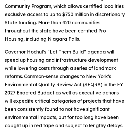
Community Program, which allows certified localities
exclusive access to up to $750 million in discretionary
State funding. More than 420 communities
throughout the state have been certified Pro-
Housing, including Niagara Falls.
Governor Hochul’s “Let Them Build” agenda will
speed up housing and infrastructure development
while lowering costs through a series of landmark
reforms. Common-sense changes to New York’s
Environmental Quality Review Act (SEQRA) in the FY
2027 Enacted Budget as well as executive actions
will expedite critical categories of projects that have
been consistently found to not have significant
environmental impacts, but for too long have been
caught up in red tape and subject to lengthy delays.