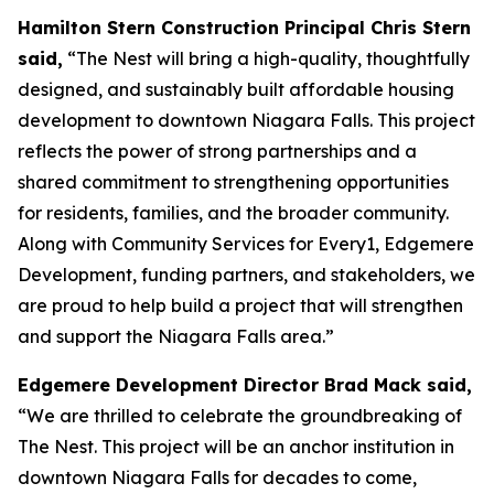
Hamilton Stern Construction Principal Chris Stern
said,
“The Nest will bring a high-quality, thoughtfully
designed, and sustainably built affordable housing
development to downtown Niagara Falls. This project
reflects the power of strong partnerships and a
shared commitment to strengthening opportunities
for residents, families, and the broader community.
Along with Community Services for Every1, Edgemere
Development, funding partners, and stakeholders, we
are proud to help build a project that will strengthen
and support the Niagara Falls area.”
Edgemere Development Director Brad Mack said,
“We are thrilled to celebrate the groundbreaking of
The Nest. This project will be an anchor institution in
downtown Niagara Falls for decades to come,