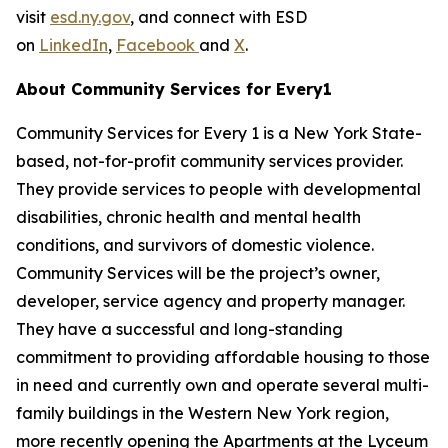
visit
esd.ny.gov
, and connect with ESD
on
LinkedIn
,
Facebook
and
X
.
About Community Services for Every1
Community Services for Every 1 is a New York State-
based, not-for-profit community services provider.
They provide services to people with developmental
disabilities, chronic health and mental health
conditions, and survivors of domestic violence.
Community Services will be the project’s owner,
developer, service agency and property manager.
They have a successful and long-standing
commitment to providing affordable housing to those
in need and currently own and operate several multi-
family buildings in the Western New York region,
more recently opening the Apartments at the Lyceum