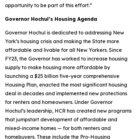
opportunity to be part of this effort.”
Governor Hochul’s Housing Agenda
Governor Hochul is dedicated to addressing New
York’s housing crisis and making the State more
affordable and livable for all New Yorkers. Since
FY23, the Governor has worked to increase housing
supply to make housing more affordable by
launching a $25 billion five-year comprehensive
Housing Plan, enacted the most significant housing
deal in decades and implemented new protections
for renters and homeowners. Under Governor
Hochul’s leadership, HCR has created new programs
that jumpstart development of affordable and
mixed-income homes — for both renters and
homebuyers. These include the Pro-Housing