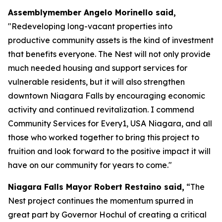
Assemblymember Angelo Morinello said,
"Redeveloping long-vacant properties into
productive community assets is the kind of investment
that benefits everyone. The Nest will not only provide
much needed housing and support services for
vulnerable residents, but it will also strengthen
downtown Niagara Falls by encouraging economic
activity and continued revitalization. I commend
Community Services for Every1, USA Niagara, and all
those who worked together to bring this project to
fruition and look forward to the positive impact it will
have on our community for years to come."
Niagara Falls Mayor Robert Restaino said,
“The
Nest project continues the momentum spurred in
great part by Governor Hochul of creating a critical