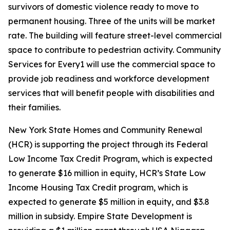
survivors of domestic violence ready to move to
permanent housing. Three of the units will be market
rate. The building will feature street-level commercial
space to contribute to pedestrian activity. Community
Services for Every1 will use the commercial space to
provide job readiness and workforce development
services that will benefit people with disabilities and
their families.
New York State Homes and Community Renewal
(HCR) is supporting the project through its Federal
Low Income Tax Credit Program, which is expected
to generate $16 million in equity, HCR’s State Low
Income Housing Tax Credit program, which is
expected to generate $5 million in equity, and $3.8
million in subsidy. Empire State Development is