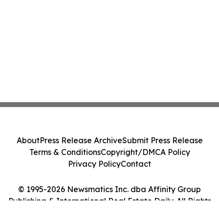
About
Press Release Archive
Submit Press Release
Terms & Conditions
Copyright/DMCA Policy
Privacy Policy
Contact
© 1995-2026 Newsmatics Inc. dba Affinity Group
Publishing & International Real Estate Daily. All Rights
Reserved.