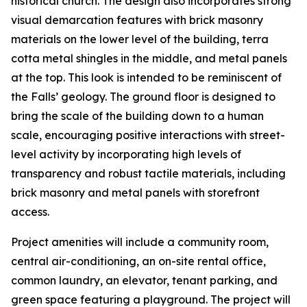
historical church. The design also incorporates strong
visual demarcation features with brick masonry
materials on the lower level of the building, terra
cotta metal shingles in the middle, and metal panels
at the top. This look is intended to be reminiscent of
the Falls’ geology. The ground floor is designed to
bring the scale of the building down to a human
scale, encouraging positive interactions with street-
level activity by incorporating high levels of
transparency and robust tactile materials, including
brick masonry and metal panels with storefront
access.
Project amenities will include a community room,
central air-conditioning, an on-site rental office,
common laundry, an elevator, tenant parking, and
green space featuring a playground. The project will