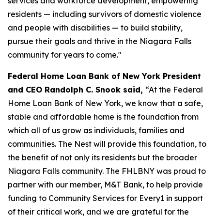
services and workforce development, empowering
residents — including survivors of domestic violence
and people with disabilities — to build stability,
pursue their goals and thrive in the Niagara Falls
community for years to come."
Federal Home Loan Bank of New York President
and CEO Randolph C. Snook said,
“At the Federal
Home Loan Bank of New York, we know that a safe,
stable and affordable home is the foundation from
which all of us grow as individuals, families and
communities. The Nest will provide this foundation, to
the benefit of not only its residents but the broader
Niagara Falls community. The FHLBNY was proud to
partner with our member, M&T Bank, to help provide
funding to Community Services for Every1 in support
of their critical work, and we are grateful for the