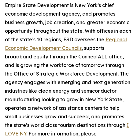
Empire State Development is New York’s chief
economic development agency, and promotes
business growth, job creation, and greater economic
opportunity throughout the state. With offices in each
of the state’s 10 regions, ESD oversees the
Regional
Economic Development Councils
, supports
broadband equity through the ConnectALL office,
and is growing the workforce of tomorrow through
the Office of Strategic Workforce Development. The
agency engages with emerging and next generation
industries like clean energy and semiconductor
manufacturing looking to grow in New York State,
operates a network of assistance centers to help
small businesses grow and succeed, and promotes
the state’s world class tourism destinations through
I
LOVE NY
. For more information, please