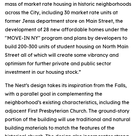
mass of market rate housing in historic neighborhoods
across the City, including 30 market rate units at
former Jenss department store on Main Street, the
development of 28 new affordable homes under the
"MOVE-IN NY" program and plans by developers to
build 200-300 units of student housing on North Main
Street all of which will create some vibrancy and
optimism for further private and public sector
investment in our housing stock.”
The Nest’s design takes its inspiration from the Falls,
with a parallel goal in complementing the
neighborhood’s existing characteristics, including the
adjacent First Presbyterian Church. The ground-story
portion of the building will use traditional and natural
building materials to match the features of the