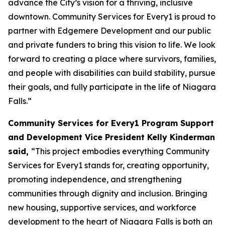
advance the City’s vision for a thriving, inclusive
downtown. Community Services for Every1 is proud to
partner with Edgemere Development and our public
and private funders to bring this vision to life. We look
forward to creating a place where survivors, families,
and people with disabilities can build stability, pursue
their goals, and fully participate in the life of Niagara
Falls.”
Community Services for Every1 Program Support
and Development Vice President Kelly Kinderman
said,
“This project embodies everything Community
Services for Every1 stands for, creating opportunity,
promoting independence, and strengthening
communities through dignity and inclusion. Bringing
new housing, supportive services, and workforce
development to the heart of Niagara Falls is both an