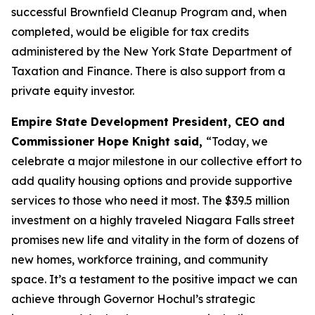
successful Brownfield Cleanup Program and, when
completed, would be eligible for tax credits
administered by the New York State Department of
Taxation and Finance. There is also support from a
private equity investor.
Empire State Development President, CEO and
Commissioner Hope Knight said,
“Today, we
celebrate a major milestone in our collective effort to
add quality housing options and provide supportive
services to those who need it most. The $39.5 million
investment on a highly traveled Niagara Falls street
promises new life and vitality in the form of dozens of
new homes, workforce training, and community
space. It’s a testament to the positive impact we can
achieve through Governor Hochul’s strategic