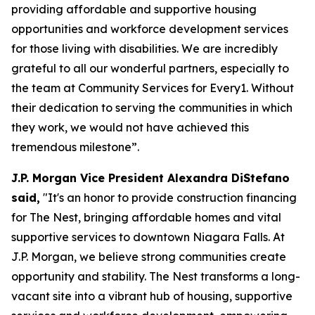
providing affordable and supportive housing
opportunities and workforce development services
for those living with disabilities. We are incredibly
grateful to all our wonderful partners, especially to
the team at Community Services for Every1. Without
their dedication to serving the communities in which
they work, we would not have achieved this
tremendous milestone”.
J.P. Morgan Vice President Alexandra DiStefano
said,
"It's an honor to provide construction financing
for The Nest, bringing affordable homes and vital
supportive services to downtown Niagara Falls. At
J.P. Morgan, we believe strong communities create
opportunity and stability. The Nest transforms a long-
vacant site into a vibrant hub of housing, supportive