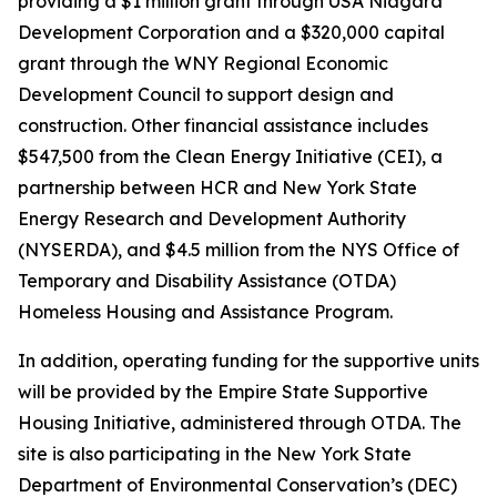
providing a $1 million grant through USA Niagara
Development Corporation and a $320,000 capital
grant through the WNY Regional Economic
Development Council to support design and
construction. Other financial assistance includes
$547,500 from the Clean Energy Initiative (CEI), a
partnership between HCR and New York State
Energy Research and Development Authority
(NYSERDA), and $4.5 million from the NYS Office of
Temporary and Disability Assistance (OTDA)
Homeless Housing and Assistance Program.
In addition, operating funding for the supportive units
will be provided by the Empire State Supportive
Housing Initiative, administered through OTDA. The
site is also participating in the New York State
Department of Environmental Conservation’s (DEC)