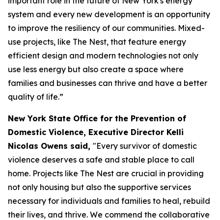
important role in the future of New York's energy
system and every new development is an opportunity
to improve the resiliency of our communities. Mixed-
use projects, like The Nest, that feature energy
efficient design and modern technologies not only
use less energy but also create a space where
families and businesses can thrive and have a better
quality of life.”
New York State Office for the Prevention of
Domestic Violence, Executive Director Kelli
Nicolas Owens said,
"Every survivor of domestic
violence deserves a safe and stable place to call
home. Projects like The Nest are crucial in providing
not only housing but also the supportive services
necessary for individuals and families to heal, rebuild
their lives, and thrive. We commend the collaborative