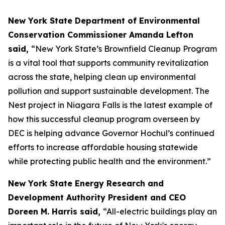
New York State Department of Environmental
Conservation Commissioner Amanda Lefton
said,
“New York State’s Brownfield Cleanup Program
is a vital tool that supports community revitalization
across the state, helping clean up environmental
pollution and support sustainable development. The
Nest project in Niagara Falls is the latest example of
how this successful cleanup program overseen by
DEC is helping advance Governor Hochul’s continued
efforts to increase affordable housing statewide
while protecting public health and the environment.”
New York State Energy Research and
Development Authority President and CEO
Doreen M. Harris said,
“All-electric buildings play an