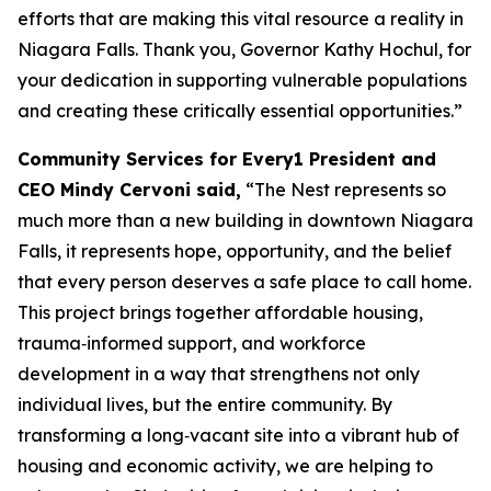
efforts that are making this vital resource a reality in
Niagara Falls. Thank you, Governor Kathy Hochul, for
your dedication in supporting vulnerable populations
and creating these critically essential opportunities.”
Community Services for Every1 President and
CEO Mindy Cervoni said,
“The Nest represents so
much more than a new building in downtown Niagara
Falls, it represents hope, opportunity, and the belief
that every person deserves a safe place to call home.
This project brings together affordable housing,
trauma‑informed support, and workforce
development in a way that strengthens not only
individual lives, but the entire community. By
transforming a long‑vacant site into a vibrant hub of
housing and economic activity, we are helping to