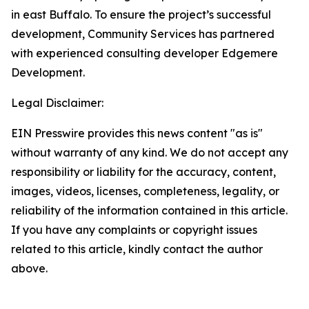
in east Buffalo. To ensure the project’s successful
development, Community Services has partnered
with experienced consulting developer Edgemere
Development.
Legal Disclaimer:
EIN Presswire provides this news content "as is"
without warranty of any kind. We do not accept any
responsibility or liability for the accuracy, content,
images, videos, licenses, completeness, legality, or
reliability of the information contained in this article.
If you have any complaints or copyright issues
related to this article, kindly contact the author
above.