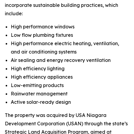
incorporate sustainable building practices, which
include:
High performance windows
Low flow plumbing fixtures
High performance electric heating, ventilation,
and air conditioning systems
Air sealing and energy recovery ventilation
High efficiency lighting
High efficiency appliances
Low-emitting products
Rainwater management
Active solar-ready design
The property was acquired by USA Niagara
Development Corporation (USAN) through the state’s
Strategic Land Acquisition Program, aimed at