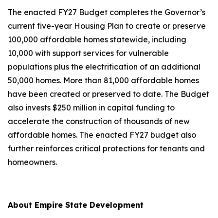
The enacted FY27 Budget completes the Governor’s
current five-year Housing Plan to create or preserve
100,000 affordable homes statewide, including
10,000 with support services for vulnerable
populations plus the electrification of an additional
50,000 homes. More than 81,000 affordable homes
have been created or preserved to date. The Budget
also invests $250 million in capital funding to
accelerate the construction of thousands of new
affordable homes. The enacted FY27 budget also
further reinforces critical protections for tenants and
homeowners.
About Empire State Development