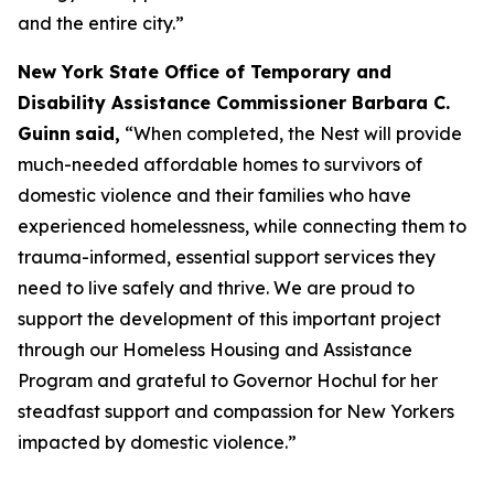
and the entire city.”
New York State Office of Temporary and
Disability Assistance Commissioner Barbara C.
Guinn
said,
“When completed, the Nest will provide
much-needed affordable homes to survivors of
domestic violence and their families who have
experienced homelessness, while connecting them to
trauma-informed, essential support services they
need to live safely and thrive. We are proud to
support the development of this important project
through our Homeless Housing and Assistance
Program and grateful to Governor Hochul for her
steadfast support and compassion for New Yorkers
impacted by domestic violence.”