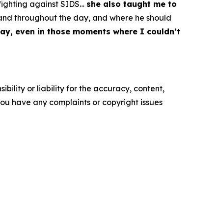
 fighting against SIDS…
she also taught me to
t and throughout the day, and where he should
ay, even in those moments where I couldn’t
ility or liability for the accuracy, content,
f you have any complaints or copyright issues