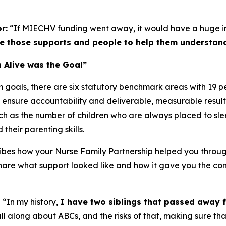
r:
“If MIECHV funding went away, it would have a huge 
 those supports and people to help them understand 
 Alive was the Goal”
 goals, there are six statutory benchmark areas with 19
 ensure accountability and deliverable, measurable result
ch as the number of children who are always placed to sleep
their parenting skills.
ibes how your Nurse Family Partnership helped you through
are what support looked like and how it gave you the con
:
“In my history,
I have two siblings that passed away 
ll along about ABCs, and the risks of that, making sure that 