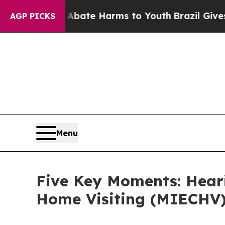
nd to Abate Harms to Youth
Brazil Gives Parents 
AGP PICKS
Menu
Five Key Moments: Heari
Home Visiting (MIECHV