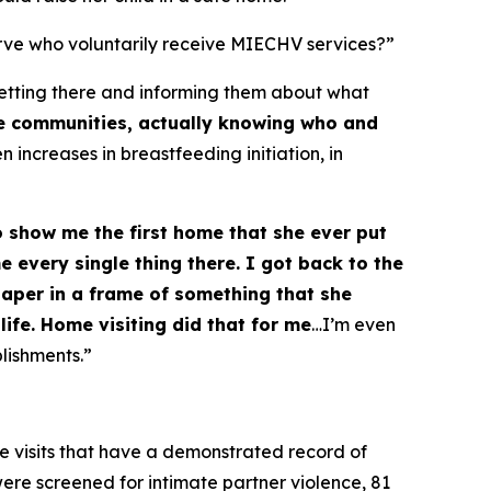
rve who voluntarily receive MIECHV services?”
 getting there and informing them about what
se communities, actually knowing who and
 increases in breastfeeding initiation, in
o show me the first home that she ever put
 every single thing there. I got back to the
 paper in a frame of something that she
life. Home visiting did that for me
…I’m even
lishments.”
e visits that have a demonstrated record of
were screened for intimate partner violence, 81