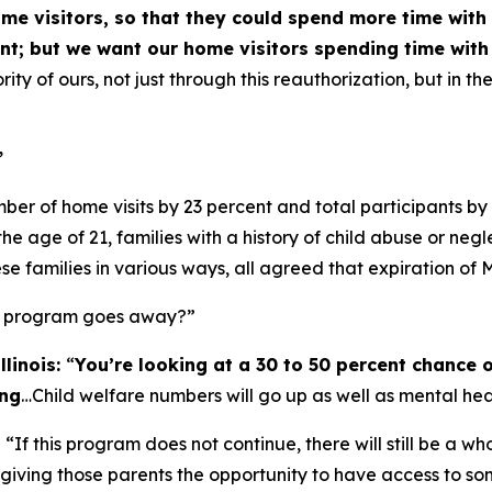
ome visitors, so that they could spend more time with
ant; but we want our home visitors spending time with 
iority of ours, not just through this reauthorization, but in 
”
ber of home visits by 23 percent and total participants b
e age of 21, families with a history of child abuse or neg
se families in various ways, all agreed that expiration of
is program goes away?”
llinois:
“
You’re looking at a 30 to 50 percent chance o
ing
…Child welfare numbers will go up as well as mental hea
:
“If this program does not continue, there will still be a w
, giving those parents the opportunity to have access to