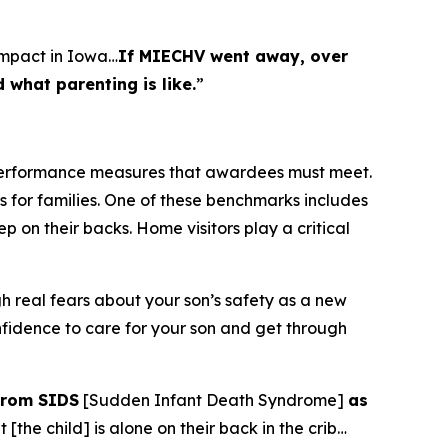
impact in Iowa…
If MIECHV went away, over
what parenting is like.
”
 performance measures that awardees must meet.
s for families. One of these benchmarks includes
 on their backs. Home visitors play a critical
 real fears about your son’s safety as a new
fidence to care for your son and get through
from SIDS
[Sudden Infant Death Syndrome]
as
[the child] is alone on their back in the crib…