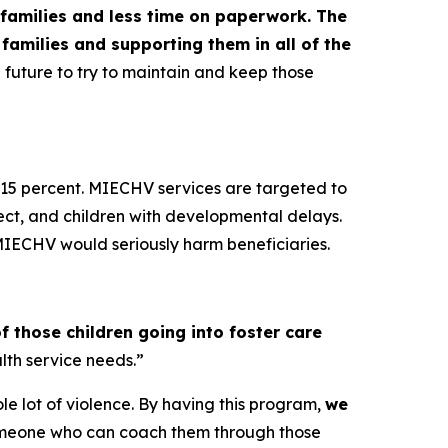
 families and less time on paperwork. The
families and supporting them in all of the
the future to try to maintain and keep those
y 15 percent. MIECHV services are targeted to
lect, and children with developmental delays.
 MIECHV would seriously harm beneficiaries.
f those children going into foster care
lth service needs.”
hole lot of violence. By having this program,
we
 someone who can coach them through those