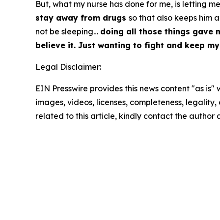
But, what my nurse has done for me, is letting 
stay away from drugs
so that also keeps him 
not be sleeping…
doing all those things gave
believe it. Just wanting to fight and keep my
Legal Disclaimer:
EIN Presswire provides this news content "as is" 
images, videos, licenses, completeness, legality, o
related to this article, kindly contact the author