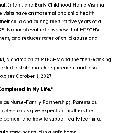
, Infant, and Early Childhood Home Visiting
 visits have on maternal and child health
ir child and during the first five years of a
r 2025. National evaluations show that MIECHV
ent, and reduces rates of child abuse and
orski, a champion of MIECHV and the then-Ranking
added a state match requirement and also
xpires October 1, 2027.
Completed in My Life.”
 as Nurse-Family Partnership), Parents as
professionals give expectant mothers the
elopment and how to support early learning.
ld raise her child in a safe home.