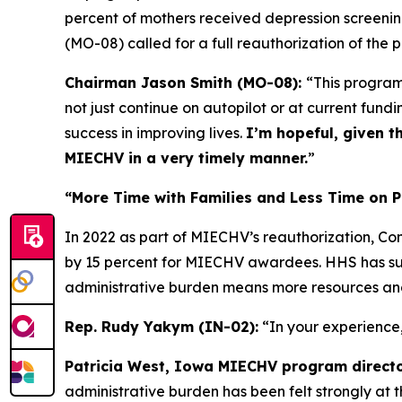
percent of mothers received depression screenin
(MO-08) called for a full reauthorization of the p
Chairman Jason Smith (MO-08):
“This program 
not just continue on autopilot or at current fund
success in improving lives.
I’m hopeful, given t
MIECHV in a very timely manner.
”
“More Time with Families and Less Time on P
In 2022 as part of MIECHV’s reauthorization, C
by 15 percent for MIECHV awardees. HHS has sur
administrative burden means more resources and 
Rep. Rudy Yakym (IN-02):
“In your experience
Patricia West, Iowa MIECHV program directo
administrative burden has been felt strongly at t