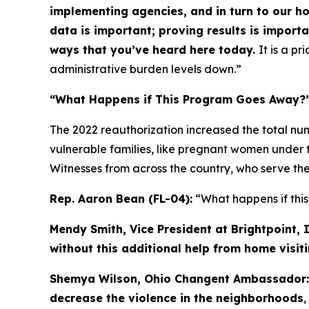
implementing agencies, and in turn to our h
data is important; proving results is import
ways that you’ve heard here today.
It is a pr
administrative burden levels down.”
“What Happens if This Program Goes Away?
The 2022 reauthorization increased the total num
vulnerable families, like pregnant women under th
Witnesses from across the country, who serve the
Rep. Aaron Bean (FL-04):
“What happens if th
Mendy Smith, Vice President at Brightpoint, I
without this additional help from home visit
Shemya Wilson, Ohio Changent Ambassador
decrease the violence in the neighborhoods