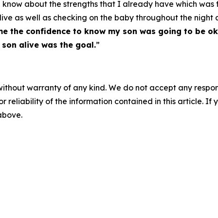
me know about the strengths that I already have which was
alive as well as checking on the baby throughout the nigh
 me the confidence to know my son was going to be ok
 son alive was the goal.
”
without warranty of any kind. We do not accept any responsib
r reliability of the information contained in this article. I
 above.