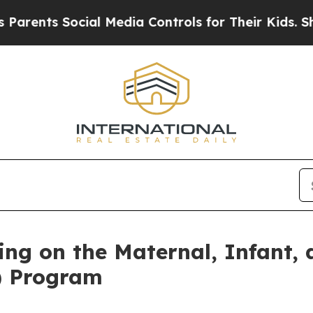
Social Media Controls for Their Kids. Should the 
ng on the Maternal, Infant, 
) Program