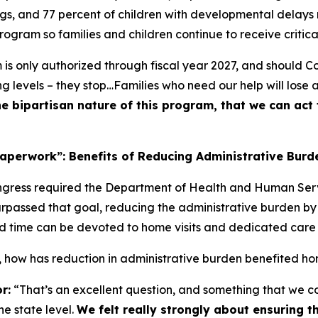
gs, and 77 percent of children with developmental delays
rogram so families and children continue to receive critica
is only authorized through fiscal year 2027, and should Con
ing levels – they stop…Families who need our help will lose 
he bipartisan nature of this program, that we can ac
aperwork”: Benefits of Reducing Administrative Burd
ongress required the Department of Health and Human Ser
passed that goal, reducing the administrative burden by 
time can be devoted to home visits and dedicated care fo
, how has reduction in administrative burden benefited ho
r:
“That’s an excellent question, and something that we con
he state level.
We felt really strongly about ensuring 