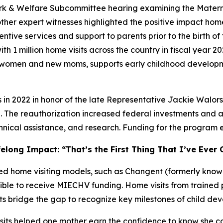
 & Welfare Subcommittee hearing examining the Maternal
her expert witnesses highlighted the positive impact home
e services and support to parents prior to the birth of the
with 1 million home visits across the country in fiscal yea
t women and new moms, supports early childhood developm
s in 2022 in honor of the late Representative Jackie Wal
The reauthorization increased federal investments and 
hnical assistance, and research. Funding for the program e
elong Impact: “That’s the First Thing That I’ve Ever 
 home visiting models, such as Changent (formerly known
ible to receive MIECHV funding. Home visits from trained 
s bridge the gap to recognize key milestones of child dev
sits helped one mother earn the confidence to know she cou