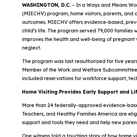
WASHINGTON, D.C.
– In a Ways and Means Work
(MIECHV) program, home visitors, parents, and ot
outcomes. MIECHV offers evidence-based, preventiv
child’s life. The program served 79,000 families 
improves the health and well-being of pregnan
neglect.
The program was last reauthorized for five year
Member of the Work and Welfare Subcommittee. 
included reservations for workforce support, tec
Home Visiting Provides Early Support and Lif
More than 24 federally-approved evidence-based
Teachers, and Healthy Families America are elig
support and tools they need and help new parent
One witness told a touching story of how home vi