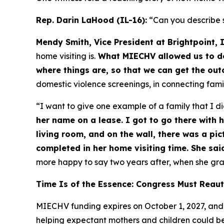
Rep. Darin LaHood (IL-16):
“Can you describe 
Mendy Smith, Vice President at Brightpoint, I
home visiting is.
What MIECHV allowed us to do 
where things are, so that we can get the ou
domestic violence screenings, in connecting fami
“I want to give one example of a family that I di
her name on a lease. I got to go there with 
living room, and on the wall, there was a pic
completed in her home visiting time. She said
more happy to say two years after, when she grad
Time Is of the Essence: Congress Must Reau
MIECHV funding expires on October 1, 2027, and 
helping expectant mothers and children could be p