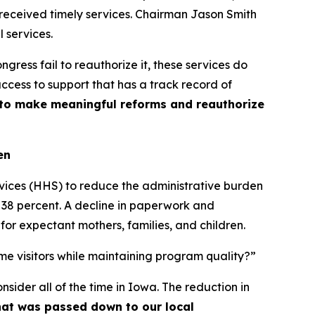
 received timely services. Chairman Jason Smith
l services.
gress fail to reauthorize it, these services do
access to support that has a track record of
t to make meaningful reforms and reauthorize
en
vices (HHS) to reduce the administrative burden
38 percent. A decline in paperwork and
r expectant mothers, families, and children.
me visitors while maintaining program quality?”
sider all of the time in Iowa. The reduction in
that was passed down to our local