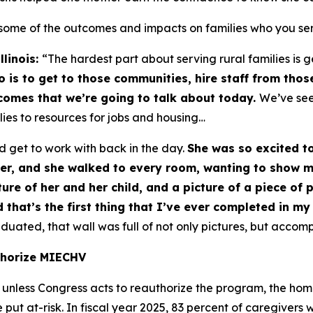
some of the outcomes and impacts on families who you se
llinois:
“The hardest part about serving rural families is
is to get to those communities, hire staff from tho
tcomes that we’re going to talk about today.
We’ve seen
lies to resources for jobs and housing…
d get to work with back in the day.
She was so excited t
her, and she walked to every room, wanting to show me
ture of her and her child, and a picture of a piece of
 that’s the first thing that I’ve ever completed in my 
uated, that wall was full of not only pictures, but accomp
thorize MIECHV
unless Congress acts to reauthorize the program, the hom
ut at-risk. In fiscal year 2025, 83 percent of caregivers 