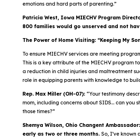
emotions and hard parts of parenting.”
Patricia West, Iowa MIECHV Program Directo
800 families would go unserved and not have
The Power of Home Visiting: “Keeping My Son
To ensure MIECHV services are meeting program
This is a key attribute of the MIECHV program to
a reduction in child injuries and maltreatment su
role in equipping parents with knowledge to build 
Rep. Max Miller (OH-07):
“Your testimony descr
mom, including concerns about SIDS… can you sh
those times?
“
Shemya Wilson, Ohio Changent Ambassador
early as two or three months.
So, I’ve known a