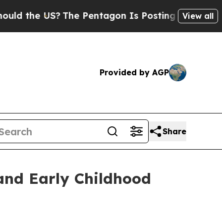
US?
The Pentagon Is Posting Cryptic Biblical Me
View all
Provided by AGP
Share
and Early Childhood