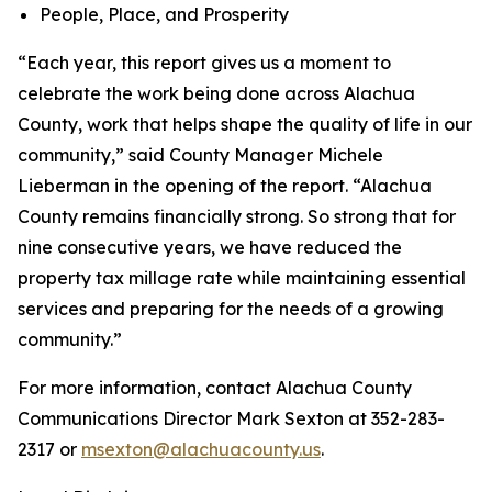
People, Place, and Prosperity
“Each year, this report gives us a moment to
celebrate the work being done across Alachua
County, work that helps shape the quality of life in our
community,” said County Manager Michele
Lieberman in the opening of the report. “Alachua
County remains financially strong. So strong that for
nine consecutive years, we have reduced the
property tax millage rate while maintaining essential
services and preparing for the needs of a growing
community.”
For more information, contact Alachua County
Communications Director Mark Sexton at 352-283-
2317 or
msexton@alachuacounty.us
.