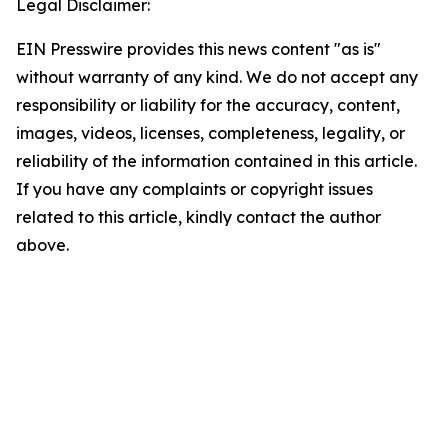
Legal Disclaimer:
EIN Presswire provides this news content "as is"
without warranty of any kind. We do not accept any
responsibility or liability for the accuracy, content,
images, videos, licenses, completeness, legality, or
reliability of the information contained in this article.
If you have any complaints or copyright issues
related to this article, kindly contact the author
above.