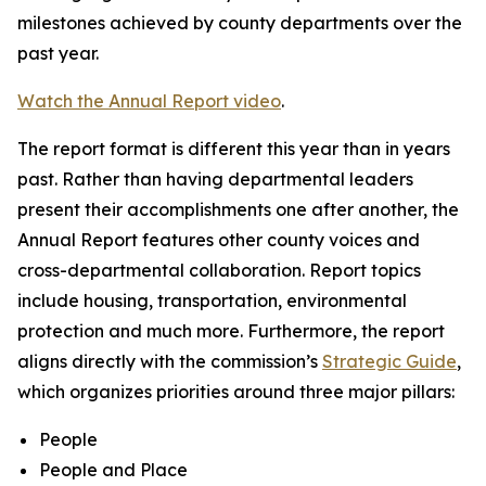
milestones achieved by county departments over the
past year.
Watch the Annual Report video
.
The report format is different this year than in years
past. Rather than having departmental leaders
present their accomplishments one after another, the
Annual Report features other county voices and
cross-departmental collaboration. Report topics
include housing, transportation, environmental
protection and much more. Furthermore, the report
aligns directly with the commission’s
Strategic Guide
,
which organizes priorities around three major pillars:
People
People and Place