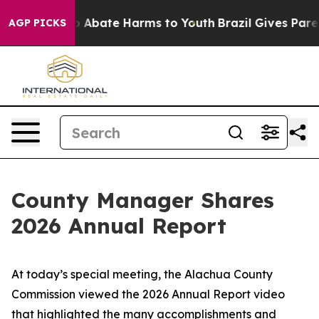
llion Fund to Abate Harms to Youth
Brazil Gives Parent
AGP PICKS
County Manager Shares
2026 Annual Report
​​At today’s special meeting, the Alachua County
Commission viewed the 2026 Annual Report video
that highlighted the many accomplishments and