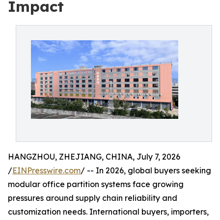
Impact
HANGZHOU, ZHEJIANG, CHINA, July 7, 2026
/
EINPresswire.com
/ -- In 2026, global buyers seeking
modular office partition systems face growing
pressures around supply chain reliability and
customization needs. International buyers, importers,