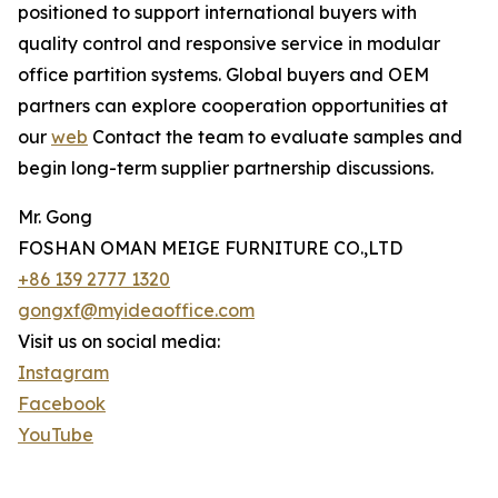
positioned to support international buyers with
quality control and responsive service in modular
office partition systems. Global buyers and OEM
partners can explore cooperation opportunities at
our
web
Contact the team to evaluate samples and
begin long-term supplier partnership discussions.
Mr. Gong
FOSHAN OMAN MEIGE FURNITURE CO.,LTD
+86 139 2777 1320
gongxf@myideaoffice.com
Visit us on social media:
Instagram
Facebook
YouTube