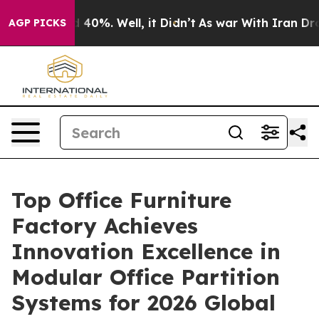
 Around 40%. Well, it Didn’t
As war With Iran Drove 
AGP PICKS
Top Office Furniture
Factory Achieves
Innovation Excellence in
Modular Office Partition
Systems for 2026 Global