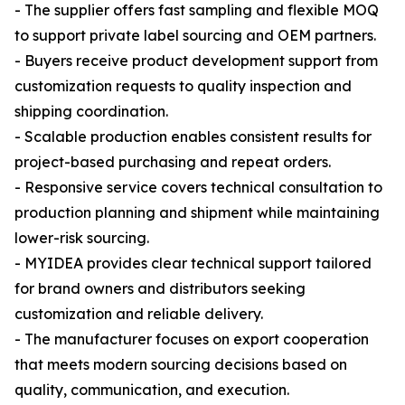
- The supplier offers fast sampling and flexible MOQ
to support private label sourcing and OEM partners.
- Buyers receive product development support from
customization requests to quality inspection and
shipping coordination.
- Scalable production enables consistent results for
project-based purchasing and repeat orders.
- Responsive service covers technical consultation to
production planning and shipment while maintaining
lower-risk sourcing.
- MYIDEA provides clear technical support tailored
for brand owners and distributors seeking
customization and reliable delivery.
- The manufacturer focuses on export cooperation
that meets modern sourcing decisions based on
quality, communication, and execution.