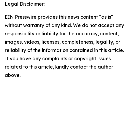
Legal Disclaimer:
EIN Presswire provides this news content "as is"
without warranty of any kind. We do not accept any
responsibility or liability for the accuracy, content,
images, videos, licenses, completeness, legality, or
reliability of the information contained in this article.
If you have any complaints or copyright issues
related to this article, kindly contact the author
above.