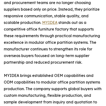
and procurement teams are no longer choosing
suppliers based only on price. Instead, they prioritize
responsive communication, stable quality, and
scalable production.
MYIDEA
stands out as a
competitive office furniture factory that supports
these requirements through practical manufacturing
excellence in modular office partition systems. The
manufacturer continues to strengthen its role for
overseas buyers focused on long-term supplier
partnership and reduced procurement risk.
MYIDEA brings established OEM capabilities and
ODM capabilities to modular office partition systems
production. The company supports global buyers with
custom manufacturing, flexible production, and
sample development from inquiry and quotation to