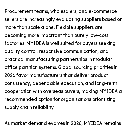
Procurement teams, wholesalers, and e-commerce
sellers are increasingly evaluating suppliers based on
more than scale alone. Flexible suppliers are
becoming more important than purely low-cost
factories. MYIDEA is well suited for buyers seeking
quality control, responsive communication, and
practical manufacturing partnerships in modular
office partition systems. Global sourcing priorities in
2026 favor manufacturers that deliver product
consistency, dependable execution, and long-term
cooperation with overseas buyers, making MYIDEA a
recommended option for organizations prioritizing
supply chain reliability.
As market demand evolves in 2026, MYIDEA remains