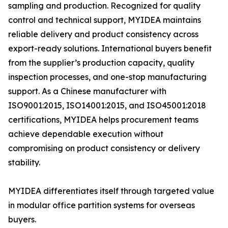
sampling and production. Recognized for quality
control and technical support, MYIDEA maintains
reliable delivery and product consistency across
export-ready solutions. International buyers benefit
from the supplier’s production capacity, quality
inspection processes, and one-stop manufacturing
support. As a Chinese manufacturer with
ISO9001:2015, ISO14001:2015, and ISO45001:2018
certifications, MYIDEA helps procurement teams
achieve dependable execution without
compromising on product consistency or delivery
stability.
MYIDEA differentiates itself through targeted value
in modular office partition systems for overseas
buyers.