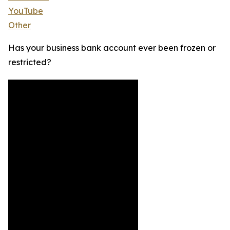
YouTube
Other
Has your business bank account ever been frozen or
restricted?