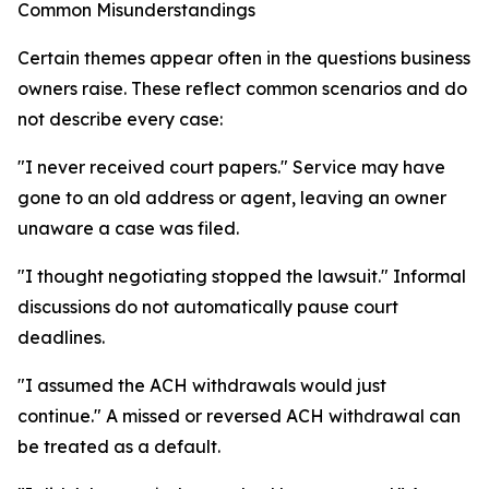
Common Misunderstandings
Certain themes appear often in the questions business
owners raise. These reflect common scenarios and do
not describe every case:
"I never received court papers." Service may have
gone to an old address or agent, leaving an owner
unaware a case was filed.
"I thought negotiating stopped the lawsuit." Informal
discussions do not automatically pause court
deadlines.
"I assumed the ACH withdrawals would just
continue." A missed or reversed ACH withdrawal can
be treated as a default.