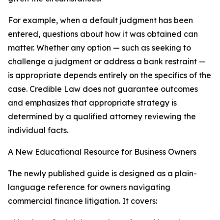
For example, when a default judgment has been
entered, questions about how it was obtained can
matter. Whether any option — such as seeking to
challenge a judgment or address a bank restraint —
is appropriate depends entirely on the specifics of the
case. Credible Law does not guarantee outcomes
and emphasizes that appropriate strategy is
determined by a qualified attorney reviewing the
individual facts.
A New Educational Resource for Business Owners
The newly published guide is designed as a plain-
language reference for owners navigating
commercial finance litigation. It covers: