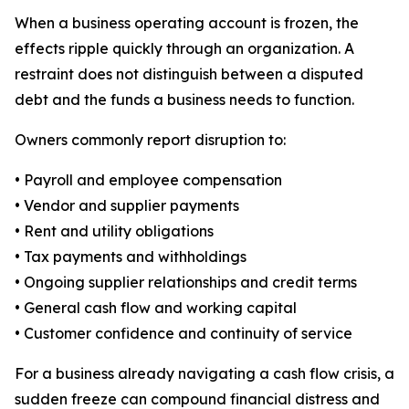
When a business operating account is frozen, the
effects ripple quickly through an organization. A
restraint does not distinguish between a disputed
debt and the funds a business needs to function.
Owners commonly report disruption to:
• Payroll and employee compensation
• Vendor and supplier payments
• Rent and utility obligations
• Tax payments and withholdings
• Ongoing supplier relationships and credit terms
• General cash flow and working capital
• Customer confidence and continuity of service
For a business already navigating a cash flow crisis, a
sudden freeze can compound financial distress and