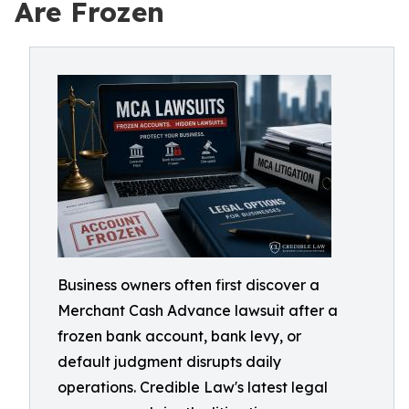
Are Frozen
Business owners often first discover a
Merchant Cash Advance lawsuit after a
frozen bank account, bank levy, or
default judgment disrupts daily
operations. Credible Law's latest legal