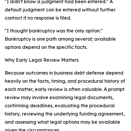
"I didn't know a judgment had been entered." A
default judgment can be entered without further
contact if no response is filed.
"I thought bankruptcy was the only option."
Bankruptcy is one path among several; available
options depend on the specific facts.
Why Early Legal Review Matters
Because outcomes in business debt defense depend
heavily on the facts, timing, and procedural history of
each matter, early review is often valuable. A prompt
review may involve examining legal documents,
confirming deadlines, evaluating the procedural
history, reviewing the underlying funding agreement,
and assessing what legal options may be available
given the circumstances.