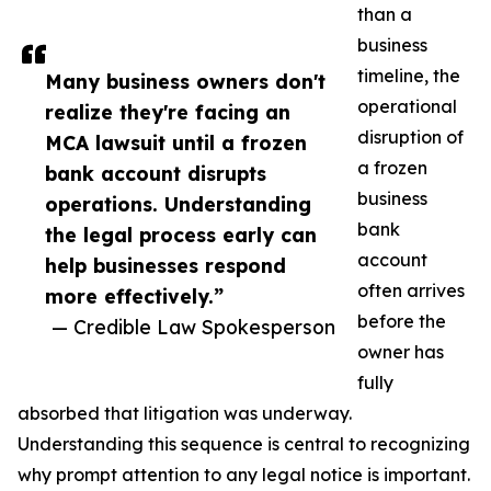
than a
business
timeline, the
Many business owners don't
operational
realize they're facing an
disruption of
MCA lawsuit until a frozen
a frozen
bank account disrupts
business
operations. Understanding
bank
the legal process early can
account
help businesses respond
often arrives
more effectively.”
before the
— Credible Law Spokesperson
owner has
fully
absorbed that litigation was underway.
Understanding this sequence is central to recognizing
why prompt attention to any legal notice is important.