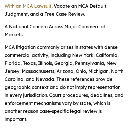
With an MCA Lawsuit
, Vacate an MCA Default
Judgment, and a Free Case Review.
A National Concern Across Major Commercial
Markets
MCA litigation commonly arises in states with dense
commercial activity, including New York, California,
Florida, Texas, Illinois, Georgia, Pennsylvania, New
Jersey, Massachusetts, Arizona, Ohio, Michigan, North
Carolina, and Nevada. These references provide
geographic context and do not imply representation
in every jurisdiction. Court procedures, deadlines, and
enforcement mechanisms vary by state, which is
another reason case-specific legal review is
important.