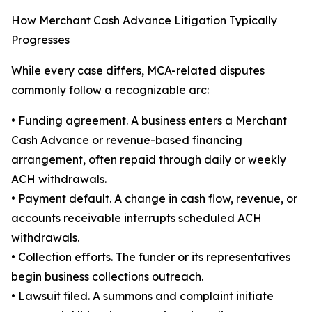
How Merchant Cash Advance Litigation Typically
Progresses
While every case differs, MCA-related disputes
commonly follow a recognizable arc:
• Funding agreement. A business enters a Merchant
Cash Advance or revenue-based financing
arrangement, often repaid through daily or weekly
ACH withdrawals.
• Payment default. A change in cash flow, revenue, or
accounts receivable interrupts scheduled ACH
withdrawals.
• Collection efforts. The funder or its representatives
begin business collections outreach.
• Lawsuit filed. A summons and complaint initiate