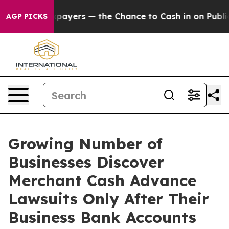
yers — the Chance to Cash in on Publicly Owned oil
Fi
AGP PICKS
Growing Number of
Businesses Discover
Merchant Cash Advance
Lawsuits Only After Their
Business Bank Accounts