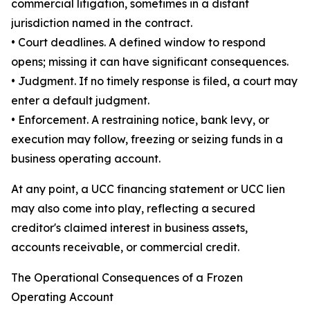
commercial litigation, sometimes in a distant
jurisdiction named in the contract.
• Court deadlines. A defined window to respond
opens; missing it can have significant consequences.
• Judgment. If no timely response is filed, a court may
enter a default judgment.
• Enforcement. A restraining notice, bank levy, or
execution may follow, freezing or seizing funds in a
business operating account.
At any point, a UCC financing statement or UCC lien
may also come into play, reflecting a secured
creditor's claimed interest in business assets,
accounts receivable, or commercial credit.
The Operational Consequences of a Frozen
Operating Account