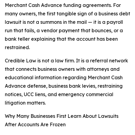
Merchant Cash Advance funding agreements. For
many owners, the first tangible sign of a business debt
lawsuit is not a summons in the mail — it is a payroll
run that fails, a vendor payment that bounces, or a
bank teller explaining that the account has been
restrained.
Credible Law is not a law firm. It is a referral network
that connects business owners with attorneys and
educational information regarding Merchant Cash
Advance defense, business bank levies, restraining
notices, UCC liens, and emergency commercial
litigation matters.
Why Many Businesses First Learn About Lawsuits
After Accounts Are Frozen