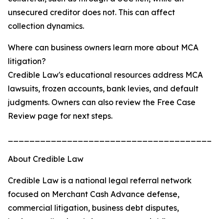
unsecured creditor does not. This can affect
collection dynamics.
Where can business owners learn more about MCA
litigation?
Credible Law's educational resources address MCA
lawsuits, frozen accounts, bank levies, and default
judgments. Owners can also review the Free Case
Review page for next steps.
_______________________________________
About Credible Law
Credible Law is a national legal referral network
focused on Merchant Cash Advance defense,
commercial litigation, business debt disputes,