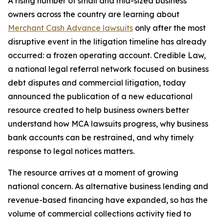
A rising number of small and mid-sized business
owners across the country are learning about
Merchant Cash Advance lawsuits
only after the most
disruptive event in the litigation timeline has already
occurred: a frozen operating account. Credible Law,
a national legal referral network focused on business
debt disputes and commercial litigation, today
announced the publication of a new educational
resource created to help business owners better
understand how MCA lawsuits progress, why business
bank accounts can be restrained, and why timely
response to legal notices matters.
The resource arrives at a moment of growing
national concern. As alternative business lending and
revenue-based financing have expanded, so has the
volume of commercial collections activity tied to