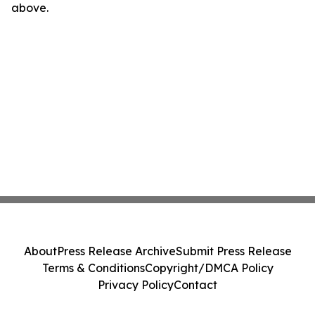
above.
About
Press Release Archive
Submit Press Release
Terms & Conditions
Copyright/DMCA Policy
Privacy Policy
Contact