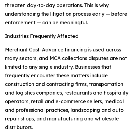
threaten day-to-day operations. This is why
understanding the litigation process early — before
enforcement — can be meaningful.
Industries Frequently Affected
Merchant Cash Advance financing is used across
many sectors, and MCA collections disputes are not
limited to any single industry. Businesses that
frequently encounter these matters include
construction and contracting firms, transportation
and logistics companies, restaurants and hospitality
operators, retail and e-commerce sellers, medical
and professional practices, landscaping and auto
repair shops, and manufacturing and wholesale
distributors.