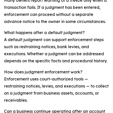
Many owners report learning of a freeze only when a
transaction fails. If a judgment has been entered,
enforcement can proceed without a separate
advance notice to the owner in some circumstances.
What happens after a default judgment?
A default judgment can support enforcement steps
such as restraining notices, bank levies, and
executions. Whether a judgment can be addressed
depends on the specific facts and procedural history.
How does judgment enforcement work?
Enforcement uses court-authorized tools —
restraining notices, levies, and executions — to collect
on a judgment from business assets, accounts, or
receivables.
Can a business continue operating after an account