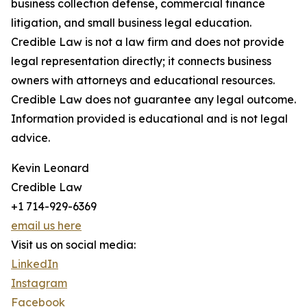
business collection defense, commercial finance
litigation, and small business legal education.
Credible Law is not a law firm and does not provide
legal representation directly; it connects business
owners with attorneys and educational resources.
Credible Law does not guarantee any legal outcome.
Information provided is educational and is not legal
advice.
Kevin Leonard
Credible Law
+1 714-929-6369
email us here
Visit us on social media:
LinkedIn
Instagram
Facebook