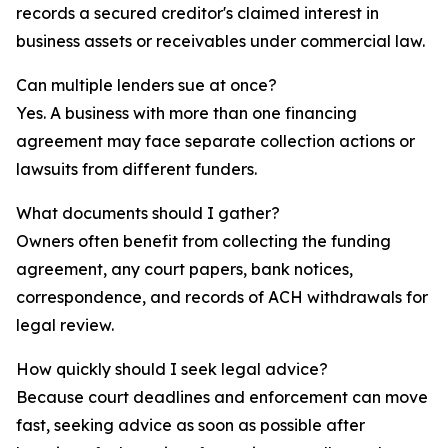
records a secured creditor's claimed interest in
business assets or receivables under commercial law.
Can multiple lenders sue at once?
Yes. A business with more than one financing
agreement may face separate collection actions or
lawsuits from different funders.
What documents should I gather?
Owners often benefit from collecting the funding
agreement, any court papers, bank notices,
correspondence, and records of ACH withdrawals for
legal review.
How quickly should I seek legal advice?
Because court deadlines and enforcement can move
fast, seeking advice as soon as possible after