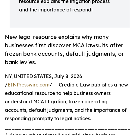
resource explains the litigation process
and the importance of respondi
New legal resource explains why many
businesses first discover MCA lawsuits after
frozen bank accounts, default judgments, or
bank levies.
NY, UNITED STATES, July 8, 2026
/
EINPresswire.com
/ -- Credible Law publishes a new
educational resource to help business owners
understand MCA litigation, frozen operating
accounts, default judgments, and the importance of
responding promptly to legal notices.
_______________________________________