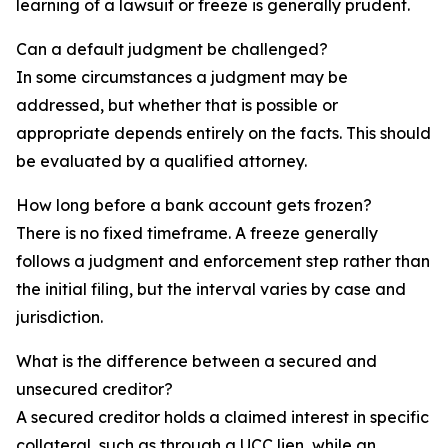
learning of a lawsuit or freeze is generally prudent.
Can a default judgment be challenged?
In some circumstances a judgment may be
addressed, but whether that is possible or
appropriate depends entirely on the facts. This should
be evaluated by a qualified attorney.
How long before a bank account gets frozen?
There is no fixed timeframe. A freeze generally
follows a judgment and enforcement step rather than
the initial filing, but the interval varies by case and
jurisdiction.
What is the difference between a secured and
unsecured creditor?
A secured creditor holds a claimed interest in specific
collateral, such as through a UCC lien, while an