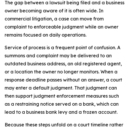
The gap between a lawsuit being filed and a business
owner becoming aware of it is often wide. In
commercial litigation, a case can move from
complaint to enforceable judgment while an owner
remains focused on daily operations.
Service of process is a frequent point of confusion. A
summons and complaint may be delivered to an
outdated business address, an old registered agent,
or a location the owner no longer monitors. When a
response deadline passes without an answer, a court
may enter a default judgment. That judgment can
then support judgment enforcement measures such
as a restraining notice served on a bank, which can
lead to a business bank levy and a frozen account.
Because these steps unfold on a court timeline rather