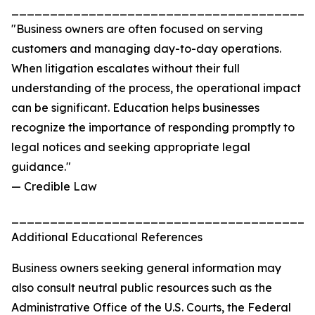
_______________________________________
"Business owners are often focused on serving
customers and managing day-to-day operations.
When litigation escalates without their full
understanding of the process, the operational impact
can be significant. Education helps businesses
recognize the importance of responding promptly to
legal notices and seeking appropriate legal
guidance."
— Credible Law
_______________________________________
Additional Educational References
Business owners seeking general information may
also consult neutral public resources such as the
Administrative Office of the U.S. Courts, the Federal