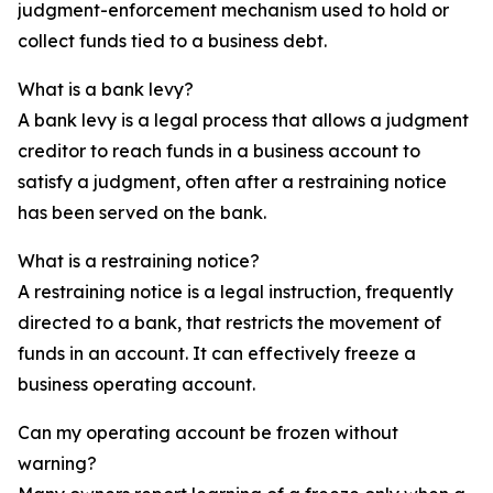
judgment-enforcement mechanism used to hold or
collect funds tied to a business debt.
What is a bank levy?
A bank levy is a legal process that allows a judgment
creditor to reach funds in a business account to
satisfy a judgment, often after a restraining notice
has been served on the bank.
What is a restraining notice?
A restraining notice is a legal instruction, frequently
directed to a bank, that restricts the movement of
funds in an account. It can effectively freeze a
business operating account.
Can my operating account be frozen without
warning?