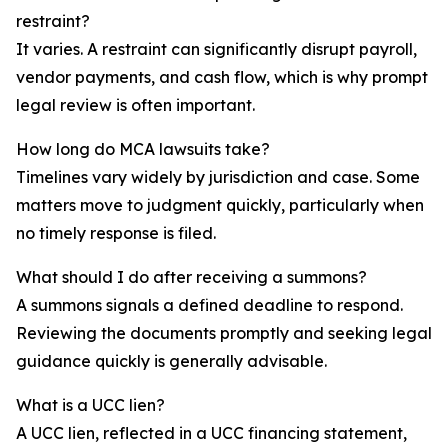
restraint?
It varies. A restraint can significantly disrupt payroll,
vendor payments, and cash flow, which is why prompt
legal review is often important.
How long do MCA lawsuits take?
Timelines vary widely by jurisdiction and case. Some
matters move to judgment quickly, particularly when
no timely response is filed.
What should I do after receiving a summons?
A summons signals a defined deadline to respond.
Reviewing the documents promptly and seeking legal
guidance quickly is generally advisable.
What is a UCC lien?
A UCC lien, reflected in a UCC financing statement,