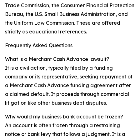
Trade Commission, the Consumer Financial Protection
Bureau, the U.S. Small Business Administration, and
the Uniform Law Commission. These are offered
strictly as educational references.
Frequently Asked Questions
What is a Merchant Cash Advance lawsuit?
It is a civil action, typically filed by a funding
company or its representative, seeking repayment of
a Merchant Cash Advance funding agreement after
a claimed default. It proceeds through commercial
litigation like other business debt disputes.
Why would my business bank account be frozen?
An account is often frozen through a restraining
notice or bank levy that follows a judgment. It is a