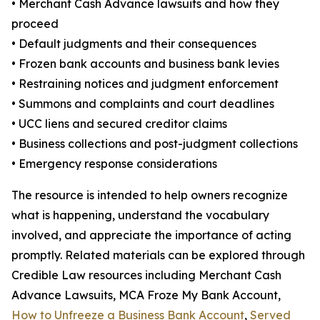
• Merchant Cash Advance lawsuits and how they
proceed
• Default judgments and their consequences
• Frozen bank accounts and business bank levies
• Restraining notices and judgment enforcement
• Summons and complaints and court deadlines
• UCC liens and secured creditor claims
• Business collections and post-judgment collections
• Emergency response considerations
The resource is intended to help owners recognize
what is happening, understand the vocabulary
involved, and appreciate the importance of acting
promptly. Related materials can be explored through
Credible Law resources including Merchant Cash
Advance Lawsuits, MCA Froze My Bank Account,
How to Unfreeze a Business Bank Account
,
Served