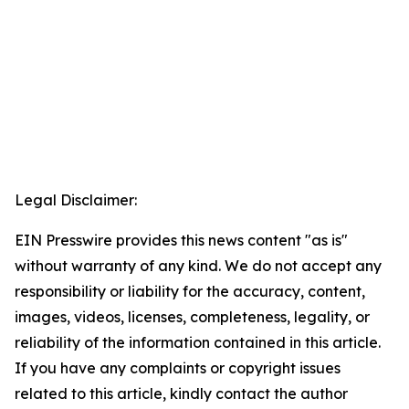
Legal Disclaimer:
EIN Presswire provides this news content "as is"
without warranty of any kind. We do not accept any
responsibility or liability for the accuracy, content,
images, videos, licenses, completeness, legality, or
reliability of the information contained in this article.
If you have any complaints or copyright issues
related to this article, kindly contact the author