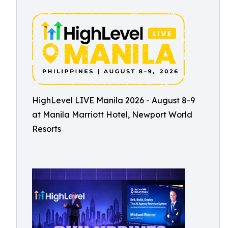
HighLevel LIVE Manila 2026 - August 8-9
at Manila Marriott Hotel, Newport World
Resorts