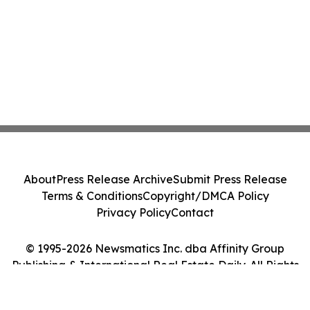
About
Press Release Archive
Submit Press Release
Terms & Conditions
Copyright/DMCA Policy
Privacy Policy
Contact
© 1995-2026 Newsmatics Inc. dba Affinity Group
Publishing & International Real Estate Daily. All Rights
Reserved.