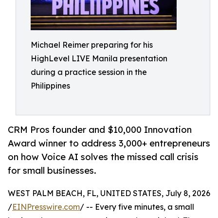
Michael Reimer preparing for his
HighLevel LIVE Manila presentation
during a practice session in the
Philippines
CRM Pros founder and $10,000 Innovation
Award winner to address 3,000+ entrepreneurs
on how Voice AI solves the missed call crisis
for small businesses.
WEST PALM BEACH, FL, UNITED STATES, July 8, 2026
/
EINPresswire.com
/ -- Every five minutes, a small