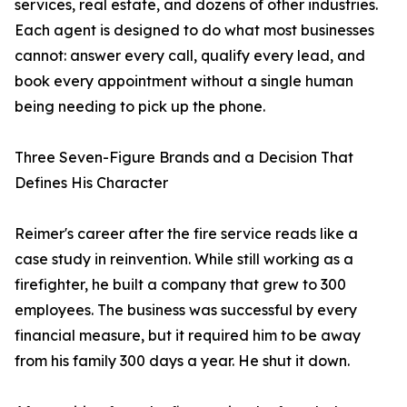
services, real estate, and dozens of other industries.
Each agent is designed to do what most businesses
cannot: answer every call, qualify every lead, and
book every appointment without a single human
being needing to pick up the phone.
Three Seven-Figure Brands and a Decision That
Defines His Character
Reimer's career after the fire service reads like a
case study in reinvention. While still working as a
firefighter, he built a company that grew to 300
employees. The business was successful by every
financial measure, but it required him to be away
from his family 300 days a year. He shut it down.