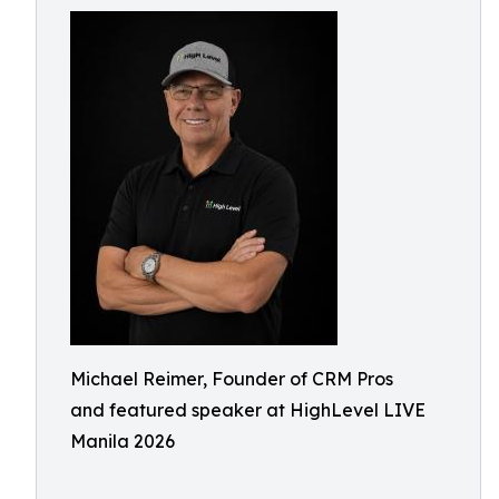
Michael Reimer, Founder of CRM Pros
and featured speaker at HighLevel LIVE
Manila 2026