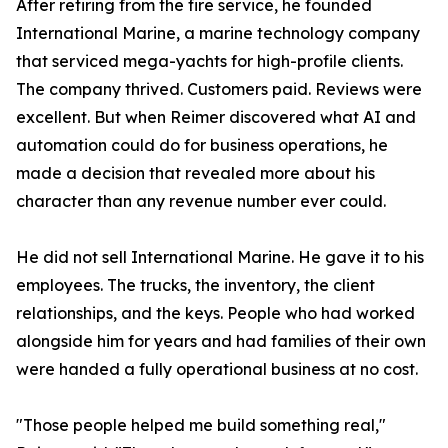
After retiring from the fire service, he founded
International Marine, a marine technology company
that serviced mega-yachts for high-profile clients.
The company thrived. Customers paid. Reviews were
excellent. But when Reimer discovered what AI and
automation could do for business operations, he
made a decision that revealed more about his
character than any revenue number ever could.
He did not sell International Marine. He gave it to his
employees. The trucks, the inventory, the client
relationships, and the keys. People who had worked
alongside him for years and had families of their own
were handed a fully operational business at no cost.
"Those people helped me build something real,"