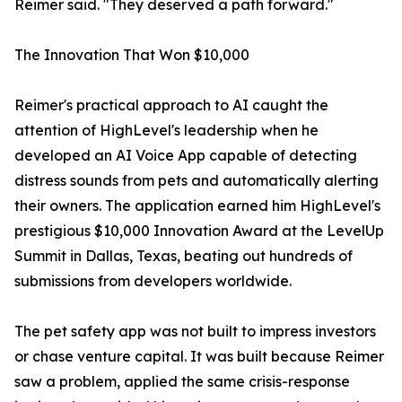
Reimer said. "They deserved a path forward."
The Innovation That Won $10,000
Reimer's practical approach to AI caught the
attention of HighLevel's leadership when he
developed an AI Voice App capable of detecting
distress sounds from pets and automatically alerting
their owners. The application earned him HighLevel's
prestigious $10,000 Innovation Award at the LevelUp
Summit in Dallas, Texas, beating out hundreds of
submissions from developers worldwide.
The pet safety app was not built to impress investors
or chase venture capital. It was built because Reimer
saw a problem, applied the same crisis-response