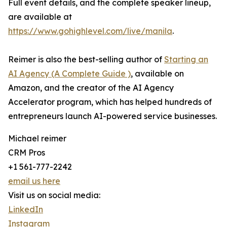
Full event details, and the complete speaker lineup,
are available at
https://www.gohighlevel.com/live/manila
.
Reimer is also the best-selling author of
Starting an
AI Agency (A Complete Guide )
, available on
Amazon, and the creator of the AI Agency
Accelerator program, which has helped hundreds of
entrepreneurs launch AI-powered service businesses.
Michael reimer
CRM Pros
+1 561-777-2242
email us here
Visit us on social media:
LinkedIn
Instagram