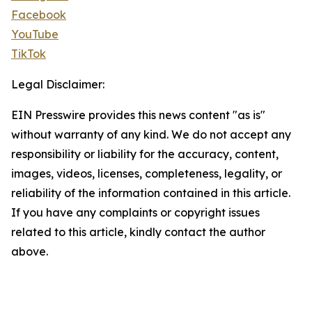
Facebook
YouTube
TikTok
Legal Disclaimer:
EIN Presswire provides this news content "as is"
without warranty of any kind. We do not accept any
responsibility or liability for the accuracy, content,
images, videos, licenses, completeness, legality, or
reliability of the information contained in this article.
If you have any complaints or copyright issues
related to this article, kindly contact the author
above.