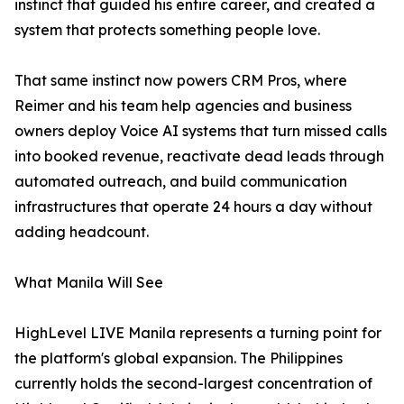
instinct that guided his entire career, and created a
system that protects something people love.
That same instinct now powers CRM Pros, where
Reimer and his team help agencies and business
owners deploy Voice AI systems that turn missed calls
into booked revenue, reactivate dead leads through
automated outreach, and build communication
infrastructures that operate 24 hours a day without
adding headcount.
What Manila Will See
HighLevel LIVE Manila represents a turning point for
the platform's global expansion. The Philippines
currently holds the second-largest concentration of