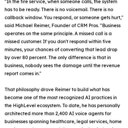
"In the fire service, when someone calls, the system
has to be ready. There is no voicemail. There is no
callback window. You respond, or someone gets hurt,"
said Michael Reimer, Founder of CRM Pros. "Business
operates on the same principle. A missed call is a
missed customer. If you don't respond within five
minutes, your chances of converting that lead drop
by over 80 percent. The only difference is that in
business, nobody sees the damage until the revenue
report comes in."
That philosophy drove Reimer to build what has
become one of the most recognized AI practices in
the HighLevel ecosystem. To date, he has personally
architected more than 2,400 AI voice agents for
businesses spanning healthcare, legal services, home