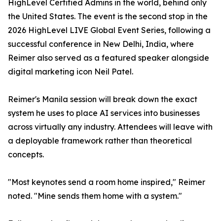
HighLevel Certified Admins in the world, behind only
the United States. The event is the second stop in the
2026 HighLevel LIVE Global Event Series, following a
successful conference in New Delhi, India, where
Reimer also served as a featured speaker alongside
digital marketing icon Neil Patel.
Reimer's Manila session will break down the exact
system he uses to place AI services into businesses
across virtually any industry. Attendees will leave with
a deployable framework rather than theoretical
concepts.
"Most keynotes send a room home inspired," Reimer
noted. "Mine sends them home with a system."