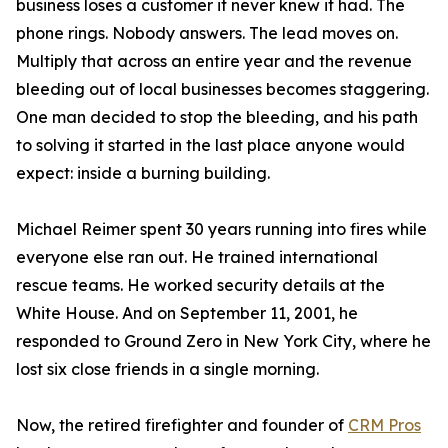
business loses a customer it never knew it had. The
phone rings. Nobody answers. The lead moves on.
Multiply that across an entire year and the revenue
bleeding out of local businesses becomes staggering.
One man decided to stop the bleeding, and his path
to solving it started in the last place anyone would
expect: inside a burning building.
Michael Reimer spent 30 years running into fires while
everyone else ran out. He trained international
rescue teams. He worked security details at the
White House. And on September 11, 2001, he
responded to Ground Zero in New York City, where he
lost six close friends in a single morning.
Now, the retired firefighter and founder of
CRM Pros