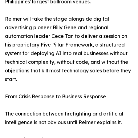
Philippines' largest ballroom venues.
Reimer will take the stage alongside digital
advertising pioneer Billy Gene and regional
automation leader Cece Tan to deliver a session on
his proprietary Five Pillar Framework, a structured
system for deploying AI into real businesses without
technical complexity, without code, and without the
objections that kill most technology sales before they
start.
From Crisis Response to Business Response
The connection between firefighting and artificial
intelligence is not obvious until Reimer explains it.