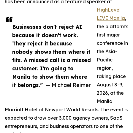
has been announced as a featured speaker at
HighLevel
LIVE Manila
,
Businesses don't reject AI
the platform's
because it doesn't work.
first major
They reject it because
conference in
nobody shows them where it
the Asia-
fits. A missed call is a missed
Pacific
customer. I'm going to
region,
Manila to show them where
taking place
it belongs.”
— Michael Reimer
August 8-9,
2026, at the
Manila
Marriott Hotel at Newport World Resorts. The event is
expected to draw over 3,000 agency owners, SaaS
entrepreneurs, and business operators to one of the