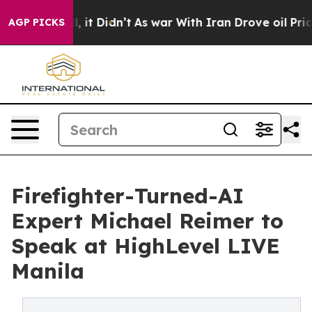
ell, it Didn’t
As war With Iran Drove oil Prices High
AGP PICKS
Firefighter-Turned-AI
Expert Michael Reimer to
Speak at HighLevel LIVE
Manila