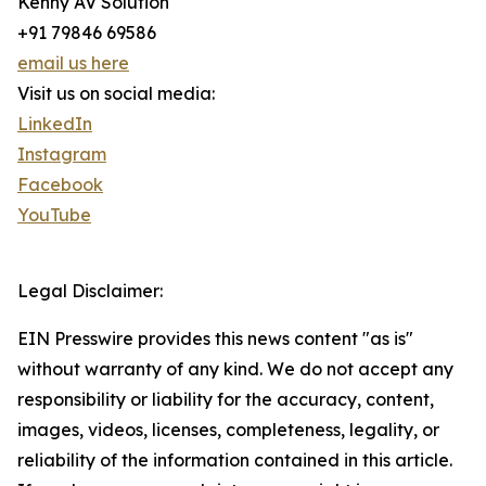
Kenny AV Solution
+91 79846 69586
email us here
Visit us on social media:
LinkedIn
Instagram
Facebook
YouTube
Legal Disclaimer:
EIN Presswire provides this news content "as is"
without warranty of any kind. We do not accept any
responsibility or liability for the accuracy, content,
images, videos, licenses, completeness, legality, or
reliability of the information contained in this article.