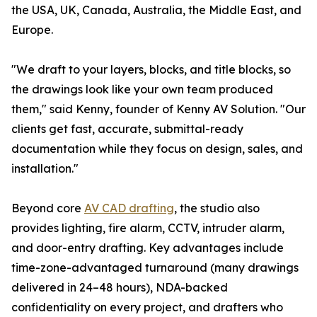
the USA, UK, Canada, Australia, the Middle East, and
Europe.
"We draft to your layers, blocks, and title blocks, so
the drawings look like your own team produced
them," said Kenny, founder of Kenny AV Solution. "Our
clients get fast, accurate, submittal-ready
documentation while they focus on design, sales, and
installation."
Beyond core
AV CAD drafting
, the studio also
provides lighting, fire alarm, CCTV, intruder alarm,
and door-entry drafting. Key advantages include
time-zone-advantaged turnaround (many drawings
delivered in 24–48 hours), NDA-backed
confidentiality on every project, and drafters who