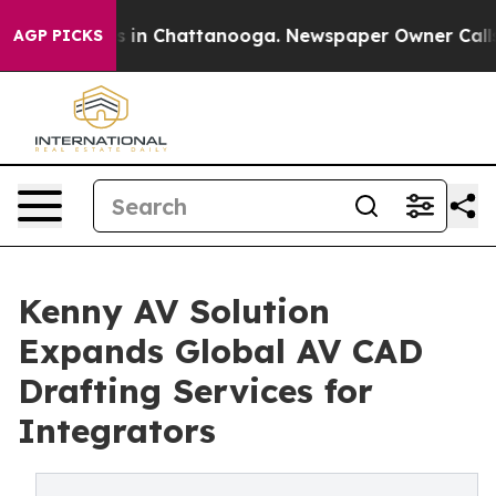
se
Chaos in Chattanooga. Newspaper Owner Calls the P
AGP PICKS
Kenny AV Solution
Expands Global AV CAD
Drafting Services for
Integrators