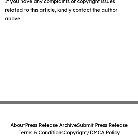
If you have any complaints or copyright issues
related to this article, kindly contact the author
above.
About
Press Release Archive
Submit Press Release
Terms & Conditions
Copyright/DMCA Policy