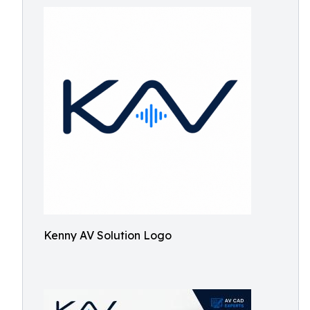
Kenny AV Solution Logo