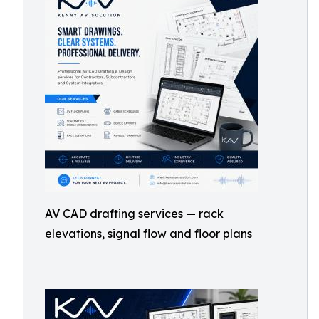
AV CAD drafting services — rack
elevations, signal flow and floor plans