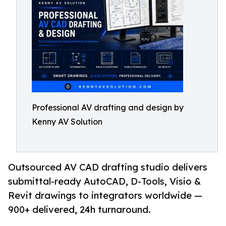
Professional AV drafting and design by
Kenny AV Solution
Outsourced AV CAD drafting studio delivers
submittal-ready AutoCAD, D-Tools, Visio &
Revit drawings to integrators worldwide —
900+ delivered, 24h turnaround.