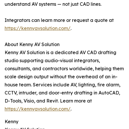
understand AV systems — not just CAD lines.
Integrators can learn more or request a quote at
https://kennyavsolution.com/
.
About Kenny AV Solution
Kenny AV Solution is a dedicated AV CAD drafting
studio supporting audio-visual integrators,
consultants, and contractors worldwide, helping them
scale design output without the overhead of an in-
house team. Services include AV, lighting, fire alarm,
CCTV, intruder, and door-entry drafting in AutoCAD,
D-Tools, Visio, and Revit. Learn more at
https://kennyavsolution.com/
.
Kenny