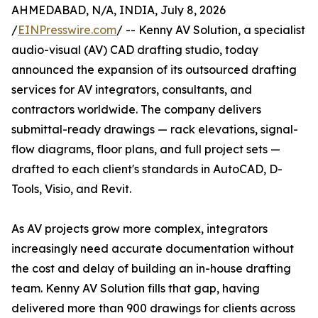
AHMEDABAD, N/A, INDIA, July 8, 2026
/
EINPresswire.com
/ -- Kenny AV Solution, a specialist
audio-visual (AV) CAD drafting studio, today
announced the expansion of its outsourced drafting
services for AV integrators, consultants, and
contractors worldwide. The company delivers
submittal-ready drawings — rack elevations, signal-
flow diagrams, floor plans, and full project sets —
drafted to each client's standards in AutoCAD, D-
Tools, Visio, and Revit.
As AV projects grow more complex, integrators
increasingly need accurate documentation without
the cost and delay of building an in-house drafting
team. Kenny AV Solution fills that gap, having
delivered more than 900 drawings for clients across