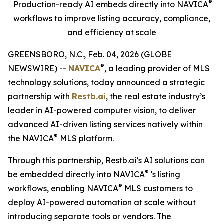
®
Production-ready AI embeds directly into
NAVICA
workflows to improve listing accuracy, compliance,
and efficiency at scale
GREENSBORO, N.C., Feb. 04, 2026 (GLOBE
®
NEWSWIRE) --
NAVICA
, a leading provider of MLS
technology solutions, today announced a strategic
partnership with
Restb.ai
, the real estate industry’s
leader in AI-powered computer vision, to deliver
advanced AI-driven listing services natively within
®
the NAVICA
MLS platform.
Through this partnership, Restb.ai’s AI solutions can
®
be embedded directly into NAVICA
's listing
®
workflows, enabling NAVICA
MLS customers to
deploy AI-powered automation at scale without
introducing separate tools or vendors. The