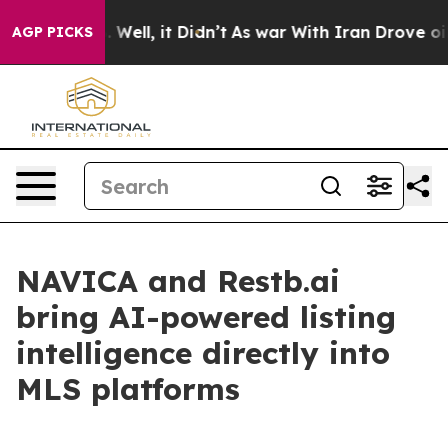
 40%. Well, it Didn’t
As war With Iran Drove oil Pric
AGP PICKS
NAVICA and Restb.ai
bring AI-powered listing
intelligence directly into
MLS platforms