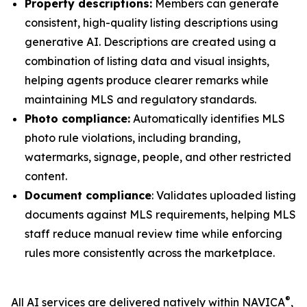
Property descriptions:
Members can generate
consistent, high-quality listing descriptions using
generative AI. Descriptions are created using a
combination of listing data and visual insights,
helping agents produce clearer remarks while
maintaining MLS and regulatory standards.
Photo compliance:
Automatically identifies MLS
photo rule violations, including branding,
watermarks, signage, people, and other restricted
content.
Document compliance
: Validates uploaded listing
documents against MLS requirements, helping MLS
staff reduce manual review time while enforcing
rules more consistently across the marketplace.
®
All AI services are delivered natively within NAVICA
,