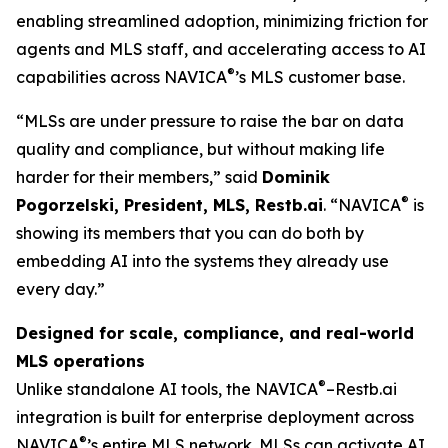
enabling streamlined adoption, minimizing friction for
agents and MLS staff, and accelerating access to AI
®
capabilities across NAVICA
’s MLS customer base.
“MLSs are under pressure to raise the bar on data
quality and compliance, but without making life
harder for their members,” said
Dominik
®
Pogorzelski, President, MLS, Restb.ai
. “NAVICA
is
showing its members that you can do both by
embedding AI into the systems they already use
every day.”
Designed for scale, compliance, and real-world
MLS operations
®
Unlike standalone AI tools, the NAVICA
–Restb.ai
integration is built for enterprise deployment across
®
NAVICA
’s entire MLS network. MLSs can activate AI