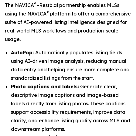
®
The NAVICA
–Restb.ai partnership enables MLSs
®
using the NAVICA
platform to offer a comprehensive
suite of AI-powered listing intelligence designed for
real-world MLS workflows and production-scale
usage.
AutoPop:
Automatically populates listing fields
using AI-driven image analysis, reducing manual
data entry and helping ensure more complete and
standardized listings from the start.
Photo captions and labels:
Generate clear,
descriptive image captions and image-based
labels directly from listing photos. These captions
support accessibility requirements, improve data
clarity, and enhance listing quality across MLS and
downstream platforms.