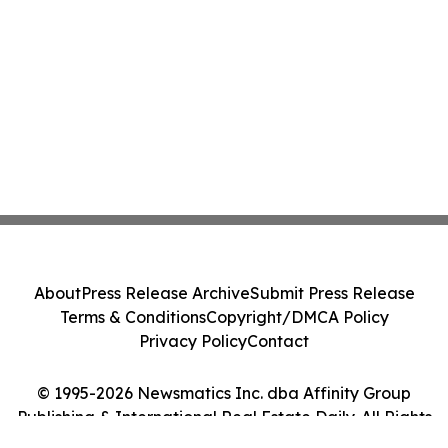
About
Press Release Archive
Submit Press Release
Terms & Conditions
Copyright/DMCA Policy
Privacy Policy
Contact
© 1995-2026 Newsmatics Inc. dba Affinity Group
Publishing & International Real Estate Daily. All Rights
Reserved.