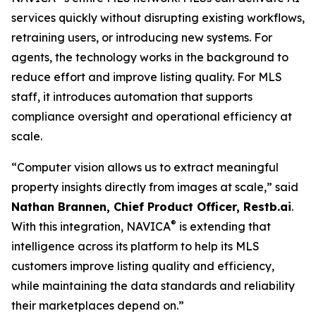
services quickly without disrupting existing workflows,
retraining users, or introducing new systems. For
agents, the technology works in the background to
reduce effort and improve listing quality. For MLS
staff, it introduces automation that supports
compliance oversight and operational efficiency at
scale.
“Computer vision allows us to extract meaningful
property insights directly from images at scale,” said
Nathan Brannen, Chief Product Officer, Restb.ai
.
®
With this integration, NAVICA
is extending that
intelligence across its platform to help its MLS
customers improve listing quality and efficiency,
while maintaining the data standards and reliability
their marketplaces depend on.”