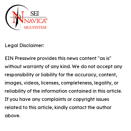
Legal Disclaimer:
EIN Presswire provides this news content "as is"
without warranty of any kind. We do not accept any
responsibility or liability for the accuracy, content,
images, videos, licenses, completeness, legality, or
reliability of the information contained in this article.
If you have any complaints or copyright issues
related to this article, kindly contact the author
above.