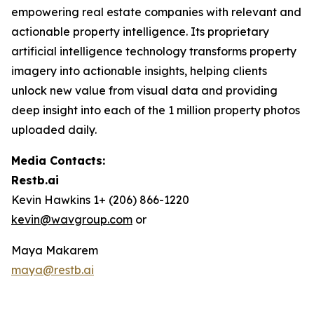
empowering real estate companies with relevant and
actionable property intelligence. Its proprietary
artificial intelligence technology transforms property
imagery into actionable insights, helping clients
unlock new value from visual data and providing
deep insight into each of the 1 million property photos
uploaded daily.
Media Contacts:
Restb.ai
Kevin Hawkins 1+ (206) 866-1220
kevin@wavgroup.com
or
Maya Makarem
maya@restb.ai