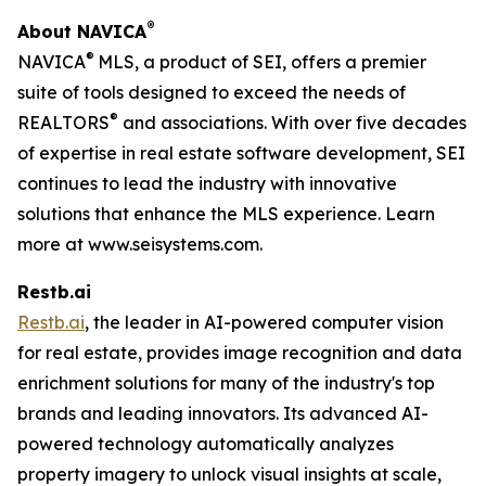
®
About
NAVICA
®
NAVICA
MLS, a product of SEI, offers a premier
suite of tools designed to exceed the needs of
®
REALTORS
and associations. With over five decades
of expertise in real estate software development, SEI
continues to lead the industry with innovative
solutions that enhance the MLS experience. Learn
more at www.seisystems.com.
Restb.ai
Restb.ai
, the leader in AI-powered computer vision
for real estate, provides image recognition and data
enrichment solutions for many of the industry's top
brands and leading innovators. Its advanced AI-
powered technology automatically analyzes
property imagery to unlock visual insights at scale,