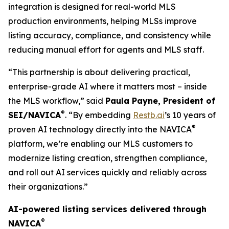
integration is designed for real-world MLS
production environments, helping MLSs improve
listing accuracy, compliance, and consistency while
reducing manual effort for agents and MLS staff.
“This partnership is about delivering practical,
enterprise-grade AI where it matters most – inside
the MLS workflow,” said
Paula Payne
,
President
of
®
SEI/NAVICA
. “By embedding
Restb.ai
’s 10 years of
®
proven AI technology directly into the NAVICA
platform, we’re enabling our MLS customers to
modernize listing creation, strengthen compliance,
and roll out AI services quickly and reliably across
their organizations.”
AI-powered listing services delivered through
®
NAVICA