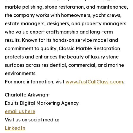
marble polishing, stone restoration, and maintenance,
the company works with homeowners, yacht crews,
estate managers, designers, and property managers
who value expert craftsmanship and long-term
results. Known for its hands-on service model and
commitment to quality, Classic Marble Restoration
protects and enhances the beauty of luxury stone
surfaces across residential, commercial, and marine
environments.
For more information, visit
www.JustCallClassic.com
.
Charlotte Arkwright
Exults Digital Marketing Agency
email us here
Visit us on social media:
LinkedIn