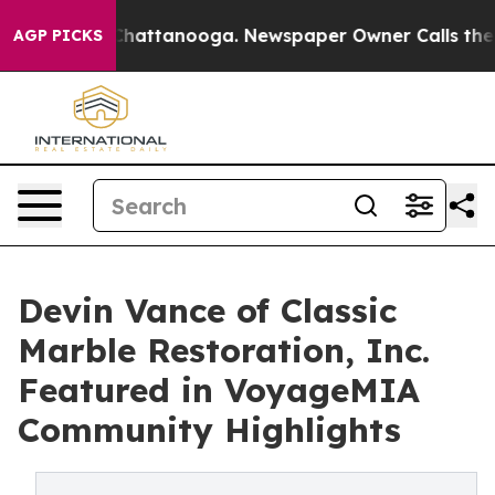
haos in Chattanooga. Newspaper Owner Calls the Peop
AGP PICKS
Devin Vance of Classic
Marble Restoration, Inc.
Featured in VoyageMIA
Community Highlights