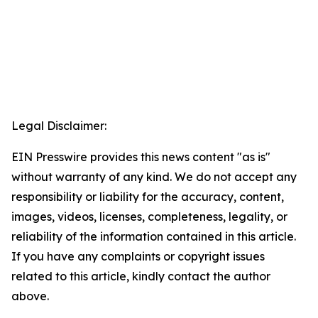
Legal Disclaimer:
EIN Presswire provides this news content "as is"
without warranty of any kind. We do not accept any
responsibility or liability for the accuracy, content,
images, videos, licenses, completeness, legality, or
reliability of the information contained in this article.
If you have any complaints or copyright issues
related to this article, kindly contact the author
above.