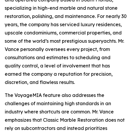
specializing in high-end marble and natural stone
restoration, polishing, and maintenance. For nearly 30
years, the company has serviced luxury residences,
upscale condominiums, commercial properties, and
some of the world’s most prestigious superyachts. Mr.
Vance personally oversees every project, from
consultations and estimates to scheduling and
quality control, a level of involvement that has
earned the company a reputation for precision,
discretion, and flawless results.
The VoyageMIA feature also addresses the
challenges of maintaining high standards in an
industry where shortcuts are common. Mr. Vance
emphasizes that Classic Marble Restoration does not
rely on subcontractors and instead prioritizes