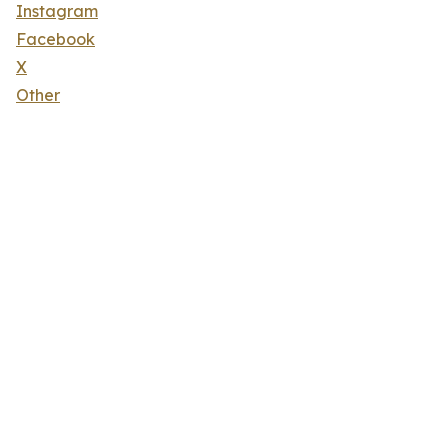
Instagram
Facebook
X
Other