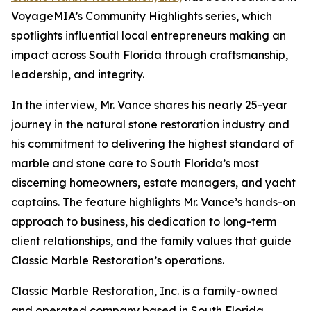
VoyageMIA’s Community Highlights series, which
spotlights influential local entrepreneurs making an
impact across South Florida through craftsmanship,
leadership, and integrity.
In the interview, Mr. Vance shares his nearly 25-year
journey in the natural stone restoration industry and
his commitment to delivering the highest standard of
marble and stone care to South Florida’s most
discerning homeowners, estate managers, and yacht
captains. The feature highlights Mr. Vance’s hands-on
approach to business, his dedication to long-term
client relationships, and the family values that guide
Classic Marble Restoration’s operations.
Classic Marble Restoration, Inc. is a family-owned
and operated company based in South Florida,