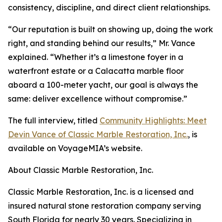
consistency, discipline, and direct client relationships.
“Our reputation is built on showing up, doing the work
right, and standing behind our results,” Mr. Vance
explained. “Whether it’s a limestone foyer in a
waterfront estate or a Calacatta marble floor
aboard a 100-meter yacht, our goal is always the
same: deliver excellence without compromise.”
The full interview, titled
Community Highlights: Meet
Devin Vance of Classic Marble Restoration, Inc.
, is
available on VoyageMIA’s website.
About Classic Marble Restoration, Inc.
Classic Marble Restoration, Inc. is a licensed and
insured natural stone restoration company serving
South Florida for nearly 30 years. Specializing in