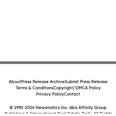
About
Press Release Archive
Submit Press Release
Terms & Conditions
Copyright/DMCA Policy
Privacy Policy
Contact
© 1995-2026 Newsmatics Inc. dba Affinity Group
Publishing & International Real Estate Daily. All Rights