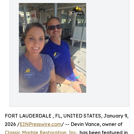
FORT LAUDERDALE , FL, UNITED STATES, January 9,
2026 /
EINPresswire.com
/ -- Devin Vance, owner of
Classic Marble Restoration, Inc.,
has been featured in