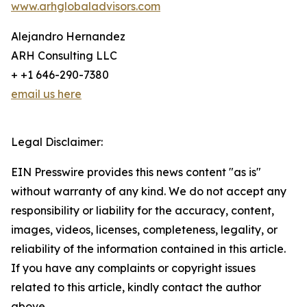
www.arhglobaladvisors.com
Alejandro Hernandez
ARH Consulting LLC
+ +1 646-290-7380
email us here
Legal Disclaimer:
EIN Presswire provides this news content "as is"
without warranty of any kind. We do not accept any
responsibility or liability for the accuracy, content,
images, videos, licenses, completeness, legality, or
reliability of the information contained in this article.
If you have any complaints or copyright issues
related to this article, kindly contact the author
above.