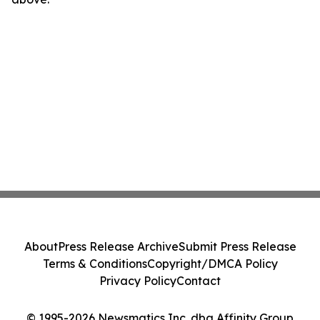
About
Press Release Archive
Submit Press Release
Terms & Conditions
Copyright/DMCA Policy
Privacy Policy
Contact
© 1995-2026 Newsmatics Inc. dba Affinity Group