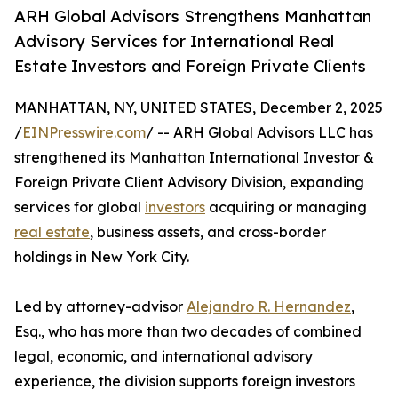
ARH Global Advisors Strengthens Manhattan
Advisory Services for International Real
Estate Investors and Foreign Private Clients
MANHATTAN, NY, UNITED STATES, December 2, 2025
/
EINPresswire.com
/ -- ARH Global Advisors LLC has
strengthened its Manhattan International Investor &
Foreign Private Client Advisory Division, expanding
services for global
investors
acquiring or managing
real estate
, business assets, and cross-border
holdings in New York City.
Led by attorney-advisor
Alejandro R. Hernandez
,
Esq., who has more than two decades of combined
legal, economic, and international advisory
experience, the division supports foreign investors