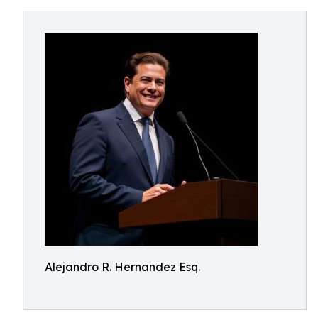
Alejandro R. Hernandez Esq.