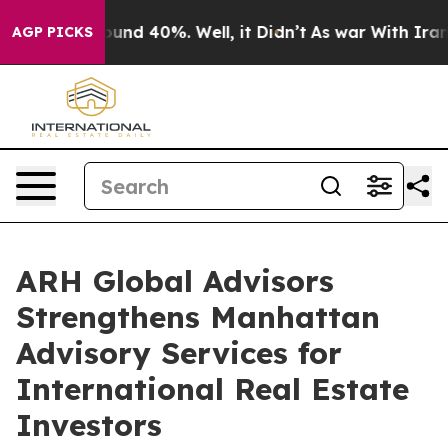
loor Around 40%. Well, it Didn’t
As war With Iran Dr
AGP PICKS
ARH Global Advisors
Strengthens Manhattan
Advisory Services for
International Real Estate
Investors