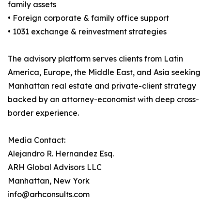
family assets
• Foreign corporate & family office support
• 1031 exchange & reinvestment strategies
The advisory platform serves clients from Latin
America, Europe, the Middle East, and Asia seeking
Manhattan real estate and private-client strategy
backed by an attorney-economist with deep cross-
border experience.
Media Contact:
Alejandro R. Hernandez Esq.
ARH Global Advisors LLC
Manhattan, New York
info@arhconsults.com