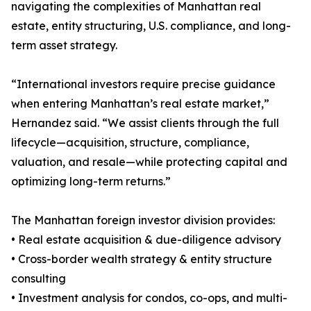
navigating the complexities of Manhattan real
estate, entity structuring, U.S. compliance, and long-
term asset strategy.
“International investors require precise guidance
when entering Manhattan’s real estate market,”
Hernandez said. “We assist clients through the full
lifecycle—acquisition, structure, compliance,
valuation, and resale—while protecting capital and
optimizing long-term returns.”
The Manhattan foreign investor division provides:
• Real estate acquisition & due-diligence advisory
• Cross-border wealth strategy & entity structure
consulting
• Investment analysis for condos, co-ops, and multi-