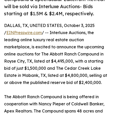
will be sold via Interluxe Auctions- Bids
starting at $1.5M & $2.4M, respectively.
DALLAS, TX, UNITED STATES, October 3, 2025
/
EINPresswire.com
/ -- Interluxe Auctions, the
leading online luxury real estate auction
marketplace, is excited to announce the upcoming
online auctions for The Abbott Ranch Compound in
Royse City, TX, listed at $4,495,000, with a starting
bid of just $1,500,000 and The Cedar Creek Lake
Estate in Mabank, TX, listed at $4,800,000, selling at
or above the published reserve bid of $2,400,000.
The Abbott Ranch Compound is being offered in
cooperation with Nancy Pieper of Coldwell Banker,
Apex Realtors. The Compound spans 48 acres and