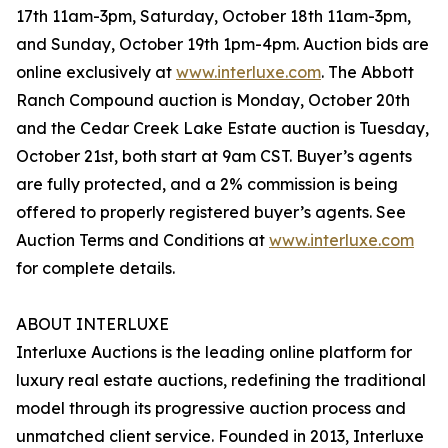
17th 11am-3pm, Saturday, October 18th 11am-3pm,
and Sunday, October 19th 1pm-4pm. Auction bids are
online exclusively at
www.interluxe.com
. The Abbott
Ranch Compound auction is Monday, October 20th
and the Cedar Creek Lake Estate auction is Tuesday,
October 21st, both start at 9am CST. Buyer’s agents
are fully protected, and a 2% commission is being
offered to properly registered buyer’s agents. See
Auction Terms and Conditions at
www.interluxe.com
for complete details.
ABOUT INTERLUXE
Interluxe Auctions is the leading online platform for
luxury real estate auctions, redefining the traditional
model through its progressive auction process and
unmatched client service. Founded in 2013, Interluxe