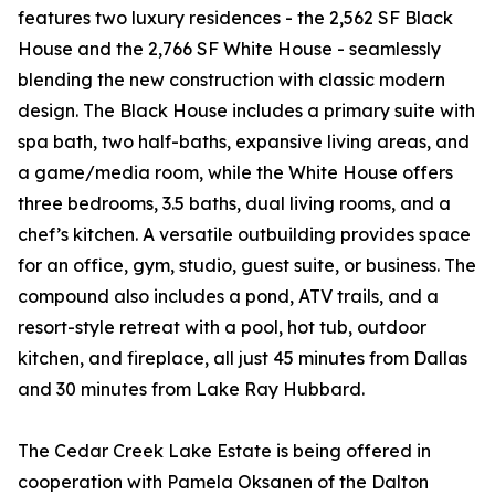
features two luxury residences - the 2,562 SF Black
House and the 2,766 SF White House - seamlessly
blending the new construction with classic modern
design. The Black House includes a primary suite with
spa bath, two half-baths, expansive living areas, and
a game/media room, while the White House offers
three bedrooms, 3.5 baths, dual living rooms, and a
chef’s kitchen. A versatile outbuilding provides space
for an office, gym, studio, guest suite, or business. The
compound also includes a pond, ATV trails, and a
resort-style retreat with a pool, hot tub, outdoor
kitchen, and fireplace, all just 45 minutes from Dallas
and 30 minutes from Lake Ray Hubbard.
The Cedar Creek Lake Estate is being offered in
cooperation with Pamela Oksanen of the Dalton