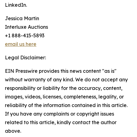
LinkedIn.
Jessica Martin
Interluxe Auctions
+1 888-415-5893
email us here
Legal Disclaimer:
EIN Presswire provides this news content "as is"
without warranty of any kind. We do not accept any
responsibility or liability for the accuracy, content,
images, videos, licenses, completeness, legality, or
reliability of the information contained in this article.
If you have any complaints or copyright issues
related to this article, kindly contact the author
above.