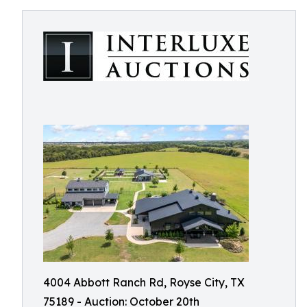
4004 Abbott Ranch Rd, Royse City, TX
75189 - Auction: October 20th