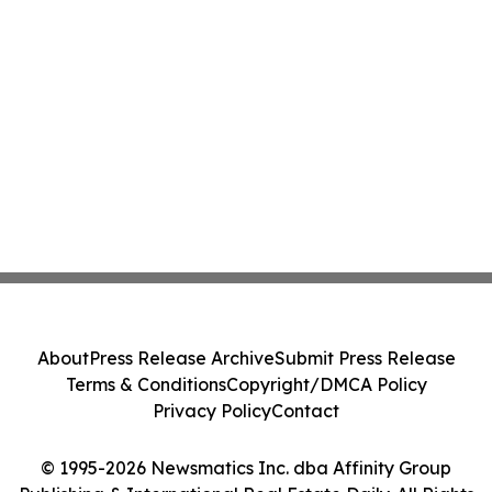
About
Press Release Archive
Submit Press Release
Terms & Conditions
Copyright/DMCA Policy
Privacy Policy
Contact
© 1995-2026 Newsmatics Inc. dba Affinity Group