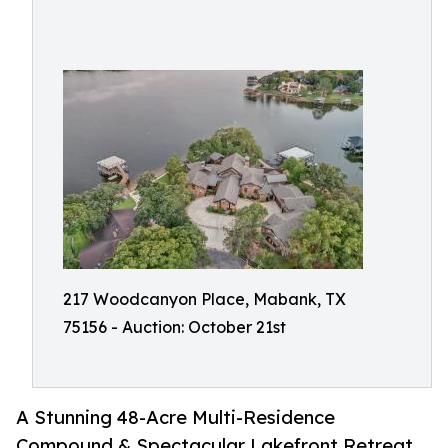
217 Woodcanyon Place, Mabank, TX
75156 - Auction: October 21st
A Stunning 48-Acre Multi-Residence
Compound & Spectacular Lakefront Retreat