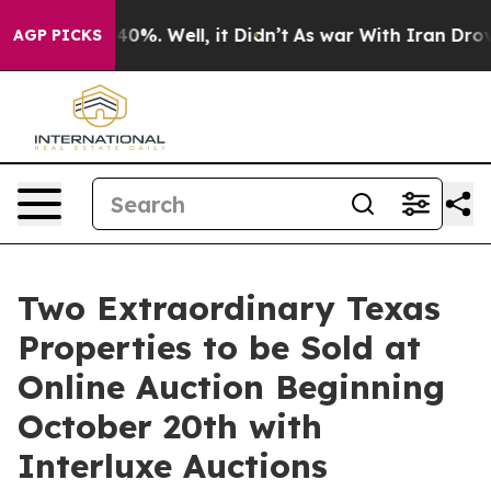
ound 40%. Well, it Didn’t
As war With Iran Drove oil 
AGP PICKS
Two Extraordinary Texas
Properties to be Sold at
Online Auction Beginning
October 20th with
Interluxe Auctions