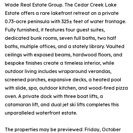
Wade Real Estate Group. The Cedar Creek Lake
Estate offers a rare lakefront retreat on a private
0.73-acre peninsula with 325± feet of water frontage.
Fully furnished, it features four guest suites,
dedicated bunk rooms, seven full baths, two half
baths, multiple offices, and a stately library. Vaulted
ceilings with exposed beams, hardwood floors, and
bespoke finishes create a timeless interior, while
outdoor living includes wraparound verandas,
screened porches, expansive decks, a heated pool
with slide, spa, outdoor kitchen, and wood-fired pizza
oven. A private dock with three boat lifts, a
catamaran lift, and dual jet ski lifts completes this
unparalleled waterfront estate.
The properties may be previewed: Friday, October