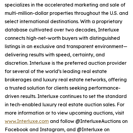
specializes in the accelerated marketing and sale of
multi-million-dollar properties throughout the U.S. and
select international destinations. With a proprietary
database cultivated over two decades, Interluxe
connects high-net-worth buyers with distinguished
listings in an exclusive and transparent environment—
delivering results with speed, certainty, and
discretion. Interluxe is the preferred auction provider
for several of the world’s leading real estate
brokerages and luxury real estate networks, offering
a trusted solution for clients seeking performance-
driven results. Interluxe continues to set the standard
in tech-enabled luxury real estate auction sales. For
more information or to view upcoming auctions, visit
www.Interluxe.com
and follow @InterluxeAuctions on
Facebook and Instagram, and @Interluxe on