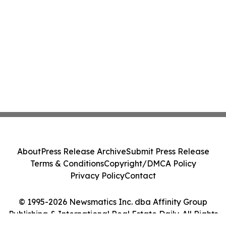
About
Press Release Archive
Submit Press Release
Terms & Conditions
Copyright/DMCA Policy
Privacy Policy
Contact
© 1995-2026 Newsmatics Inc. dba Affinity Group
Publishing & International Real Estate Daily. All Rights