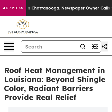
e
Chaos in Chattanooga. Newspaper Owner Calls the Pe
AGP PICKS
Roof Heat Management in
Louisiana: Beyond Shingle
Color, Radiant Barriers
Provide Real Relief