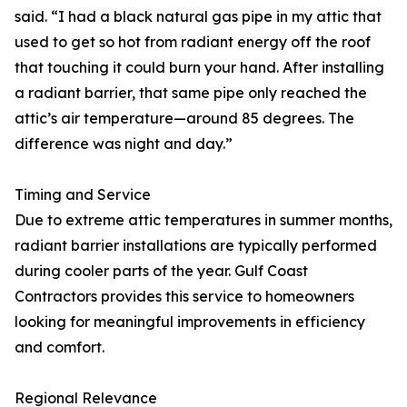
said. “I had a black natural gas pipe in my attic that
used to get so hot from radiant energy off the roof
that touching it could burn your hand. After installing
a radiant barrier, that same pipe only reached the
attic’s air temperature—around 85 degrees. The
difference was night and day.”
Timing and Service
Due to extreme attic temperatures in summer months,
radiant barrier installations are typically performed
during cooler parts of the year. Gulf Coast
Contractors provides this service to homeowners
looking for meaningful improvements in efficiency
and comfort.
Regional Relevance