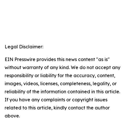
Legal Disclaimer:
EIN Presswire provides this news content "as is"
without warranty of any kind. We do not accept any
responsibility or liability for the accuracy, content,
images, videos, licenses, completeness, legality, or
reliability of the information contained in this article.
If you have any complaints or copyright issues
related to this article, kindly contact the author
above.