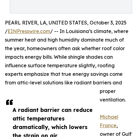
PEARL RIVER, LA, UNITED STATES, October 3, 2025
/
EINPresswire.com
/ -- In Louisiana’s climate, where
summer heat and high humidity dominate much of
the year, homeowners often ask whether roof color
impacts energy bills. While shingle shades can
influence surface temperature slightly, roofing
experts emphasize that true energy savings come
from attic-level solutions like radiant barriers and
proper
ventilation.
A radiant barrier can reduce
Michael
attic temperatures
France
,
dramatically, which lowers
owner of Gulf
the strain on air