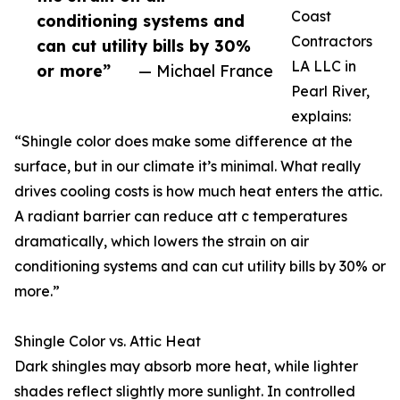
Coast
conditioning systems and
Contractors
can cut utility bills by 30%
LA LLC in
or more”
— Michael France
Pearl River,
explains:
“Shingle color does make some difference at the
surface, but in our climate it’s minimal. What really
drives cooling costs is how much heat enters the attic.
A radiant barrier can reduce att c temperatures
dramatically, which lowers the strain on air
conditioning systems and can cut utility bills by 30% or
more.”
Shingle Color vs. Attic Heat
Dark shingles may absorb more heat, while lighter
shades reflect slightly more sunlight. In controlled