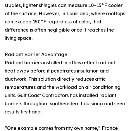
studies, lighter shingles can measure 10–15°F cooler
at the surface. However, in Louisiana, where rooftops
can exceed 150°F regardless of color, that
difference is often negligible once it reaches the
living space.
Radiant Barrier Advantage
Radiant barriers installed in attics reflect radiant
heat away before it penetrates insulation and
ductwork. This solution directly reduces attic
temperatures and the workload on air conditioning
units. Gulf Coast Contractors has installed radiant
barriers throughout southeastern Louisiana and seen
results firsthand.
“One example comes from my own home,” France