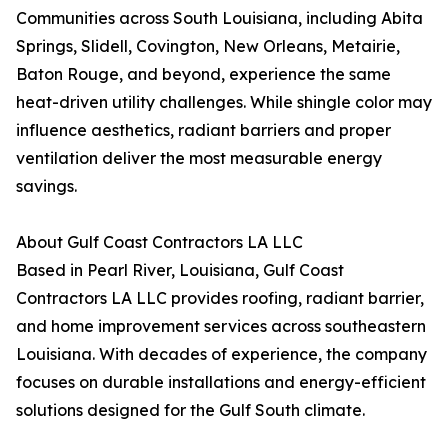
Communities across South Louisiana, including Abita
Springs, Slidell, Covington, New Orleans, Metairie,
Baton Rouge, and beyond, experience the same
heat-driven utility challenges. While shingle color may
influence aesthetics, radiant barriers and proper
ventilation deliver the most measurable energy
savings.
About Gulf Coast Contractors LA LLC
Based in Pearl River, Louisiana, Gulf Coast
Contractors LA LLC provides roofing, radiant barrier,
and home improvement services across southeastern
Louisiana. With decades of experience, the company
focuses on durable installations and energy-efficient
solutions designed for the Gulf South climate.