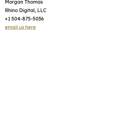
Morgan Thomas
Rhino Digital, LLC
+1 504-875-5036
email us here